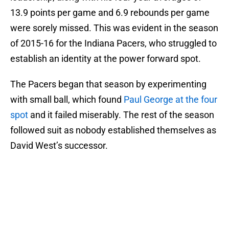
13.9 points per game and 6.9 rebounds per game
were sorely missed. This was evident in the season
of 2015-16 for the Indiana Pacers, who struggled to
establish an identity at the power forward spot.
The Pacers began that season by experimenting
with small ball, which found
Paul George at the four
spot
and it failed miserably. The rest of the season
followed suit as nobody established themselves as
David West’s successor.