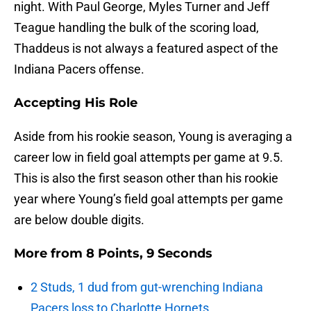
night. With Paul George, Myles Turner and Jeff
Teague handling the bulk of the scoring load,
Thaddeus is not always a featured aspect of the
Indiana Pacers offense.
Accepting His Role
Aside from his rookie season, Young is averaging a
career low in field goal attempts per game at 9.5.
This is also the first season other than his rookie
year where Young’s field goal attempts per game
are below double digits.
More from
8 Points, 9 Seconds
2 Studs, 1 dud from gut-wrenching Indiana
Pacers loss to Charlotte Hornets