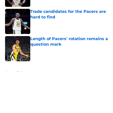
Trade candidates for the Pacers are
hard to find
Published by on Invalid Date
Length of Pacers' rotation remains a
question mark
Published by on Invalid Date
5 related articles loaded
Home
/
Pacers News
About
Openings