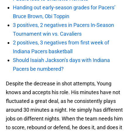
Handing out early-season grades for Pacers’
Bruce Brown, Obi Toppin
3 positives, 2 negatives in Pacers In-Season
Tournament win vs. Cavaliers
2 positives, 3 negatives from first week of
Indiana Pacers basketball
Should Isaiah Jackson’s days with Indiana
Pacers be numbered?
Despite the decrease in shot attempts, Young
knows and accepts his role. His minutes have not
fluctuated a great deal, as he consistently plays
around 30 minutes a night. He simply has different
jobs on different nights. When the team needs him
to score, rebound or defend, he does it, and does it