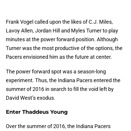
Frank Vogel called upon the likes of C.J. Miles,
Lavoy Allen, Jordan Hill and Myles Turner to play
minutes at the power forward position. Although
Turner was the most productive of the options, the
Pacers envisioned him as the future at center.
The power forward spot was a season-long
experiment. Thus, the Indiana Pacers entered the
summer of 2016 in search to fill the void left by
David West’s exodus.
Enter Thaddeus Young
Over the summer of 2016, the Indiana Pacers