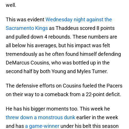
well.
This was evident
Wednesday night against the
Sacramento Kings
as Thaddeus scored 8 points
and pulled down 4 rebounds. These numbers are
all below his averages, but his impact was felt
tremendously as he often found himself defending
DeMarcus Cousins, who was bottled up in the
second half by both Young and Myles Turner.
The defensive efforts on Cousins fueled the Pacers
on their way to a comeback from a 22-point deficit.
He has his bigger moments too. This week he
threw down a monstrous dunk
earlier in the week
and has
a game-winner
under his belt this season