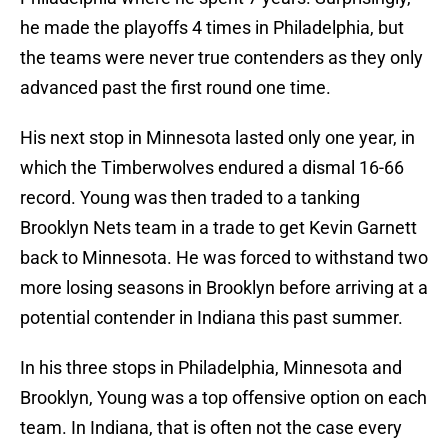
he made the playoffs 4 times in Philadelphia, but
the teams were never true contenders as they only
advanced past the first round one time.
His next stop in Minnesota lasted only one year, in
which the Timberwolves endured a dismal 16-66
record. Young was then traded to a tanking
Brooklyn Nets team in a trade to get Kevin Garnett
back to Minnesota. He was forced to withstand two
more losing seasons in Brooklyn before arriving at a
potential contender in Indiana this past summer.
In his three stops in Philadelphia, Minnesota and
Brooklyn, Young was a top offensive option on each
team. In Indiana, that is often not the case every