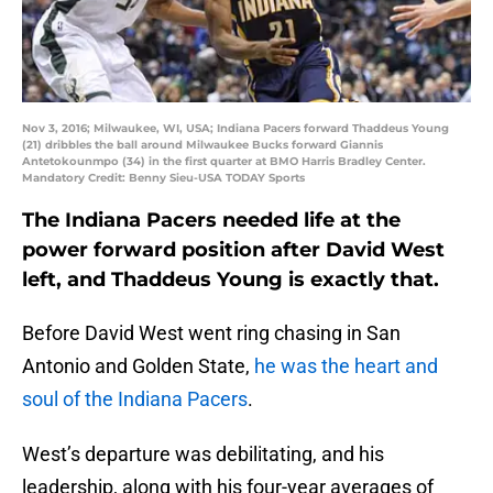
Nov 3, 2016; Milwaukee, WI, USA; Indiana Pacers forward Thaddeus Young
(21) dribbles the ball around Milwaukee Bucks forward Giannis
Antetokounmpo (34) in the first quarter at BMO Harris Bradley Center.
Mandatory Credit: Benny Sieu-USA TODAY Sports
The Indiana Pacers needed life at the
power forward position after David West
left, and Thaddeus Young is exactly that.
Before David West went ring chasing in San
Antonio and Golden State,
he was the heart and
soul of the Indiana Pacers
.
West’s departure was debilitating, and his
leadership, along with his four-year averages of