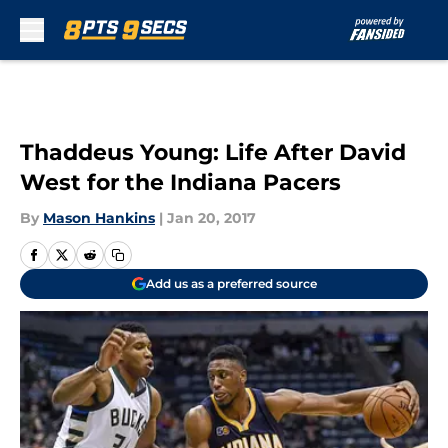
Skip to main content
Thaddeus Young: Life After David
West for the Indiana Pacers
By
Mason Hankins
|
Jan 20, 2017
Add us as a preferred source