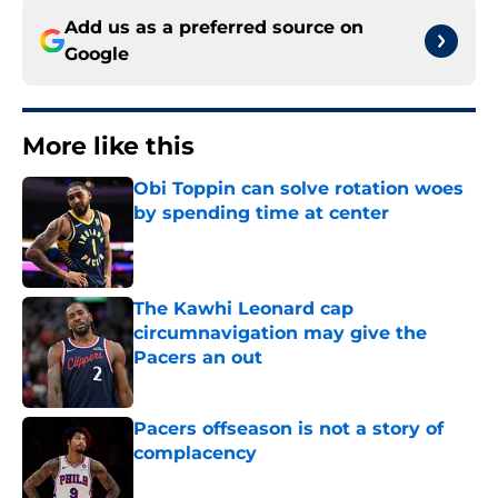
Add us as a preferred source on
Google
More like this
Obi Toppin can solve rotation woes
by spending time at center
Published by on Invalid Date
The Kawhi Leonard cap
circumnavigation may give the
Pacers an out
Published by on Invalid Date
Pacers offseason is not a story of
complacency
Published by on Invalid Date