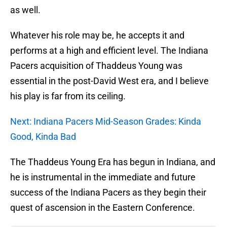
as well.
Whatever his role may be, he accepts it and
performs at a high and efficient level. The Indiana
Pacers acquisition of Thaddeus Young was
essential in the post-David West era, and I believe
his play is far from its ceiling.
Next: Indiana Pacers Mid-Season Grades: Kinda
Good, Kinda Bad
The Thaddeus Young Era has begun in Indiana, and
he is instrumental in the immediate and future
success of the Indiana Pacers as they begin their
quest of ascension in the Eastern Conference.