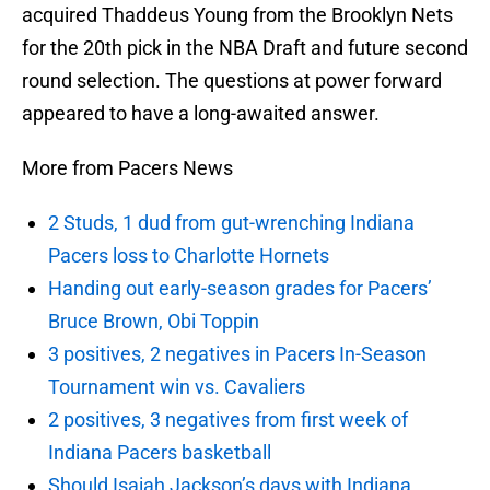
acquired Thaddeus Young from the Brooklyn Nets
for the 20th pick in the NBA Draft and future second
round selection. The questions at power forward
appeared to have a long-awaited answer.
More from Pacers News
2 Studs, 1 dud from gut-wrenching Indiana
Pacers loss to Charlotte Hornets
Handing out early-season grades for Pacers’
Bruce Brown, Obi Toppin
3 positives, 2 negatives in Pacers In-Season
Tournament win vs. Cavaliers
2 positives, 3 negatives from first week of
Indiana Pacers basketball
Should Isaiah Jackson’s days with Indiana