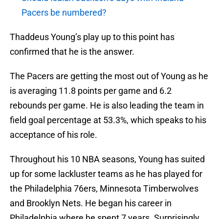
Pacers be numbered?
Thaddeus Young’s play up to this point has
confirmed that he is the answer.
The Pacers are getting the most out of Young as he
is averaging 11.8 points per game and 6.2
rebounds per game. He is also leading the team in
field goal percentage at 53.3%, which speaks to his
acceptance of his role.
Throughout his 10 NBA seasons, Young has suited
up for some lackluster teams as he has played for
the Philadelphia 76ers, Minnesota Timberwolves
and Brooklyn Nets. He began his career in
Philadelphia where he spent 7 years. Surprisingly,