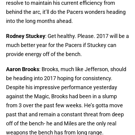
resolve to maintain his current efficiency from
behind the arc, it’ll do the Pacers wonders heading
into the long months ahead.
Rodney Stuckey
: Get healthy. Please. 2017 will be a
much better year for the Pacers if Stuckey can
provide energy off of the bench.
Aaron Brooks
: Brooks, much like Jefferson, should
be heading into 2017 hoping for consistency.
Despite his impressive performance yesterday
against the Magic, Brooks had been in a slump
from 3 over the past few weeks. He’s gotta move
past that and remain a constant threat from deep
off of the bench- he and Miles are the only real
weapons the bench has from long range.