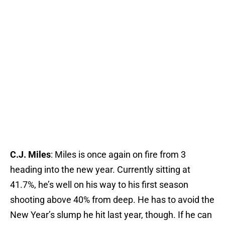
C.J. Miles
: Miles is once again on fire from 3
heading into the new year. Currently sitting at
41.7%, he’s well on his way to his first season
shooting above 40% from deep. He has to avoid the
New Year’s slump he hit last year, though. If he can