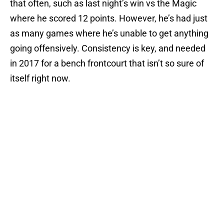
that often, such as last night’s win vs the Magic
where he scored 12 points. However, he’s had just
as many games where he’s unable to get anything
going offensively. Consistency is key, and needed
in 2017 for a bench frontcourt that isn’t so sure of
itself right now.