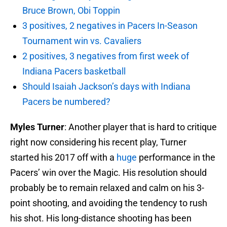
Bruce Brown, Obi Toppin
3 positives, 2 negatives in Pacers In-Season
Tournament win vs. Cavaliers
2 positives, 3 negatives from first week of
Indiana Pacers basketball
Should Isaiah Jackson’s days with Indiana
Pacers be numbered?
Myles Turner
: Another player that is hard to critique
right now considering his recent play, Turner
started his 2017 off with a
huge
performance in the
Pacers’ win over the Magic. His resolution should
probably be to remain relaxed and calm on his 3-
point shooting, and avoiding the tendency to rush
his shot. His long-distance shooting has been