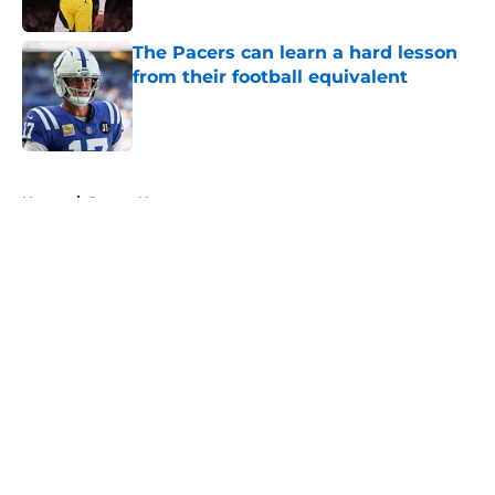
The Pacers can learn a hard lesson
from their football equivalent
Published by on Invalid Date
5 related articles loaded
Home
/
Pacers News
About
Openings
Contact
Our 300+ Sites
FanSided Daily
Pitch a Story
Privacy Policy
Terms of Use