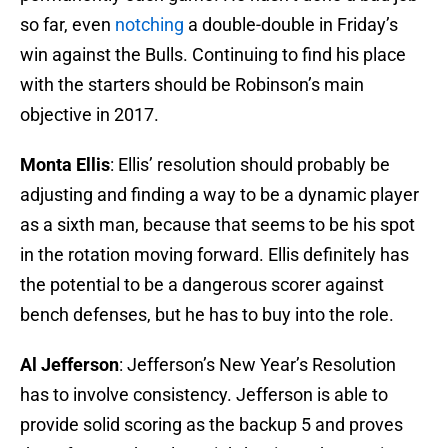
so far, even
notching
a double-double in Friday’s
win against the Bulls. Continuing to find his place
with the starters should be Robinson’s main
objective in 2017.
Monta Ellis
: Ellis’ resolution should probably be
adjusting and finding a way to be a dynamic player
as a sixth man, because that seems to be his spot
in the rotation moving forward. Ellis definitely has
the potential to be a dangerous scorer against
bench defenses, but he has to buy into the role.
Al Jefferson
: Jefferson’s New Year’s Resolution
has to involve consistency. Jefferson is able to
provide solid scoring as the backup 5 and proves