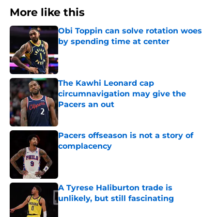
More like this
Obi Toppin can solve rotation woes
by spending time at center
Published by on Invalid Date
The Kawhi Leonard cap
circumnavigation may give the
Pacers an out
Published by on Invalid Date
Pacers offseason is not a story of
complacency
Published by on Invalid Date
A Tyrese Haliburton trade is
unlikely, but still fascinating
Published by on Invalid Date