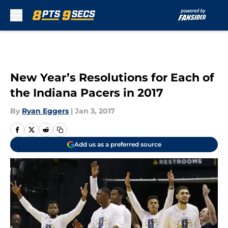
Skip to main content
New Year’s Resolutions for Each of
the Indiana Pacers in 2017
By
Ryan Eggers
|
Jan 3, 2017
Add us as a preferred source