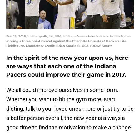
Dec 12, 2016; Indianapolis, IN, USA; Indiana Pacers bench reacts to the Pacers
scoring a three point basket against the Charlotte Hornets at Bankers Life
Fieldhouse. Mandatory Credit: Brian Spurlock-USA TODAY Sports
In the spirit of the new year upon us, here
are ways that each one of the Indiana
Pacers could improve their game in 2017.
We all could improve ourselves in some form.
Whether you want to hit the gym more, start
dieting, talk to your loved ones more or just try to be
a better person overall, the new year is always a
good time to find the motivation to make a change.