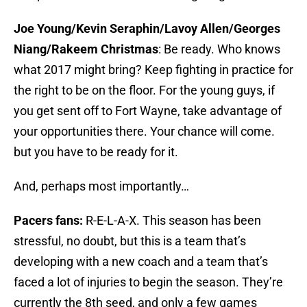
Joe Young/Kevin Seraphin/Lavoy Allen/Georges
Niang/Rakeem Christmas
: Be ready. Who knows
what 2017 might bring? Keep fighting in practice for
the right to be on the floor. For the young guys, if
you get sent off to Fort Wayne, take advantage of
your opportunities there. Your chance will come.
but you have to be ready for it.
And, perhaps most importantly…
Pacers fans:
R-E-L-A-X. This season has been
stressful, no doubt, but this is a team that’s
developing with a new coach and a team that’s
faced a lot of injuries to begin the season. They’re
currently the 8th seed, and only a few games