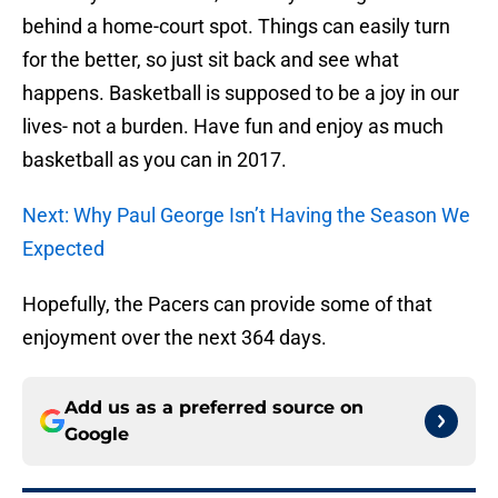
behind a home-court spot. Things can easily turn
for the better, so just sit back and see what
happens. Basketball is supposed to be a joy in our
lives- not a burden. Have fun and enjoy as much
basketball as you can in 2017.
Next: Why Paul George Isn’t Having the Season We
Expected
Hopefully, the Pacers can provide some of that
enjoyment over the next 364 days.
Add us as a preferred source on
Google