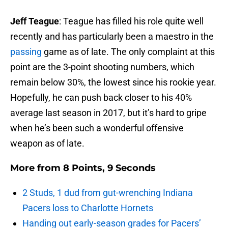
Jeff Teague
: Teague has filled his role quite well
recently and has particularly been a maestro in the
passing
game as of late. The only complaint at this
point are the 3-point shooting numbers, which
remain below 30%, the lowest since his rookie year.
Hopefully, he can push back closer to his 40%
average last season in 2017, but it’s hard to gripe
when he’s been such a wonderful offensive
weapon as of late.
More from
8 Points, 9 Seconds
2 Studs, 1 dud from gut-wrenching Indiana
Pacers loss to Charlotte Hornets
Handing out early-season grades for Pacers’