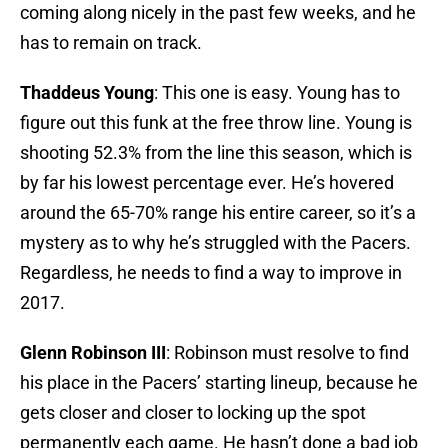
coming along nicely in the past few weeks, and he
has to remain on track.
Thaddeus Young
: This one is easy. Young has to
figure out this funk at the free throw line. Young is
shooting 52.3% from the line this season, which is
by far his lowest percentage ever. He’s hovered
around the 65-70% range his entire career, so it’s a
mystery as to why he’s struggled with the Pacers.
Regardless, he needs to find a way to improve in
2017.
Glenn Robinson III
: Robinson must resolve to find
his place in the Pacers’ starting lineup, because he
gets closer and closer to locking up the spot
permanently each game. He hasn’t done a bad job