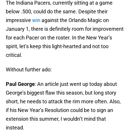
The Indiana Pacers, currently sitting at a game
below .500, could do the same. Despite their
impressive
win
against the Orlando Magic on
January 1, there is definitely room for improvement
for each Pacer on the roster. In the New Year’s
spirit, let’s keep this light-hearted and not too
critical.
Without further ado:
Paul George
: An article just went up today about
George’s biggest flaw this season, but long story
short, he needs to attack the rim more often. Also,
if his New Year’s Resolution could be to sign an
extension this summer, I wouldn’t mind that
instead.