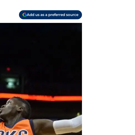
Add us as a preferred source