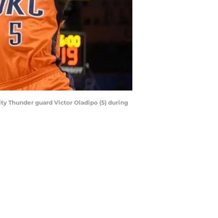
ity Thunder guard Victor Oladipo (5) during