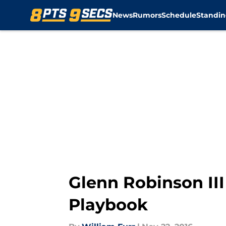
News
Rumors
Schedule
Standin
Skip to main content
Glenn Robinson III 
Playbook