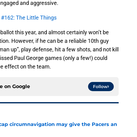
 engaged and aggressive.
 #162: The Little Things
 ballot this year, and almost certainly won’t be
tion. However, if he can be a reliable 10th guy
 up”, play defense, hit a few shots, and not kill
issed Paul George games (only a few!) could
ve effect on the team.
ce on
Google
Follow
cap circumnavigation may give the Pacers an