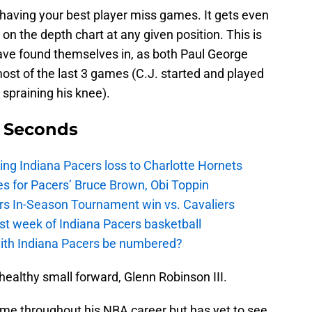
o having your best player miss games. It gets even
 on the depth chart at any given position. This is
ave found themselves in, as both Paul George
ost of the last 3 games (C.J. started and played
spraining his knee).
9 Seconds
ing Indiana Pacers loss to Charlotte Hornets
s for Pacers’ Bruce Brown, Obi Toppin
cers In-Season Tournament win vs. Cavaliers
irst week of Indiana Pacers basketball
with Indiana Pacers be numbered?
 healthy small forward, Glenn Robinson III.
ame throughout his NBA career but has yet to see