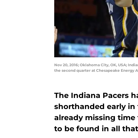
Nov 20, 2016; Oklahoma City, OK, USA; India
the second quarter at Chesapeake Energy A
The Indiana Pacers h
shorthanded early in 
already missing time 
to be found in all th