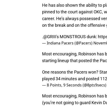
He has also shown the ability to p
pinned to the court against OKC, w
career. He’s always possessed very
on the break and on the offensive 
.
@GRIII
's MONSTROUS dunk:
http
— Indiana Pacers (@Pacers)
Novemb
Most encouraging, Robinson has b
starting lineup that posted the P
One reasons the Pacers won? Starte
played 34 minutes and posted 112.
— 8 Points, 9 Seconds (@8pts9secs
Most encouraging, Robinson has be
(you’re not going to guard Kevin D