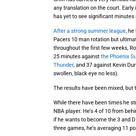
any translation on the court. Early
has yet to see significant minute
After a strong summer league
, he
Pacers 10 man rotation but ultima
throughout the first few weeks, Ro
25 minutes against
the Phoenix S
Thunder
, and 37 against Kevin Du
swollen, black eye no less).
The results have been mixed, but t
While there have been times he st
NBA player. He’s 4 of 10 from behin
if he wants to become the 3 and 
three games, he’s averaging 11 poi