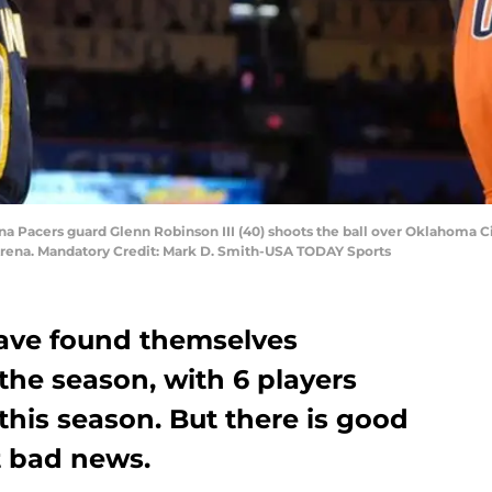
na Pacers guard Glenn Robinson III (40) shoots the ball over Oklahoma C
rena. Mandatory Credit: Mark D. Smith-USA TODAY Sports
ave found themselves
the season, with 6 players
this season. But there is good
at bad news.