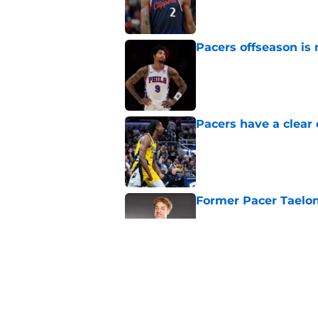
Published by on Invalid Dat
Pacers offseason is 
Published by on Invalid Dat
Pacers have a clear 
Published by on Invalid Dat
Former Pacer Taelon
Published by on Invalid Dat
Tyrese Haliburton's 
any reason
Published by on Invalid Dat