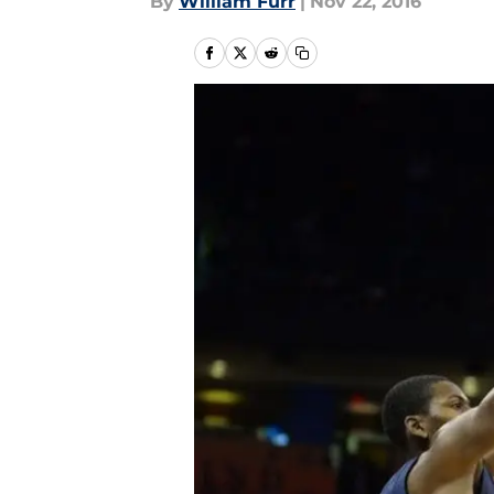
By
William Furr
|
Nov 22, 2016