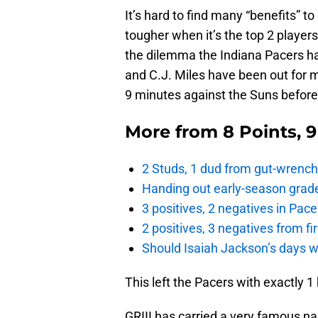
It’s hard to find many “benefits” t
tougher when it’s the top 2 players
the dilemma the Indiana Pacers h
and C.J. Miles have been out for m
9 minutes against the Suns before 
More from
8 Points, 
2 Studs, 1 dud from gut-wrench
Handing out early-season grade
3 positives, 2 negatives in Pa
2 positives, 3 negatives from f
Should Isaiah Jackson’s days 
This left the Pacers with exactly 1
GRIII has carried a very famous n