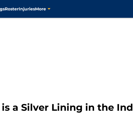
gs
Roster
Injuries
More
is a Silver Lining in the In