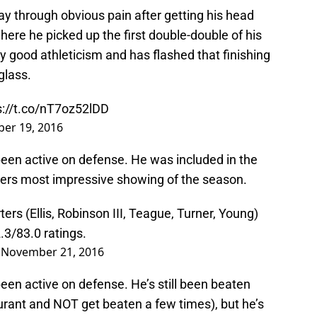
lay through obvious pain after getting his head
here he picked up the first double-double of his
 good athleticism and has flashed that finishing
glass.
s://t.co/nT7oz52lDD
er 19, 2016
een active on defense. He was included in the
acers most impressive showing of the season.
rs (Ellis, Robinson III, Teague, Turner, Young)
3/83.0 ratings.
)
November 21, 2016
en active on defense. He’s still been beaten
urant and NOT get beaten a few times), but he’s