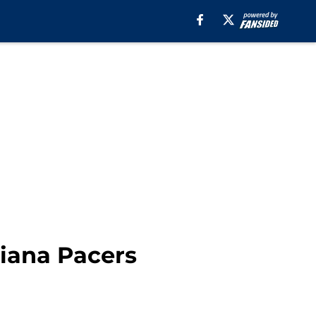
diana Pacers