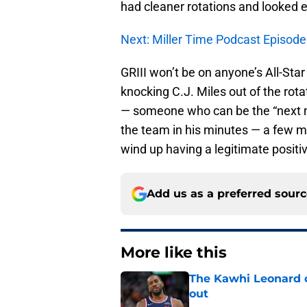
had cleaner rotations and looked
Next: Miller Time Podcast Episode
GRIII won’t be on anyone’s All-Star
knocking C.J. Miles out of the rota
— someone who can be the “next man
the team in his minutes — a few m
wind up having a legitimate positi
Add us as a preferred sour
More like this
The Kawhi Leonard 
out