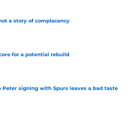
e
not a story of complacency
e
core for a potential rebuild
e
 Peter signing with Spurs leaves a bad taste
e
injury return timeline shouldn't be rushed for
e