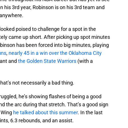
 in his 3rd year, Robinson is on his 3rd team and
s anywhere.
 looked poised to challenge for a spot in the
tely came up short. After picking up spot minutes
binson has been forced into big minutes, playing
uns
,
nearly 45 in a win over the Oklahoma City
rant and
the Golden State Warriors
(with a
hat’s not necessarily a bad thing.
ruggled, he’s showing flashes of being a good
d the arc during that stretch. That’s a good sign
D Wing
he talked about this summer
. In the last
nts, 6.3 rebounds, and an assist.