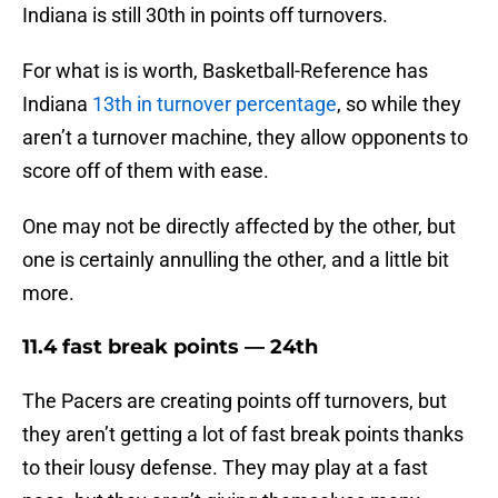
Indiana is still 30th in points off turnovers.
For what is is worth, Basketball-Reference has
Indiana
13th in turnover percentage
, so while they
aren’t a turnover machine, they allow opponents to
score off of them with ease.
One may not be directly affected by the other, but
one is certainly annulling the other, and a little bit
more.
11.4 fast break points — 24th
The Pacers are creating points off turnovers, but
they aren’t getting a lot of fast break points thanks
to their lousy defense. They may play at a fast