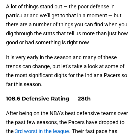
A lot of things stand out — the poor defense in
particular and we’ll get to that in a moment — but
there are a number of things you can find when you
dig through the stats that tell us more than just how
good or bad something is right now.
It is very early in the season and many of these
trends can change, but let’s take a look at some of
the most significant digits for the Indiana Pacers so
far this season.
108.6 Defensive Rating — 28th
After being on the NBA’s best defensive teams over
the past few seasons, the Pacers have dropped to
the
3rd worst in the league
. Their fast pace has