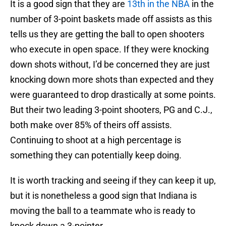
It is a good sign that they are
13th in the NBA
in the
number of 3-point baskets made off assists as this
tells us they are getting the ball to open shooters
who execute in open space. If they were knocking
down shots without, I’d be concerned they are just
knocking down more shots than expected and they
were guaranteed to drop drastically at some points.
But their two leading 3-point shooters, PG and C.J.,
both make over 85% of theirs off assists.
Continuing to shoot at a high percentage is
something they can potentially keep doing.
It is worth tracking and seeing if they can keep it up,
but it is nonetheless a good sign that Indiana is
moving the ball to a teammate who is ready to
knock down a 3-pointer.