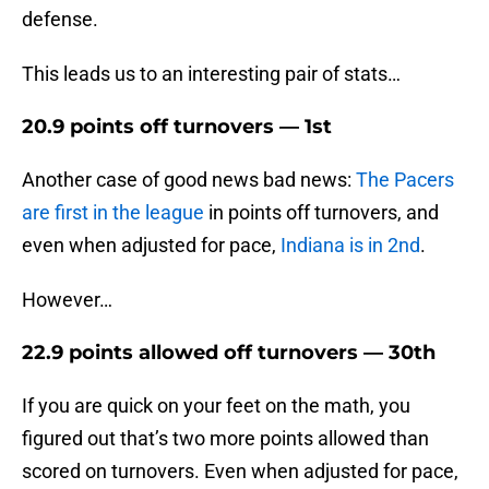
defense.
This leads us to an interesting pair of stats…
20.9 points off turnovers — 1st
Another case of good news bad news:
The Pacers
are first in the league
in points off turnovers, and
even when adjusted for pace,
Indiana is in 2nd
.
However…
22.9 points allowed off turnovers — 30th
If you are quick on your feet on the math, you
figured out that’s two more points allowed than
scored on turnovers. Even when adjusted for pace,