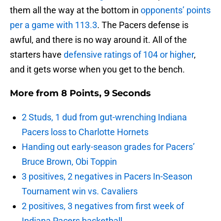
them all the way at the bottom in
opponents’ points
per a game with 113.3
. The Pacers defense is
awful, and there is no way around it. All of the
starters have
defensive ratings of 104 or higher
,
and it gets worse when you get to the bench.
More from
8 Points, 9 Seconds
2 Studs, 1 dud from gut-wrenching Indiana
Pacers loss to Charlotte Hornets
Handing out early-season grades for Pacers’
Bruce Brown, Obi Toppin
3 positives, 2 negatives in Pacers In-Season
Tournament win vs. Cavaliers
2 positives, 3 negatives from first week of
Indiana Pacers basketball