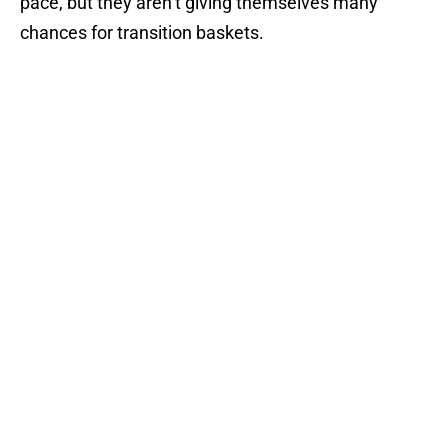
pace, but they aren’t giving themselves many
chances for transition baskets.