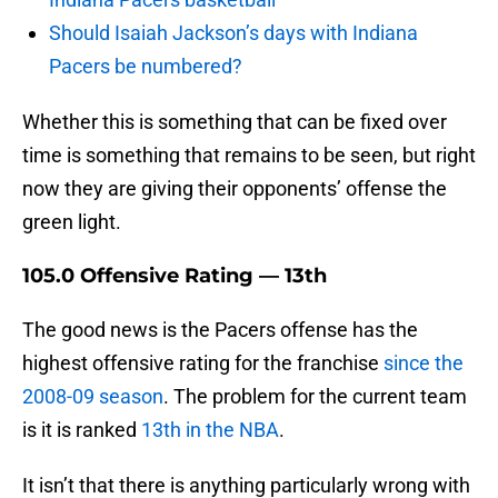
Should Isaiah Jackson’s days with Indiana
Pacers be numbered?
Whether this is something that can be fixed over
time is something that remains to be seen, but right
now they are giving their opponents’ offense the
green light.
105.0 Offensive Rating — 13th
The good news is the Pacers offense has the
highest offensive rating for the franchise
since the
2008-09 season
. The problem for the current team
is it is ranked
13th in the NBA
.
It isn’t that there is anything particularly wrong with