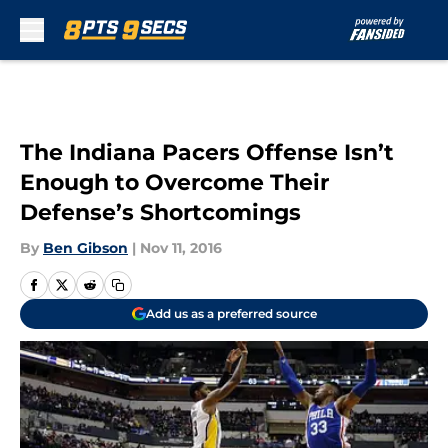
Skip to main content
The Indiana Pacers Offense Isn’t
Enough to Overcome Their
Defense’s Shortcomings
By
Ben Gibson
|
Nov 11, 2016
Add us as a preferred source