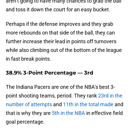
aren’t going to have many chances to grab the ball
and toss it down the court for an easy bucket.
Perhaps if the defense improves and they grab
more rebounds on that side of the ball, they can
further increase their lead in points off turnovers
while also climbing out of the bottom of the league
in fast break points.
38.9% 3-Point Percentage — 3rd
The Indiana Pacers are one of the NBA’s best 3-
point shooting teams, period. They rank
23rd in the
number of attempts
and
11th in the total made
and
that is why they are
5th in the NBA
in effective field
goal percentage.