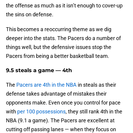
the offense as much as it isn’t enough to cover-up
the sins on defense.
This becomes a reoccurring theme as we dig
deeper into the stats. The Pacers do a number of
things well, but the defensive issues stop the
Pacers from being a better basketball team.
9.5 steals a game — 4th
The
Pacers are 4th in the NBA
in steals as their
defense takes advantage of mistakes their
opponents make. Even once you control for pace
with
per 100 possessions
, they still rank 4th in the
NBA (9.1 a game). The Pacers are excellent at
cutting off passing lanes — when they focus on