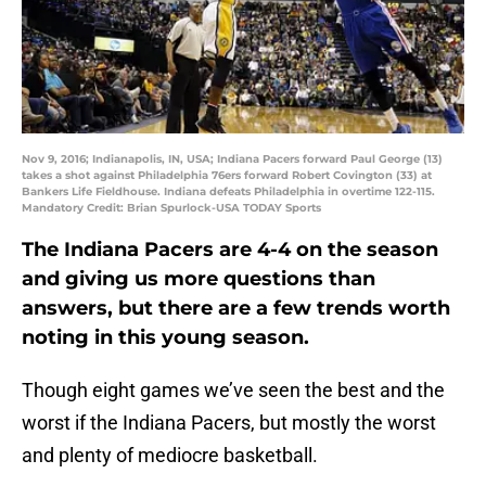
Nov 9, 2016; Indianapolis, IN, USA; Indiana Pacers forward Paul George (13)
takes a shot against Philadelphia 76ers forward Robert Covington (33) at
Bankers Life Fieldhouse. Indiana defeats Philadelphia in overtime 122-115.
Mandatory Credit: Brian Spurlock-USA TODAY Sports
The Indiana Pacers are 4-4 on the season
and giving us more questions than
answers, but there are a few trends worth
noting in this young season.
Though eight games we’ve seen the best and the
worst if the Indiana Pacers, but mostly the worst
and plenty of mediocre basketball.