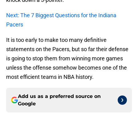
Next: The 7 Biggest Questions for the Indiana
Pacers
It is too early to make too many definitive
statements on the Pacers, but so far their defense
is going to stop them from winning more games
unless the offense somehow becomes one of the
most efficient teams in NBA history.
Add us as a preferred source on
Google
More like this