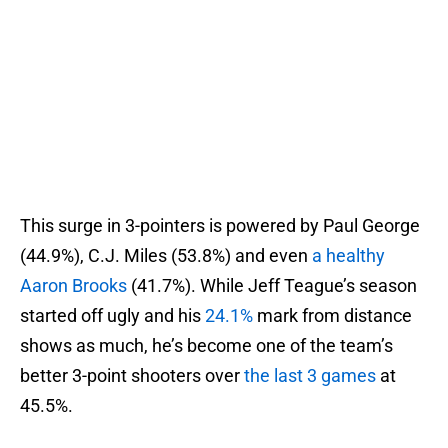
This surge in 3-pointers is powered by Paul George
(44.9%), C.J. Miles (53.8%) and even
a healthy
Aaron Brooks
(41.7%). While Jeff Teague’s season
started off ugly and his
24.1%
mark from distance
shows as much, he’s become one of the team’s
better 3-point shooters over
the last 3 games
at
45.5%.