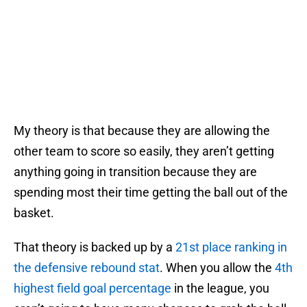
My theory is that because they are allowing the
other team to score so easily, they aren’t getting
anything going in transition because they are
spending most their time getting the ball out of the
basket.
That theory is backed up by a
21st place ranking in
the defensive rebound stat
. When you allow the
4th
highest field goal percentage
in the league, you