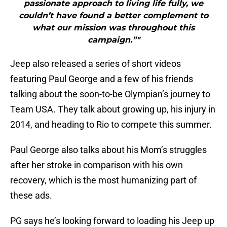
passionate approach to living life fully, we
couldn’t have found a better complement to
what our mission was throughout this
campaign.”"
Jeep also released a series of short videos
featuring Paul George and a few of his friends
talking about the soon-to-be Olympian’s journey to
Team USA. They talk about growing up, his injury in
2014, and heading to Rio to compete this summer.
Paul George also talks about his Mom’s struggles
after her stroke in comparison with his own
recovery, which is the most humanizing part of
these ads.
PG says he’s looking forward to loading his Jeep up