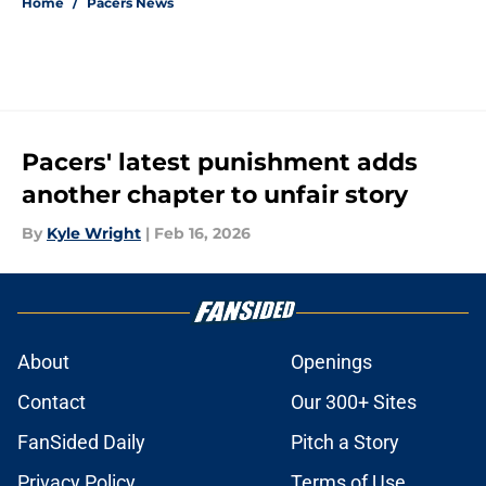
Home
/
Pacers News
Pacers' latest punishment adds
another chapter to unfair story
By
Kyle Wright
|
Feb 16, 2026
About
Openings
Contact
Our 300+ Sites
FanSided Daily
Pitch a Story
Privacy Policy
Terms of Use