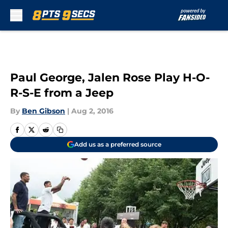
Skip to main content
Paul George, Jalen Rose Play H-O-
R-S-E from a Jeep
By
Ben Gibson
|
Aug 2, 2016
Add us as a preferred source