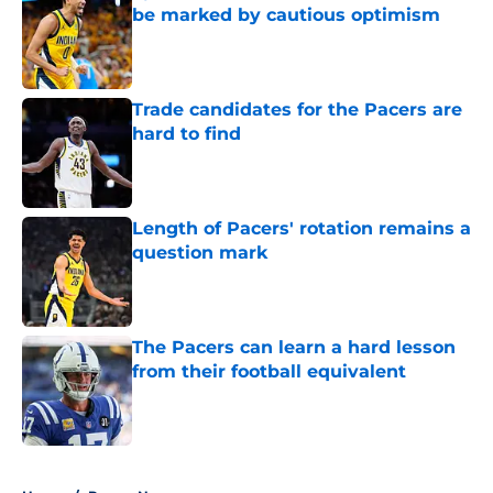
be marked by cautious optimism
Published by on Invalid Date
Trade candidates for the Pacers are
hard to find
Published by on Invalid Date
Length of Pacers' rotation remains a
question mark
Published by on Invalid Date
The Pacers can learn a hard lesson
from their football equivalent
Published by on Invalid Date
5 related articles loaded