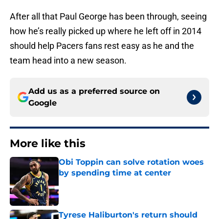
After all that Paul George has been through, seeing
how he’s really picked up where he left off in 2014
should help Pacers fans rest easy as he and the
team head into a new season.
Add us as a preferred source on
Google
More like this
Obi Toppin can solve rotation woes
by spending time at center
Published by on Invalid Date
Tyrese Haliburton's return should