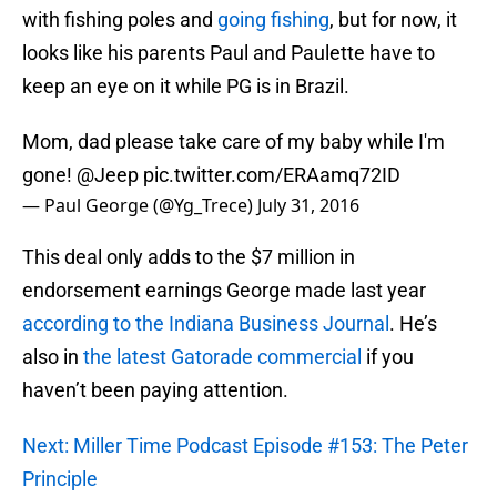
with fishing poles and
going fishing
, but for now, it
looks like his parents Paul and Paulette have to
keep an eye on it while PG is in Brazil.
Mom, dad please take care of my baby while I'm
gone!
@Jeep
pic.twitter.com/ERAamq72ID
— Paul George (@Yg_Trece)
July 31, 2016
This deal only adds to the $7 million in
endorsement earnings George made last year
according to the Indiana Business Journal
. He’s
also in
the latest Gatorade commercial
if you
haven’t been paying attention.
Next: Miller Time Podcast Episode #153: The Peter
Principle