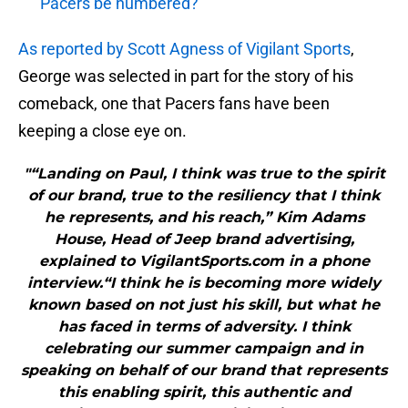
Pacers be numbered?
As reported by Scott Agness of Vigilant Sports
,
George was selected in part for the story of his
comeback, one that Pacers fans have been
keeping a close eye on.
"“Landing on Paul, I think was true to the spirit
of our brand, true to the resiliency that I think
he represents, and his reach,” Kim Adams
House, Head of Jeep brand advertising,
explained to VigilantSports.com in a phone
interview.“I think he is becoming more widely
known based on not just his skill, but what he
has faced in terms of adversity. I think
celebrating our summer campaign and in
speaking on behalf of our brand that represents
this enabling spirit, this authentic and