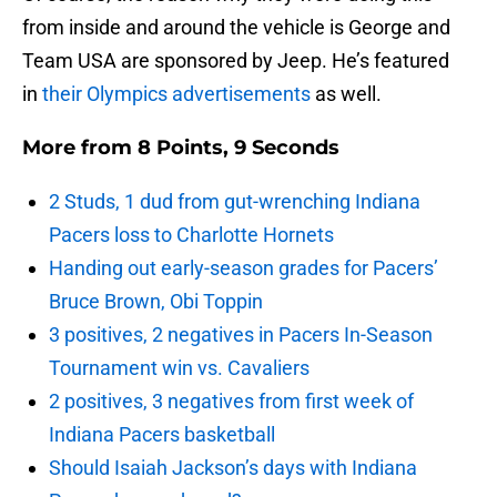
from inside and around the vehicle is George and
Team USA are sponsored by Jeep. He’s featured
in
their Olympics advertisements
as well.
More from
8 Points, 9 Seconds
2 Studs, 1 dud from gut-wrenching Indiana
Pacers loss to Charlotte Hornets
Handing out early-season grades for Pacers’
Bruce Brown, Obi Toppin
3 positives, 2 negatives in Pacers In-Season
Tournament win vs. Cavaliers
2 positives, 3 negatives from first week of
Indiana Pacers basketball
Should Isaiah Jackson’s days with Indiana