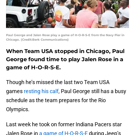
Paul George and Jalen Rose play a game of H-O-R-S-E from the Navy Pier in
Chicago. (Credit:Berk Communications)
When Team USA stopped in Chicago, Paul
George found time to play Jalen Rose in a
game of H-O-R-S-E.
Though he’s missed the last two Team USA
games
resting his calf
, Paul George still has a busy
schedule as the team prepares for the Rio
Olympics.
Last week he took on former Indiana Pacers star
Jalen Rose in
a game of H-O-R-S-E
during Jeep’s