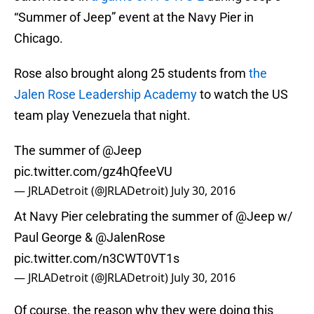
“Summer of Jeep” event at the Navy Pier in
Chicago.
Rose also brought along 25 students from
the
Jalen Rose Leadership Academy
to watch the US
team play Venezuela that night.
The summer of
@Jeep
pic.twitter.com/gz4hQfeeVU
— JRLADetroit (@JRLADetroit)
July 30, 2016
At Navy Pier celebrating the summer of
@Jeep
w/
Paul George &
@JalenRose
pic.twitter.com/n3CWT0VT1s
— JRLADetroit (@JRLADetroit)
July 30, 2016
Of course, the reason why they were doing this