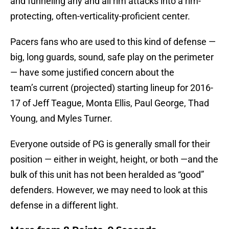
and funneling any and all rim attacks into a rim-
protecting, often-verticality-proficient center.
Pacers fans who are used to this kind of defense —
big, long guards, sound, safe play on the perimeter
— have some justified concern about the
team’s current (projected) starting lineup for 2016-
17 of Jeff Teague, Monta Ellis, Paul George, Thad
Young, and Myles Turner.
Everyone outside of PG is generally small for their
position — either in weight, height, or both —and the
bulk of this unit has not been heralded as “good”
defenders. However, we may need to look at this
defense in a different light.