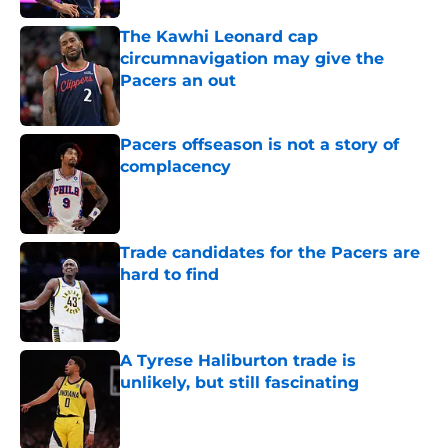
The Kawhi Leonard cap
circumnavigation may give the
Pacers an out
Published by on Invalid Date
Pacers offseason is not a story of
complacency
Published by on Invalid Date
Trade candidates for the Pacers are
hard to find
Published by on Invalid Date
A Tyrese Haliburton trade is
unlikely, but still fascinating
Published by on Invalid Date