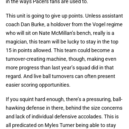
in the ways Pacers fans are used to.
This unit is going to give up points. Unless assistant
coach Dan Burke, a holdover from the Vogel regime
who will sit on Nate McMillan’s bench, really is a
magician, this team will be lucky to stay in the top
15 in points allowed. This team could become a
turnover-creating machine, though, making even
more progress than last year’s squad did in that
regard. And live ball turnovers can often present
easier scoring opportunities.
If you squint hard enough, there’s a pressuring, ball-
hawking defense in there, behind the size concerns
and lack of individual defensive accolades. This is
all predicated on Myles Turner being able to stay