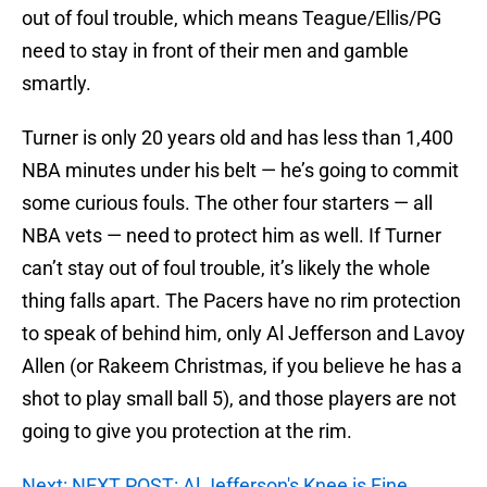
out of foul trouble, which means Teague/Ellis/PG
need to stay in front of their men and gamble
smartly.
Turner is only 20 years old and has less than 1,400
NBA minutes under his belt — he’s going to commit
some curious fouls. The other four starters — all
NBA vets — need to protect him as well. If Turner
can’t stay out of foul trouble, it’s likely the whole
thing falls apart. The Pacers have no rim protection
to speak of behind him, only Al Jefferson and Lavoy
Allen (or Rakeem Christmas, if you believe he has a
shot to play small ball 5), and those players are not
going to give you protection at the rim.
Next: NEXT POST: Al Jefferson's Knee is Fine,