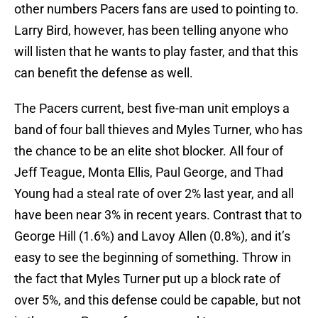
other numbers Pacers fans are used to pointing to.
Larry Bird, however, has been telling anyone who
will listen that he wants to play faster, and that this
can benefit the defense as well.
The Pacers current, best five-man unit employs a
band of four ball thieves and Myles Turner, who has
the chance to be an elite shot blocker. All four of
Jeff Teague, Monta Ellis, Paul George, and Thad
Young had a steal rate of over 2% last year, and all
have been near 3% in recent years. Contrast that to
George Hill (1.6%) and Lavoy Allen (0.8%), and it’s
easy to see the beginning of something. Throw in
the fact that Myles Turner put up a block rate of
over 5%, and this defense could be capable, but not