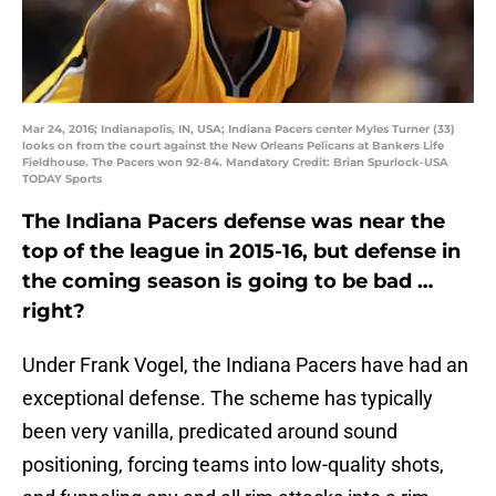
Mar 24, 2016; Indianapolis, IN, USA; Indiana Pacers center Myles Turner (33)
looks on from the court against the New Orleans Pelicans at Bankers Life
Fieldhouse. The Pacers won 92-84. Mandatory Credit: Brian Spurlock-USA
TODAY Sports
The Indiana Pacers defense was near the
top of the league in 2015-16, but defense in
the coming season is going to be bad …
right?
Under Frank Vogel, the Indiana Pacers have had an
exceptional defense. The scheme has typically
been very vanilla, predicated around sound
positioning, forcing teams into low-quality shots,