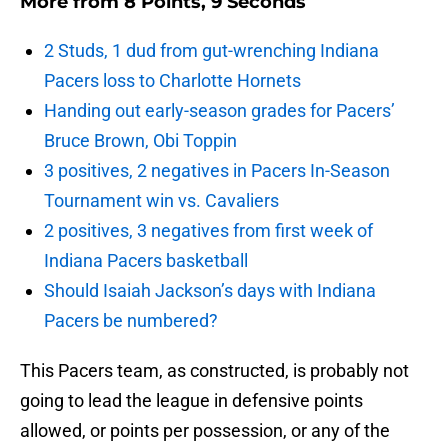
More from
8 Points, 9 Seconds
2 Studs, 1 dud from gut-wrenching Indiana
Pacers loss to Charlotte Hornets
Handing out early-season grades for Pacers’
Bruce Brown, Obi Toppin
3 positives, 2 negatives in Pacers In-Season
Tournament win vs. Cavaliers
2 positives, 3 negatives from first week of
Indiana Pacers basketball
Should Isaiah Jackson’s days with Indiana
Pacers be numbered?
This Pacers team, as constructed, is probably not
going to lead the league in defensive points
allowed, or points per possession, or any of the