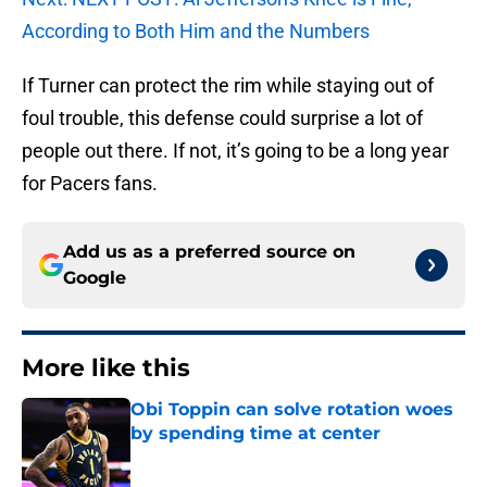
According to Both Him and the Numbers
If Turner can protect the rim while staying out of
foul trouble, this defense could surprise a lot of
people out there. If not, it’s going to be a long year
for Pacers fans.
Add us as a preferred source on
Google
More like this
Obi Toppin can solve rotation woes
by spending time at center
Published by on Invalid Date