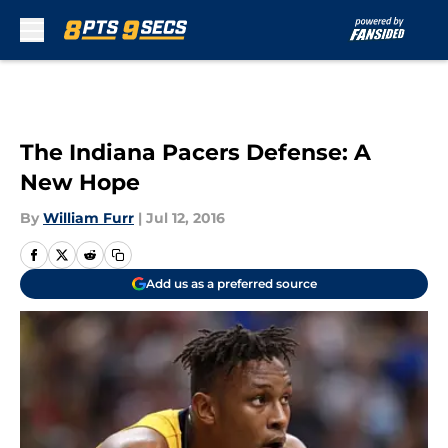
Skip to main content
The Indiana Pacers Defense: A
New Hope
By
William Furr
|
Jul 12, 2016
Add us as a preferred source