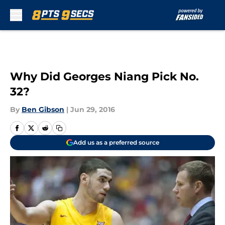
Skip to main content
Why Did Georges Niang Pick No.
32?
By
Ben Gibson
|
Jun 29, 2016
Add us as a preferred source