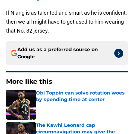
If Niang is as talented and smart as he is confident,
then we all might have to get used to him wearing
that No. 32 jersey.
Add us as a preferred source on
Google
More like this
Obi Toppin can solve rotation woes
by spending time at center
Published by on Invalid Date
The Kawhi Leonard cap
circumnavigation may give the