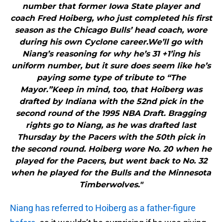
number that former Iowa State player and
coach Fred Hoiberg, who just completed his first
season as the Chicago Bulls’ head coach, wore
during his own Cyclone career.We’ll go with
Niang’s reasoning for why he’s 31 +1’ing his
uniform number, but it sure does seem like he’s
paying some type of tribute to “The
Mayor.”Keep in mind, too, that Hoiberg was
drafted by Indiana with the 52nd pick in the
second round of the 1995 NBA Draft. Bragging
rights go to Niang, as he was drafted last
Thursday by the Pacers with the 50th pick in
the second round. Hoiberg wore No. 20 when he
played for the Pacers, but went back to No. 32
when he played for the Bulls and the Minnesota
Timberwolves."
Niang has referred to Hoiberg as a father-figure