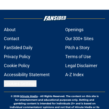
About
Openings
Contact
Our 300+ Sites
FanSided Daily
Pitch a Story
Privacy Policy
Terms of Use
Cookie Policy
Legal Disclaimer
Accessibility Statement
A-Z Index
Cookies Settings
© 2026
Minute Media
-
All Rights Reserved. The content on this site is
for entertainment and educational purposes only. Betting and
gambling content is intended for individuals 21+ and is based on
individual commentators' opinions and not that of Minute Media or its