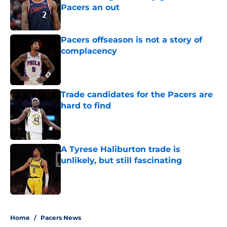
Pacers an out
Published by on Invalid Date
Pacers offseason is not a story of
complacency
Published by on Invalid Date
Trade candidates for the Pacers are
hard to find
Published by on Invalid Date
A Tyrese Haliburton trade is
unlikely, but still fascinating
Published by on Invalid Date
5 related articles loaded
Home
/
Pacers News