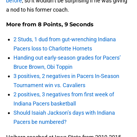
before
, so it wouldn’t be surprising if he was giving
a nod to his former coach.
More from
8 Points, 9 Seconds
2 Studs, 1 dud from gut-wrenching Indiana
Pacers loss to Charlotte Hornets
Handing out early-season grades for Pacers’
Bruce Brown, Obi Toppin
3 positives, 2 negatives in Pacers In-Season
Tournament win vs. Cavaliers
2 positives, 3 negatives from first week of
Indiana Pacers basketball
Should Isaiah Jackson’s days with Indiana
Pacers be numbered?