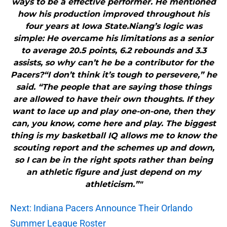
ways to be a effective performer. He mentioned
how his production improved throughout his
four years at Iowa State.Niang’s logic was
simple: He overcame his limitations as a senior
to average 20.5 points, 6.2 rebounds and 3.3
assists, so why can’t he be a contributor for the
Pacers?“I don’t think it’s tough to persevere,” he
said. “The people that are saying those things
are allowed to have their own thoughts. If they
want to lace up and play one-on-one, then they
can, you know, come here and play. The biggest
thing is my basketball IQ allows me to know the
scouting report and the schemes up and down,
so I can be in the right spots rather than being
an athletic figure and just depend on my
athleticism.”"
Next: Indiana Pacers Announce Their Orlando
Summer League Roster