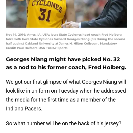
Nov 14, 2014; Ames, IA, USA; Iowa State Cyclones head coach Fred Hoiberg
talks with Iowa State Cyclones forward Georges Niang (31) during the second
half against Oakland University at James H. Hilton Coliseum. Mandatory
Credit: Paul Halfacre-USA TODAY Sports
Georges Niang might have picked No. 32
as a nod to his former coach, Fred Hoiberg.
We got our first glimpse of what Georges Niang will
look like in uniform on Tuesday when he addressed
the media for the first time as a member of the
Indiana Pacers.
So what number will be on the back of his jersey?