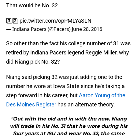
That would be No. 32.
3️⃣2️⃣
pic.twitter.com/opPMLYaSLN
— Indiana Pacers (@Pacers)
June 28, 2016
So other than the fact his college number of 31 was
retired by Indiana Pacers legend Reggie Miller, why
did Niang pick No. 32?
Niang said picking 32 was just adding one to the
number he wore at Iowa State since he’s taking a
step forward in his career, but
Aaron Young of the
Des Moines Register
has an alternate theory.
"Out with the old and in with the new, Niang
will trade in his No. 31 that he wore during his
four years at ISU and wear No. 32, the same