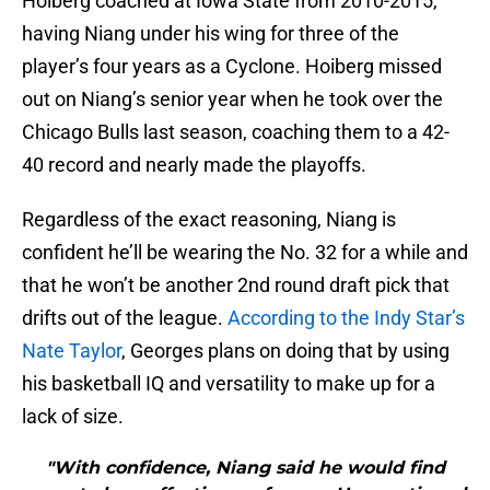
Hoiberg coached at Iowa State from 2010-2015,
having Niang under his wing for three of the
player’s four years as a Cyclone. Hoiberg missed
out on Niang’s senior year when he took over the
Chicago Bulls last season, coaching them to a 42-
40 record and nearly made the playoffs.
Regardless of the exact reasoning, Niang is
confident he’ll be wearing the No. 32 for a while and
that he won’t be another 2nd round draft pick that
drifts out of the league.
According to the Indy Star’s
Nate Taylor
, Georges plans on doing that by using
his basketball IQ and versatility to make up for a
lack of size.
"With confidence, Niang said he would find