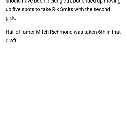
should have been picking 7th, but ended up moving
up five spots to take Rik Smits with the second
pick.
Hall of famer Mitch Richmond was taken 6th in that
draft.