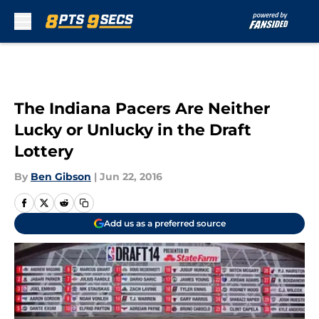
Skip to main content
The Indiana Pacers Are Neither
Lucky or Unlucky in the Draft
Lottery
By
Ben Gibson
|
Jun 22, 2016
Add us as a preferred source