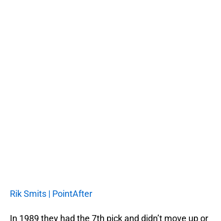
Rik Smits | PointAfter
In 1989 they had the 7th pick and didn’t move up or