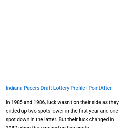
Indiana Pacers Draft Lottery Profile | PointAfter
In 1985 and 1986, luck wasn’t on their side as they
ended up two spots lower in the first year and one
spot down in the latter. But their luck changed in
1987 when they moved up five spots.