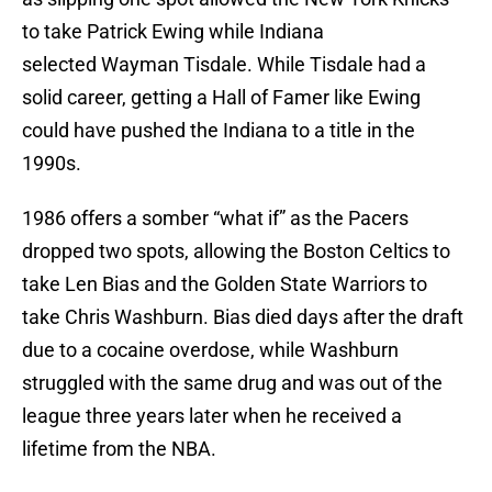
to take Patrick Ewing while Indiana
selected Wayman Tisdale. While Tisdale had a
solid career, getting a Hall of Famer like Ewing
could have pushed the Indiana to a title in the
1990s.
1986 offers a somber “what if” as the Pacers
dropped two spots, allowing the Boston Celtics to
take Len Bias and the Golden State Warriors to
take Chris Washburn. Bias died days after the draft
due to a cocaine overdose, while Washburn
struggled with the same drug and was out of the
league three years later when he received a
lifetime from the NBA.