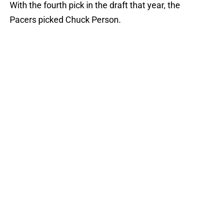
With the fourth pick in the draft that year, the
Pacers picked Chuck Person.