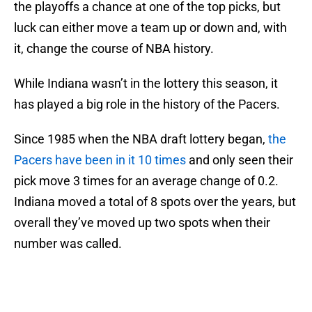
the playoffs a chance at one of the top picks, but
luck can either move a team up or down and, with
it, change the course of NBA history.
While Indiana wasn’t in the lottery this season, it
has played a big role in the history of the Pacers.
Since 1985 when the NBA draft lottery began,
the
Pacers have been in it 10 times
and only seen their
pick move 3 times for an average change of 0.2.
Indiana moved a total of 8 spots over the years, but
overall they’ve moved up two spots when their
number was called.