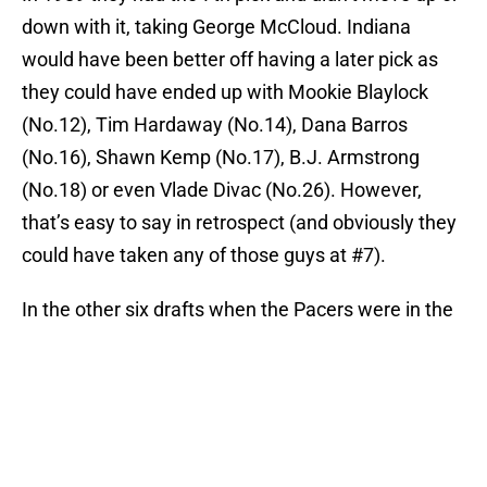
down with it, taking George McCloud. Indiana
would have been better off having a later pick as
they could have ended up with Mookie Blaylock
(No.12), Tim Hardaway (No.14), Dana Barros
(No.16), Shawn Kemp (No.17), B.J. Armstrong
(No.18) or even Vlade Divac (No.26). However,
that’s easy to say in retrospect (and obviously they
could have taken any of those guys at #7).
In the other six drafts when the Pacers were in the
lottery, they picked outside of the top 10 and didn’t
move up or down either. While Jerryd Bayless
(traded for Brandon Rush) and Tyler Hansbrough
were taken with some of those picks, the Pacers
did well for themselves with the selections