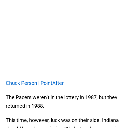
Chuck Person | PointAfter
The Pacers weren’t in the lottery in 1987, but they
returned in 1988.
This time, however, luck was on their side. Indiana