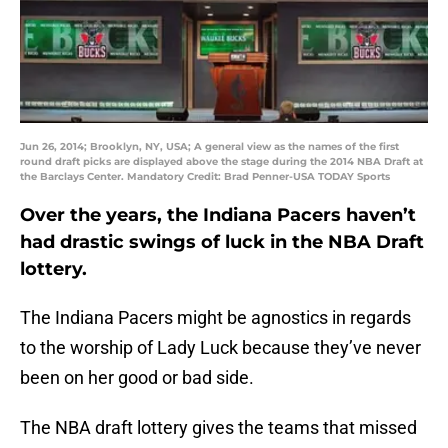
Jun 26, 2014; Brooklyn, NY, USA; A general view as the names of the first
round draft picks are displayed above the stage during the 2014 NBA Draft at
the Barclays Center. Mandatory Credit: Brad Penner-USA TODAY Sports
Over the years, the Indiana Pacers haven’t
had drastic swings of luck in the NBA Draft
lottery.
The Indiana Pacers might be agnostics in regards
to the worship of Lady Luck because they’ve never
been on her good or bad side.
The NBA draft lottery gives the teams that missed