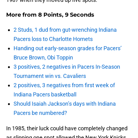
More from
8 Points, 9 Seconds
2 Studs, 1 dud from gut-wrenching Indiana
Pacers loss to Charlotte Hornets
Handing out early-season grades for Pacers’
Bruce Brown, Obi Toppin
3 positives, 2 negatives in Pacers In-Season
Tournament win vs. Cavaliers
2 positives, 3 negatives from first week of
Indiana Pacers basketball
Should Isaiah Jackson’s days with Indiana
Pacers be numbered?
In 1985, their luck could have completely changed
as slipping one spot allowed the New York Knicks