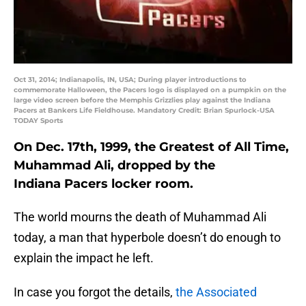
Oct 31, 2014; Indianapolis, IN, USA; During player introductions to
commemorate Halloween, the Pacers logo is displayed on a pumpkin on the
large video screen before the Memphis Grizzlies play against the Indiana
Pacers at Bankers Life Fieldhouse. Mandatory Credit: Brian Spurlock-USA
TODAY Sports
On Dec. 17th, 1999, the Greatest of All Time,
Muhammad Ali, dropped by the
Indiana Pacers locker room.
The world mourns the death of Muhammad Ali
today, a man that hyperbole doesn’t do enough to
explain the impact he left.
In case you forgot the details,
the Associated