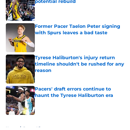
potential rebuild
Published by on Invalid Date
Former Pacer Taelon Peter signing
with Spurs leaves a bad taste
Published by on Invalid Date
Tyrese Haliburton's injury return
timeline shouldn't be rushed for any
reason
Published by on Invalid Date
Pacers' draft errors continue to
haunt the Tyrese Haliburton era
Published by on Invalid Date
5 related articles loaded
Home
/
Pacers History