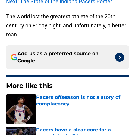
Next: The State of the Indiana Pacers Roster
The world lost the greatest athlete of the 20th
century on Friday night, and unfortunately, a better
man.
Add us as a preferred source on
Google
More like this
Pacers offseason is not a story of
complacency
Published by on Invalid Date
Pacers have a clear core for a