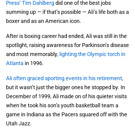
Press’ Tim Dahlberg
did one of the best jobs
summing up — if that’s possible — Ali’s life both as a
boxer and as an American icon.
After is boxing career had ended, Ali was still in the
spotlight, raising awareness for Parkinson’s disease
and most memorably,
lighting the Olympic torch in
Atlanta
in 1996.
Ali often graced sporting events
in his retirement
,
but it wasn’t just the bigger ones he stopped by. In
December of 1999, Ali made on of his quieter visits
when he took his son’s youth basketball team a
game in Indiana as the Pacers squared off with the
Utah Jazz.