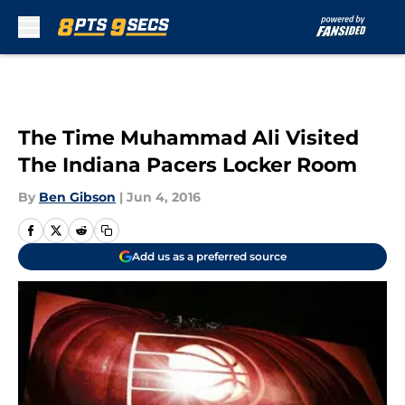
Skip to main content
The Time Muhammad Ali Visited
The Indiana Pacers Locker Room
By
Ben Gibson
|
Jun 4, 2016
Add us as a preferred source