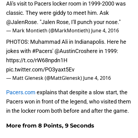
Ali's visit to Pacers locker room in 1999-2000 was
classic. They were giddy to meet him. Ask
@JalenRose
. "Jalen Rose, I'll punch your nose."
— Mark Montieth (@MarkMontieth)
June 4, 2016
PHOTOS: Muhammad Ali in Indianapolis. Here he
jokes with
#Pacers
'
@AustinCroshere
in 1999:
https://t.co/rW68npdn1H
pic.twitter.com/PO3yaxt5Ev
— Matt Glenesk (@MattGlenesk)
June 4, 2016
Pacers.com
explains that despite a slow start, the
Pacers won in front of the legend, who visited them
in the locker room both before and after the game.
More from
8 Points, 9 Seconds