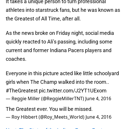
It takes a unique person to turn professional
athletes into starstruck fans, but he was known as
the Greatest of All Time, after all.
As the news broke on Friday night, social media
quickly reacted to Ali’s passing, including some
current and former Indiana Pacers players and
coaches.
Everyone in this picture acted like little schoolyard
girls when The Champ walked into the room..
#TheGreatest
pic.twitter.com/J2YT1UExom
— Reggie Miller (@ReggieMillerTNT)
June 4, 2016
The Greatest ever. You will be missed.
— Roy Hibbert (@Roy_Meets_World)
June 4, 2016