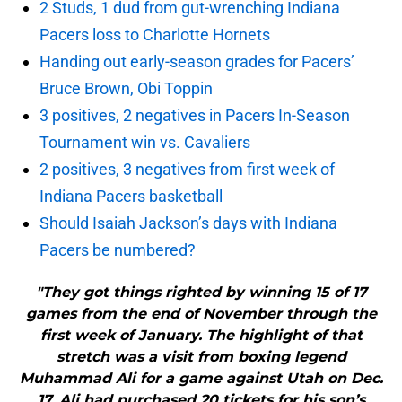
2 Studs, 1 dud from gut-wrenching Indiana
Pacers loss to Charlotte Hornets
Handing out early-season grades for Pacers’
Bruce Brown, Obi Toppin
3 positives, 2 negatives in Pacers In-Season
Tournament win vs. Cavaliers
2 positives, 3 negatives from first week of
Indiana Pacers basketball
Should Isaiah Jackson’s days with Indiana
Pacers be numbered?
"They got things righted by winning 15 of 17
games from the end of November through the
first week of January. The highlight of that
stretch was a visit from boxing legend
Muhammad Ali for a game against Utah on Dec.
17. Ali had purchased 20 tickets for his son’s