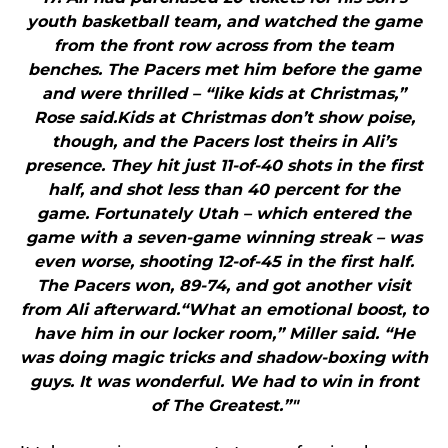
youth basketball team, and watched the game
from the front row across from the team
benches. The Pacers met him before the game
and were thrilled – “like kids at Christmas,”
Rose said.Kids at Christmas don’t show poise,
though, and the Pacers lost theirs in Ali’s
presence. They hit just 11-of-40 shots in the first
half, and shot less than 40 percent for the
game. Fortunately Utah – which entered the
game with a seven-game winning streak – was
even worse, shooting 12-of-45 in the first half.
The Pacers won, 89-74, and got another visit
from Ali afterward.“What an emotional boost, to
have him in our locker room,” Miller said. “He
was doing magic tricks and shadow-boxing with
guys. It was wonderful. We had to win in front
of The Greatest.”"