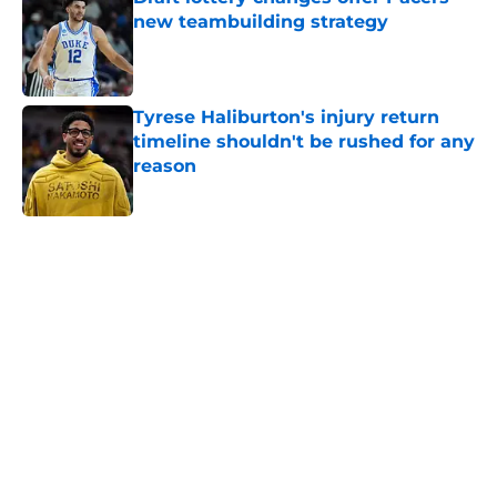
new teambuilding strategy
Published by on Invalid Date
Tyrese Haliburton's injury return
timeline shouldn't be rushed for any
reason
Published by on Invalid Date
5 related articles loaded
Home
/
Pacers News
About
Openings
Contact
Our 300+ Sites