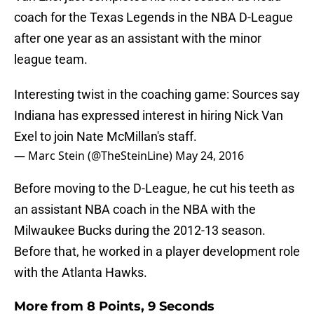
coach for the Texas Legends in the NBA D-League
after one year as an assistant with the minor
league team.
Interesting twist in the coaching game: Sources say
Indiana has expressed interest in hiring Nick Van
Exel to join Nate McMillan's staff.
— Marc Stein (@TheSteinLine)
May 24, 2016
Before moving to the D-League, he cut his teeth as
an assistant NBA coach in the NBA with the
Milwaukee Bucks during the 2012-13 season.
Before that, he worked in a player development role
with the Atlanta Hawks.
More from
8 Points, 9 Seconds