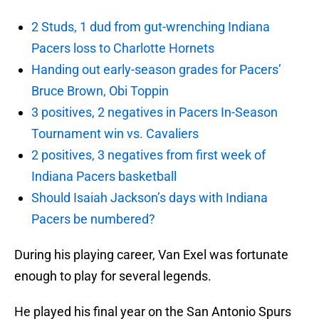
2 Studs, 1 dud from gut-wrenching Indiana
Pacers loss to Charlotte Hornets
Handing out early-season grades for Pacers’
Bruce Brown, Obi Toppin
3 positives, 2 negatives in Pacers In-Season
Tournament win vs. Cavaliers
2 positives, 3 negatives from first week of
Indiana Pacers basketball
Should Isaiah Jackson’s days with Indiana
Pacers be numbered?
During his playing career, Van Exel was fortunate
enough to play for several legends.
He played his final year on the San Antonio Spurs