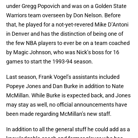
under Gregg Popovich and was on a Golden State
Warriors team overseen by Don Nelson. Before
that, he played for a not-yet-revered Mike D’Antoni
in Denver and has the distinction of being one of
the few NBA players to ever be on a team coached
by Magic Johnson, who was Nick’s boss for 16
games to start the 1993-94 season.
Last season, Frank Vogel’s assistants included
Popeye Jones and Dan Burke in addition to Nate
McMillan. While Burke is expected back, and Jones
may stay as well, no official announcements have
been made regarding McMillan’s new staff.
In addition to all the general stuff he could add as a