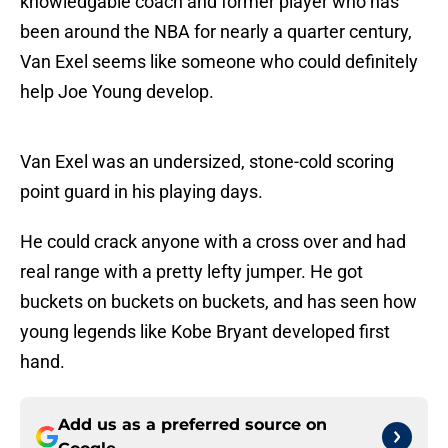
knowledgable coach and former player who has
been around the NBA for nearly a quarter century,
Van Exel seems like someone who could definitely
help Joe Young develop.
Van Exel was an undersized, stone-cold scoring
point guard in his playing days.
He could crack anyone with a cross over and had
real range with a pretty lefty jumper. He got
buckets on buckets on buckets, and has seen how
young legends like Kobe Bryant developed first
hand.
Add us as a preferred source on