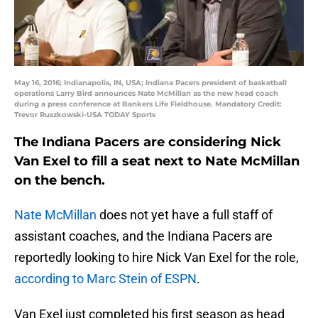
May 16, 2016; Indianapolis, IN, USA; Indiana Pacers president of basketball
operations Larry Bird announces Nate McMillan as the new head coach
during a press conference at Bankers Life Fieldhouse. Mandatory Credit:
Trevor Ruszkowski-USA TODAY Sports
The Indiana Pacers are considering Nick
Van Exel to fill a seat next to Nate McMillan
on the bench.
Nate McMillan
does not yet have a full staff of
assistant coaches, and the Indiana Pacers are
reportedly looking to hire Nick Van Exel for the role,
according to Marc Stein of ESPN
.
Van Exel just completed his first season as head