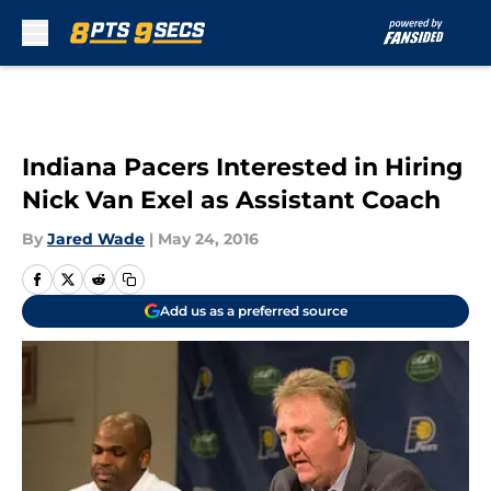
Skip to main content
Indiana Pacers Interested in Hiring
Nick Van Exel as Assistant Coach
By
Jared Wade
|
May 24, 2016
Add us as a preferred source