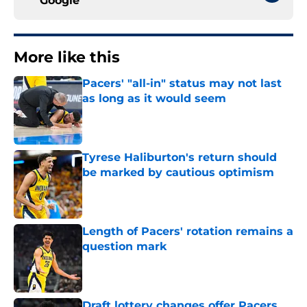
Google
More like this
Pacers' "all-in" status may not last
as long as it would seem
Published by on Invalid Date
Tyrese Haliburton's return should
be marked by cautious optimism
Published by on Invalid Date
Length of Pacers' rotation remains a
question mark
Published by on Invalid Date
Draft lottery changes offer Pacers