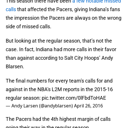
This season there have been
a few notable
missed
calls
that affected the Pacers, giving Indiana’s fans
the impression the Pacers are always on the wrong
side of missed calls.
But looking at the regular season, that’s not the
case. In fact, Indiana had more calls in their favor
than against according to Salt City Hoops’ Andy
Blarsen.
The final numbers for every team's calls for and
against in the NBA's L2M reports in the 2015-16
regular season:
pic.twitter.com/0lFbdToHAE
— Andy Larsen (@andyblarsen)
April 26, 2016
The Pacers had the 4th highest margin of calls
going their way in the regular season.