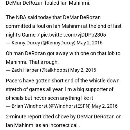
DeMar DeRozan fouled Ian Mahinmi.
The NBA said today that DeMar DeRozan
committed a foul on Ian Mahinmi at the end of last
night's Game 7
pic.twitter.com/vjDDPp2305
— Kenny Ducey (@KennyDucey)
May 2, 2016
Oh man DeRozan got away with one on that lob to
Mahinmi. That’s rough.
— Zach Harper (@talkhoops)
May 2, 2016
Pacers have gotten short end of the whistle down
stretch of games all year. I'm a big supporter of
officials but never seen anything like it
— Brian Windhorst (@WindhorstESPN)
May 2, 2016
2-minute report cited shove by DeMar DeRozan on
Ian Mahinmi as an incorrect call.