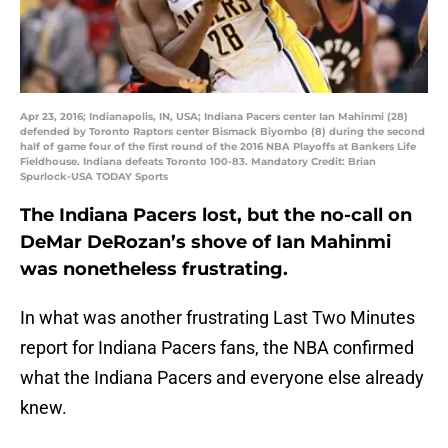
Apr 23, 2016; Indianapolis, IN, USA; Indiana Pacers center Ian Mahinmi (28)
defended by Toronto Raptors center Bismack Biyombo (8) during the second
half of game four of the first round of the 2016 NBA Playoffs at Bankers Life
Fieldhouse. Indiana defeats Toronto 100-83. Mandatory Credit: Brian
Spurlock-USA TODAY Sports
The Indiana Pacers lost, but the no-call on
DeMar DeRozan’s shove of Ian Mahinmi
was nonetheless frustrating.
In what was another frustrating Last Two Minutes
report for Indiana Pacers fans, the NBA confirmed
what the Indiana Pacers and everyone else already
knew.