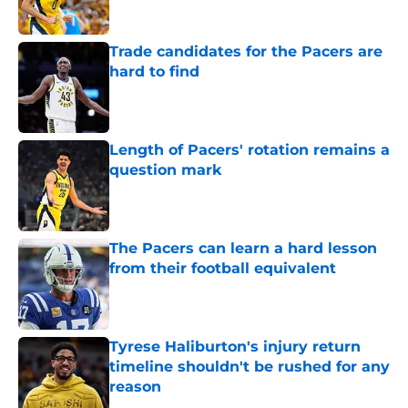
Trade candidates for the Pacers are
hard to find
Published by on Invalid Date
Length of Pacers' rotation remains a
question mark
Published by on Invalid Date
The Pacers can learn a hard lesson
from their football equivalent
Published by on Invalid Date
Tyrese Haliburton's injury return
timeline shouldn't be rushed for any
reason
Published by on Invalid Date