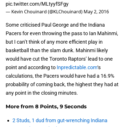
pic.twitter.com/MLtyyfSFgy
— Kevin Chouinard (@KLChouinard)
May 2, 2016
Some criticised Paul George and the Indiana
Pacers for even throwing the pass to Ian Mahinmi,
but I can’t think of any more efficient play in
basketball than the slam dunk. Mahinmi likely
would have cut the Toronto Raptors’ lead to one
point and according to
Inpredictable.com
‘s
calculations, the Pacers would have had a 16.9%
probability of coming back, the highest they had at
any point in the closing minutes.
More from
8 Points, 9 Seconds
2 Studs, 1 dud from gut-wrenching Indiana