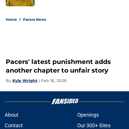
5 related articles loaded
Home
/
Pacers News
Pacers' latest punishment adds
another chapter to unfair story
By
Kyle Wright
|
Feb 16, 2026
About
Openings
Contact
Our 300+ Sites