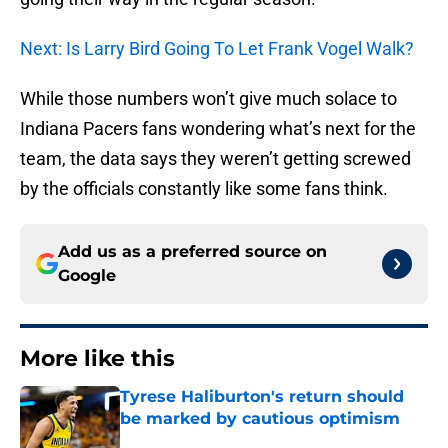
Next: Is Larry Bird Going To Let Frank Vogel Walk?
While those numbers won’t give much solace to
Indiana Pacers fans wondering what’s next for the
team, the data says they weren’t getting screwed
by the officials constantly like some fans think.
Add us as a preferred source on
Google
More like this
Tyrese Haliburton's return should
be marked by cautious optimism
Published by on Invalid Date