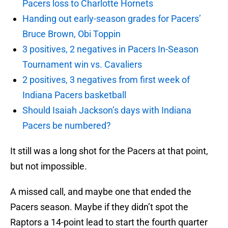
Pacers loss to Charlotte Hornets
Handing out early-season grades for Pacers’
Bruce Brown, Obi Toppin
3 positives, 2 negatives in Pacers In-Season
Tournament win vs. Cavaliers
2 positives, 3 negatives from first week of
Indiana Pacers basketball
Should Isaiah Jackson’s days with Indiana
Pacers be numbered?
It still was a long shot for the Pacers at that point,
but not impossible.
A missed call, and maybe one that ended the
Pacers season. Maybe if they didn’t spot the
Raptors a 14-point lead to start the fourth quarter