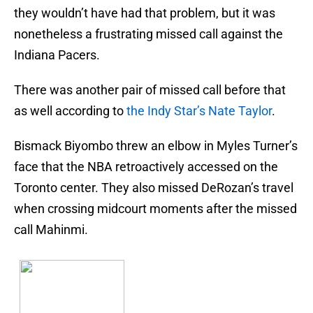
they wouldn’t have had that problem, but it was
nonetheless a frustrating missed call against the
Indiana Pacers.
There was another pair of missed call before that
as well according to
the Indy Star’s Nate Taylor
.
Bismack Biyombo threw an elbow in Myles Turner’s
face that the NBA retroactively accessed on the
Toronto center. They also missed DeRozan’s travel
when crossing midcourt moments after the missed
call Mahinmi.