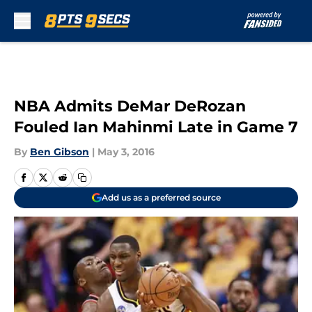
Skip to main content
NBA Admits DeMar DeRozan
Fouled Ian Mahinmi Late in Game 7
By
Ben Gibson
|
May 3, 2016
Add us as a preferred source