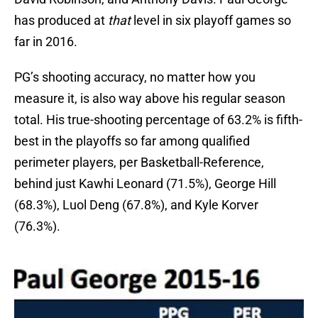
has produced at
that
level in six playoff games so
far in 2016.
PG’s shooting accuracy, no matter how you
measure it, is also way above his regular season
total. His true-shooting percentage of 63.2% is fifth-
best in the playoffs so far among qualified
perimeter players, per Basketball-Reference,
behind just Kawhi Leonard (71.5%), George Hill
(68.3%), Luol Deng (67.8%), and Kyle Korver
(76.3%).