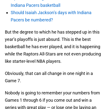
Indiana Pacers basketball
Should Isaiah Jackson’s days with Indiana
Pacers be numbered?
But the degree to which he has stepped up in this
year’s playoffs is just absurd. This is the best
basketball he has ever played, and it is happening
while the Raptors All-Stars are not even producing
like starter-level NBA players.
Obviously, that can all change in one night in a
Game 7.
Nobody is going to remember your numbers from
Games 1 through 6 if you come out and win a
series with great play — or lose one by laying an