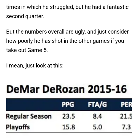
times in which he struggled, but he had a fantastic
second quarter.
But the numbers overall are ugly, and just consider
how poorly he has shot in the other games if you
take out Game 5.
I mean, just look at this: