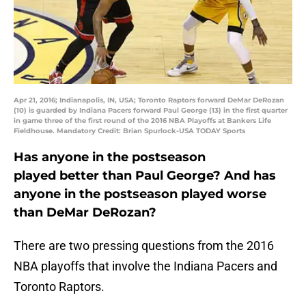
Apr 21, 2016; Indianapolis, IN, USA; Toronto Raptors forward DeMar DeRozan
(10) is guarded by Indiana Pacers forward Paul George (13) in the first quarter
in game three of the first round of the 2016 NBA Playoffs at Bankers Life
Fieldhouse. Mandatory Credit: Brian Spurlock-USA TODAY Sports
Has anyone in the postseason
played better than Paul George? And has
anyone in the postseason played worse
than DeMar DeRozan?
There are two pressing questions from the 2016
NBA playoffs that involve the Indiana Pacers and
Toronto Raptors.