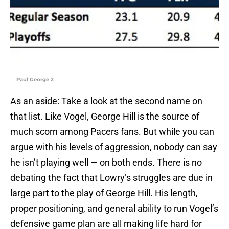
Paul George 2
As an aside: Take a look at the second name on
that list. Like Vogel, George Hill is the source of
much scorn among Pacers fans. But while you can
argue with his levels of aggression, nobody can say
he isn’t playing well — on both ends. There is no
debating the fact that Lowry’s struggles are due in
large part to the play of George Hill. His length,
proper positioning, and general ability to run Vogel’s
defensive game plan are all making life hard for