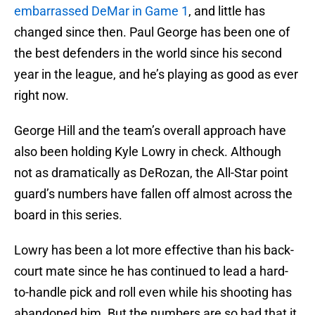
embarrassed DeMar in Game 1
, and little has
changed since then. Paul George has been one of
the best defenders in the world since his second
year in the league, and he’s playing as good as ever
right now.
George Hill and the team’s overall approach have
also been holding Kyle Lowry in check. Although
not as dramatically as DeRozan, the All-Star point
guard’s numbers have fallen off almost across the
board in this series.
Lowry has been a lot more effective than his back-
court mate since he has continued to lead a hard-
to-handle pick and roll even while his shooting has
abandoned him. But the numbers are so bad that it