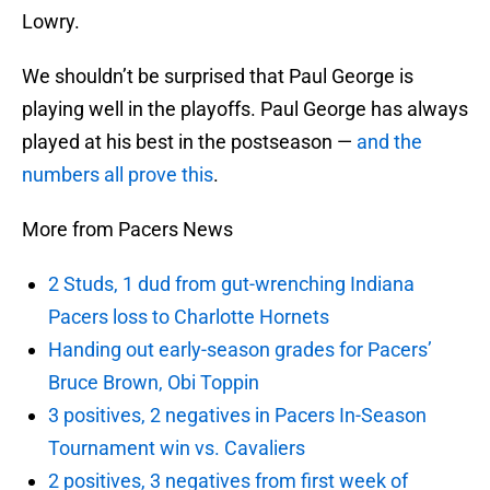
Lowry.
We shouldn’t be surprised that Paul George is
playing well in the playoffs. Paul George has always
played at his best in the postseason —
and the
numbers all prove this
.
More from Pacers News
2 Studs, 1 dud from gut-wrenching Indiana
Pacers loss to Charlotte Hornets
Handing out early-season grades for Pacers’
Bruce Brown, Obi Toppin
3 positives, 2 negatives in Pacers In-Season
Tournament win vs. Cavaliers
2 positives, 3 negatives from first week of