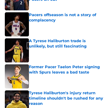
Published by on Invalid Date
Pacers offseason is not a story of
complacency
Published by on Invalid Date
A Tyrese Haliburton trade is
unlikely, but still fascinating
Published by on Invalid Date
Former Pacer Taelon Peter signing
with Spurs leaves a bad taste
Published by on Invalid Date
Tyrese Haliburton's injury return
timeline shouldn't be rushed for any
reason