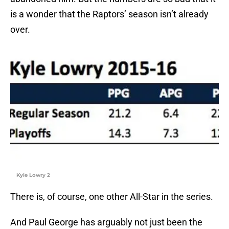
is a wonder that the Raptors’ season isn’t already
over.
Kyle Lowry 2
There is, of course, one other All-Star in the series.
And Paul George has arguably not just been the