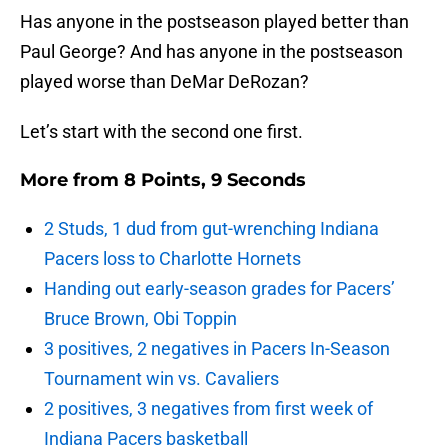
Has anyone in the postseason played better than
Paul George? And has anyone in the postseason
played worse than DeMar DeRozan?
Let’s start with the second one first.
More from
8 Points, 9 Seconds
2 Studs, 1 dud from gut-wrenching Indiana
Pacers loss to Charlotte Hornets
Handing out early-season grades for Pacers’
Bruce Brown, Obi Toppin
3 positives, 2 negatives in Pacers In-Season
Tournament win vs. Cavaliers
2 positives, 3 negatives from first week of
Indiana Pacers basketball