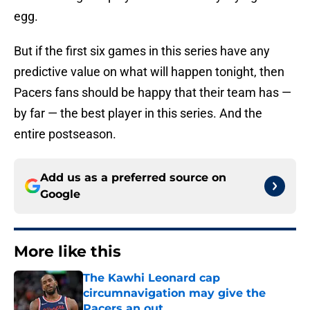
egg.
But if the first six games in this series have any
predictive value on what will happen tonight, then
Pacers fans should be happy that their team has —
by far — the best player in this series. And the
entire postseason.
Add us as a preferred source on
Google
More like this
The Kawhi Leonard cap
circumnavigation may give the
Pacers an out