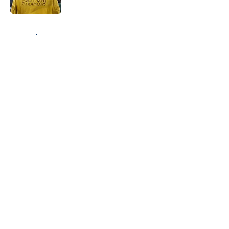
Published by on Invalid Date
5 related articles loaded
Home
/
Pacers News
About
Openings
Contact
Our 300+ Sites
FanSided Daily
Pitch a Story
Privacy Policy
Terms of Use
Cookie Policy
Legal Disclaimer
Accessibility Statement
A-Z Index
Cookies Settings