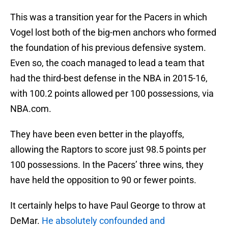
This was a transition year for the Pacers in which
Vogel lost both of the big-men anchors who formed
the foundation of his previous defensive system.
Even so, the coach managed to lead a team that
had the third-best defense in the NBA in 2015-16,
with 100.2 points allowed per 100 possessions, via
NBA.com.
They have been even better in the playoffs,
allowing the Raptors to score just 98.5 points per
100 possessions. In the Pacers’ three wins, they
have held the opposition to 90 or fewer points.
It certainly helps to have Paul George to throw at
DeMar.
He absolutely confounded and