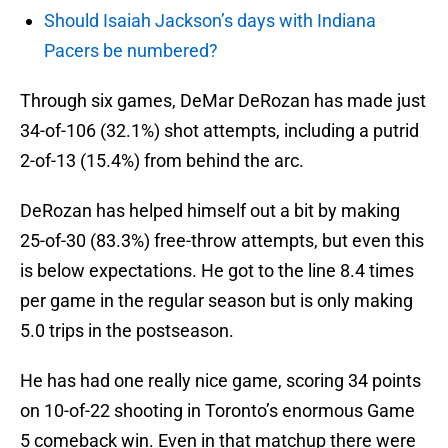
Should Isaiah Jackson’s days with Indiana
Pacers be numbered?
Through six games, DeMar DeRozan has made just
34-of-106 (32.1%) shot attempts, including a putrid
2-of-13 (15.4%) from behind the arc.
DeRozan has helped himself out a bit by making
25-of-30 (83.3%) free-throw attempts, but even this
is below expectations. He got to the line 8.4 times
per game in the regular season but is only making
5.0 trips in the postseason.
He has had one really nice game, scoring 34 points
on 10-of-22 shooting in Toronto’s enormous Game
5 comeback win. Even in that matchup there were