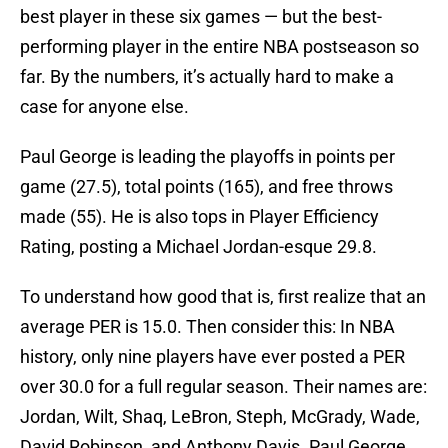
best player in these six games — but the best-
performing player in the entire NBA postseason so
far. By the numbers, it’s actually hard to make a
case for anyone else.
Paul George is leading the playoffs in points per
game (27.5), total points (165), and free throws
made (55). He is also tops in Player Efficiency
Rating, posting a Michael Jordan-esque 29.8.
To understand how good that is, first realize that an
average PER is 15.0. Then consider this: In NBA
history, only nine players have ever posted a PER
over 30.0 for a full regular season. Their names are:
Jordan, Wilt, Shaq, LeBron, Steph, McGrady, Wade,
David Robinson, and Anthony Davis. Paul George