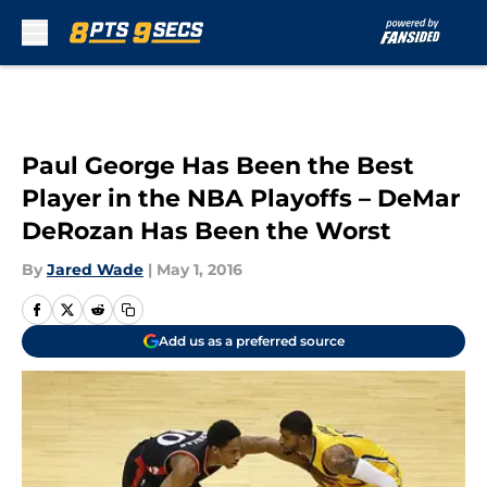
Skip to main content
Paul George Has Been the Best
Player in the NBA Playoffs – DeMar
DeRozan Has Been the Worst
By
Jared Wade
|
May 1, 2016
Add us as a preferred source