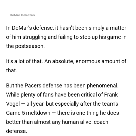
DeMar DeRozan
In DeMar’s defense, it hasn’t been simply a matter
of him struggling and failing to step up his game in
the postseason.
It’s a lot of that. An absolute, enormous amount of
that.
But the Pacers defense has been phenomenal.
While plenty of fans have been critical of Frank
Vogel — all year, but especially after the team’s
Game 5 meltdown — there is one thing he does
better than almost any human alive: coach
defense.