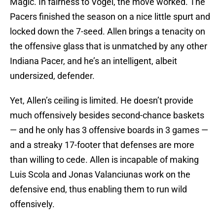
Magic. In fairness to Vogel, the move worked. The
Pacers finished the season on a nice little spurt and
locked down the 7-seed. Allen brings a tenacity on
the offensive glass that is unmatched by any other
Indiana Pacer, and he’s an intelligent, albeit
undersized, defender.
Yet, Allen’s ceiling is limited. He doesn’t provide
much offensively besides second-chance baskets
— and he only has 3 offensive boards in 3 games —
and a streaky 17-footer that defenses are more
than willing to cede. Allen is incapable of making
Luis Scola and Jonas Valanciunas work on the
defensive end, thus enabling them to run wild
offensively.