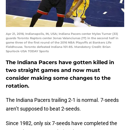
Apr 21, 2016; Indianapolis, IN, USA; Indiana Pacers center Myles Turner (33)
guards Toronto Raptors center Jonas Valanciunas (17) in the second half in
game three of the first round of the 2016 NBA Playoffs at Bankers Life
Fieldhouse. Toronto defeated Indiana 101-85. Mandatory Credit: Brian
Spurlock-USA TODAY Sports
The Indiana Pacers have gotten killed in
two straight games and now must
consider making some changes to the
rotation.
The Indiana Pacers trailing 2-1 is normal. 7-seeds
aren’t supposed to beat 2-seeds.
Since 1982, only six 7-seeds have completed the