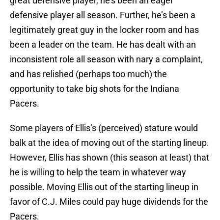
great defensive player, he’s been an eager
defensive player all season. Further, he’s been a
legitimately great guy in the locker room and has
been a leader on the team. He has dealt with an
inconsistent role all season with nary a complaint,
and has relished (perhaps too much) the
opportunity to take big shots for the Indiana
Pacers.
Some players of Ellis’s (perceived) stature would
balk at the idea of moving out of the starting lineup.
However, Ellis has shown (this season at least) that
he is willing to help the team in whatever way
possible. Moving Ellis out of the starting lineup in
favor of C.J. Miles could pay huge dividends for the
Pacers.