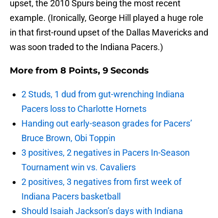
upset, the 2010 Spurs being the most recent
example. (Ironically, George Hill played a huge role
in that first-round upset of the Dallas Mavericks and
was soon traded to the Indiana Pacers.)
More from
8 Points, 9 Seconds
2 Studs, 1 dud from gut-wrenching Indiana
Pacers loss to Charlotte Hornets
Handing out early-season grades for Pacers’
Bruce Brown, Obi Toppin
3 positives, 2 negatives in Pacers In-Season
Tournament win vs. Cavaliers
2 positives, 3 negatives from first week of
Indiana Pacers basketball
Should Isaiah Jackson’s days with Indiana