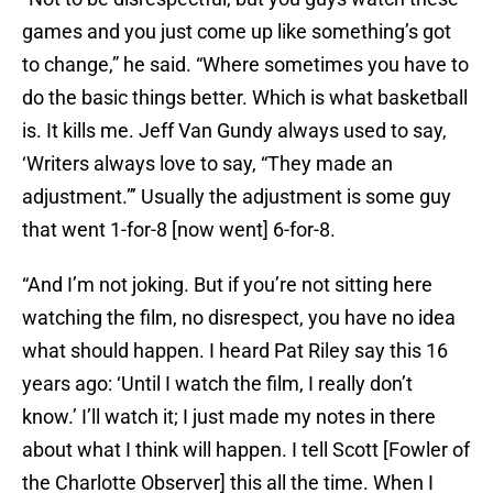
games and you just come up like something’s got
to change,” he said. “Where sometimes you have to
do the basic things better. Which is what basketball
is. It kills me. Jeff Van Gundy always used to say,
‘Writers always love to say, “They made an
adjustment.”’ Usually the adjustment is some guy
that went 1-for-8 [now went] 6-for-8.
“And I’m not joking. But if you’re not sitting here
watching the film, no disrespect, you have no idea
what should happen. I heard Pat Riley say this 16
years ago: ‘Until I watch the film, I really don’t
know.’ I’ll watch it; I just made my notes in there
about what I think will happen. I tell Scott [Fowler of
the Charlotte Observer] this all the time. When I