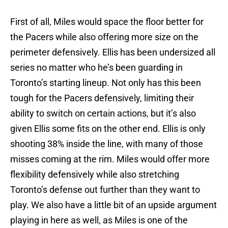
First of all, Miles would space the floor better for
the Pacers while also offering more size on the
perimeter defensively. Ellis has been undersized all
series no matter who he’s been guarding in
Toronto’s starting lineup. Not only has this been
tough for the Pacers defensively, limiting their
ability to switch on certain actions, but it’s also
given Ellis some fits on the other end. Ellis is only
shooting 38% inside the line, with many of those
misses coming at the rim. Miles would offer more
flexibility defensively while also stretching
Toronto’s defense out further than they want to
play. We also have a little bit of an upside argument
playing in here as well, as Miles is one of the