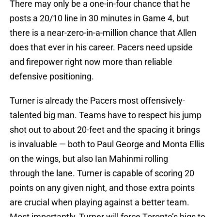
There may only be a one-in-four chance that he
posts a 20/10 line in 30 minutes in Game 4, but
there is a near-zero-in-a-million chance that Allen
does that ever in his career. Pacers need upside
and firepower right now more than reliable
defensive positioning.
Turner is already the Pacers most offensively-
talented big man. Teams have to respect his jump
shot out to about 20-feet and the spacing it brings
is invaluable — both to Paul George and Monta Ellis
on the wings, but also Ian Mahinmi rolling
through the lane. Turner is capable of scoring 20
points on any given night, and those extra points
are crucial when playing against a better team.
Most importantly, Turner will force Toronto’s bigs to