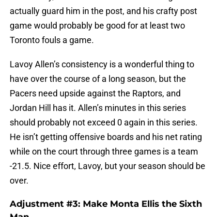
actually guard him in the post, and his crafty post
game would probably be good for at least two
Toronto fouls a game.
Lavoy Allen’s consistency is a wonderful thing to
have over the course of a long season, but the
Pacers need upside against the Raptors, and
Jordan Hill has it. Allen’s minutes in this series
should probably not exceed 0 again in this series.
He isn’t getting offensive boards and his net rating
while on the court through three games is a team
-21.5. Nice effort, Lavoy, but your season should be
over.
Adjustment #3: Make Monta Ellis the Sixth