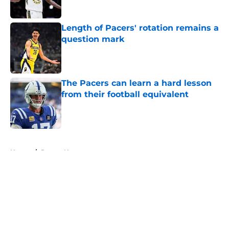
Length of Pacers' rotation remains a
question mark
Published by on Invalid Date
The Pacers can learn a hard lesson
from their football equivalent
Published by on Invalid Date
5 related articles loaded
Home
/
Pacers News
About
Openings