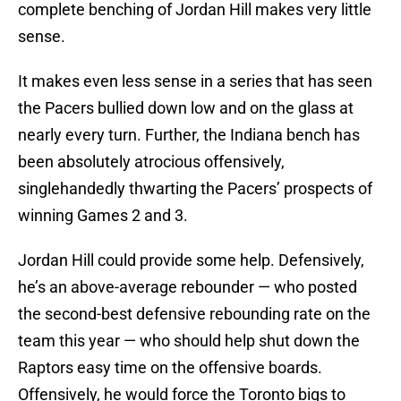
complete benching of Jordan Hill makes very little
sense.
It makes even less sense in a series that has seen
the Pacers bullied down low and on the glass at
nearly every turn. Further, the Indiana bench has
been absolutely atrocious offensively,
singlehandedly thwarting the Pacers’ prospects of
winning Games 2 and 3.
Jordan Hill could provide some help. Defensively,
he’s an above-average rebounder — who posted
the second-best defensive rebounding rate on the
team this year — who should help shut down the
Raptors easy time on the offensive boards.
Offensively, he would force the Toronto bigs to