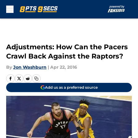
Skip to main content
Adjustments: How Can the Pacers
Crawl Back Against the Raptors?
By
Jon Washburn
|
Apr 22, 2016
Add us as a preferred source