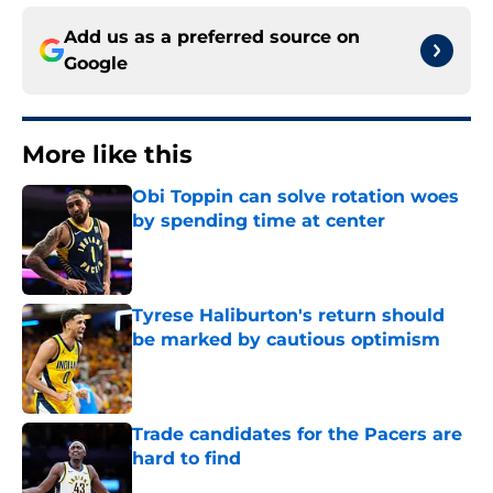
Add us as a preferred source on
Google
More like this
Obi Toppin can solve rotation woes
by spending time at center
Published by on Invalid Date
Tyrese Haliburton's return should
be marked by cautious optimism
Published by on Invalid Date
Trade candidates for the Pacers are
hard to find
Published by on Invalid Date