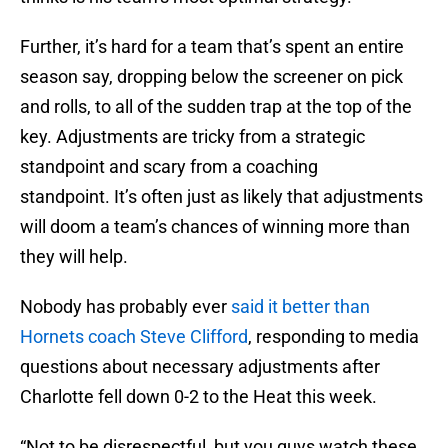
Further, it’s hard for a team that’s spent an entire
season say, dropping below the screener on pick
and rolls, to all of the sudden trap at the top of the
key. Adjustments are tricky from a strategic
standpoint and scary from a coaching
standpoint. It’s often just as likely that adjustments
will doom a team’s chances of winning more than
they will help.
Nobody has probably ever
said it better than
Hornets coach Steve Clifford
, responding to media
questions about necessary adjustments after
Charlotte fell down 0-2 to the Heat this week.
“Not to be disrespectful, but you guys watch these