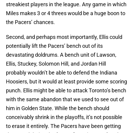
streakiest players in the league. Any game in which
Miles makes 3 or 4 threes would be a huge boon to
the Pacers’ chances.
Second, and perhaps most importantly, Ellis could
potentially lift the Pacers’ bench out of its
devastating doldrums. A bench unit of Lawson,
Ellis, Stuckey, Solomon Hill, and Jordan Hill
probably wouldn’t be able to defend the Indiana
Hoosiers, but it would at least provide some scoring
punch. Ellis might be able to attack Toronto’s bench
with the same abandon that we used to see out of
him in Golden State. While the bench should
conceivably shrink in the playoffs, it’s not possible
to erase it entirely. The Pacers have been getting