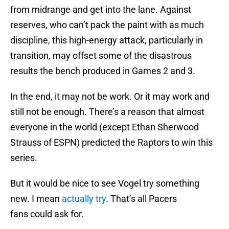
from midrange and get into the lane. Against
reserves, who can’t pack the paint with as much
discipline, this high-energy attack, particularly in
transition, may offset some of the disastrous
results the bench produced in Games 2 and 3.
In the end, it may not be work. Or it may work and
still not be enough. There’s a reason that almost
everyone in the world (except Ethan Sherwood
Strauss of ESPN) predicted the Raptors to win this
series.
But it would be nice to see Vogel try something
new. I mean
actually try
. That’s all Pacers
fans could ask for.