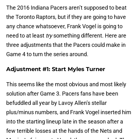
The 2016 Indiana Pacers aren’t supposed to beat
the Toronto Raptors, but if they are going to have
any chance whatsoever, Frank Vogel is going to
need to at least
try
something different. Here are
three adjustments that the Pacers could make in
Game 4 to turn the series around.
Adjustment #1: Start Myles Turner
This seems like the most obvious and most likely
solution after Game 3. Pacers fans have been
befuddled all year by Lavoy Allen’s stellar
plus/minus numbers, and Frank Vogel inserted him
into the starting lineup late in the season after a
few terrible losses at the hands of the Nets and