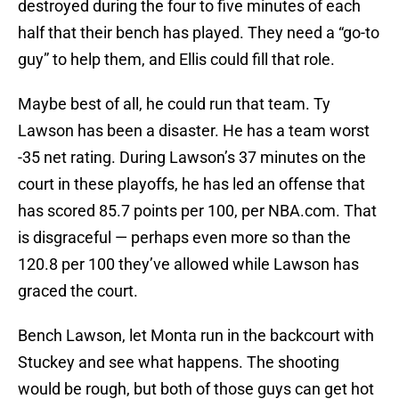
destroyed during the four to five minutes of each
half that their bench has played. They need a “go-to
guy” to help them, and Ellis could fill that role.
Maybe best of all, he could run that team. Ty
Lawson has been a disaster. He has a team worst
-35 net rating. During Lawson’s 37 minutes on the
court in these playoffs, he has led an offense that
has scored 85.7 points per 100, per NBA.com. That
is disgraceful — perhaps even more so than the
120.8 per 100 they’ve allowed while Lawson has
graced the court.
Bench Lawson, let Monta run in the backcourt with
Stuckey and see what happens. The shooting
would be rough, but both of those guys can get hot