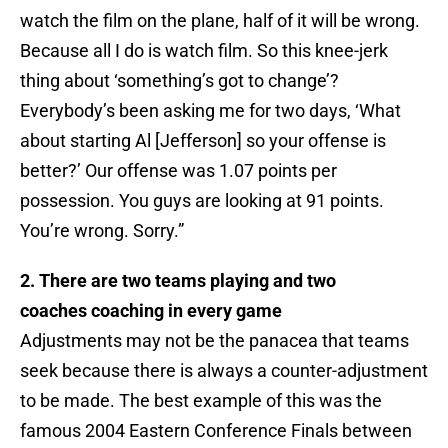
watch the film on the plane, half of it will be wrong.
Because all I do is watch film. So this knee-jerk
thing about ‘something’s got to change’?
Everybody’s been asking me for two days, ‘What
about starting Al [Jefferson] so your offense is
better?’ Our offense was 1.07 points per
possession. You guys are looking at 91 points.
You’re wrong. Sorry.”
2. There are two teams playing and two
coaches coaching in every game
Adjustments may not be the panacea that teams
seek because there is always a counter-adjustment
to be made. The best example of this was the
famous 2004 Eastern Conference Finals between