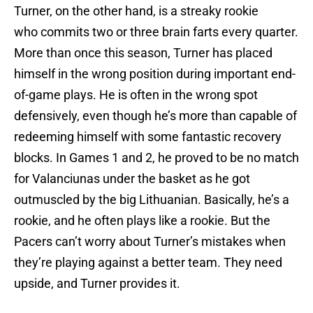
Turner, on the other hand, is a streaky rookie
who commits two or three brain farts every quarter.
More than once this season, Turner has placed
himself in the wrong position during important end-
of-game plays. He is often in the wrong spot
defensively, even though he’s more than capable of
redeeming himself with some fantastic recovery
blocks. In Games 1 and 2, he proved to be no match
for Valanciunas under the basket as he got
outmuscled by the big Lithuanian. Basically, he’s a
rookie, and he often plays like a rookie. But the
Pacers can’t worry about Turner’s mistakes when
they’re playing against a better team. They need
upside, and Turner provides it.