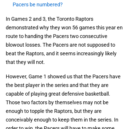
Pacers be numbered?
In Games 2 and 3, the Toronto Raptors
demonstrated why they won 56 games this year en
route to handing the Pacers two consecutive
blowout losses. The Pacers are not supposed to
beat the Raptors, and it seems increasingly likely
that they will not.
However, Game 1 showed us that the Pacers have
the best player in the series and that they are
capable of playing great defensive basketball.
Those two factors by themselves may not be
enough to topple the Raptors, but they are
conceivably enough to keep them in the series. In
order to win, the Pacers will have to make some