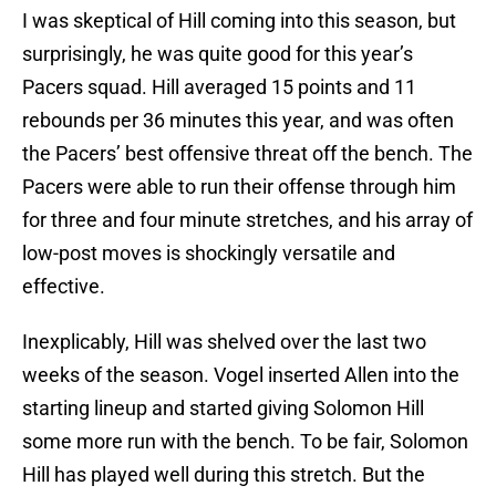
I was skeptical of Hill coming into this season, but
surprisingly, he was quite good for this year’s
Pacers squad. Hill averaged 15 points and 11
rebounds per 36 minutes this year, and was often
the Pacers’ best offensive threat off the bench. The
Pacers were able to run their offense through him
for three and four minute stretches, and his array of
low-post moves is shockingly versatile and
effective.
Inexplicably, Hill was shelved over the last two
weeks of the season. Vogel inserted Allen into the
starting lineup and started giving Solomon Hill
some more run with the bench. To be fair, Solomon
Hill has played well during this stretch. But the