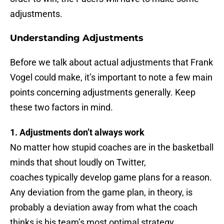
adjustments.
Understanding Adjustments
Before we talk about actual adjustments that Frank
Vogel could make, it’s important to note a few main
points concerning adjustments generally. Keep
these two factors in mind.
1. Adjustments don’t always work
No matter how stupid coaches are in the basketball
minds that shout loudly on Twitter,
coaches typically develop game plans for a reason.
Any deviation from the game plan, in theory, is
probably a deviation away from what the coach
thinks is his team’s most optimal strategy.