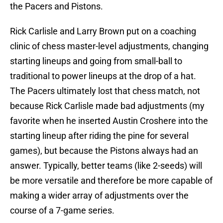
the Pacers and Pistons.
Rick Carlisle and Larry Brown put on a coaching
clinic of chess master-level adjustments, changing
starting lineups and going from small-ball to
traditional to power lineups at the drop of a hat.
The Pacers ultimately lost that chess match, not
because Rick Carlisle made bad adjustments (my
favorite when he inserted Austin Croshere into the
starting lineup after riding the pine for several
games), but because the Pistons always had an
answer. Typically, better teams (like 2-seeds) will
be more versatile and therefore be more capable of
making a wider array of adjustments over the
course of a 7-game series.