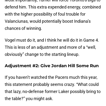
defend him. This extra expended energy, combined
with the higher possibility of foul trouble for
Valanciunas, would potentially boost Indiana’s
chances of winning.
Vogel must do it, and I think he will do it in Game 4.
This is less of an adjustment and more of a “well,
obviously” change to the starting lineup.
Adjustment #2: Give Jordan Hill Some Run
If you haven’t watched the Pacers much this year,
this statement probably seems crazy. “What could
that lazy, no-defense former Laker possibly bring to
the table?” you might ask.