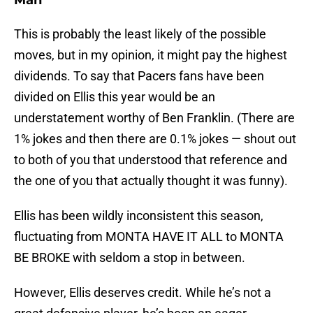
Man
This is probably the least likely of the possible
moves, but in my opinion, it might pay the highest
dividends. To say that Pacers fans have been
divided on Ellis this year would be an
understatement worthy of Ben Franklin. (There are
1% jokes and then there are 0.1% jokes — shout out
to both of you that understood that reference and
the one of you that actually thought it was funny).
Ellis has been wildly inconsistent this season,
fluctuating from MONTA HAVE IT ALL to MONTA
BE BROKE with seldom a stop in between.
However, Ellis deserves credit. While he’s not a