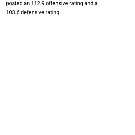
posted an 112.9 offensive rating and a
103.6 defensive rating.