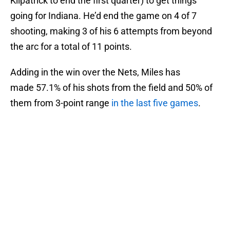
Kilpatrick to end the first quarter) to get things
going for Indiana. He’d end the game on 4 of 7
shooting, making 3 of his 6 attempts from beyond
the arc for a total of 11 points.
Adding in the win over the Nets, Miles has
made 57.1% of his shots from the field and 50% of
them from 3-point range
in the last five games
.