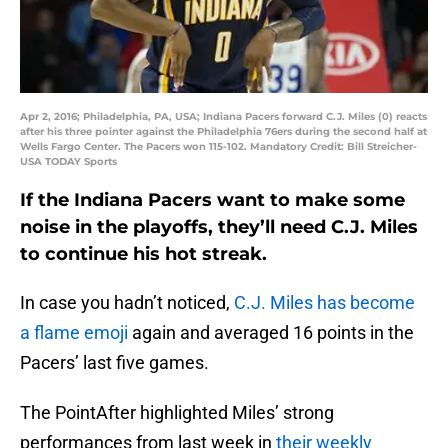
Apr 2, 2016; Philadelphia, PA, USA; Indiana Pacers forward C.J. Miles (0) reacts
after his three pointer against the Philadelphia 76ers during the second half at
Wells Fargo Center. The Pacers won 115-102. Mandatory Credit: Bill Streicher-
USA TODAY Sports
If the Indiana Pacers want to make some
noise in the playoffs, they’ll need C.J. Miles
to continue his hot streak.
In case you hadn’t noticed,
C.J. Miles has become
a flame emoji
again and averaged 16 points in the
Pacers’ last five games.
The PointAfter highlighted Miles’ strong
performances from last week in
their weekly