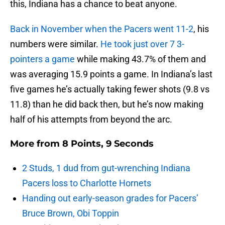
this, Indiana has a chance to beat anyone.
Back in November when the Pacers went 11-2
, his
numbers were similar.
He took just over 7 3-
pointers a game
while making 43.7% of them and
was averaging 15.9 points a game. In Indiana’s last
five games he’s actually taking fewer shots (9.8 vs
11.8) than he did back then, but he’s now making
half of his attempts from beyond the arc.
More from
8 Points, 9 Seconds
2 Studs, 1 dud from gut-wrenching Indiana
Pacers loss to Charlotte Hornets
Handing out early-season grades for Pacers’
Bruce Brown, Obi Toppin