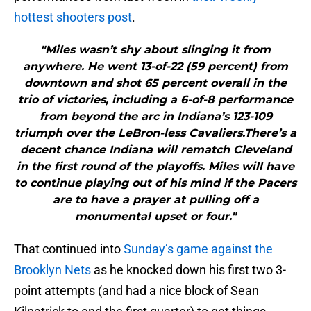
hottest shooters post
.
"Miles wasn’t shy about slinging it from
anywhere. He went 13-of-22 (59 percent) from
downtown and shot 65 percent overall in the
trio of victories, including a 6-of-8 performance
from beyond the arc in Indiana’s 123-109
triumph over the LeBron-less Cavaliers.There’s a
decent chance Indiana will rematch Cleveland
in the first round of the playoffs. Miles will have
to continue playing out of his mind if the Pacers
are to have a prayer at pulling off a
monumental upset or four."
That continued into
Sunday’s game against the
Brooklyn Nets
as he knocked down his first two 3-
point attempts (and had a nice block of Sean