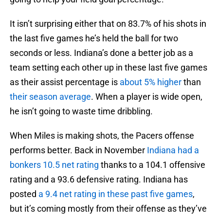
It isn’t surprising either that on 83.7% of his shots in
the last five games he’s held the ball for two
seconds or less. Indiana’s done a better job as a
team setting each other up in these last five games
as their assist percentage is
about 5% higher
than
their season average
. When a player is wide open,
he isn’t going to waste time dribbling.
When Miles is making shots, the Pacers offense
performs better. Back in November
Indiana had a
bonkers 10.5 net rating
thanks to a 104.1 offensive
rating and a 93.6 defensive rating. Indiana has
posted
a 9.4 net rating in these past five games
,
but it’s coming mostly from their offense as they’ve