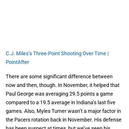
C.J. Miles’s Three-Point Shooting Over Time |
PointAfter
There are some significant difference between
now and then, though. In November, it helped that
Paul George was averaging 29.5 points a game
compared to a 19.5 average in Indiana’s last five
games. Also, Myles Turner wasn’t a major factor in
the Pacers rotation back in November. His defense
has been suspect at times, but we’ve seen his