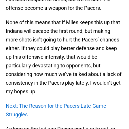
offense become a weapon for the Pacers.
None of this means that if Miles keeps this up that
Indiana will escape the first round, but making
more shots isn’t going to hurt the Pacers’ chances
either. If they could play better defense and keep
up this offensive intensity, that would be
particularly devastating to opponents, but
considering how much we’ve talked about a lack of
consistency in the Pacers play lately, I wouldn’t get
my hopes up.
Next: The Reason for the Pacers Late-Game
Struggles
As long as the Indiana Pacers continue to set up