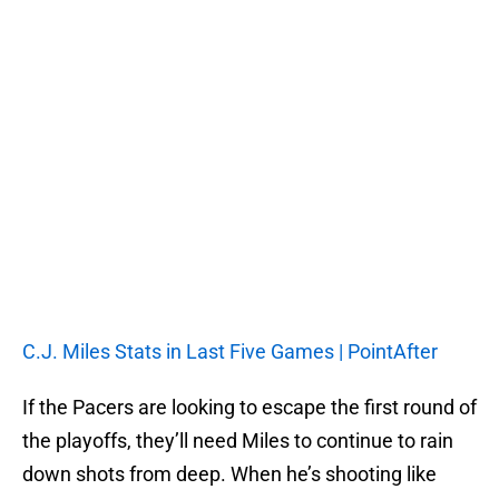
C.J. Miles Stats in Last Five Games | PointAfter
If the Pacers are looking to escape the first round of
the playoffs, they’ll need Miles to continue to rain
down shots from deep. When he’s shooting like