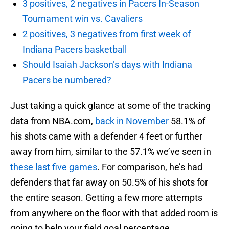
3 positives, 2 negatives in Pacers In-Season
Tournament win vs. Cavaliers
2 positives, 3 negatives from first week of
Indiana Pacers basketball
Should Isaiah Jackson’s days with Indiana
Pacers be numbered?
Just taking a quick glance at some of the tracking
data from NBA.com,
back in November
58.1% of
his shots came with a defender 4 feet or further
away from him, similar to the 57.1% we’ve seen in
these last five games
. For comparison, he’s had
defenders that far away on 50.5% of his shots for
the entire season. Getting a few more attempts
from anywhere on the floor with that added room is
going to help your field goal percentage.