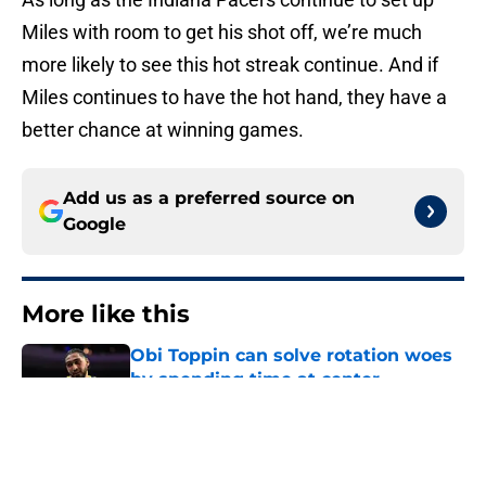
Miles with room to get his shot off, we’re much
more likely to see this hot streak continue. And if
Miles continues to have the hot hand, they have a
better chance at winning games.
Add us as a preferred source on
Google
More like this
Obi Toppin can solve rotation woes
by spending time at center
Published by on Invalid Date
The Kawhi Leonard cap