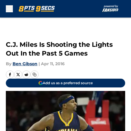
Skip to main content
C.J. Miles Is Shooting the Lights
Out In the Past 5 Games
By
Ben Gibson
|
Apr 11, 2016
Add us as a preferred source