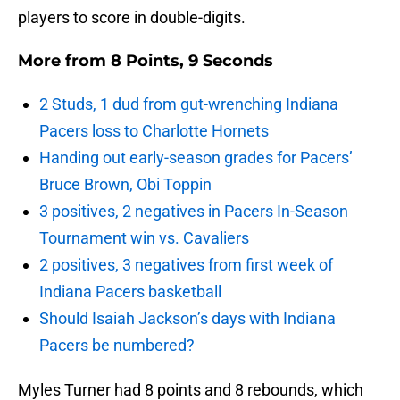
players to score in double-digits.
More from
8 Points, 9 Seconds
2 Studs, 1 dud from gut-wrenching Indiana
Pacers loss to Charlotte Hornets
Handing out early-season grades for Pacers’
Bruce Brown, Obi Toppin
3 positives, 2 negatives in Pacers In-Season
Tournament win vs. Cavaliers
2 positives, 3 negatives from first week of
Indiana Pacers basketball
Should Isaiah Jackson’s days with Indiana
Pacers be numbered?
Myles Turner had 8 points and 8 rebounds, which