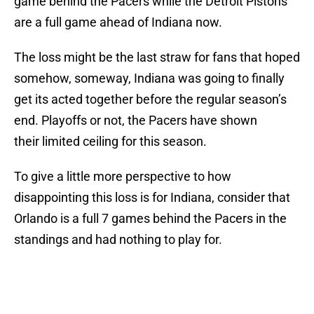
game behind the Pacers while the Detroit Pistons
are a full game ahead of Indiana now.
The loss might be the last straw for fans that hoped
somehow, someway, Indiana was going to finally
get its acted together before the regular season’s
end. Playoffs or not, the Pacers have shown
their limited ceiling for this season.
To give a little more perspective to how
disappointing this loss is for Indiana, consider that
Orlando is a full 7 games behind the Pacers in the
standings and had nothing to play for.