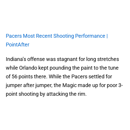
Pacers Most Recent Shooting Performance |
PointAfter
Indiana’s offense was stagnant for long stretches
while Orlando kept pounding the paint to the tune
of 56 points there. While the Pacers settled for
jumper after jumper, the Magic made up for poor 3-
point shooting by attacking the rim.