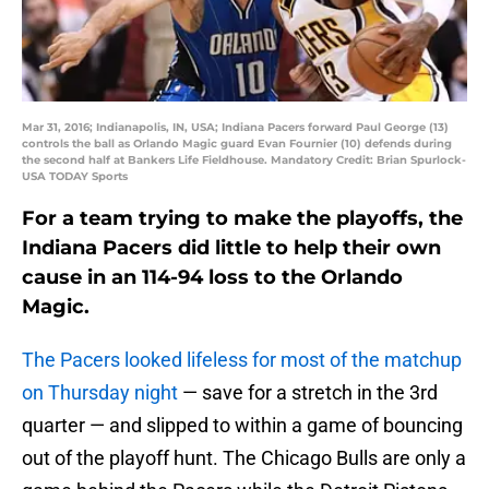
Mar 31, 2016; Indianapolis, IN, USA; Indiana Pacers forward Paul George (13)
controls the ball as Orlando Magic guard Evan Fournier (10) defends during
the second half at Bankers Life Fieldhouse. Mandatory Credit: Brian Spurlock-
USA TODAY Sports
For a team trying to make the playoffs, the
Indiana Pacers did little to help their own
cause in an 114-94 loss to the Orlando
Magic.
The Pacers looked lifeless for most of the matchup
on Thursday night
— save for a stretch in the 3rd
quarter — and slipped to within a game of bouncing
out of the playoff hunt. The Chicago Bulls are only a