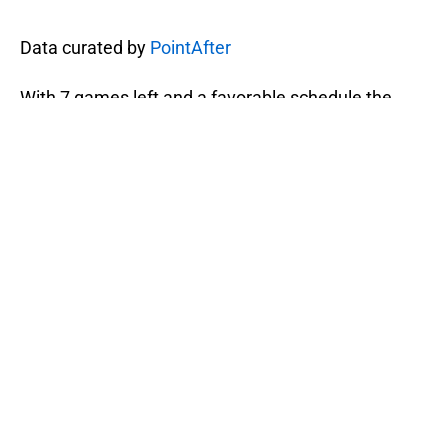
Data curated by
PointAfter
With 7 games left and a favorable schedule the
Pacers have no excuse for missing the playoffs.
However, if the have another few games like this
the post season will come sooner than expected.
Next: Solomon Hill Continues to Prove His
Professionalism and Defensive Prowess
The Pacers have Friday off and will head east to
face the Philadelphia 76ers at 7:30 p.m. on
Saturday. If the Pacers lose that game — and at this
point that’s a question — then they might as well
give up and forfeit the rest of the season.