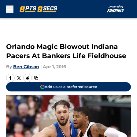
Skip to main content
Orlando Magic Blowout Indiana
Pacers At Bankers Life Fieldhouse
By
Ben Gibson
|
Apr 1, 2016
Add us as a preferred source