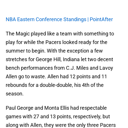
NBA Eastern Conference Standings | PointAfter
The Magic played like a team with something to
play for while the Pacers looked ready for the
summer to begin. With the exception a few
stretches for George Hill, Indiana let two decent
bench performances from C.J. Miles and Lavoy
Allen go to waste. Allen had 12 points and 11
rebounds for a double-double, his 4th of the
season.
Paul George and Monta Ellis had respectable
games with 27 and 13 points, respectively, but
along with Allen, they were the only three Pacers