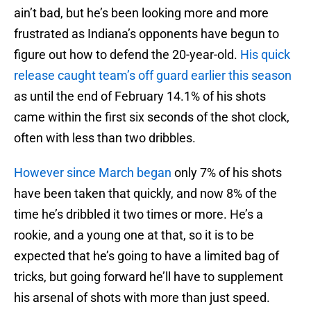
ain’t bad, but he’s been looking more and more
frustrated as Indiana’s opponents have begun to
figure out how to defend the 20-year-old.
His quick
release caught team’s off guard earlier this season
as until the end of February 14.1% of his shots
came within the first six seconds of the shot clock,
often with less than two dribbles.
However since March began
only 7% of his shots
have been taken that quickly, and now 8% of the
time he’s dribbled it two times or more. He’s a
rookie, and a young one at that, so it is to be
expected that he’s going to have a limited bag of
tricks, but going forward he’ll have to supplement
his arsenal of shots with more than just speed.