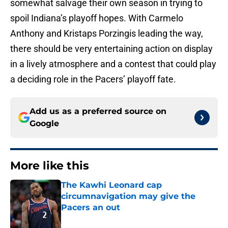
somewhat salvage their own season in trying to
spoil Indiana’s playoff hopes. With Carmelo
Anthony and Kristaps Porzingis leading the way,
there should be very entertaining action on display
in a lively atmosphere and a contest that could play
a deciding role in the Pacers’ playoff fate.
Add us as a preferred source on
Google
More like this
The Kawhi Leonard cap
circumnavigation may give the
Pacers an out
Published by on Invalid Date