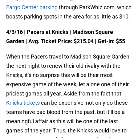
Fargo Center parking
through ParkWhiz.com, which
boasts parking spots in the area for as little as $10.
4/3/16
| Pacers at Knicks | Madison Square
Garden | Avg. Ticket Price: $215.04 | Get-in: $55
When the Pacers travel to Madison Square Garden
the next night to renew their old rivalry with the
Knicks, it’s no surprise this will be their most
expensive game of the week, let alone one of their
priciest games all year. Aside from the fact that
Knicks tickets
can be expensive, not only do these
teams have bad blood from the past, but it’ll be a
meaningful affair as this will be one of the last
games of the year. Thus, the Knicks would love to