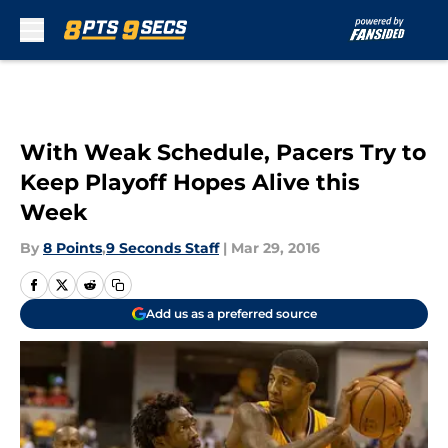
Skip to main content
With Weak Schedule, Pacers Try to
Keep Playoff Hopes Alive this
Week
By
8 Points
,
9 Seconds Staff
|
Mar 29, 2016
Add us as a preferred source