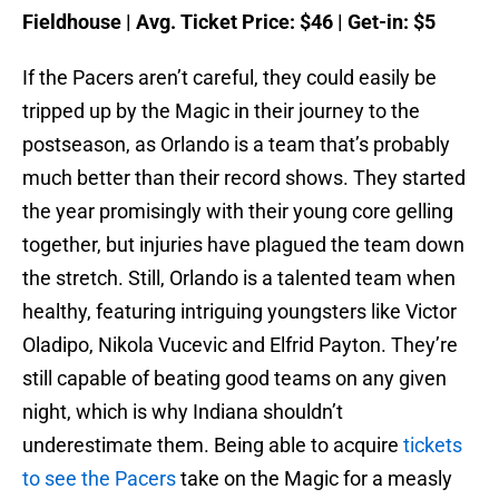
Fieldhouse | Avg. Ticket Price: $46 | Get-in: $5
If the Pacers aren’t careful, they could easily be
tripped up by the Magic in their journey to the
postseason, as Orlando is a team that’s probably
much better than their record shows. They started
the year promisingly with their young core gelling
together, but injuries have plagued the team down
the stretch. Still, Orlando is a talented team when
healthy, featuring intriguing youngsters like Victor
Oladipo, Nikola Vucevic and Elfrid Payton. They’re
still capable of beating good teams on any given
night, which is why Indiana shouldn’t
underestimate them. Being able to acquire
tickets
to see the Pacers
take on the Magic for a measly