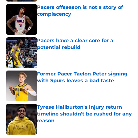
Pacers offseason is not a story of
complacency
Published by on Invalid Date
Pacers have a clear core for a
potential rebuild
Published by on Invalid Date
Former Pacer Taelon Peter signing
with Spurs leaves a bad taste
Published by on Invalid Date
Tyrese Haliburton's injury return
timeline shouldn't be rushed for any
reason
Published by on Invalid Date