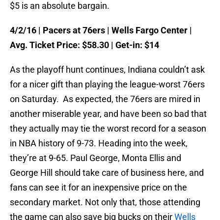
$5 is an absolute bargain.
4/2/16
| Pacers at 76ers | Wells Fargo Center |
Avg. Ticket Price: $58.30 | Get-in: $14
As the playoff hunt continues, Indiana couldn’t ask
for a nicer gift than playing the league-worst 76ers
on Saturday
. As expected, the 76ers are mired in
another miserable year, and have been so bad that
they actually may tie the worst record for a season
in NBA history of 9-73. Heading into the week,
they’re at 9-65. Paul George, Monta Ellis and
George Hill should take care of business here, and
fans can see it for an inexpensive price on the
secondary market. Not only that, those attending
the game can also save big bucks on their
Wells