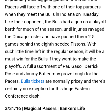
Pacers will face off with one of their top pursuers
when they meet the Bulls in Indiana
on Tuesday
.
Like their opponent, the Bulls had a grip on a playoff
berth for much of the season, until injuries ravaged
the Chicago roster and have pushed them 2.5
games behind the eighth-seeded Pistons. With
such little time left in the regular season, it will be a
must-win for the Bulls if they want to make the
playoffs. A full assortment of Pau Gasol, Derrick
Rose and Jimmy Butler may prove tough for the
Pacers.
Bulls tickets
are normally pricey and there’s
certainly no exception for this huge Eastern
Conference clash.
3/31/16
| Magic at Pacers | Bankers Life