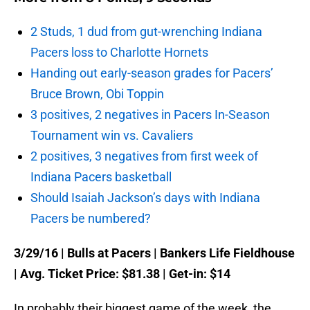
2 Studs, 1 dud from gut-wrenching Indiana
Pacers loss to Charlotte Hornets
Handing out early-season grades for Pacers’
Bruce Brown, Obi Toppin
3 positives, 2 negatives in Pacers In-Season
Tournament win vs. Cavaliers
2 positives, 3 negatives from first week of
Indiana Pacers basketball
Should Isaiah Jackson’s days with Indiana
Pacers be numbered?
3/29/16
| Bulls at Pacers | Bankers Life Fieldhouse
| Avg. Ticket Price: $81.38 | Get-in: $14
In probably their biggest game of the week, the