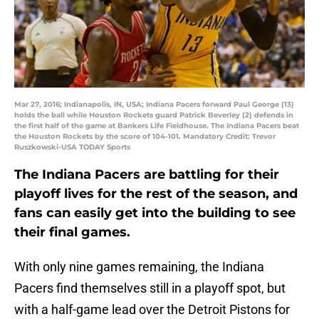
Mar 27, 2016; Indianapolis, IN, USA; Indiana Pacers forward Paul George (13)
holds the ball while Houston Rockets guard Patrick Beverley (2) defends in
the first half of the game at Bankers Life Fieldhouse. The Indiana Pacers beat
the Houston Rockets by the score of 104-101. Mandatory Credit: Trevor
Ruszkowski-USA TODAY Sports
The Indiana Pacers are battling for their
playoff lives for the rest of the season, and
fans can easily get into the building to see
their final games.
With only nine games remaining, the Indiana
Pacers find themselves still in a playoff spot, but
with a half-game lead over the Detroit Pistons for