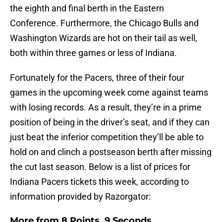
the eighth and final berth in the Eastern
Conference. Furthermore, the Chicago Bulls and
Washington Wizards are hot on their tail as well,
both within three games or less of Indiana.
Fortunately for the Pacers, three of their four
games in the upcoming week come against teams
with losing records. As a result, they’re in a prime
position of being in the driver’s seat, and if they can
just beat the inferior competition they’ll be able to
hold on and clinch a postseason berth after missing
the cut last season. Below is a list of prices for
Indiana Pacers tickets this week, according to
information provided by Razorgator:
More from
8 Points, 9 Seconds