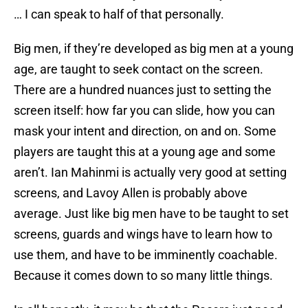
… I can speak to half of that personally.
Big men, if they’re developed as big men at a young
age, are taught to seek contact on the screen.
There are a hundred nuances just to setting the
screen itself: how far you can slide, how you can
mask your intent and direction, on and on. Some
players are taught this at a young age and some
aren’t. Ian Mahinmi is actually very good at setting
screens, and Lavoy Allen is probably above
average. Just like big men have to be taught to set
screens, guards and wings have to learn how to
use them, and have to be imminently coachable.
Because it comes down to so many little things.