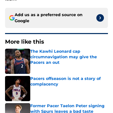
Add us as a preferred source on
Google
More like this
The Kawhi Leonard cap
circumnavigation may give the
Pacers an out
Published by on Invalid Date
Pacers offseason is not a story of
complacency
Published by on Invalid Date
Former Pacer Taelon Peter signing
with Spurs leaves a bad taste