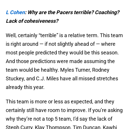
L Cohen
:
Why are the Pacers terrible? Coaching?
Lack of cohesiveness?
Well, certainly “terrible” is a relative term. This team
is right around — if not slightly ahead of — where
most people predicted they would be this season.
And those predictions were made assuming the
team would be healthy. Myles Turner, Rodney
Stuckey, and C.J. Miles have all missed stretches
already this year.
This team is more or less as expected, and they
certainly still have room to improve. If you’re asking
why they’re not a top 5 team, I’d say the lack of
Steph Curry, Klay Thompson, Tim Duncan, Kawhi