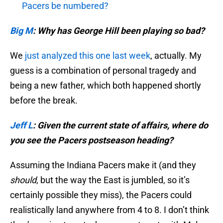
Pacers be numbered?
Big M
: Why has George Hill been playing so bad?
We
just analyzed this one last week
, actually. My
guess is a combination of personal tragedy and
being a new father, which both happened shortly
before the break.
Jeff L
:
Given the current state of affairs, where do
you see the Pacers postseason heading?
Assuming the Indiana Pacers make it (and they
should
, but the way the East is jumbled, so it’s
certainly possible they miss), the Pacers could
realistically land anywhere from 4 to 8. I don’t think