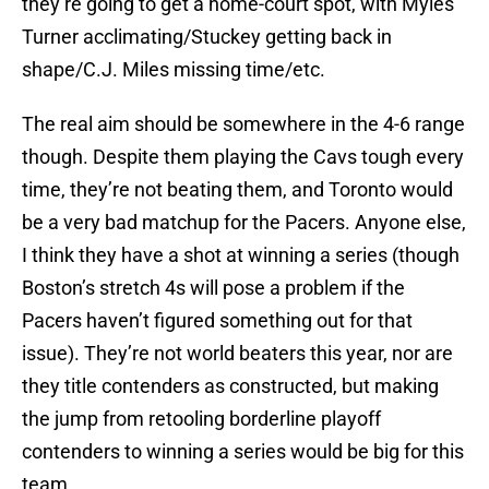
they’re going to get a home-court spot, with Myles
Turner acclimating/Stuckey getting back in
shape/C.J. Miles missing time/etc.
The real aim should be somewhere in the 4-6 range
though. Despite them playing the Cavs tough every
time, they’re not beating them, and Toronto would
be a very bad matchup for the Pacers. Anyone else,
I think they have a shot at winning a series (though
Boston’s stretch 4s will pose a problem if the
Pacers haven’t figured something out for that
issue). They’re not world beaters this year, nor are
they title contenders as constructed, but making
the jump from retooling borderline playoff
contenders to winning a series would be big for this
team.