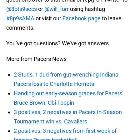
@8pts9secs
or
@will_furr
using hashtag
#8p9sAMA
or visit our
Facebook page
to leave
comments.
You’ve got questions? We’ve got answers.
More from Pacers News
2 Studs, 1 dud from gut-wrenching Indiana
Pacers loss to Charlotte Hornets
Handing out early-season grades for Pacers’
Bruce Brown, Obi Toppin
3 positives, 2 negatives in Pacers In-Season
Tournament win vs. Cavaliers
2 positives, 3 negatives from first week of