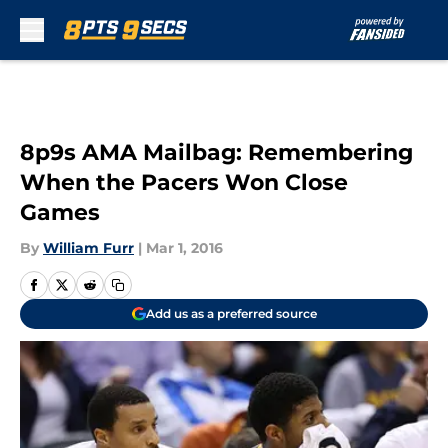
Skip to main content
8p9s AMA Mailbag: Remembering
When the Pacers Won Close
Games
By
William Furr
|
Mar 1, 2016
Add us as a preferred source