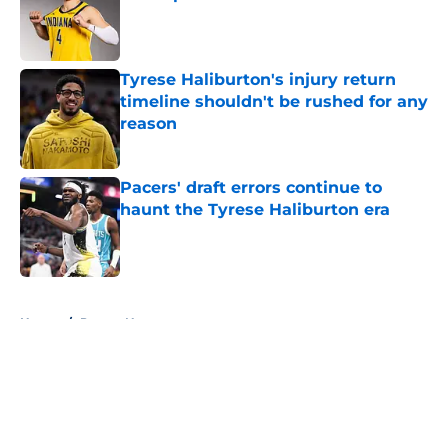
Published by on Invalid Date
Tyrese Haliburton's injury return
timeline shouldn't be rushed for any
reason
Published by on Invalid Date
Pacers' draft errors continue to
haunt the Tyrese Haliburton era
Published by on Invalid Date
5 related articles loaded
Home
/
Pacers News