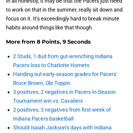
In all honestly, it may be that the Pacers just need
to work on that in the summer, really sit down and
focus on it. It’s exceedingly hard to break minute
habits around things like that though.
More from
8 Points, 9 Seconds
2 Studs, 1 dud from gut-wrenching Indiana
Pacers loss to Charlotte Hornets
Handing out early-season grades for Pacers’
Bruce Brown, Obi Toppin
3 positives, 2 negatives in Pacers In-Season
Tournament win vs. Cavaliers
2 positives, 3 negatives from first week of
Indiana Pacers basketball
Should Isaiah Jackson’s days with Indiana