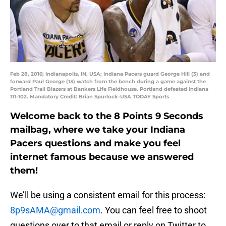
Feb 28, 2016; Indianapolis, IN, USA; Indiana Pacers guard George Hill (3) and
forward Paul George (13) watch from the bench during a game against the
Portland Trail Blazers at Bankers Life Fieldhouse. Portland defeated Indiana
111-102. Mandatory Credit: Brian Spurlock-USA TODAY Sports
Welcome back to the 8 Points 9 Seconds
mailbag, where we take your Indiana
Pacers questions and make you feel
internet famous because we answered
them!
We’ll be using a consistent email for this process:
8p9sAMA@gmail.com
. You can feel free to shoot
questions over to that email or reply on Twitter to