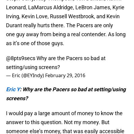
Leonard, LaMarcus Aldridge, LeBron James, Kyrie
Irving, Kevin Love, Russell Westbrook, and Kevin
Durant really hurts there. The Pacers are only
one guy away from being a real contender. As long
as it’s one of those guys.
@8pts9secs
Why are the Pacers so bad at
setting/using screens?
— Eric (@EYIndy)
February 29, 2016
Eric Y
: Why are the Pacers so bad at setting/using
screens?
I would pay a large amount of money to know the
answer to this question. Not my money. But
someone else’s money, that was easily accessible