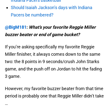
Indiana Pacers basketball
Should Isaiah Jackson’s days with Indiana
Pacers be numbered?
@BigM181
:
What’s your favorite Reggie Miller
buzzer beater or end of game bucket?
If you’re asking specifically my favorite Reggie
Miller finisher, it always comes down to the same
two: the 8 points in 9 seconds/crush John Starks
game, and the push off on Jordan to hit the fading
3 game.
However, my favorite buzzer beater from that time
period is probably one that Reggie Miller didn’t take
…