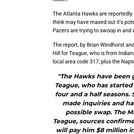
The Atlanta Hawks are reportedly 
think may have maxed out it’s pote
Pacers are trying to swoop in and 
The report, by Brian Windhorst and
Hill for Teague, who is from India
local area code 317, plus the Napt
"The Hawks have been g
Teague, who has started 
four and a half seasons.
made inquiries and ha
possible swap. The Ma
Teague, sources confirme
will pay him $8 million i