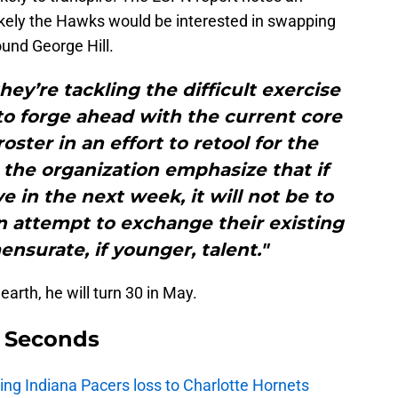
likely the Hawks would be interested in swapping
und George Hill.
y’re tackling the difficult exercise
o forge ahead with the current core
oster in an effort to retool for the
 the organization emphasize that if
in the next week, it will not be to
an attempt to exchange their existing
nsurate, if younger, talent."
 earth, he will turn 30 in May.
9 Seconds
ing Indiana Pacers loss to Charlotte Hornets