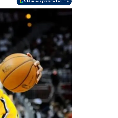
Add us as a preferred source