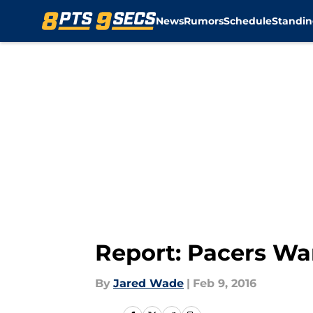
News
Rumors
Schedule
Standin
Skip to main content
Report: Pacers Wan
By
Jared Wade
|
Feb 9, 2016