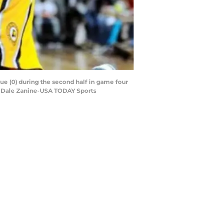
gue (0) during the second half in game four
it: Dale Zanine-USA TODAY Sports