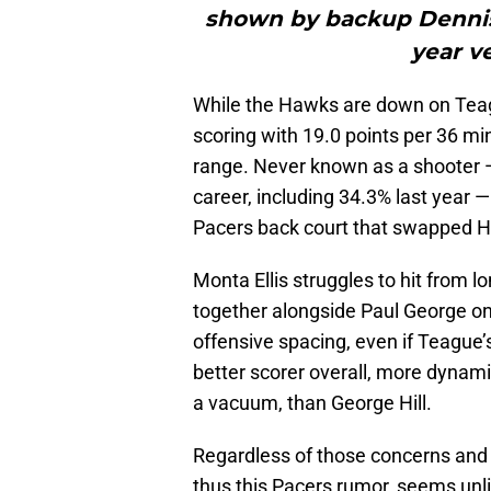
shown by backup Dennis
year v
While the Hawks are down on Teagu
scoring with 19.0 points per 36 mi
range. Never known as a shooter — 
career, including 34.3% last year 
Pacers back court that swapped Hi
Monta Ellis struggles to hit from 
together alongside Paul George o
offensive spacing, even if Teague’
better scorer overall, more dynam
a vacuum, than George Hill.
Regardless of those concerns and b
thus this Pacers rumor, seems unli