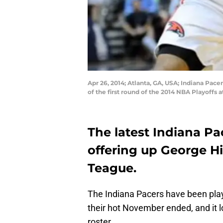
Apr 26, 2014; Atlanta, GA, USA; Indiana Pace
of the first round of the 2014 NBA Playoffs
The latest Indiana Pa
offering up George Hil
Teague.
The Indiana Pacers have been play
their hot November ended, and it lo
roster.