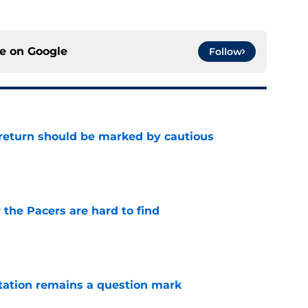
ce on
Google
Follow
 return should be marked by cautious
e
 the Pacers are hard to find
e
otation remains a question mark
e