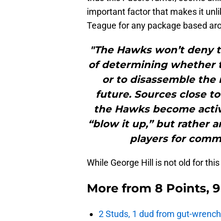
important factor that makes it un
Teague for any package based aro
"The Hawks won’t deny the
of determining whether t
or to disassemble the r
future. Sources close to
the Hawks become active 
“blow it up,” but rather 
players for comme
While George Hill is not old for this
More from
8 Points, 
2 Studs, 1 dud from gut-wrench