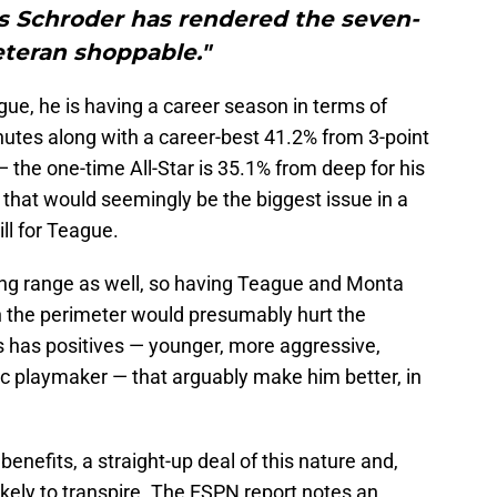
 Schroder has rendered the seven-
eteran shoppable."
e, he is having a career season in terms of
nutes along with a career-best 41.2% from 3-point
the one-time All-Star is 35.1% from deep for his
— that would seemingly be the biggest issue in a
ll for Teague.
long range as well, so having Teague and Monta
n the perimeter would presumably hurt the
s has positives — younger, more aggressive,
ic playmaker — that arguably make him better, in
enefits, a straight-up deal of this nature and,
kely to transpire. The ESPN report notes an