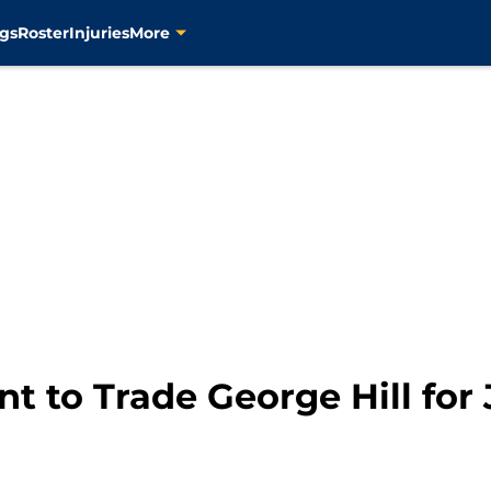
gs
Roster
Injuries
More
t to Trade George Hill for 