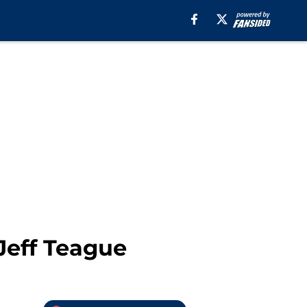
Jeff Teague