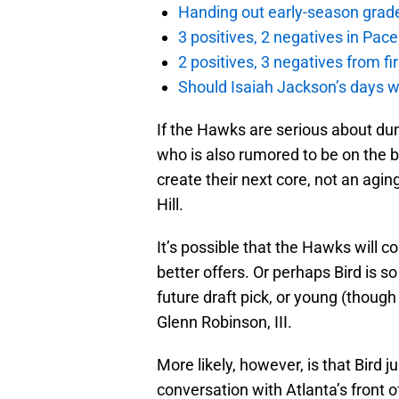
Handing out early-season grade
3 positives, 2 negatives in Pa
2 positives, 3 negatives from f
Should Isaiah Jackson’s days 
If the Hawks are serious about dum
who is also rumored to be on the b
create their next core, not an agin
Hill.
It’s possible that the Hawks will c
better offers. Or perhaps Bird is 
future draft pick, or young (though
Glenn Robinson, III.
More likely, however, is that Bird 
conversation with Atlanta’s front o