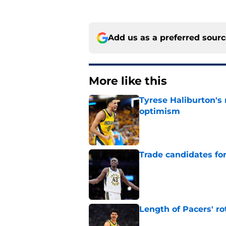
Add us as a preferred sour
More like this
Tyrese Haliburton's
optimism
Published by on Invalid Dat
Trade candidates for
Published by on Invalid Dat
Length of Pacers' r
Published by on Invalid Dat