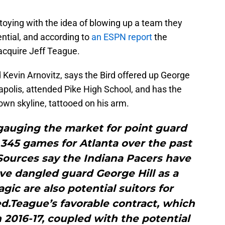
toying with the idea of blowing up a team they
ntial, and according to
an ESPN report
the
acquire Jeff Teague.
 Kevin Arnovitz, says the Bird offered up George
napolis, attended Pike High School, and has the
own skyline, tattooed on his arm.
auging the market for point guard
345 games for Atlanta over the past
 Sources say the Indiana Pacers have
ve dangled guard George Hill as a
gic are also potential suitors for
d.Teague’s favorable contract, which
n 2016-17, coupled with the potential