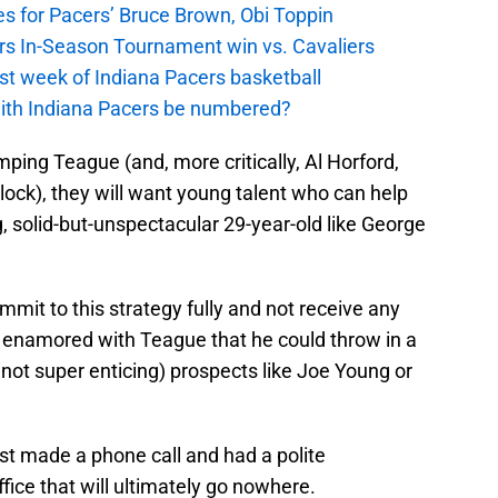
s for Pacers’ Bruce Brown, Obi Toppin
cers In-Season Tournament win vs. Cavaliers
irst week of Indiana Pacers basketball
with Indiana Pacers be numbered?
ping Teague (and, more critically, Al Horford,
lock), they will want young talent who can help
g, solid-but-unspectacular 29-year-old like George
ommit to this strategy fully and not receive any
so enamored with Teague that he could throw in a
 not super enticing) prospects like Joe Young or
just made a phone call and had a polite
ffice that will ultimately go nowhere.