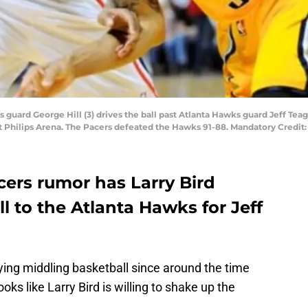
rs guard George Hill (3) drives the ball past Atlanta Hawks guard Jeff Tea
 at Philips Arena. The Pacers defeated the Hawks 91-88. Mandatory Cred
cers rumor has Larry Bird
l to the Atlanta Hawks for Jeff
ing middling basketball since around the time
oks like Larry Bird is willing to shake up the