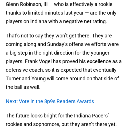
Glenn Robinson, III — who is effectively a rookie
thanks to limited minutes last year — are the only
players on Indiana with a negative net rating.
That’s not to say they won’t get there. They are
coming along and Sunday’s offensive efforts were
a big step in the right direction for the younger
players. Frank Vogel has proved his excellence as a
defensive coach, so it is expected that eventually
Turner and Young will come around on that side of
the ball as well.
Next: Vote in the 8p9s Readers Awards
The future looks bright for the Indiana Pacers’
rookies and sophomore, but they aren’t there yet.