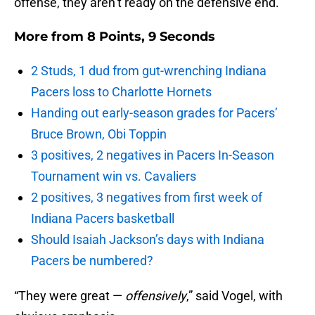
offense, they aren’t ready on the defensive end.
More from
8 Points, 9 Seconds
2 Studs, 1 dud from gut-wrenching Indiana
Pacers loss to Charlotte Hornets
Handing out early-season grades for Pacers’
Bruce Brown, Obi Toppin
3 positives, 2 negatives in Pacers In-Season
Tournament win vs. Cavaliers
2 positives, 3 negatives from first week of
Indiana Pacers basketball
Should Isaiah Jackson’s days with Indiana
Pacers be numbered?
“They were great —
offensively
,” said Vogel, with