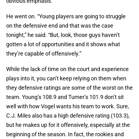
obvious emphasis.
He went on. “Young players are going to struggle
on the defensive end and that was the case
tonight,” he said. “But, look, those guys haven’t
gotten a lot of opportunities and it shows what
they’re capable of offensively.”
While the lack of time on the court and experience
plays into it, you can’t keep relying on them when
they defensive ratings are some of the worst on the
team. Young’s 108.9 and Turner’s 101.9 don’t sit
well with how Vogel wants his team to work. Sure,
C.J. Miles also has a high defensive rating (103.3),
but he makes up for it offensively, especially at the
beginning of the season. In fact, the rookies and