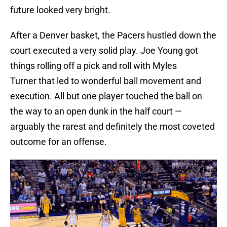
future looked very bright.
After a Denver basket, the Pacers hustled down the
court executed a very solid play. Joe Young got
things rolling off a pick and roll with Myles
Turner that led to wonderful ball movement and
execution. All but one player touched the ball on
the way to an open dunk in the half court —
arguably the rarest and definitely the most coveted
outcome for an offense.