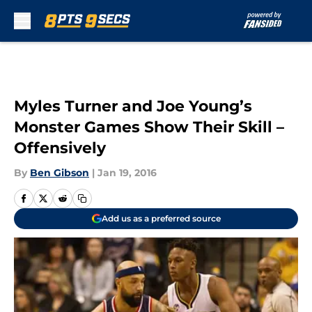
Skip to main content
Myles Turner and Joe Young’s
Monster Games Show Their Skill –
Offensively
By
Ben Gibson
|
Jan 19, 2016
Add us as a preferred source