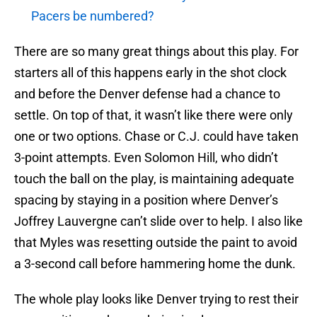
Pacers be numbered?
There are so many great things about this play. For
starters all of this happens early in the shot clock
and before the Denver defense had a chance to
settle. On top of that, it wasn’t like there were only
one or two options. Chase or C.J. could have taken
3-point attempts. Even Solomon Hill, who didn’t
touch the ball on the play, is maintaining adequate
spacing by staying in a position where Denver’s
Joffrey Lauvergne can’t slide over to help. I also like
that Myles was resetting outside the paint to avoid
a 3-second call before hammering home the dunk.
The whole play looks like Denver trying to rest their