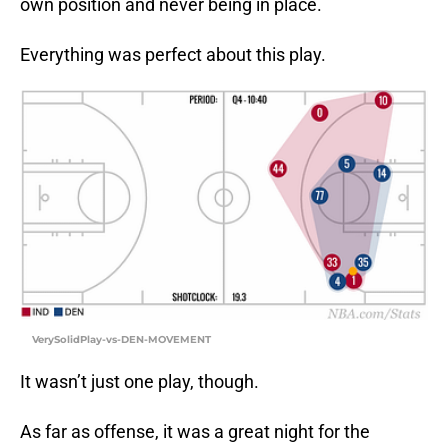
own position and never being in place.
Everything was perfect about this play.
VerySolidPlay-vs-DEN-MOVEMENT
It wasn’t just one play, though.
As far as offense, it was a great night for the