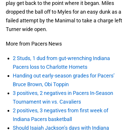
play get back to the point where it began. Miles
dropped the ball off to Myles for an easy dunk as a
failed attempt by the Manimal to take a charge left
Turner wide open.
More from Pacers News
2 Studs, 1 dud from gut-wrenching Indiana
Pacers loss to Charlotte Hornets
Handing out early-season grades for Pacers’
Bruce Brown, Obi Toppin
3 positives, 2 negatives in Pacers In-Season
Tournament win vs. Cavaliers
2 positives, 3 negatives from first week of
Indiana Pacers basketball
Should Isaiah Jackson’s days with Indiana