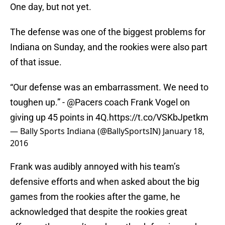
One day, but not yet.
The defense was one of the biggest problems for
Indiana on Sunday, and the rookies were also part
of that issue.
“Our defense was an embarrassment. We need to
toughen up.” -
@Pacers
coach Frank Vogel on
giving up 45 points in 4Q.
https://t.co/VSKbJpetkm
— Bally Sports Indiana (@BallySportsIN)
January 18,
2016
Frank was audibly annoyed with his team’s
defensive efforts and when asked about the big
games from the rookies after the game, he
acknowledged that despite the rookies great