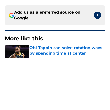
Add us as a preferred source on
Google
More like this
Obi Toppin can solve rotation woes
by spending time at center
Published by on Invalid Date
The Kawhi Leonard cap
circumnavigation may give the
Pacers an out
Published by on Invalid Date
Pacers offseason is not a story of
complacency