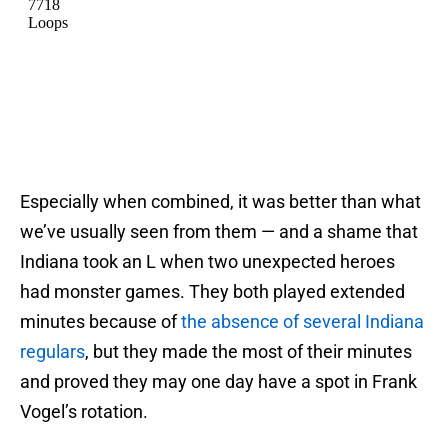
Especially when combined, it was better than what
we’ve usually seen from them — and a shame that
Indiana took an L when two unexpected heroes
had monster games. They both played extended
minutes because of
the absence of several Indiana
regulars
, but they made the most of their minutes
and proved they may one day have a spot in Frank
Vogel’s rotation.