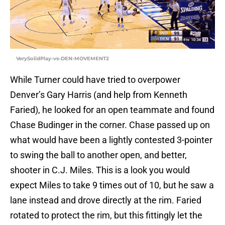
VerySolidPlay-vs-DEN-MOVEMENT2
While Turner could have tried to overpower
Denver’s Gary Harris (and help from Kenneth
Faried), he looked for an open teammate and found
Chase Budinger in the corner. Chase passed up on
what would have been a lightly contested 3-pointer
to swing the ball to another open, and better,
shooter in C.J. Miles. This is a look you would
expect Miles to take 9 times out of 10, but he saw a
lane instead and drove directly at the rim. Faried
rotated to protect the rim, but this fittingly let the