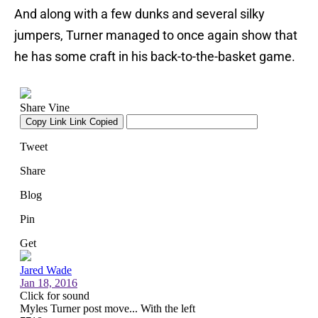
And along with a few dunks and several silky
jumpers, Turner managed to once again show that
he has some craft in his back-to-the-basket game.