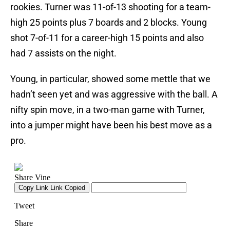
rookies. Turner was 11-of-13 shooting for a team-
high 25 points plus 7 boards and 2 blocks. Young
shot 7-of-11 for a career-high 15 points and also
had 7 assists on the night.
Young, in particular, showed some mettle that we
hadn’t seen yet and was aggressive with the ball. A
nifty spin move, in a two-man game with Turner,
into a jumper might have been his best move as a
pro.