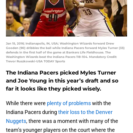
Jan 15, 2016; Indianapolis, IN, USA; Washington Wizards forward Drew
Gooden (90) dribbles the ball while Indiana Pacers forward Myles Turner (33)
defends in the first half of the game at Bankers Life Fieldhouse. The
Washington Wizards beat the Indiana Pacers 118-104. Mandatory Credit:
Trevor Ruszkowski-USA TODAY Sports
The Indiana Pacers picked Myles Turner
and Joe Young in this year’s draft and so
far it looks like they picked wisely.
While there were
plenty of problems
with the
Indiana Pacers during
their loss to the Denver
Nuggets
, there was a moment with many of the
team’s younger players on the court where the