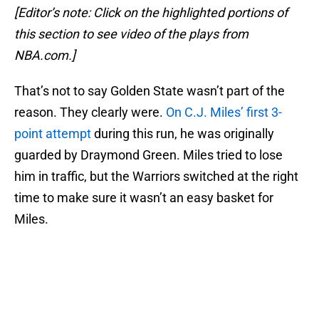
[Editor’s note: Click on the highlighted portions of
this section to see video of the plays from
NBA.com.]
That’s not to say Golden State wasn’t part of the
reason. They clearly were.
On C.J. Miles’ first 3-
point attempt
during this run, he was originally
guarded by Draymond Green. Miles tried to lose
him in traffic, but the Warriors switched at the right
time to make sure it wasn’t an easy basket for
Miles.