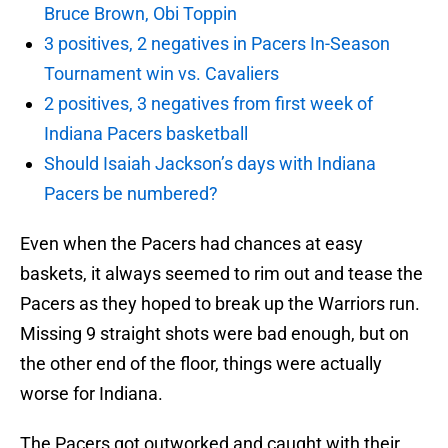
Bruce Brown, Obi Toppin
3 positives, 2 negatives in Pacers In-Season
Tournament win vs. Cavaliers
2 positives, 3 negatives from first week of
Indiana Pacers basketball
Should Isaiah Jackson’s days with Indiana
Pacers be numbered?
Even when the Pacers had chances at easy
baskets, it always seemed to rim out and tease the
Pacers as they hoped to break up the Warriors run.
Missing 9 straight shots were bad enough, but on
the other end of the floor, things were actually
worse for Indiana.
The Pacers got outworked and caught with their