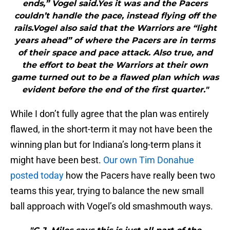
ends,” Vogel said.Yes it was and the Pacers
couldn’t handle the pace, instead flying off the
rails.Vogel also said that the Warriors are “light
years ahead” of where the Pacers are in terms
of their space and pace attack. Also true, and
the effort to beat the Warriors at their own
game turned out to be a flawed plan which was
evident before the end of the first quarter."
While I don’t fully agree that the plan was entirely
flawed, in the short-term it may not have been the
winning plan but for Indiana’s long-term plans it
might have been best.
Our own Tim Donahue
posted today
how the Pacers have really been two
teams this year, trying to balance the new small
ball approach with Vogel’s old smashmouth ways.