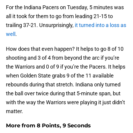
For the Indiana Pacers on Tuesday, 5 minutes was
all it took for them to go from leading 21-15 to
trailing 37-21. Unsurprisingly,
it turned into a loss as
well
.
How does that even happen? It helps to go 8 of 10
shooting and 3 of 4 from beyond the arc if you’re
the Warriors and 0 of 9 if you’re the Pacers. It helps
when Golden State grabs 9 of the 11 available
rebounds during that stretch. Indiana only turned
the ball over twice during that 5-minute span, but
with the way the Warriors were playing it just didn’t
matter.
More from
8 Points, 9 Seconds