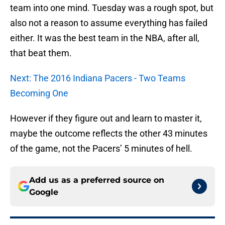
team into one mind. Tuesday was a rough spot, but
also not a reason to assume everything has failed
either. It was the best team in the NBA, after all,
that beat them.
Next: The 2016 Indiana Pacers - Two Teams
Becoming One
However if they figure out and learn to master it,
maybe the outcome reflects the other 43 minutes
of the game, not the Pacers’ 5 minutes of hell.
Add us as a preferred source on
Google