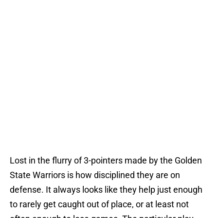
Lost in the flurry of 3-pointers made by the Golden
State Warriors is how disciplined they are on
defense. It always looks like they help just enough
to rarely get caught out of place, or at least not