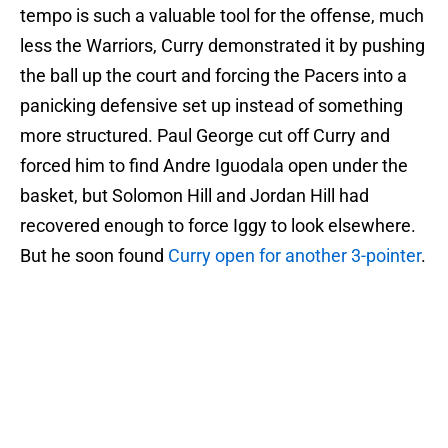
tempo is such a valuable tool for the offense, much
less the Warriors, Curry demonstrated it by pushing
the ball up the court and forcing the Pacers into a
panicking defensive set up instead of something
more structured. Paul George cut off Curry and
forced him to find Andre Iguodala open under the
basket, but Solomon Hill and Jordan Hill had
recovered enough to force Iggy to look elsewhere.
But he soon found
Curry open for another 3-pointer
.