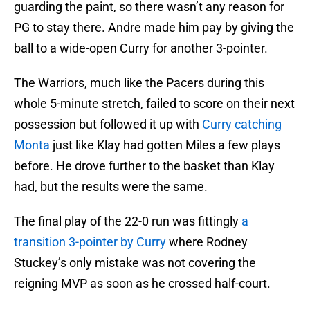
guarding the paint, so there wasn’t any reason for
PG to stay there. Andre made him pay by giving the
ball to a wide-open Curry for another 3-pointer.
The Warriors, much like the Pacers during this
whole 5-minute stretch, failed to score on their next
possession but followed it up with
Curry catching
Monta
just like Klay had gotten Miles a few plays
before. He drove further to the basket than Klay
had, but the results were the same.
The final play of the 22-0 run was fittingly
a
transition 3-pointer by Curry
where Rodney
Stuckey’s only mistake was not covering the
reigning MVP as soon as he crossed half-court.