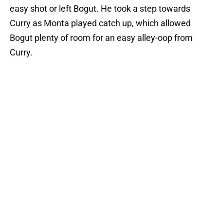
easy shot or left Bogut. He took a step towards
Curry as Monta played catch up, which allowed
Bogut plenty of room for an easy alley-oop from
Curry.