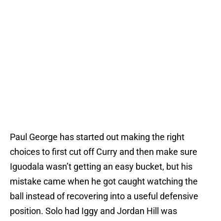
Paul George has started out making the right
choices to first cut off Curry and then make sure
Iguodala wasn’t getting an easy bucket, but his
mistake came when he got caught watching the
ball instead of recovering into a useful defensive
position. Solo had Iggy and Jordan Hill was