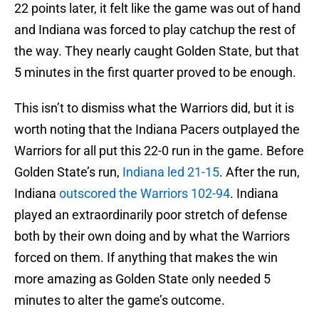
22 points later, it felt like the game was out of hand
and Indiana was forced to play catchup the rest of
the way. They nearly caught Golden State, but that
5 minutes in the first quarter proved to be enough.
This isn’t to dismiss what the Warriors did, but it is
worth noting that the Indiana Pacers outplayed the
Warriors for all put this 22-0 run in the game. Before
Golden State’s run,
Indiana led 21-15
. After the run,
Indiana
outscored the Warriors 102-94
. Indiana
played an extraordinarily poor stretch of defense
both by their own doing and by what the Warriors
forced on them. If anything that makes the win
more amazing as Golden State only needed 5
minutes to alter the game’s outcome.