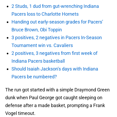
2 Studs, 1 dud from gut-wrenching Indiana
Pacers loss to Charlotte Hornets
Handing out early-season grades for Pacers’
Bruce Brown, Obi Toppin
3 positives, 2 negatives in Pacers In-Season
Tournament win vs. Cavaliers
2 positives, 3 negatives from first week of
Indiana Pacers basketball
Should Isaiah Jackson’s days with Indiana
Pacers be numbered?
The run got started with a simple Draymond Green
dunk when Paul George got caught sleeping on
defense after a made basket, prompting a Frank
Vogel timeout.