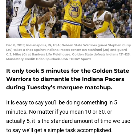
Dec 8, 2015; Indianapolis, IN, USA; Golden State Warriors guard Stephen Curry
(30) takes a shot against Indiana Pacers center Ian Mahinmi (28) and guard
C.J. Miles (0) at Bankers Life Fieldhouse. Golden State defeats Indiana 131-123.
Mandatory Credit: Brian Spurlock-USA TODAY Sports
It only took 5 minutes for the Golden State
Warriors to dismantle the Indiana Pacers
during Tuesday’s marquee matchup.
It is easy to say you’ll be doing something in 5
minutes. No matter if you mean 10 or 30, or
actually 5, it is the standard amount of time we use
to say we’ll get a simple task accomplished.