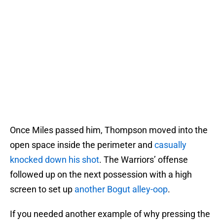
Once Miles passed him, Thompson moved into the
open space inside the perimeter and
casually
knocked down his shot
. The Warriors’ offense
followed up on the next possession with a high
screen to set up
another Bogut alley-oop
.
If you needed another example of why pressing the