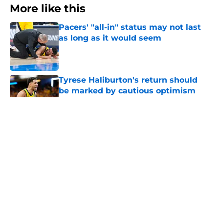
More like this
Pacers' "all-in" status may not last
as long as it would seem
Published by on Invalid Date
Tyrese Haliburton's return should
be marked by cautious optimism
Published by on Invalid Date
Length of Pacers' rotation remains a
question mark
Published by on Invalid Date
Pacers draft pick Braden Smith will
not return to college
Published by on Invalid Date