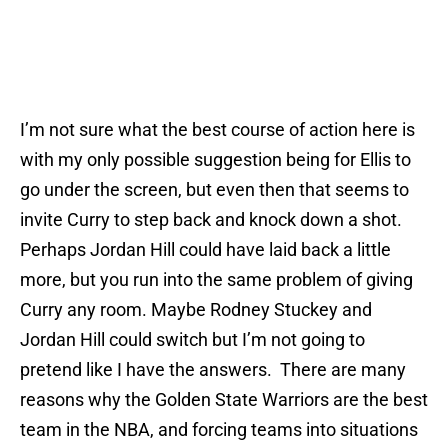
I’m not sure what the best course of action here is
with my only possible suggestion being for Ellis to
go under the screen, but even then that seems to
invite Curry to step back and knock down a shot.
Perhaps Jordan Hill could have laid back a little
more, but you run into the same problem of giving
Curry any room. Maybe Rodney Stuckey and
Jordan Hill could switch but I’m not going to
pretend like I have the answers. There are many
reasons why the Golden State Warriors are the best
team in the NBA, and forcing teams into situations