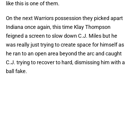
like this is one of them.
On the next Warriors possession they picked apart
Indiana once again, this time Klay Thompson
feigned a screen to slow down C.J. Miles but he
was really just trying to create space for himself as
he ran to an open area beyond the arc and caught
C.J. trying to recover to hard, dismissing him with a
ball fake.