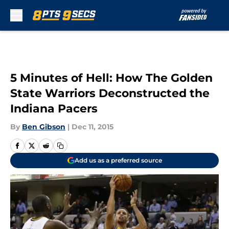
Skip to main content
5 Minutes of Hell: How The Golden
State Warriors Deconstructed the
Indiana Pacers
By
Ben Gibson
|
Dec 11, 2015
Add us as a preferred source