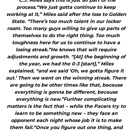
"C.J. Miles says this is just all part of the
process.“We just gotta continue to keep
working at it,” Miles said after the loss to Golden
State. “There’s too much talent in our locker
room. Too many guys willing to give up parts of
themselves to do the right thing. Too much
toughness here for us to continue to have a
losing streak.”He knows that will require
adjustments and growth. “[At] the beginning of
the year, we had the 0-3 [start],” Miles
explained, “and we said ‘Oh, we gotta figure it
out.’ Then we went on the winning streak. There
are going to be other times like that, because
everything is gonna be different, because
everything is new.”Further complicating
matters is the fact that – while the Pacers try to
learn to be something new – they face an
opponent each night whose job it is to make
them fail.“Once you figure out one thing, and