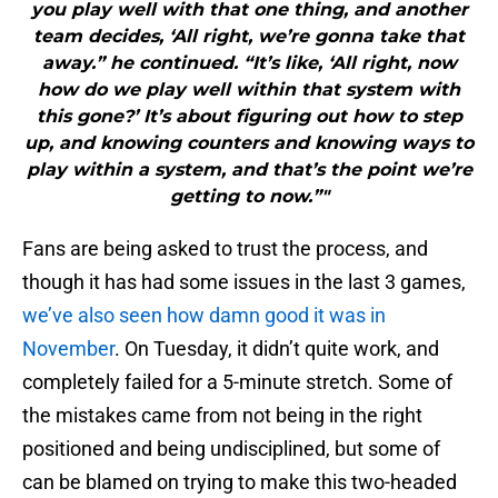
you play well with that one thing, and another
team decides, ‘All right, we’re gonna take that
away.” he continued. “It’s like, ‘All right, now
how do we play well within that system with
this gone?’ It’s about figuring out how to step
up, and knowing counters and knowing ways to
play within a system, and that’s the point we’re
getting to now.”"
Fans are being asked to trust the process, and
though it has had some issues in the last 3 games,
we’ve also seen how damn good it was in
November
. On Tuesday, it didn’t quite work, and
completely failed for a 5-minute stretch. Some of
the mistakes came from not being in the right
positioned and being undisciplined, but some of
can be blamed on trying to make this two-headed