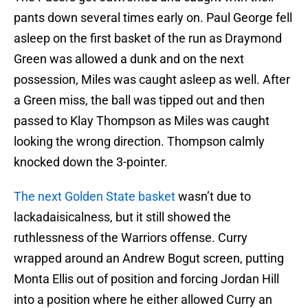
pants down several times early on. Paul George fell
asleep on the first basket of the run as Draymond
Green was allowed a dunk and on the next
possession, Miles was caught asleep as well. After
a Green miss, the ball was tipped out and then
passed to Klay Thompson as Miles was caught
looking the wrong direction. Thompson calmly
knocked down the 3-pointer.
The next Golden State basket
wasn’t due to
lackadaisicalness, but it still showed the
ruthlessness of the Warriors offense. Curry
wrapped around an Andrew Bogut screen, putting
Monta Ellis out of position and forcing Jordan Hill
into a position where he either allowed Curry an