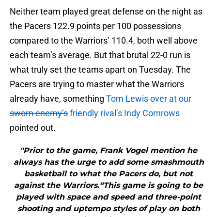
Neither team played great defense on the night as
the Pacers 122.9 points per 100 possessions
compared to the Warriors’ 110.4, both well above
each team’s average. But that brutal 22-0 run is
what truly set the teams apart on Tuesday. The
Pacers are trying to master what the Warriors
already have, something
Tom Lewis over at our
sworn enemy’s
friendly rival’s Indy Cornrows
pointed out.
"Prior to the game, Frank Vogel mention he
always has the urge to add some smashmouth
basketball to what the Pacers do, but not
against the Warriors.“This game is going to be
played with space and speed and three-point
shooting and uptempo styles of play on both