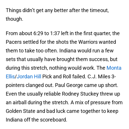
Things didn’t get any better after the timeout,
though.
From about 6:29 to 1:37 left in the first quarter, the
Pacers settled for the shots the Warriors wanted
them to take too often. Indiana would run a few
sets that usually have brought them success, but
during this stretch, nothing would work. The
Monta
Ellis
/
Jordan Hill
Pick and Roll failed. C.J. Miles 3-
pointers clanged out. Paul George came up short.
Even the usually reliable Rodney Stuckey threw up
an airball during the stretch. A mix of pressure from
Golden State and bad luck came together to keep
Indiana off the scoreboard.