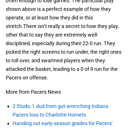
often enough to lose games. The particular play
shown above is a perfect example of how they
operate, or at least how they did in this
stretch.There isn’t really a secret to how they play,
other that to say they are extremely well-
disciplined, especially during their 22-0 run. They
picked the right screens to run under, the right ones
to roll over, and swarmed players when they
attacked the basket, leading to a 0 of 9 run for the
Pacers on offense.
More from Pacers News
2 Studs, 1 dud from gut-wrenching Indiana
Pacers loss to Charlotte Hornets
Handing out early-season grades for Pacers’