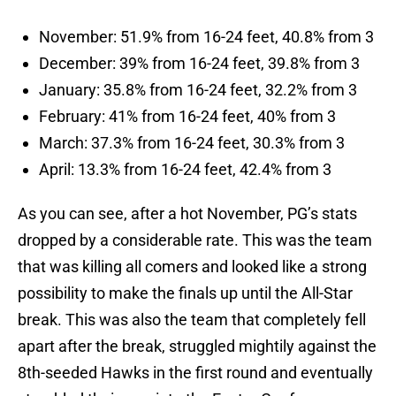
November: 51.9% from 16-24 feet, 40.8% from 3
December: 39% from 16-24 feet, 39.8% from 3
January: 35.8% from 16-24 feet, 32.2% from 3
February: 41% from 16-24 feet, 40% from 3
March: 37.3% from 16-24 feet, 30.3% from 3
April: 13.3% from 16-24 feet, 42.4% from 3
As you can see, after a hot November, PG’s stats
dropped by a considerable rate. This was the team
that was killing all comers and looked like a strong
possibility to make the finals up until the All-Star
break. This was also the team that completely fell
apart after the break, struggled mightily against the
8th-seeded Hawks in the first round and eventually