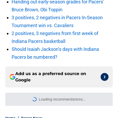
Handing out early-season grades for Pacers’
Bruce Brown, Obi Toppin
3 positives, 2 negatives in Pacers In-Season
Tournament win vs. Cavaliers
2 positives, 3 negatives from first week of
Indiana Pacers basketball
Should Isaiah Jackson’s days with Indiana
Pacers be numbered?
Add us as a preferred source on
Google
Loading recommendations...
Please wait while we load personal
Home
/
Pacers News