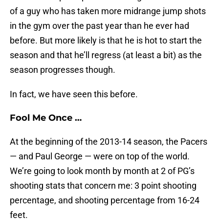
of a guy who has taken more midrange jump shots
in the gym over the past year than he ever had
before. But more likely is that he is hot to start the
season and that he’ll regress (at least a bit) as the
season progresses though.
In fact, we have seen this before.
Fool Me Once …
At the beginning of the 2013-14 season, the Pacers
— and Paul George — were on top of the world.
We’re going to look month by month at 2 of PG’s
shooting stats that concern me: 3 point shooting
percentage, and shooting percentage from 16-24
feet.