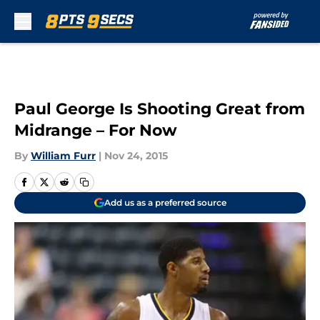
Skip to main content
Paul George Is Shooting Great from
Midrange – For Now
By
William Furr
|
Nov 24, 2015
Add us as a preferred source