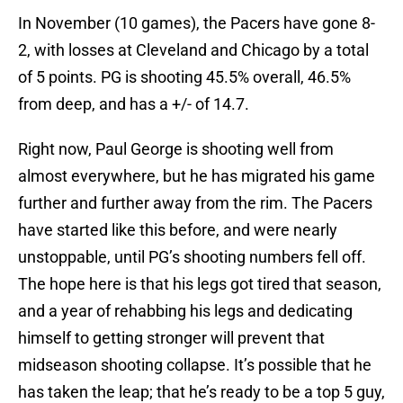
In November (10 games), the Pacers have gone 8-
2, with losses at Cleveland and Chicago by a total
of 5 points. PG is shooting 45.5% overall, 46.5%
from deep, and has a +/- of 14.7.
Right now, Paul George is shooting well from
almost everywhere, but he has migrated his game
further and further away from the rim. The Pacers
have started like this before, and were nearly
unstoppable, until PG’s shooting numbers fell off.
The hope here is that his legs got tired that season,
and a year of rehabbing his legs and dedicating
himself to getting stronger will prevent that
midseason shooting collapse. It’s possible that he
has taken the leap; that he’s ready to be a top 5 guy,