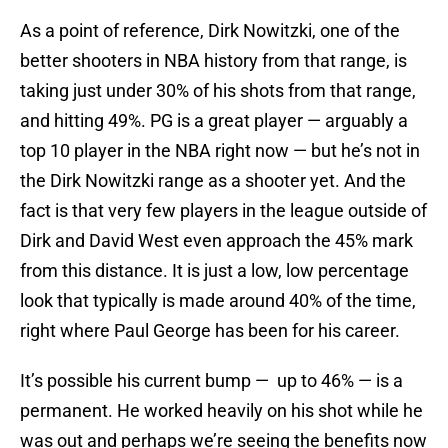
As a point of reference, Dirk Nowitzki, one of the
better shooters in NBA history from that range, is
taking just under 30% of his shots from that range,
and hitting 49%. PG is a great player — arguably a
top 10 player in the NBA right now — but he’s not in
the Dirk Nowitzki range as a shooter yet. And the
fact is that very few players in the league outside of
Dirk and David West even approach the 45% mark
from this distance. It is just a low, low percentage
look that typically is made around 40% of the time,
right where Paul George has been for his career.
It’s possible his current bump — up to 46% — is a
permanent. He worked heavily on his shot while he
was out and perhaps we’re seeing the benefits now