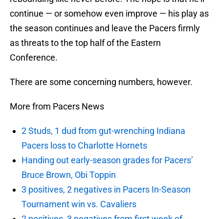
continue — or somehow even improve — his play as
the season continues and leave the Pacers firmly
as threats to the top half of the Eastern
Conference.
There are some concerning numbers, however.
More from Pacers News
2 Studs, 1 dud from gut-wrenching Indiana
Pacers loss to Charlotte Hornets
Handing out early-season grades for Pacers’
Bruce Brown, Obi Toppin
3 positives, 2 negatives in Pacers In-Season
Tournament win vs. Cavaliers
2 positives, 3 negatives from first week of