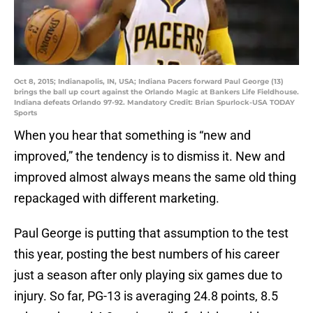
Oct 8, 2015; Indianapolis, IN, USA; Indiana Pacers forward Paul George (13)
brings the ball up court against the Orlando Magic at Bankers Life Fieldhouse.
Indiana defeats Orlando 97-92. Mandatory Credit: Brian Spurlock-USA TODAY
Sports
When you hear that something is “new and
improved,” the tendency is to dismiss it. New and
improved almost always means the same old thing
repackaged with different marketing.
Paul George is putting that assumption to the test
this year, posting the best numbers of his career
just a season after only playing six games due to
injury. So far, PG-13 is averaging 24.8 points, 8.5