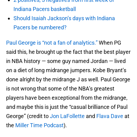
Indiana Pacers basketball
Should Isaiah Jackson’s days with Indiana
Pacers be numbered?
Paul George is “not a fan of analytics.”
When PG
said this, he brought up the fact that the best player
in NBA history — some guy named Jordan — lived
on a diet of long midrange jumpers. Kobe Bryant’s
done alright by the midrange J as well. Paul George
is not wrong that some of the NBA’s greatest
players have been exceptional from the midrange,
and maybe this is just the “casual brilliance of Paul
George” (credit to
Jon LaFollette
and
Flava Dave
at
the
Miller Time Podcast
).