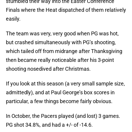
stumbled their way into the Easter Conference
Finals where the Heat dispatched of them relatively
easily.
The team was very, very good when PG was hot,
but crashed simultaneously with PG’s shooting,
which tailed off from midrange after Thanksgiving
then became really noticeable after his 3-point
shooting nosedived after Christmas.
If you look at this season (a very small sample size,
admittedly), and at Paul George’s box scores in
particular, a few things become fairly obvious.
In October, the Pacers played (and lost) 3 games.
PG shot 34.8%, and had a +/- of -14.6.