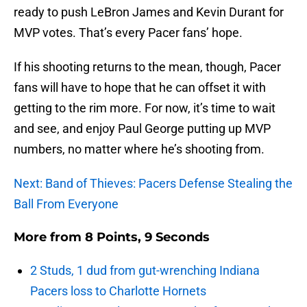
ready to push LeBron James and Kevin Durant for
MVP votes. That’s every Pacer fans’ hope.
If his shooting returns to the mean, though, Pacer
fans will have to hope that he can offset it with
getting to the rim more. For now, it’s time to wait
and see, and enjoy Paul George putting up MVP
numbers, no matter where he’s shooting from.
Next: Band of Thieves: Pacers Defense Stealing the
Ball From Everyone
More from
8 Points, 9 Seconds
2 Studs, 1 dud from gut-wrenching Indiana
Pacers loss to Charlotte Hornets