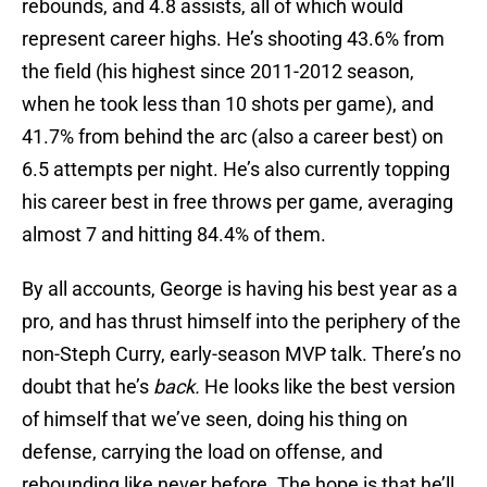
rebounds, and 4.8 assists, all of which would
represent career highs. He’s shooting 43.6% from
the field (his highest since 2011-2012 season,
when he took less than 10 shots per game), and
41.7% from behind the arc (also a career best) on
6.5 attempts per night. He’s also currently topping
his career best in free throws per game, averaging
almost 7 and hitting 84.4% of them.
By all accounts, George is having his best year as a
pro, and has thrust himself into the periphery of the
non-Steph Curry, early-season MVP talk. There’s no
doubt that he’s
back.
He looks like the best version
of himself that we’ve seen, doing his thing on
defense, carrying the load on offense, and
rebounding like never before. The hope is that he’ll