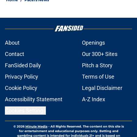
About
Openings
Contact
Our 300+ Sites
FanSided Daily
Pitch a Story
Privacy Policy
Terms of Use
Cookie Policy
Legal Disclaimer
Accessibility Statement
A-Z Index
Cookies Settings
© 2026
Minute Media
-
All Rights Reserved. The content on this site is
for entertainment and educational purposes only. Betting and
gambling content is intended for individuals 21+ and is based on