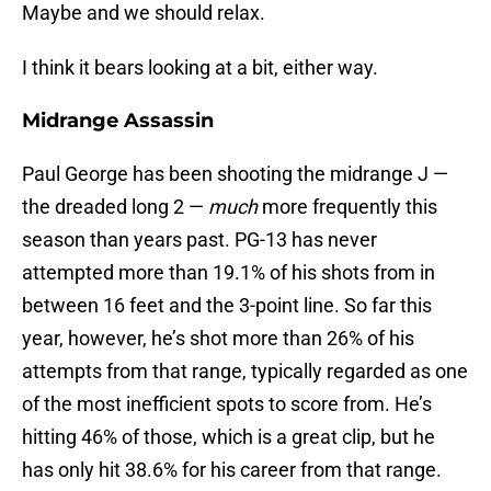
Maybe and we should relax.
I think it bears looking at a bit, either way.
Midrange Assassin
Paul George has been shooting the midrange J —
the dreaded long 2 —
much
more frequently this
season than years past. PG-13 has never
attempted more than 19.1% of his shots from in
between 16 feet and the 3-point line. So far this
year, however, he’s shot more than 26% of his
attempts from that range, typically regarded as one
of the most inefficient spots to score from. He’s
hitting 46% of those, which is a great clip, but he
has only hit 38.6% for his career from that range.