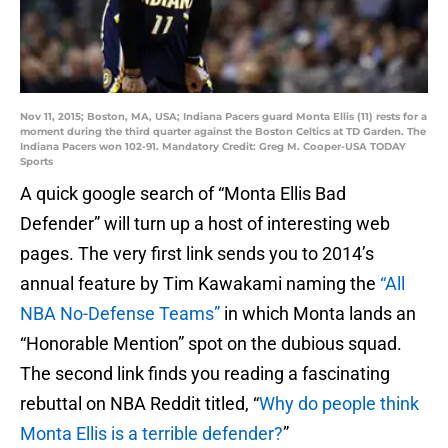
Nov 11, 2015; Boston, MA, USA; Indiana Pacers guard Monta Ellis (11) rests for a
moment during the third quarter against the Boston Celtics at TD Garden. The
Indiana Pacers won 102-91. Mandatory Credit: Greg M. Cooper-USA TODAY
Sports
A quick google search of “Monta Ellis Bad
Defender” will turn up a host of interesting web
pages. The very first link sends you to 2014’s
annual feature by Tim Kawakami naming the
“All
NBA No-Defense Teams”
in which Monta lands an
“Honorable Mention” spot on the dubious squad.
The second link finds you reading a fascinating
rebuttal on NBA Reddit titled, “
Why do people think
Monta Ellis is a terrible defender?
”