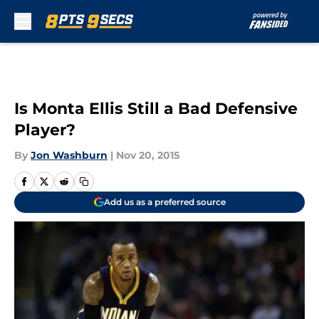
Skip to main content
Is Monta Ellis Still a Bad Defensive
Player?
By
Jon Washburn
|
Nov 20, 2015
Add us as a preferred source