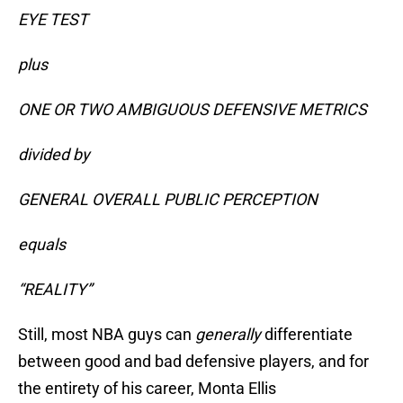
EYE TEST
plus
ONE OR TWO AMBIGUOUS DEFENSIVE METRICS
divided by
GENERAL OVERALL PUBLIC PERCEPTION
equals
“REALITY”
Still, most NBA guys can
generally
differentiate
between good and bad defensive players, and for
the entirety of his career, Monta Ellis