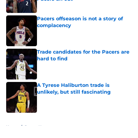
Published by on Invalid Date
Pacers offseason is not a story of
complacency
Published by on Invalid Date
Trade candidates for the Pacers are
hard to find
Published by on Invalid Date
A Tyrese Haliburton trade is
unlikely, but still fascinating
Published by on Invalid Date
5 related articles loaded
Home
/
Pacers News