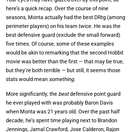
here’s a quick recap. Over the course of nine
seasons, Monta actually had the best DRtg (among
perimeter players) on his team twice. He was the
best defensive guard (exclude the small forward)
five times. Of course, some of these examples
would be akin to remarking that the second Hobbit
movie was better than the first — that may be true,
but they’re both terrible — but still, it seems those
stats would mean
something
.
More significantly, the
best
defensive point guard
he ever played with was probably Baron Davis
when Monta was 21 years old. Over the past half
decade, he’s spent time playing next to Brandon
Jennings, Jamal Crawford, Jose Calderon, Rajon