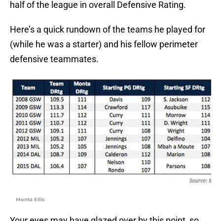
half of the league in overall Defensive Rating.
Here’s a quick rundown of the teams he played for
(while he was a starter) and his fellow perimeter
defensive teammates.
Monta Ellis
Your eyes may have glazed over by this point, so