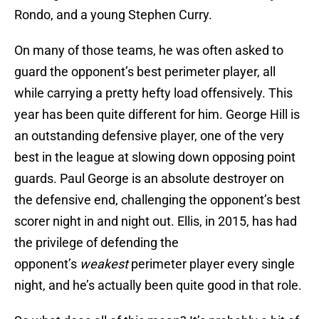
Rondo, and a young Stephen Curry.
On many of those teams, he was often asked to
guard the opponent’s best perimeter player, all
while carrying a pretty hefty load offensively. This
year has been quite different for him. George Hill is
an outstanding defensive player, one of the very
best in the league at slowing down opposing point
guards. Paul George is an absolute destroyer on
the defensive end, challenging the opponent’s best
scorer night in and night out. Ellis, in 2015, has had
the privilege of defending the
opponent’s
weakest
perimeter player every single
night, and he’s actually been quite good in that role.