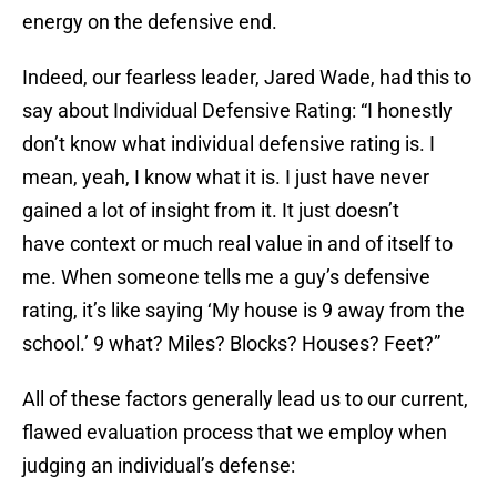
energy on the defensive end.
Indeed, our fearless leader, Jared Wade, had this to
say about Individual Defensive Rating: “I honestly
don’t know what individual defensive rating is. I
mean, yeah, I know what it is. I just have never
gained a lot of insight from it. It just doesn’t
have context or much real value in and of itself to
me. When someone tells me a guy’s defensive
rating, it’s like saying ‘My house is 9 away from the
school.’ 9 what? Miles? Blocks? Houses? Feet?”
All of these factors generally lead us to our current,
flawed evaluation process that we employ when
judging an individual’s defense: