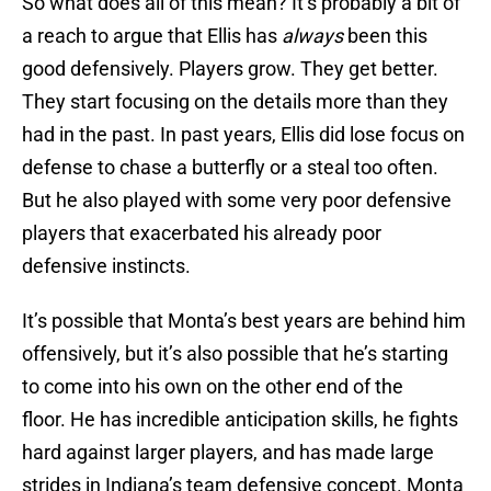
So what does all of this mean? It’s probably a bit of
a reach to argue that Ellis has
always
been this
good defensively. Players grow. They get better.
They start focusing on the details more than they
had in the past. In past years, Ellis did lose focus on
defense to chase a butterfly or a steal too often.
But he also played with some very poor defensive
players that exacerbated his already poor
defensive instincts.
It’s possible that Monta’s best years are behind him
offensively, but it’s also possible that he’s starting
to come into his own on the other end of the
floor. He has incredible anticipation skills, he fights
hard against larger players, and has made large
strides in Indiana’s team defensive concept. Monta