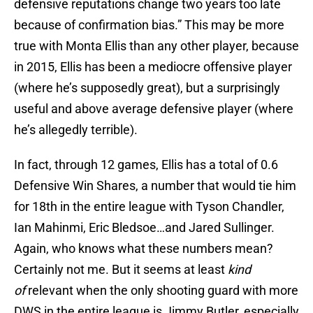
defensive reputations change two years too late
because of confirmation bias.” This may be more
true with Monta Ellis than any other player, because
in 2015, Ellis has been a mediocre offensive player
(where he’s supposedly great), but a surprisingly
useful and above average defensive player (where
he’s allegedly terrible).
In fact, through 12 games, Ellis has a total of 0.6
Defensive Win Shares, a number that would tie him
for 18th in the entire league with Tyson Chandler,
Ian Mahinmi, Eric Bledsoe…and Jared Sullinger.
Again, who knows what these numbers mean?
Certainly not me. But it seems at least
kind
of
relevant when the only shooting guard with more
DWS in the entire league is Jimmy Butler, especially