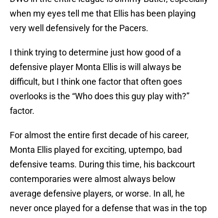
when my eyes tell me that Ellis has been playing
very well defensively for the Pacers.
I think trying to determine just how good of a
defensive player Monta Ellis is will always be
difficult, but I think one factor that often goes
overlooks is the “Who does this guy play with?”
factor.
For almost the entire first decade of his career,
Monta Ellis played for exciting, uptempo, bad
defensive teams. During this time, his backcourt
contemporaries were almost always below
average defensive players, or worse. In all, he
never once played for a defense that was in the top