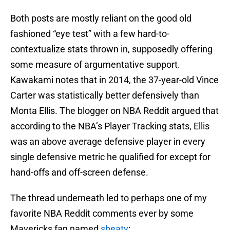
Both posts are mostly reliant on the good old
fashioned “eye test” with a few hard-to-
contextualize stats thrown in, supposedly offering
some measure of argumentative support.
Kawakami notes that in 2014, the 37-year-old Vince
Carter was statistically better defensively than
Monta Ellis. The blogger on NBA Reddit argued that
according to the NBA’s Player Tracking stats, Ellis
was an above average defensive player in every
single defensive metric he qualified for except for
hand-offs and off-screen defense.
The thread underneath led to perhaps one of my
favorite NBA Reddit comments ever by some
Mavericks fan named
sbeaty
: