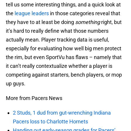
tell us some interesting things, and a quick look at
the
league leaders
in those categories reveal that
they have to at least be doing
something
right, but
it’s hard to really define what those numbers
actually mean. Player tracking data is useful,
especially for evaluating how well big men protect
the rim, but even SportVu has flaws – namely that
it can’t really contextualize whether a player is
competing against starters, bench players, or mop
up guys.
More from Pacers News
2 Studs, 1 dud from gut-wrenching Indiana
Pacers loss to Charlotte Hornets
Handing out early-season grades for Pacers’