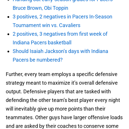
Bruce Brown, Obi Toppin
3 positives, 2 negatives in Pacers In-Season
Tournament win vs. Cavaliers
2 positives, 3 negatives from first week of
Indiana Pacers basketball
Should Isaiah Jackson’s days with Indiana
Pacers be numbered?
Further, every team employs a specific defensive
strategy meant to maximize it’s overall defensive
output. Defensive players that are tasked with
defending the other team’s best player every night
will inevitably give up more points than their
teammates. Other guys have larger offensive loads
and are asked by their coaches to conserve some