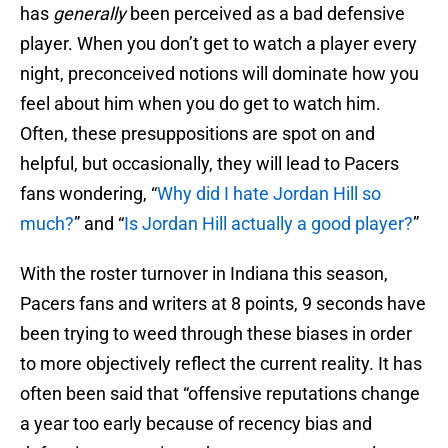
has
generally
been perceived as a bad defensive
player. When you don’t get to watch a player every
night, preconceived notions will dominate how you
feel about him when you do get to watch him.
Often, these presuppositions are spot on and
helpful, but occasionally, they will lead to Pacers
fans wondering, “
Why did I hate Jordan Hill so
much?
” and “
Is Jordan Hill actually a good player?
”
With the roster turnover in Indiana this season,
Pacers fans and writers at 8 points, 9 seconds have
been trying to weed through these biases in order
to more objectively reflect the current reality. It has
often been said that “offensive reputations change
a year too early because of recency bias and