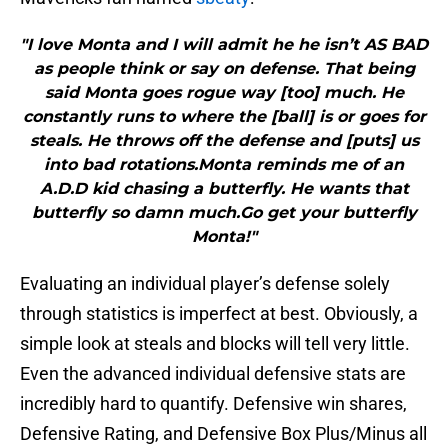
"I love Monta and I will admit he he isn’t AS BAD
as people think or say on defense. That being
said Monta goes rogue way [too] much. He
constantly runs to where the [ball] is or goes for
steals. He throws off the defense and [puts] us
into bad rotations.Monta reminds me of an
A.D.D kid chasing a butterfly. He wants that
butterfly so damn much.Go get your butterfly
Monta!"
Evaluating an individual player’s defense solely
through statistics is imperfect at best. Obviously, a
simple look at steals and blocks will tell very little.
Even the advanced individual defensive stats are
incredibly hard to quantify. Defensive win shares,
Defensive Rating, and Defensive Box Plus/Minus all