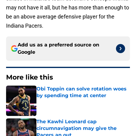
may not have it all, but he has more than enough to
be an above average defensive player for the
Indiana Pacers.
Add us as a preferred source on
Google
More like this
Obi Toppin can solve rotation woes
by spending time at center
Published by on Invalid Date
The Kawhi Leonard cap
circumnavigation may give the
Pacers an out