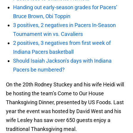
Handing out early-season grades for Pacers’
Bruce Brown, Obi Toppin
3 positives, 2 negatives in Pacers In-Season
Tournament win vs. Cavaliers
2 positives, 3 negatives from first week of
Indiana Pacers basketball
Should Isaiah Jackson’s days with Indiana
Pacers be numbered?
On the 20th Rodney Stuckey and his wife Heidi will
be hosting the team’s Come to Our House
Thanksgiving Dinner, presented by US Foods. Last
year the event was hosted by David West and his
wife Lesley has saw over 650 guests enjoy a
traditional Thanksgiving meal.