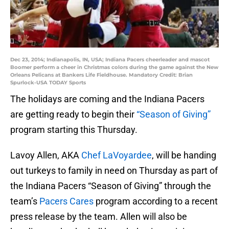
Dec 23, 2014; Indianapolis, IN, USA; Indiana Pacers cheerleader and mascot
Boomer perform a cheer in Christmas colors during the game against the New
Orleans Pelicans at Bankers Life Fieldhouse. Mandatory Credit: Brian
Spurlock-USA TODAY Sports
The holidays are coming and the Indiana Pacers
are getting ready to begin their
“Season of Giving”
program starting this Thursday.
Lavoy Allen, AKA
Chef LaVoyardee
, will be handing
out turkeys to family in need on Thursday as part of
the Indiana Pacers “Season of Giving” through the
team’s
Pacers Cares
program according to a recent
press release by the team. Allen will also be