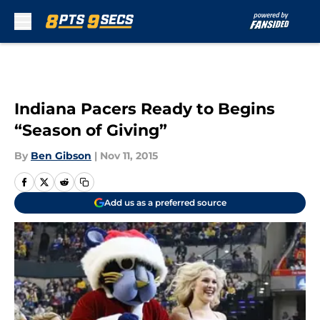
Skip to main content
Indiana Pacers Ready to Begins
“Season of Giving”
By
Ben Gibson
|
Nov 11, 2015
Add us as a preferred source