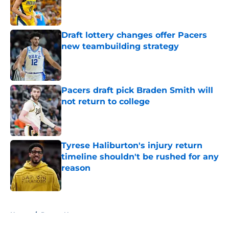
Published by on Invalid Date
Draft lottery changes offer Pacers
new teambuilding strategy
Published by on Invalid Date
Pacers draft pick Braden Smith will
not return to college
Published by on Invalid Date
Tyrese Haliburton's injury return
timeline shouldn't be rushed for any
reason
Published by on Invalid Date
5 related articles loaded
Home
/
Pacers News