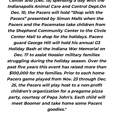
Center and (Dec. 15) spending a day with the
Indianapolis Animal Care and Control Dept.On
Dec. 10, the Pacers will hold “Shop with the
Pacers” presented by Simon Malls when the
Pacers and the Pacemates take children from
the Shepherd Community Center to the Circle
Center Mall to shop for the holidays. Pacers
guard George Hill will hold his annual G3
Holiday Bash at the Indiana War Memorial on
Dec. 17 to assist Hoosier military families
struggling during the holiday season. Over the
past five years this event has raised more than
$100,000 for the families. Prior to each home
Pacers game played from Nov. 23 through Dec.
25, the Pacers will play host to a non-profit
children’s organization for a pregame pizza
party, courtesy of Papa John’s. Each child will
meet Boomer and take home some Pacers
goodies."