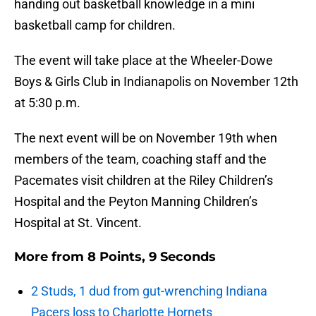
handing out basketball knowledge in a mini
basketball camp for children.
The event will take place at the Wheeler-Dowe
Boys & Girls Club in Indianapolis on November 12th
at 5:30 p.m.
The next event will be on November 19th when
members of the team, coaching staff and the
Pacemates visit children at the Riley Children’s
Hospital and the Peyton Manning Children’s
Hospital at St. Vincent.
More from
8 Points, 9 Seconds
2 Studs, 1 dud from gut-wrenching Indiana
Pacers loss to Charlotte Hornets