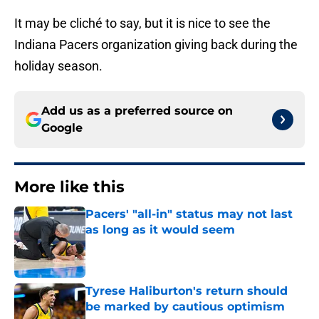
It may be cliché to say, but it is nice to see the
Indiana Pacers organization giving back during the
holiday season.
Add us as a preferred source on
Google
More like this
Pacers' "all-in" status may not last
as long as it would seem
Published by on Invalid Date
Tyrese Haliburton's return should
be marked by cautious optimism