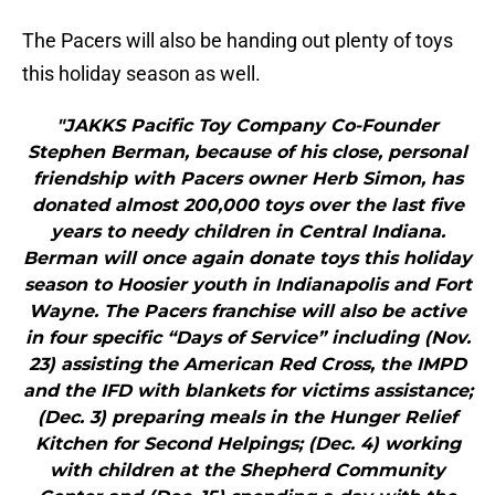
The Pacers will also be handing out plenty of toys
this holiday season as well.
"JAKKS Pacific Toy Company Co-Founder
Stephen Berman, because of his close, personal
friendship with Pacers owner Herb Simon, has
donated almost 200,000 toys over the last five
years to needy children in Central Indiana.
Berman will once again donate toys this holiday
season to Hoosier youth in Indianapolis and Fort
Wayne. The Pacers franchise will also be active
in four specific “Days of Service” including (Nov.
23) assisting the American Red Cross, the IMPD
and the IFD with blankets for victims assistance;
(Dec. 3) preparing meals in the Hunger Relief
Kitchen for Second Helpings; (Dec. 4) working
with children at the Shepherd Community