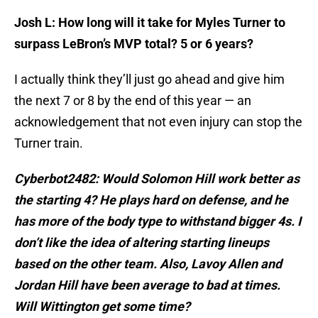
Josh L: How long will it take for Myles Turner to
surpass LeBron’s MVP total? 5 or 6 years?
I actually think they’ll just go ahead and give him
the next 7 or 8 by the end of this year — an
acknowledgement that not even injury can stop the
Turner train.
Cyberbot2482: Would Solomon Hill work better as
the starting 4? He plays hard on defense, and he
has more of the body type to withstand bigger 4s. I
don’t like the idea of altering starting lineups
based on the other team. Also, Lavoy Allen and
Jordan Hill have been average to bad at times.
Will Wittington get some time?