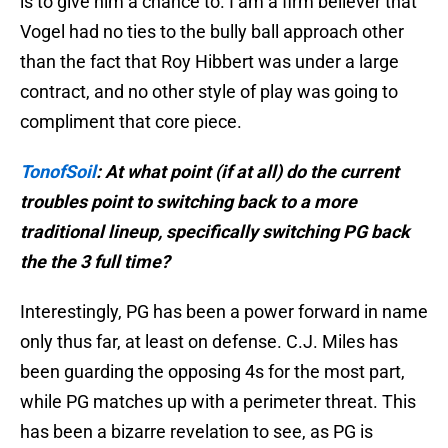
is to give him a chance to. I am a firm believer that
Vogel had no ties to the bully ball approach other
than the fact that Roy Hibbert was under a large
contract, and no other style of play was going to
compliment that core piece.
TonofSoil
: At what point (if at all) do the current
troubles point to switching back to a more
traditional lineup, specifically switching PG back
the the 3 full time?
Interestingly, PG has been a power forward in name
only thus far, at least on defense. C.J. Miles has
been guarding the opposing 4s for the most part,
while PG matches up with a perimeter threat. This
has been a bizarre revelation to see, as PG is