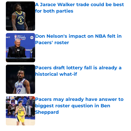
A Jarace Walker trade could be best
for both parties
Published by on Invalid Date
Don Nelson's impact on NBA felt in
Pacers' roster
Published by on Invalid Date
Pacers draft lottery fall is already a
historical what-if
Published by on Invalid Date
Pacers may already have answer to
biggest roster question in Ben
Sheppard
Published by on Invalid Date
5 related articles loaded