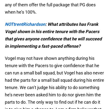
any of them offer the full package that PG does
when he’s 100%.
NOTtrentRichardson
: What attributes has Frank
Vogel shown in his entire tenure with the Pacers
that gives anyone confidence that he will succeed
in implementing a fast-paced offense?
Vogel may not have shown anything during his
tenure with the Pacers to give confidence that he
can run a small ball squad, but Vogel has also never
had the parts for a small ball squad during his entire
tenure. We can’t judge his ability to do something
he’s never been asked him to do nor given him the
parts to do. The only way to find out if he can do it