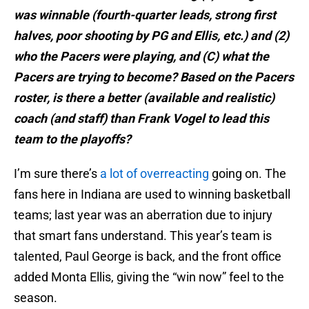
was winnable (fourth-quarter leads, strong first
halves, poor shooting by PG and Ellis, etc.) and (2)
who the Pacers were playing, and (C) what the
Pacers are trying to become?
Based on the Pacers
roster, is there a better (available and realistic)
coach (and staff) than Frank Vogel to lead this
team to the playoffs?
I’m sure there’s
a lot of overreacting
going on. The
fans here in Indiana are used to winning basketball
teams; last year was an aberration due to injury
that smart fans understand. This year’s team is
talented, Paul George is back, and the front office
added Monta Ellis, giving the “win now” feel to the
season.