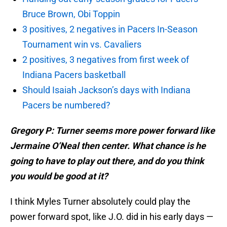
Bruce Brown, Obi Toppin
3 positives, 2 negatives in Pacers In-Season
Tournament win vs. Cavaliers
2 positives, 3 negatives from first week of
Indiana Pacers basketball
Should Isaiah Jackson’s days with Indiana
Pacers be numbered?
Gregory P: Turner seems more power forward like
Jermaine O’Neal then center. What chance is he
going to have to play out there, and do you think
you would be good at it?
I think Myles Turner absolutely could play the
power forward spot, like J.O. did in his early days —