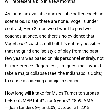
will represent a blip in a few months.
As far as an available and realistic better coaching
scenarios, I’d say there are none. Vogel is under
contract, Herb Simon won’t want to pay two
coaches at once, and there’s no evidence that
Vogel
can’t
coach small ball. It’s entirely possible
that the grind and iso style of play from the past
few years was based on his personnel entirely, not
his preference. Regardless, I’m guessing it would
take a major collapse (see: the Indianapolis Colts)
to cause a coaching change in season.
How long will it take for Myles Turner to surpass
LeBron's MVP total? 5 or 6 years?
#8p9sAMA
— Josh Landers (@jlandz09)
October 31, 2015