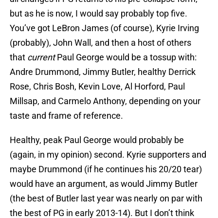
but as he is now, I would say probably top five.
You’ve got LeBron James (of course), Kyrie Irving
(probably), John Wall, and then a host of others
that
current
Paul George would be a tossup with:
Andre Drummond, Jimmy Butler, healthy Derrick
Rose, Chris Bosh, Kevin Love, Al Horford, Paul
Millsap, and Carmelo Anthony, depending on your
taste and frame of reference.
Healthy, peak Paul George would probably be
(again, in my opinion) second. Kyrie supporters and
maybe Drummond (if he continues his 20/20 tear)
would have an argument, as would Jimmy Butler
(the best of Butler last year was nearly on par with
the best of PG in early 2013-14). But I don’t think