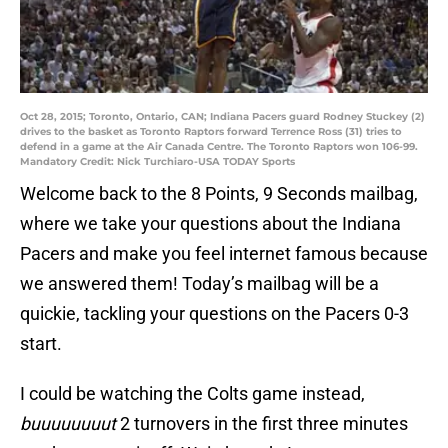
Oct 28, 2015; Toronto, Ontario, CAN; Indiana Pacers guard Rodney Stuckey (2)
drives to the basket as Toronto Raptors forward Terrence Ross (31) tries to
defend in a game at the Air Canada Centre. The Toronto Raptors won 106-99.
Mandatory Credit: Nick Turchiaro-USA TODAY Sports
Welcome back to the 8 Points, 9 Seconds mailbag,
where we take your questions about the Indiana
Pacers and make you feel internet famous because
we answered them! Today’s mailbag will be a
quickie, tackling your questions on the Pacers 0-3
start.
I could be watching the Colts game instead,
buuuuuuuut
2 turnovers in the first three minutes