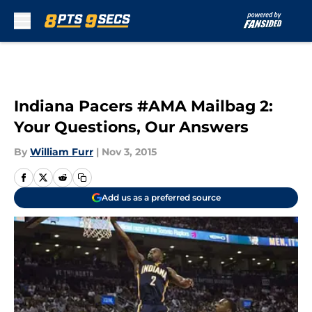
Skip to main content
Indiana Pacers #AMA Mailbag 2:
Your Questions, Our Answers
By
William Furr
|
Nov 3, 2015
Add us as a preferred source