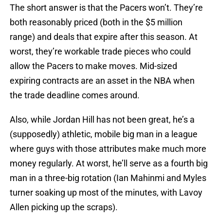
The short answer is that the Pacers won’t. They’re
both reasonably priced (both in the $5 million
range) and deals that expire after this season. At
worst, they’re workable trade pieces who could
allow the Pacers to make moves. Mid-sized
expiring contracts are an asset in the NBA when
the trade deadline comes around.
Also, while Jordan Hill has not been great, he’s a
(supposedly) athletic, mobile big man in a league
where guys with those attributes make much more
money regularly. At worst, he’ll serve as a fourth big
man in a three-big rotation (Ian Mahinmi and Myles
turner soaking up most of the minutes, with Lavoy
Allen picking up the scraps).