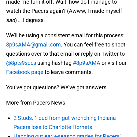
made me turn it off. Wait, how do I manage to
watch the Pacers again? (Awww, I made myself
sad
) … I digress.
We’ll be using a consistent email for this process:
8p9sAMA@gmail.com
. You can feel free to shoot
questions over to that email or reply on Twitter to
@8pts9secs
using hashtag
#8p9sAMA
or visit our
Facebook page
to leave comments.
You’ve got questions? We’ve got answers.
More from Pacers News
2 Studs, 1 dud from gut-wrenching Indiana
Pacers loss to Charlotte Hornets
Handing out early-season grades for Pacers’