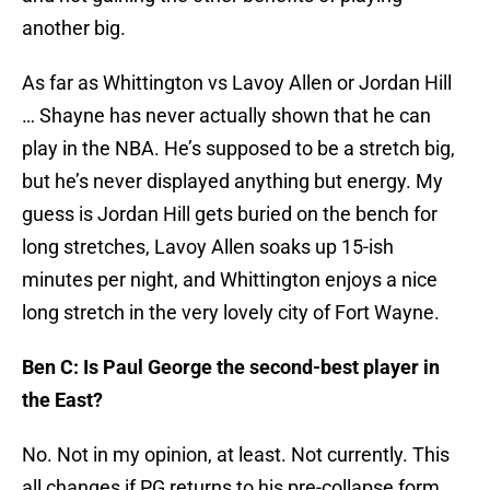
another big.
As far as Whittington vs Lavoy Allen or Jordan Hill
… Shayne has never actually shown that he can
play in the NBA. He’s supposed to be a stretch big,
but he’s never displayed anything but energy. My
guess is Jordan Hill gets buried on the bench for
long stretches, Lavoy Allen soaks up 15-ish
minutes per night, and Whittington enjoys a nice
long stretch in the very lovely city of Fort Wayne.
Ben C: Is Paul George the second-best player in
the East?
No. Not in my opinion, at least. Not currently. This
all changes if PG returns to his pre-collapse form,