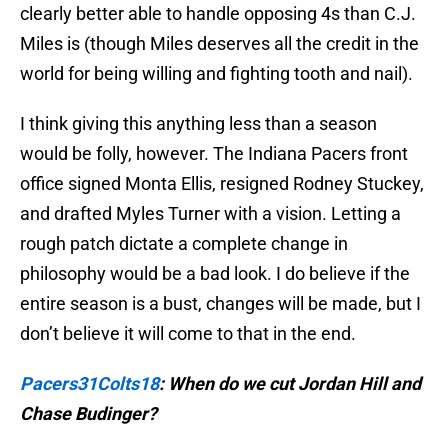
clearly better able to handle opposing 4s than C.J.
Miles is (though Miles deserves all the credit in the
world for being willing and fighting tooth and nail).
I think giving this anything less than a season
would be folly, however. The Indiana Pacers front
office signed Monta Ellis, resigned Rodney Stuckey,
and drafted Myles Turner with a vision. Letting a
rough patch dictate a complete change in
philosophy would be a bad look. I do believe if the
entire season is a bust, changes will be made, but I
don’t believe it will come to that in the end.
Pacers31Colts18
:
When do we cut Jordan Hill and
Chase Budinger?