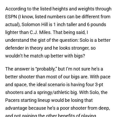
According to the listed heights and weights through
ESPN (I know, listed numbers can be different from
actual), Solomon Hill is 1 inch taller and 6 pounds
lighter than C.J. Miles. That being said, I
understand the gist of the question: Solo is a better
defender in theory and he looks stronger, so
wouldn’t he match up better with bigs?
The answer is “probably,” but I’m not sure he’s a
better shooter than most of our bigs are. With pace
and space, the ideal scenario is having four 3-pt
shooters and a springy/athletic big. With Solo, the
Pacers starting lineup would be losing that
advantage because he’s a poor shooter from deep,
and not gaining the other benefits of playing