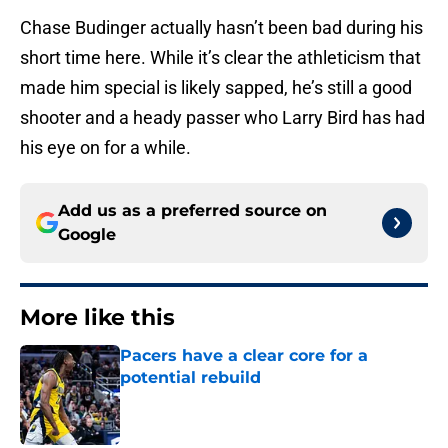
Chase Budinger actually hasn’t been bad during his
short time here. While it’s clear the athleticism that
made him special is likely sapped, he’s still a good
shooter and a heady passer who Larry Bird has had
his eye on for a while.
Add us as a preferred source on
Google
More like this
Pacers have a clear core for a
potential rebuild
Published by on Invalid Date