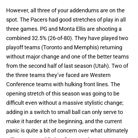
However, all three of your addendums are on the
spot. The Pacers had good stretches of play in all
three games. PG and Monta Ellis are shooting a
combined 32.5% (26-of-80). They have played two
playoff teams (Toronto and Memphis) returning
without major change and one of the better teams
from the second half of last season (Utah). Two of
the three teams they’ve faced are Western
Conference teams with hulking front lines. The
opening stretch of this season was going to be
difficult even without a massive stylistic change;
adding in a switch to small ball can only serve to
make it harder at the beginning, and the current
panic is quite a bit of concern over what ultimately