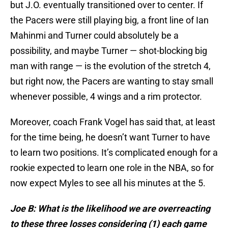
but J.O. eventually transitioned over to center. If
the Pacers were still playing big, a front line of Ian
Mahinmi and Turner could absolutely be a
possibility, and maybe Turner — shot-blocking big
man with range — is the evolution of the stretch 4,
but right now, the Pacers are wanting to stay small
whenever possible, 4 wings and a rim protector.
Moreover, coach Frank Vogel has said that, at least
for the time being, he doesn’t want Turner to have
to learn two positions. It’s complicated enough for a
rookie expected to learn one role in the NBA, so for
now expect Myles to see all his minutes at the 5.
Joe B: What is the likelihood we are overreacting
to these three losses considering (1) each game