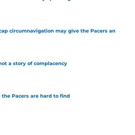
e
cap circumnavigation may give the Pacers an
e
not a story of complacency
e
 the Pacers are hard to find
e
otation remains a question mark
e