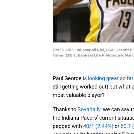
Oct 13, 2015; Indianapolis, IN, USA; Detroit
Turner (33) at Bankers Life Fieldhouse. Ma
Paul George
is looking great so far
still getting worked out) but what
most valuable player?
Thanks to
Bovada.lv
, we can say 
the Indiana Pacers’ current situat
pegged with
40/1 (2.44%)
or
60.1 