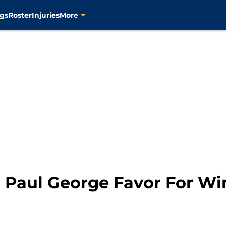
gs
Roster
Injuries
More
n Paul George Favor For W