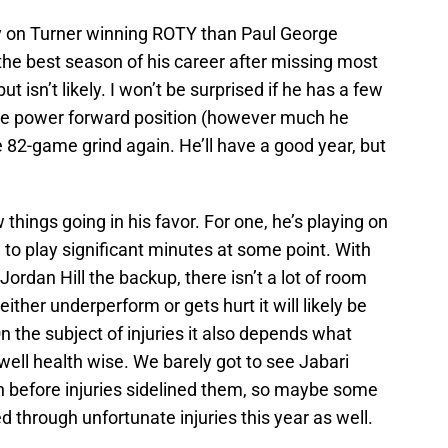
ey on Turner winning ROTY than Paul George
he best season of his career after missing most
 isn’t likely. I won’t be surprised if he has a few
the power forward position (however much he
e 82-game grind again. He’ll have a good year, but
things going in his favor. For one, he’s playing on
 to play significant minutes at some point. With
ordan Hill the backup, there isn’t a lot of room
 either underperform or gets hurt it will likely be
 On the subject of injuries it also depends what
 well health wise. We barely got to see Jabari
on before injuries sidelined them, so maybe some
ed through unfortunate injuries this year as well.