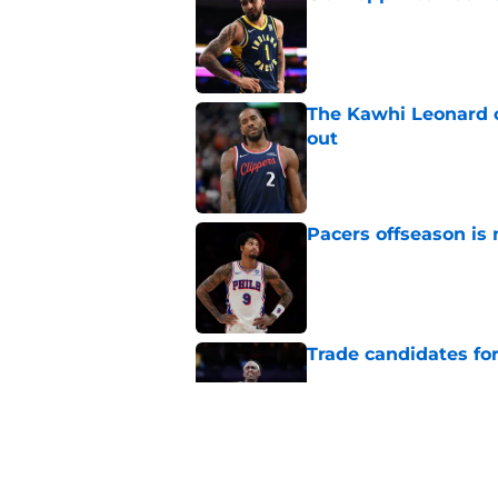
Published by on Invalid Dat
The Kawhi Leonard 
out
Published by on Invalid Dat
Pacers offseason is 
Published by on Invalid Dat
Trade candidates for
Published by on Invalid Dat
Length of Pacers' r
Published by on Invalid Dat