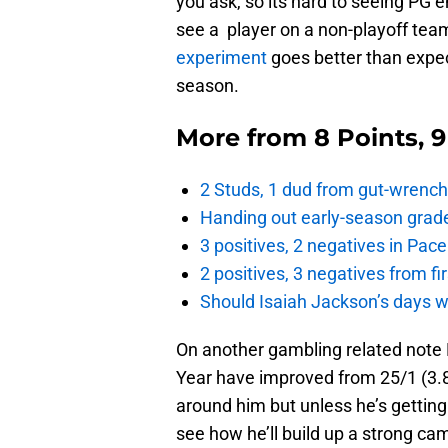
you ask, so its hard to seeing PG em
see a player on a non-playoff tea
experiment
goes better than expec
season.
More from
8 Points, 
2 Studs, 1 dud from gut-wrench
Handing out early-season grade
3 positives, 2 negatives in Pa
2 positives, 3 negatives from f
Should Isaiah Jackson’s days 
On another gambling related note 
Year have improved from 25/1 (3.8
around him but unless he’s getting
see how he’ll build up a strong ca