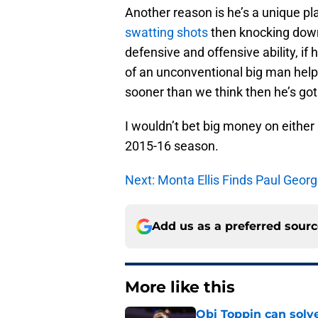
Another reason is he’s a unique p
swatting shots
then knocking down
defensive and offensive ability, if
of an unconventional big man helps
sooner than we think then he’s got
I wouldn’t bet big money on either 
2015-16 season.
Next: Monta Ellis Finds Paul Geor
Add us as a preferred sour
More like this
Obi Toppin can solv