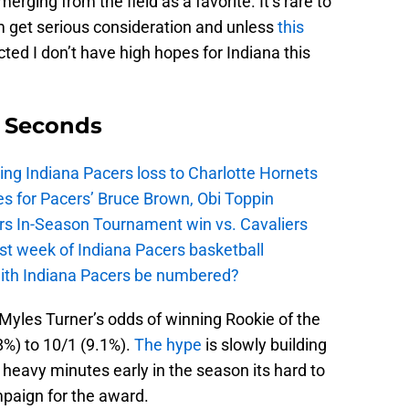
erging from the field as a favorite. It’s rare to
m get serious consideration and unless
this
ted I don’t have high hopes for Indiana this
9 Seconds
ing Indiana Pacers loss to Charlotte Hornets
s for Pacers’ Bruce Brown, Obi Toppin
cers In-Season Tournament win vs. Cavaliers
irst week of Indiana Pacers basketball
with Indiana Pacers be numbered?
Myles Turner’s odds of winning Rookie of the
%) to 10/1 (9.1%).
The hype
is slowly building
 heavy minutes early in the season its hard to
mpaign for the award.