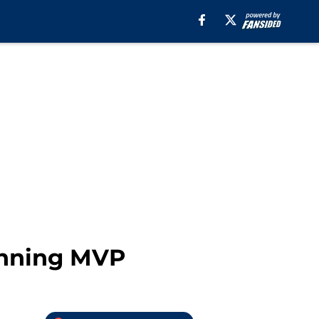
inning MVP