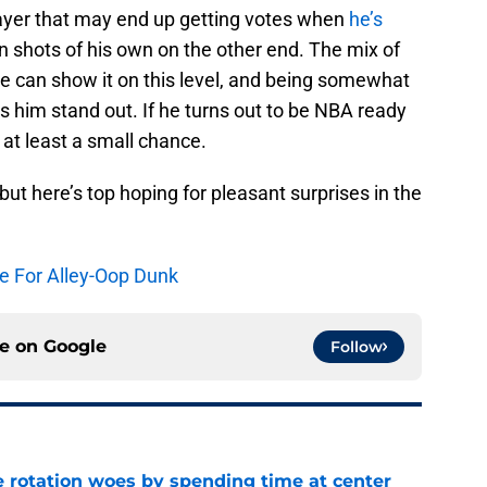
layer that may end up getting votes when
he’s
 shots of his own on the other end. The mix of
 he can show it on this level, and being somewhat
 him stand out. If he turns out to be NBA ready
 at least a small chance.
but here’s top hoping for pleasant surprises in the
ge For Alley-Oop Dunk
ce on
Google
Follow
e rotation woes by spending time at center