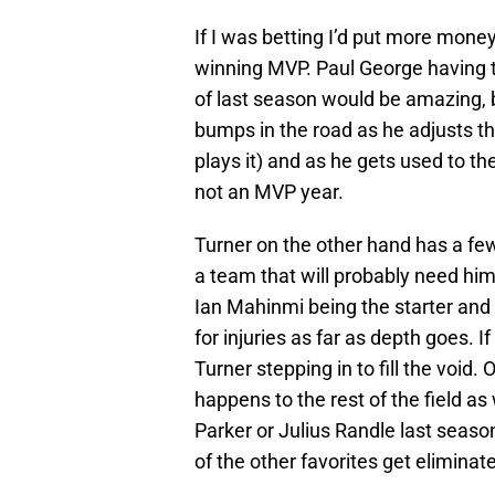
If I was betting I’d put more mon
winning MVP. Paul George having t
of last season would be amazing, but
bumps in the road as he adjusts 
plays it) and as he gets used to th
not an MVP year.
Turner on the other hand has a few 
a team that will probably need him
Ian Mahinmi being the starter and J
for injuries as far as depth goes. If
Turner stepping in to fill the void.
happens to the rest of the field as
Parker or Julius Randle last seas
of the other favorites get eliminat