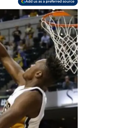
Add us as a preferred source