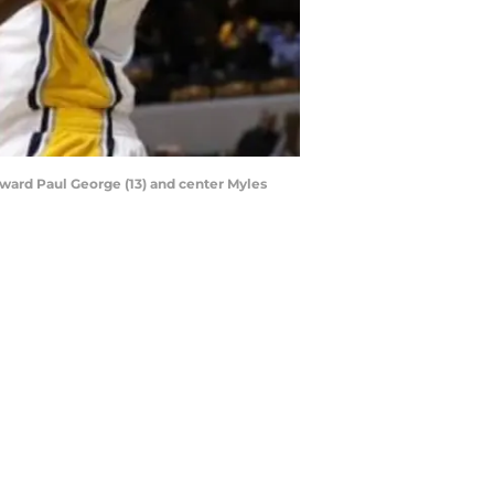
orward Paul George (13) and center Myles