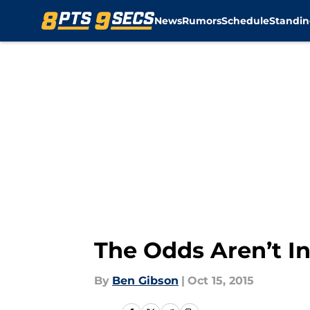
News
Rumors
Schedule
Standin
Skip to main content
The Odds Aren’t I
By
Ben Gibson
|
Oct 15, 2015