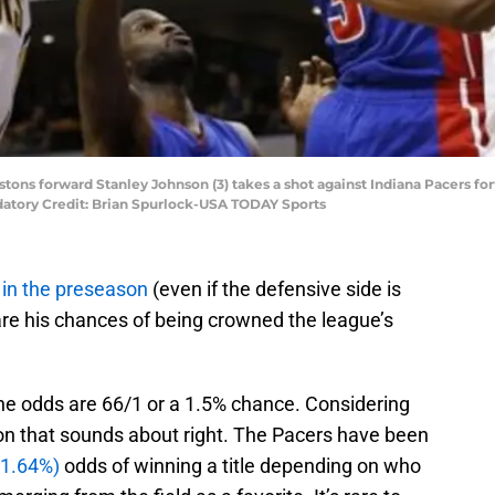
 Pistons forward Stanley Johnson (3) takes a shot against Indiana Pacers f
ndatory Credit: Brian Spurlock-USA TODAY Sports
in the preseason
(even if the defensive side is
 are his chances of being crowned the league’s
the odds are 66/1 or a 1.5% chance. Considering
ion that sounds about right. The Pacers have been
(1.64%)
odds of winning a title depending on who