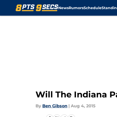
News
Rumors
Schedule
Standin
Skip to main content
Will The Indiana 
By
Ben Gibson
|
Aug 4, 2015