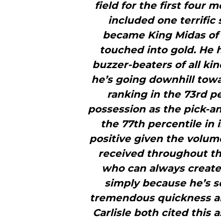
field for the first four
included one terrific
became King Midas of 
touched into gold. He 
buzzer-beaters of all kin
he’s going downhill towa
ranking in the 73rd p
possession as the pick-an
the 77th percentile in 
positive given the volum
received throughout the
who can always create 
simply because he’s so
tremendous quickness and
Carlisle both cited this