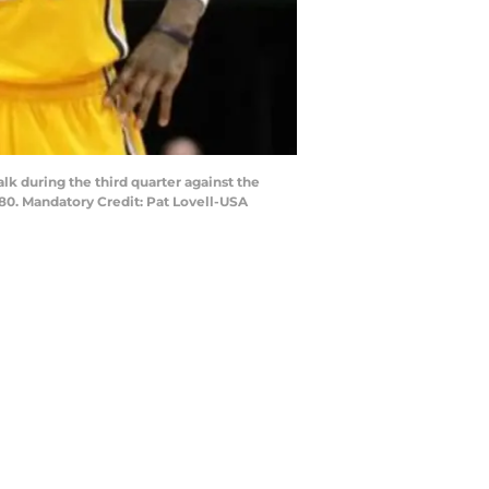
alk during the third quarter against the
80. Mandatory Credit: Pat Lovell-USA