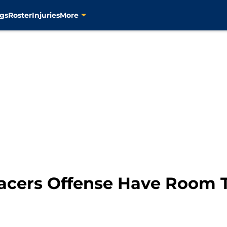
gs
Roster
Injuries
More
Pacers Offense Have Room