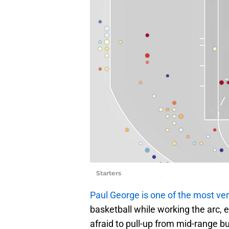
Starters
Paul George is one of the most ver
basketball while working the arc, e
afraid to pull-up from mid-range bu