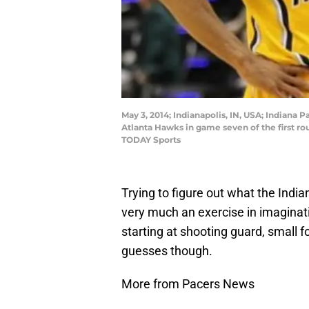
May 3, 2014; Indianapolis, IN, USA; Indiana 
Atlanta Hawks in game seven of the first ro
TODAY Sports
Trying to figure out what the Indian
very much an exercise in imaginati
starting at shooting guard, small
guesses though.
More from Pacers News