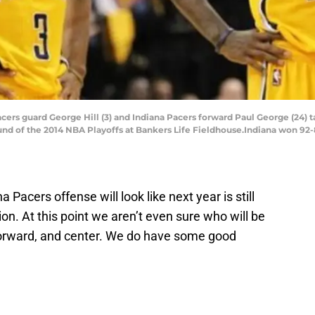
Pacers guard George Hill (3) and Indiana Pacers forward Paul George (24) t
und of the 2014 NBA Playoffs at Bankers Life Fieldhouse.Indiana won 92-
a Pacers offense will look like next year is still
on. At this point we aren’t even sure who will be
 forward, and center. We do have some good