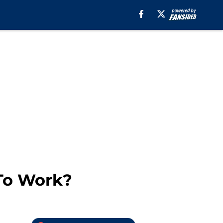
 To Work?