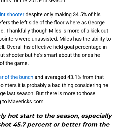
turns for the 2015-16 season.
oint shooter
despite only making 34.5% of his
fers the left side of the floor where as George
ide. Thankfully though Miles is more of a kick out
-pointers were unassisted. Miles has the ability to
l. Overall his effective field goal percentage in
out shooter but he’s smart about the ones he
 of the game.
er of the bunch
and averaged 43.1% from that
pointers it is probably a bad thing considering he
ge last season. But there is more to those
g to Mavericks.com.
rly hot start to the season, especially
shot 45.7 percent or better from the