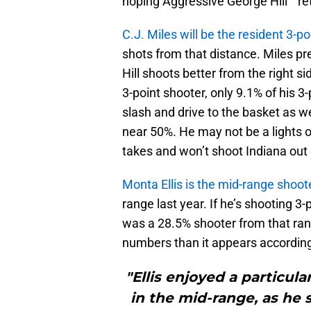
hoping Aggressive George Hill™ re
C.J. Miles will be the resident 3-p
shots from that distance. Miles pre
Hill shoots better from the right s
3-point shooter, only 9.1% of his 3
slash and drive to the basket as wel
near 50%. He may not be a lights 
takes and won’t shoot Indiana out
Monta Ellis is the mid-range shoot
range last year. If he’s shooting 3-
was a 28.5% shooter from that ran
numbers than it appears accordin
"Ellis enjoyed a particula
in the mid-range, as he 