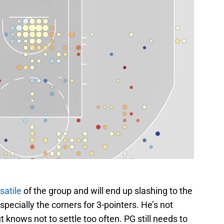
satile
of the group and will end up slashing to the
specially the corners for 3-pointers. He’s not
t knows not to settle too often. PG still needs to