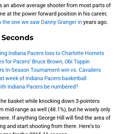
e’s an above average shooter from most parts of
ime at the power forward position in his career,
r to the one we saw Danny Granger in
years ago.
9 Seconds
ing Indiana Pacers loss to Charlotte Hornets
s for Pacers’ Bruce Brown, Obi Toppin
cers In-Season Tournament win vs. Cavaliers
irst week of Indiana Pacers basketball
with Indiana Pacers be numbered?
the basket while knocking down 3-pointers
m mid-range as well (48.1%), but he wisely only
ere. If anything George Hill will find the area of
ng and start shooting from there. Here’s to