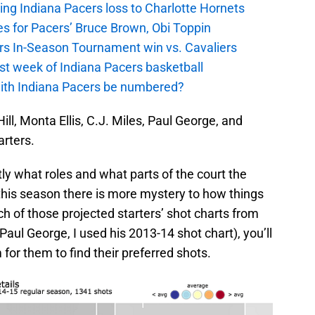
ing Indiana Pacers loss to Charlotte Hornets
s for Pacers’ Bruce Brown, Obi Toppin
cers In-Season Tournament win vs. Cavaliers
irst week of Indiana Pacers basketball
with Indiana Pacers be numbered?
ill, Monta Ellis, C.J. Miles, Paul George, and
arters.
y what roles and what parts of the court the
 this season there is more mystery to how things
ch of those projected starters’ shot charts from
Paul George, I used his 2013-14 shot chart), you’ll
for them to find their preferred shots.