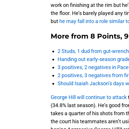
work on finishing at the rim but h
the floor. He’s barely played any t
but
he may fall into a role simila
More from
8 Points, 
2 Studs, 1 dud from gut-wrench
Handing out early-season grade
3 positives, 2 negatives in Pa
2 positives, 3 negatives from f
Should Isaiah Jackson’s days 
George Hill will continue to attack
(34.8% last season). He’s good fro
takes a quarter of his shots from th
the court his teammates aren’t usi