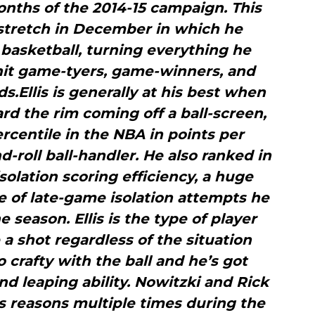
 months of the 2014-15 campaign. This
 stretch in December in which he
basketball, turning everything he
hit game-tyers, game-winners, and
ds.Ellis is generally at his best when
rd the rim coming off a ball-screen,
ercentile in the NBA in points per
d-roll ball-handler. He also ranked in
isolation scoring efficiency, a huge
e of late-game isolation attempts he
 season. Ellis is the type of player
a shot regardless of the situation
 crafty with the ball and he’s got
 leaping ability. Nowitzki and Rick
 as reasons multiple times during the