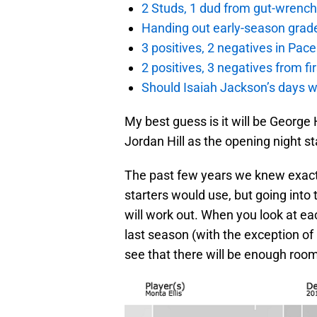
2 Studs, 1 dud from gut-wrench
Handing out early-season grade
3 positives, 2 negatives in Pa
2 positives, 3 negatives from f
Should Isaiah Jackson’s days 
My best guess is it will be George H
Jordan Hill as the opening night st
The past few years we knew exactl
starters would use, but going into
will work out. When you look at ea
last season (with the exception of 
see that there will be enough room 