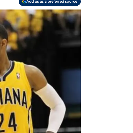
Add us as a preferred source