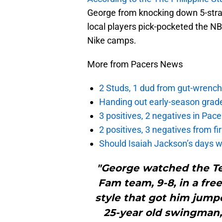
George from knocking down 5-strai
local players pick-pocketed the NBA
Nike camps.
More from Pacers News
2 Studs, 1 dud from gut-wrench
Handing out early-season grade
3 positives, 2 negatives in Pa
2 positives, 3 negatives from f
Should Isaiah Jackson’s days 
"George watched the T
Fam team, 9-8, in a free
style that got him jumped
25-year old swingman,