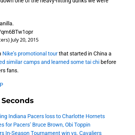
 down one of the heavy-hitting dunks we were
nilla.
co/qm6BTw1opr
cers)
July 20, 2015
in
Nike’s promotional tour
that started in China a
ed similar camps and learned some tai chi
before
rs fans.
VP
9 Seconds
ing Indiana Pacers loss to Charlotte Hornets
s for Pacers’ Bruce Brown, Obi Toppin
cers In-Season Tournament win vs. Cavaliers