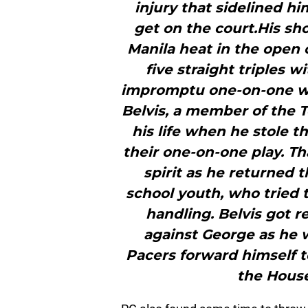
injury that sidelined hi
get on the court.His sh
Manila heat in the open 
five straight triples w
impromptu one-on-one wi
Belvis, a member of the T
his life when he stole t
their one-on-one play. T
spirit as he returned t
school youth, who tried t
handling. Belvis got 
against George as he w
Pacers forward himself to
the House