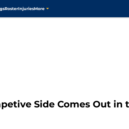
gs
Roster
Injuries
More
petive Side Comes Out in t