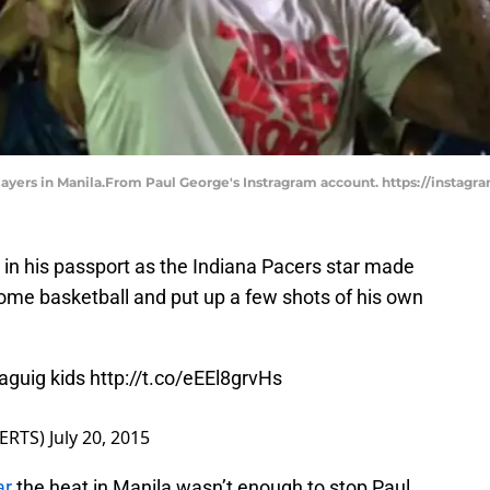
players in Manila.From Paul George's Instragram account. https://instag
n his passport as the Indiana Pacers star made
 some basketball and put up a few shots of his own
aguig kids
http://t.co/eEEl8grvHs
ERTS)
July 20, 2015
ar
the heat in Manila wasn’t enough to stop Paul