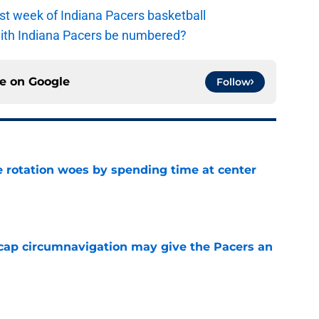
irst week of Indiana Pacers basketball
with Indiana Pacers be numbered?
ce on
Google
Follow
e rotation woes by spending time at center
e
cap circumnavigation may give the Pacers an
e