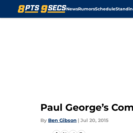
News
Rumors
Schedule
Standin
Skip to main content
Paul George’s Com
By
Ben Gibson
|
Jul 20, 2015