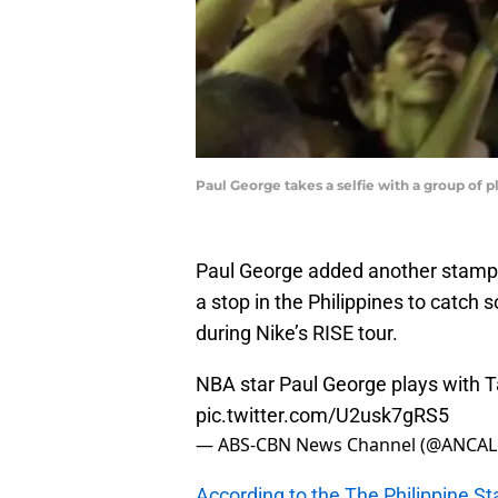
Paul George takes a selfie with a group of 
Paul George added another stamp i
a stop in the Philippines to catch
during Nike’s RISE tour.
NBA star Paul George plays with T
pic.twitter.com/U2usk7gRS5
— ABS-CBN News Channel (@ANCAL
According to the The Philippine St