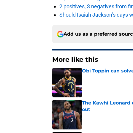
2 positives, 3 negatives from f
Should Isaiah Jackson’s days 
Add us as a preferred sour
More like this
Obi Toppin can solv
Published by on Invalid Dat
The Kawhi Leonard 
out
Published by on Invalid Dat