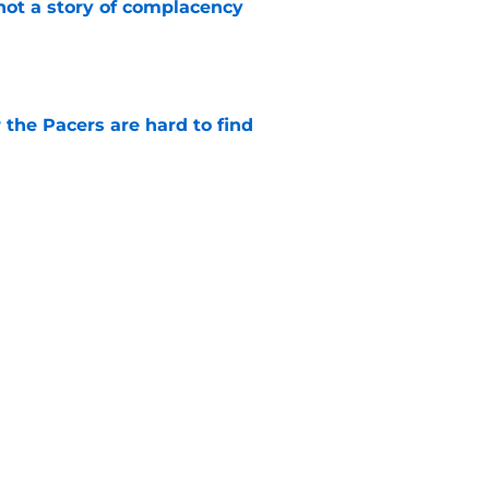
not a story of complacency
e
 the Pacers are hard to find
e
rade is unlikely, but still fascinating
e