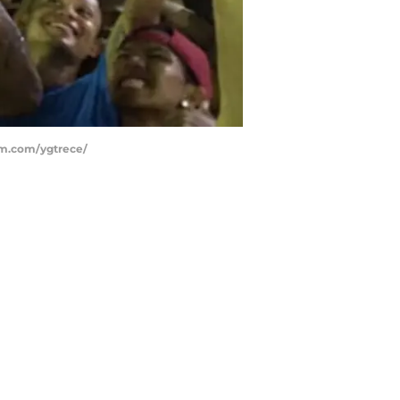
ram.com/ygtrece/