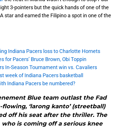
ght 3-pointers but the quick hands of one of the
 star and earned the Filipino a spot in one of the
ing Indiana Pacers loss to Charlotte Hornets
s for Pacers’ Bruce Brown, Obi Toppin
cers In-Season Tournament win vs. Cavaliers
irst week of Indiana Pacers basketball
with Indiana Pacers be numbered?
enement Blue team outlast the Fad
-flowing, ‘larong kanto’ (streetball)
 off his seat after the thriller. The
 who is coming off a serious knee