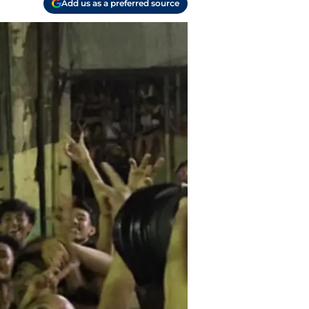
Add us as a preferred source