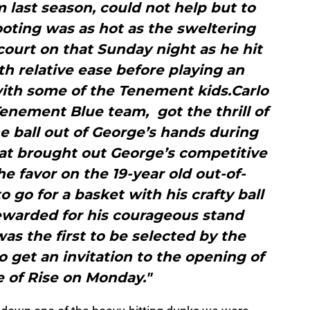
m last season, could not help but to
ooting was as hot as the sweltering
court on that Sunday night as he hit
ith relative ease before playing an
th some of the Tenement kids.Carlo
enement Blue team, got the thrill of
he ball out of George’s hands during
hat brought out George’s competitive
he favor on the 19-year old out-of-
o go for a basket with his crafty ball
rewarded for his courageous stand
as the first to be selected by the
 get an invitation to the opening of
 of Rise on Monday."