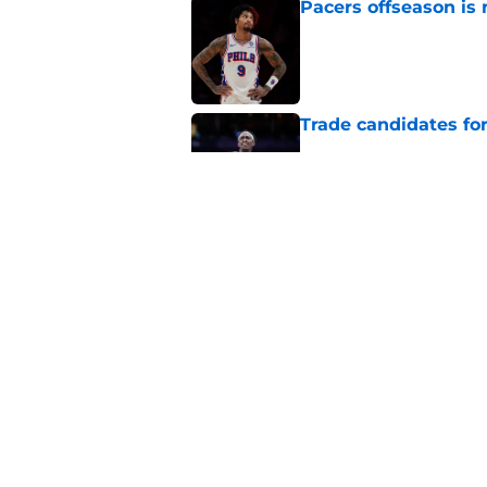
Pacers offseason is 
Published by on Invalid Dat
Trade candidates for
Published by on Invalid Dat
A Tyrese Haliburton t
Published by on Invalid Dat
5 related articles loaded
Home
/
Pacers News