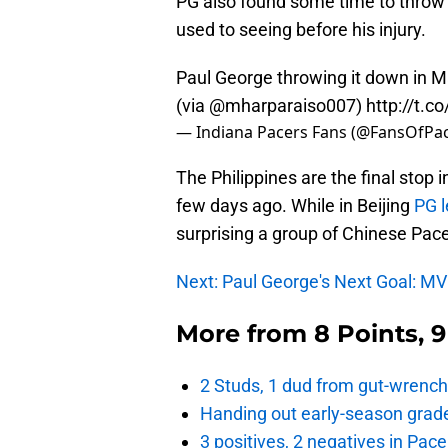
PG also found some time to throw
used to seeing before his injury.
Paul George throwing it down in Ma
(via @mharparaiso007)
http://t.
— Indiana Pacers Fans (@FansOfPa
The Philippines are the final stop 
few days ago. While in Beijing
PG l
surprising a group of Chinese Pace
Next: Paul George's Next Goal: M
More from
8 Points, 
2 Studs, 1 dud from gut-wrench
Handing out early-season grade
3 positives, 2 negatives in Pa