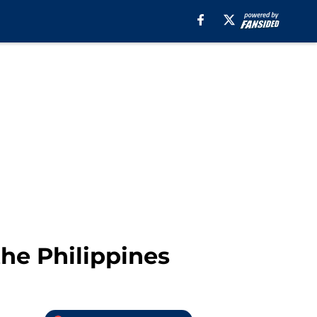
he Philippines