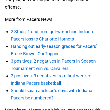
offense.
More from Pacers News
2 Studs, 1 dud from gut-wrenching Indiana
Pacers loss to Charlotte Hornets
Handing out early-season grades for Pacers’
Bruce Brown, Obi Toppin
3 positives, 2 negatives in Pacers In-Season
Tournament win vs. Cavaliers
2 positives, 3 negatives from first week of
Indiana Pacers basketball
Should Isaiah Jackson’s days with Indiana
Pacers be numbered?