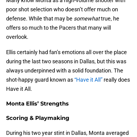
Many know Monta as a high-volume shooter with
poor shot selection who doesn’t offer much on
defense. While that may be
somewhat
true, he
offers so much to the Pacers that many will
overlook.
Ellis certainly had fan’s emotions all over the place
during the last two seasons in Dallas, but this was
always underpinned with a solid foundation. The
shot-happy guard known as
“Have it All”
really does
Have it All.
Monta Ellis’ Strengths
Scoring & Playmaking
During his two year stint in Dallas, Monta averaged