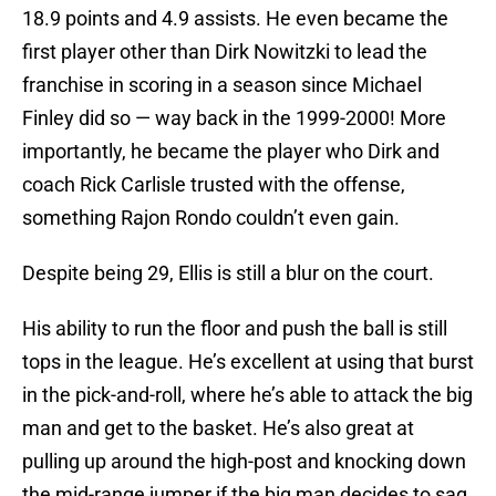
18.9 points and 4.9 assists. He even became the
first player other than Dirk Nowitzki to lead the
franchise in scoring in a season since Michael
Finley did so — way back in the 1999-2000! More
importantly, he became the player who Dirk and
coach Rick Carlisle trusted with the offense,
something Rajon Rondo couldn’t even gain.
Despite being 29, Ellis is still a blur on the court.
His ability to run the floor and push the ball is still
tops in the league. He’s excellent at using that burst
in the pick-and-roll, where he’s able to attack the big
man and get to the basket. He’s also great at
pulling up around the high-post and knocking down
the mid-range jumper if the big man decides to sag