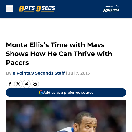
Skip to main content
Monta Ellis’s Time with Mavs
Shows How He Can Thrive with
Pacers
By
8 Points
,
9 Seconds Staff
|
Jul 7, 2015
Add us as a preferred source