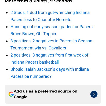
More from
8 Points, 9 Seconds
2 Studs, 1 dud from gut-wrenching Indiana
Pacers loss to Charlotte Hornets
Handing out early-season grades for Pacers’
Bruce Brown, Obi Toppin
3 positives, 2 negatives in Pacers In-Season
Tournament win vs. Cavaliers
2 positives, 3 negatives from first week of
Indiana Pacers basketball
Should Isaiah Jackson’s days with Indiana
Pacers be numbered?
Add us as a preferred source on
Google