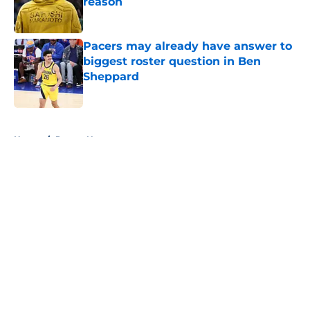
reason
Published by on Invalid Date
Pacers may already have answer to
biggest roster question in Ben
Sheppard
Published by on Invalid Date
5 related articles loaded
Home
/
Pacers News
About
Openings
Contact
Our 300+ Sites
FanSided Daily
Pitch a Story