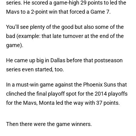
series. He scored a game-high 29 points to led the
Mavs to a 2-point win that forced a Game 7.
You’ll see plenty of the good but also some of the
bad (example: that late turnover at the end of the
game).
He came up big in Dallas before that postseason
series even started, too.
In a must-win game against the Phoenix Suns that
clinched the final playoff spot for the 2014 playoffs
for the Mavs, Monta led the way with 37 points.
Then there were the game winners.