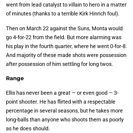
went from lead catalyst to villain to hero in a matter
of minutes (thanks to a terrible Kirk Hinrich foul).
Then on March 22 against the Suns, Monta would
go 4-for-22 from the field. But more alarming was
his play in the fourth quarter, where he went 0-for-8.
And majority of these made shots were possession
after possession of him settling for long twos.
Range
Ellis has never been a great — or even good — 3-
point shooter. He has flirted with a respectable
percentage in several seasons, but he takes more
long-balls than anyone who shoots them as poorly
as he does should.