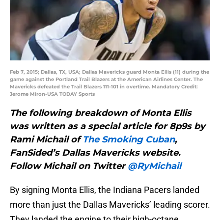
Feb 7, 2015; Dallas, TX, USA; Dallas Mavericks guard Monta Ellis (11) during the
game against the Portland Trail Blazers at the American Airlines Center. The
Mavericks defeated the Trail Blazers 111-101 in overtime. Mandatory Credit:
Jerome Miron-USA TODAY Sports
The following breakdown of Monta Ellis
was written as a special article for 8p9s by
Rami Michail of
The Smoking Cuban
,
FanSided’s Dallas Mavericks website.
Follow Michail on Twitter
@RyMichail
By signing Monta Ellis, the Indiana Pacers landed
more than just the Dallas Mavericks’ leading scorer.
They landed the engine to their high-octane