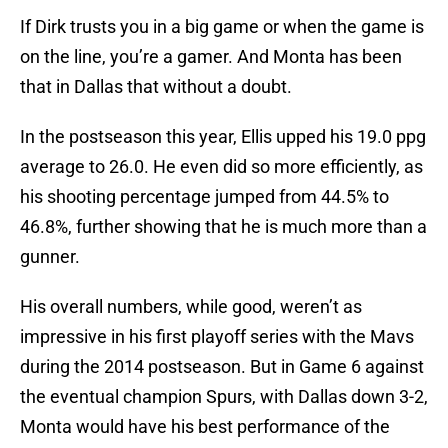
If Dirk trusts you in a big game or when the game is
on the line, you’re a gamer. And Monta has been
that in Dallas that without a doubt.
In the postseason this year, Ellis upped his 19.0 ppg
average to 26.0. He even did so more efficiently, as
his shooting percentage jumped from 44.5% to
46.8%, further showing that he is much more than a
gunner.
His overall numbers, while good, weren’t as
impressive in his first playoff series with the Mavs
during the 2014 postseason. But in Game 6 against
the eventual champion Spurs, with Dallas down 3-2,
Monta would have his best performance of the