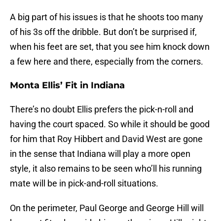
A big part of his issues is that he shoots too many
of his 3s off the dribble. But don’t be surprised if,
when his feet are set, that you see him knock down
a few here and there, especially from the corners.
Monta Ellis’ Fit in Indiana
There’s no doubt Ellis prefers the pick-n-roll and
having the court spaced. So while it should be good
for him that Roy Hibbert and David West are gone
in the sense that Indiana will play a more open
style, it also remains to be seen who’ll his running
mate will be in pick-and-roll situations.
On the perimeter, Paul George and George Hill will