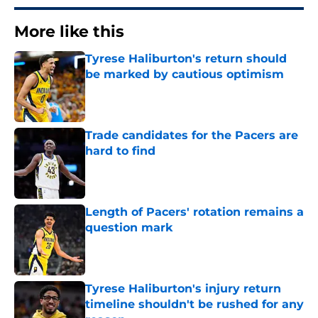
More like this
Tyrese Haliburton's return should
be marked by cautious optimism
Published by on Invalid Date
Trade candidates for the Pacers are
hard to find
Published by on Invalid Date
Length of Pacers' rotation remains a
question mark
Published by on Invalid Date
Tyrese Haliburton's injury return
timeline shouldn't be rushed for any