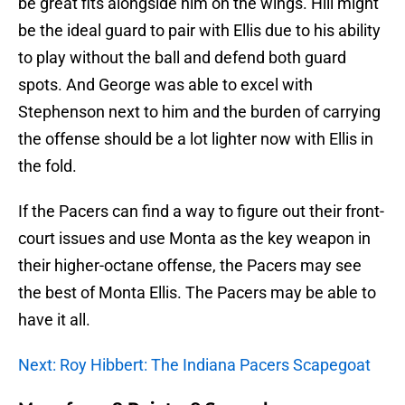
be great fits alongside him on the wings. Hill might
be the ideal guard to pair with Ellis due to his ability
to play without the ball and defend both guard
spots. And George was able to excel with
Stephenson next to him and the burden of carrying
the offense should be a lot lighter now with Ellis in
the fold.
If the Pacers can find a way to figure out their front-
court issues and use Monta as the key weapon in
their higher-octane offense, the Pacers may see
the best of Monta Ellis. The Pacers may be able to
have it all.
Next: Roy Hibbert: The Indiana Pacers Scapegoat