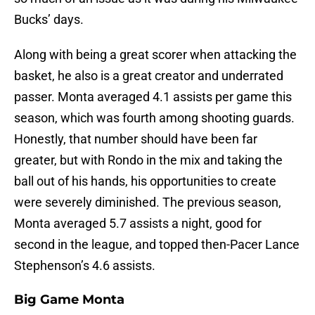
Bucks’ days.
Along with being a great scorer when attacking the
basket, he also is a great creator and underrated
passer. Monta averaged 4.1 assists per game this
season, which was fourth among shooting guards.
Honestly, that number should have been far
greater, but with Rondo in the mix and taking the
ball out of his hands, his opportunities to create
were severely diminished. The previous season,
Monta averaged 5.7 assists a night, good for
second in the league, and topped then-Pacer Lance
Stephenson’s 4.6 assists.
Big Game Monta