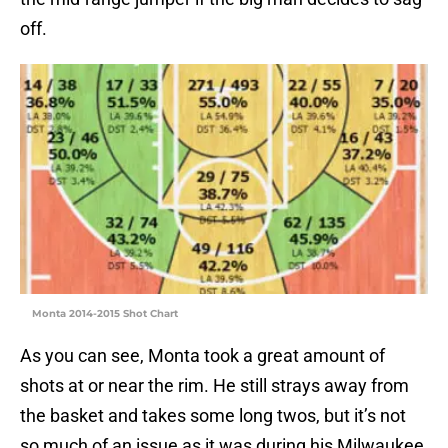
off.
Monta 2014-2015 Shot Chart
As you can see, Monta took a great amount of
shots at or near the rim. He still strays away from
the basket and takes some long twos, but it’s not
so much of an issue as it was during his Milwaukee