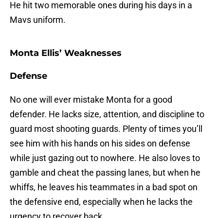
He hit two memorable ones during his days in a
Mavs uniform.
Monta Ellis’ Weaknesses
Defense
No one will ever mistake Monta for a good
defender. He lacks size, attention, and discipline to
guard most shooting guards. Plenty of times you’ll
see him with his hands on his sides on defense
while just gazing out to nowhere. He also loves to
gamble and cheat the passing lanes, but when he
whiffs, he leaves his teammates in a bad spot on
the defensive end, especially when he lacks the
urgency to recover back.