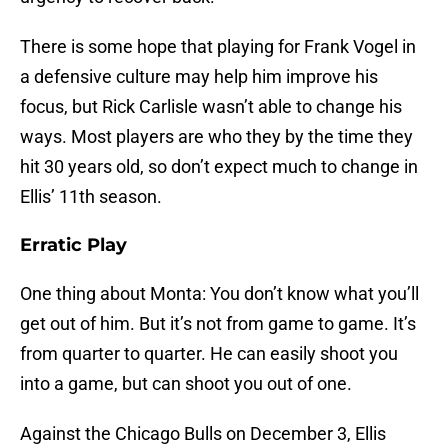
There is some hope that playing for Frank Vogel in
a defensive culture may help him improve his
focus, but Rick Carlisle wasn’t able to change his
ways. Most players are who they by the time they
hit 30 years old, so don’t expect much to change in
Ellis’ 11th season.
Erratic Play
One thing about Monta: You don’t know what you’ll
get out of him. But it’s not from game to game. It’s
from quarter to quarter. He can easily shoot you
into a game, but can shoot you out of one.
Against the Chicago Bulls on December 3, Ellis