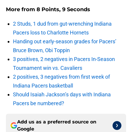
More from
8 Points, 9 Seconds
2 Studs, 1 dud from gut-wrenching Indiana
Pacers loss to Charlotte Hornets
Handing out early-season grades for Pacers’
Bruce Brown, Obi Toppin
3 positives, 2 negatives in Pacers In-Season
Tournament win vs. Cavaliers
2 positives, 3 negatives from first week of
Indiana Pacers basketball
Should Isaiah Jackson’s days with Indiana
Pacers be numbered?
Add us as a preferred source on
Google