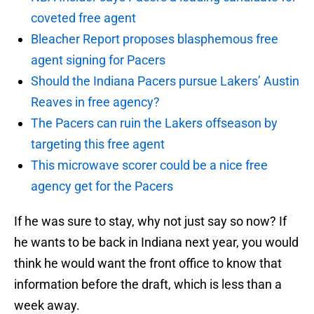
coveted free agent
Bleacher Report proposes blasphemous free
agent signing for Pacers
Should the Indiana Pacers pursue Lakers’ Austin
Reaves in free agency?
The Pacers can ruin the Lakers offseason by
targeting this free agent
This microwave scorer could be a nice free
agency get for the Pacers
If he was sure to stay, why not just say so now? If
he wants to be back in Indiana next year, you would
think he would want the front office to know that
information before the draft, which is less than a
week away.