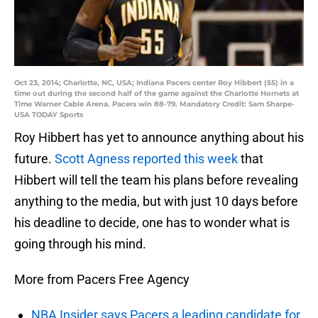
Oct 23, 2014; Charlotte, NC, USA; Indiana Pacers center Roy Hibbert (55) in a
time out during the second half of the game against the Charlotte Hornets at
Time Warner Cable Arena. Pacers win 88-79. Mandatory Credit: Sam Sharpe-
USA TODAY Sports
Roy Hibbert has yet to announce anything about his
future.
Scott Agness reported this week
that
Hibbert will tell the team his plans before revealing
anything to the media, but with just 10 days before
his deadline to decide, one has to wonder what is
going through his mind.
More from Pacers Free Agency
NBA Insider says Pacers a leading candidate for