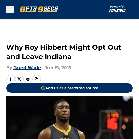
Skip to main content
Why Roy Hibbert Might Opt Out
and Leave Indiana
By
Jared Wade
|
Jun 19, 2015
Add us as a preferred source