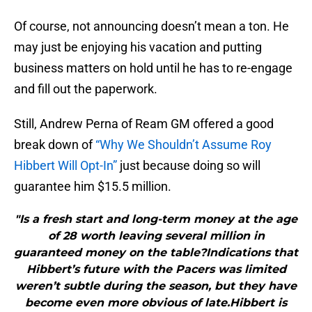
Of course, not announcing doesn’t mean a ton. He
may just be enjoying his vacation and putting
business matters on hold until he has to re-engage
and fill out the paperwork.
Still, Andrew Perna of Ream GM offered a good
break down of
“Why We Shouldn’t Assume Roy
Hibbert Will Opt-In”
just because doing so will
guarantee him $15.5 million.
"Is a fresh start and long-term money at the age
of 28 worth leaving several million in
guaranteed money on the table?Indications that
Hibbert’s future with the Pacers was limited
weren’t subtle during the season, but they have
become even more obvious of late.Hibbert is