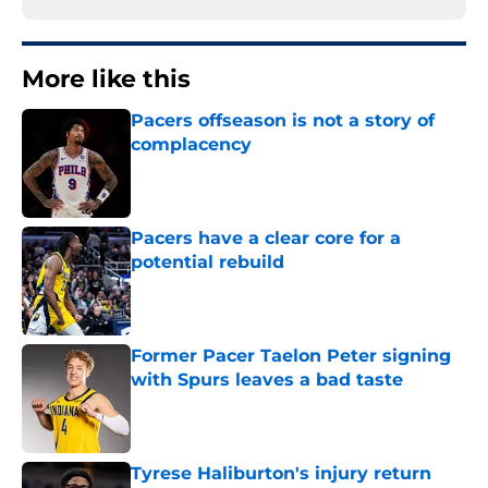
More like this
Pacers offseason is not a story of
complacency
Published by on Invalid Date
Pacers have a clear core for a
potential rebuild
Published by on Invalid Date
Former Pacer Taelon Peter signing
with Spurs leaves a bad taste
Published by on Invalid Date
Tyrese Haliburton's injury return