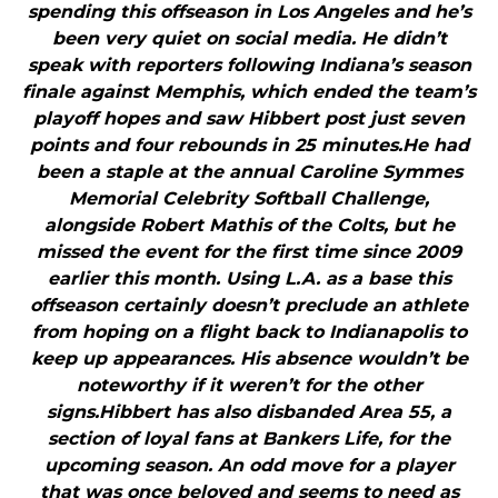
spending this offseason in Los Angeles and he’s
been very quiet on social media. He didn’t
speak with reporters following Indiana’s season
finale against Memphis, which ended the team’s
playoff hopes and saw Hibbert post just seven
points and four rebounds in 25 minutes.He had
been a staple at the annual Caroline Symmes
Memorial Celebrity Softball Challenge,
alongside Robert Mathis of the Colts, but he
missed the event for the first time since 2009
earlier this month. Using L.A. as a base this
offseason certainly doesn’t preclude an athlete
from hoping on a flight back to Indianapolis to
keep up appearances. His absence wouldn’t be
noteworthy if it weren’t for the other
signs.Hibbert has also disbanded Area 55, a
section of loyal fans at Bankers Life, for the
upcoming season. An odd move for a player
that was once beloved and seems to need as