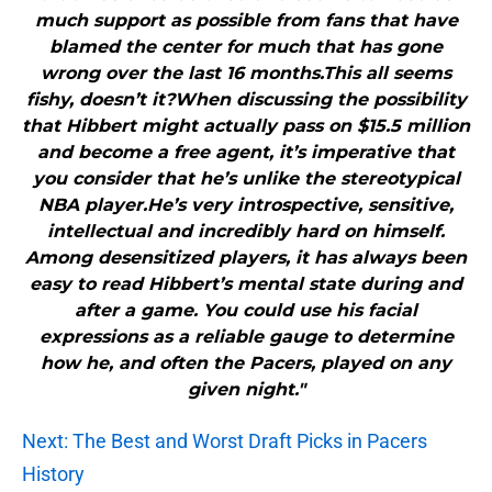
much support as possible from fans that have
blamed the center for much that has gone
wrong over the last 16 months.This all seems
fishy, doesn’t it?When discussing the possibility
that Hibbert might actually pass on $15.5 million
and become a free agent, it’s imperative that
you consider that he’s unlike the stereotypical
NBA player.He’s very introspective, sensitive,
intellectual and incredibly hard on himself.
Among desensitized players, it has always been
easy to read Hibbert’s mental state during and
after a game. You could use his facial
expressions as a reliable gauge to determine
how he, and often the Pacers, played on any
given night."
Next: The Best and Worst Draft Picks in Pacers
History