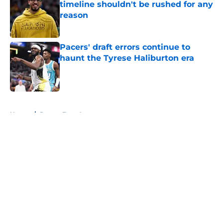
timeline shouldn't be rushed for any
reason
Published by on Invalid Date
Pacers' draft errors continue to
haunt the Tyrese Haliburton era
Published by on Invalid Date
5 related articles loaded
Home
/
Pacers Free Agency
About
Openings
Contact
Our 300+ Sites
FanSided Daily
Pitch a Story