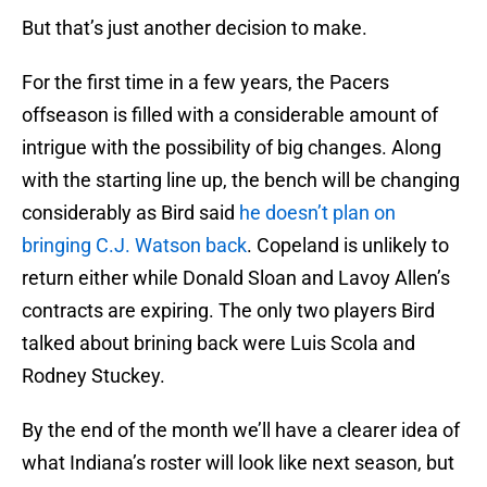
But that’s just another decision to make.
For the first time in a few years, the Pacers
offseason is filled with a considerable amount of
intrigue with the possibility of big changes. Along
with the starting line up, the bench will be changing
considerably as Bird said
he doesn’t plan on
bringing C.J. Watson back
. Copeland is unlikely to
return either while Donald Sloan and Lavoy Allen’s
contracts are expiring. The only two players Bird
talked about brining back were Luis Scola and
Rodney Stuckey.
By the end of the month we’ll have a clearer idea of
what Indiana’s roster will look like next season, but