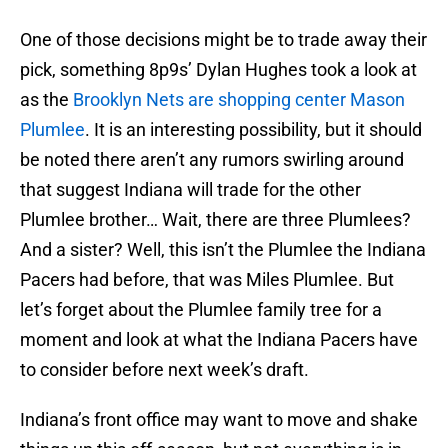
One of those decisions might be to trade away their
pick, something 8p9s’ Dylan Hughes took a look at
as the
Brooklyn Nets are shopping center Mason
Plumlee
. It is an interesting possibility, but it should
be noted there aren’t any rumors swirling around
that suggest Indiana will trade for the other
Plumlee brother… Wait, there are three Plumlees?
And a sister? Well, this isn’t the Plumlee the Indiana
Pacers had before, that was Miles Plumlee. But
let’s forget about the Plumlee family tree for a
moment and look at what the Indiana Pacers have
to consider before next week’s draft.
Indiana’s front office may want to move and shake