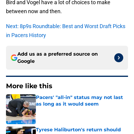
Bird and Vogel have a lot of choices to make
between now and then.
Next: 8p9s Roundtable: Best and Worst Draft Picks
in Pacers History
Add us as a preferred source on
Google
More like this
Pacers' "all-in" status may not last
as long as it would seem
Published by on Invalid Date
Tyrese Haliburton's return should