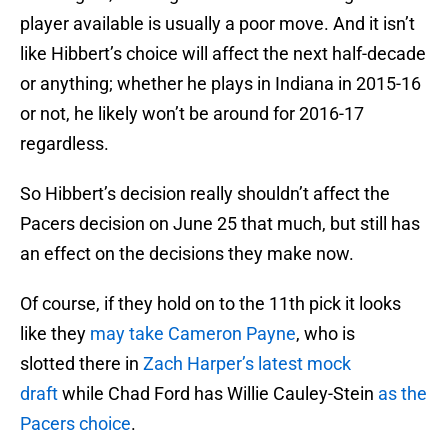
player available is usually a poor move. And it isn’t
like Hibbert’s choice will affect the next half-decade
or anything; whether he plays in Indiana in 2015-16
or not, he likely won’t be around for 2016-17
regardless.
So Hibbert’s decision really shouldn’t affect the
Pacers decision on June 25 that much, but still has
an effect on the decisions they make now.
Of course, if they hold on to the 11th pick it looks
like they
may take Cameron Payne
, who is
slotted there in
Zach Harper’s latest mock
draft
while Chad Ford has Willie Cauley-Stein
as the
Pacers choice
.