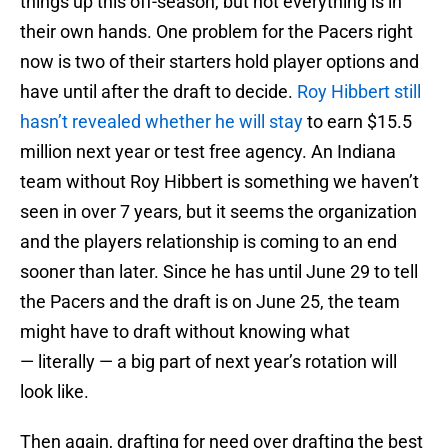
things up this off-season, but not everything is in
their own hands. One problem for the Pacers right
now is two of their starters hold player options and
have until after the draft to decide.
Roy Hibbert still
hasn’t revealed whether he will stay
to earn $15.5
million next year or test free agency. An Indiana
team without Roy Hibbert is something we haven’t
seen in over 7 years, but it seems the organization
and the players relationship is coming to an end
sooner than later. Since he has until June 29 to tell
the Pacers and the draft is on June 25, the team
might have to draft without knowing what
— literally — a big part of next year’s rotation will
look like.
Then again, drafting for need over drafting the best