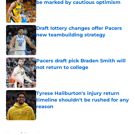
be marked by cautious optimism
Published by on Invalid Date
Draft lottery changes offer Pacers
new teambuilding strategy
Published by on Invalid Date
Pacers draft pick Braden Smith will
not return to college
Published by on Invalid Date
Tyrese Haliburton's injury return
timeline shouldn't be rushed for any
reason
Published by on Invalid Date
5 related articles loaded
Home
/
Pacers News