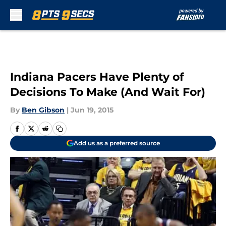
Skip to main content
Indiana Pacers Have Plenty of
Decisions To Make (And Wait For)
By
Ben Gibson
|
Jun 19, 2015
Add us as a preferred source