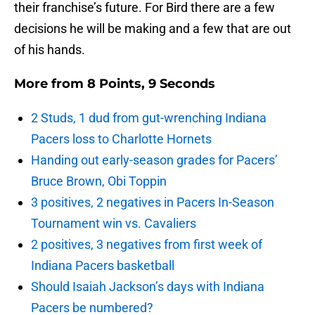
their franchise’s future. For Bird there are a few
decisions he will be making and a few that are out
of his hands.
More from
8 Points, 9 Seconds
2 Studs, 1 dud from gut-wrenching Indiana
Pacers loss to Charlotte Hornets
Handing out early-season grades for Pacers’
Bruce Brown, Obi Toppin
3 positives, 2 negatives in Pacers In-Season
Tournament win vs. Cavaliers
2 positives, 3 negatives from first week of
Indiana Pacers basketball
Should Isaiah Jackson’s days with Indiana
Pacers be numbered?