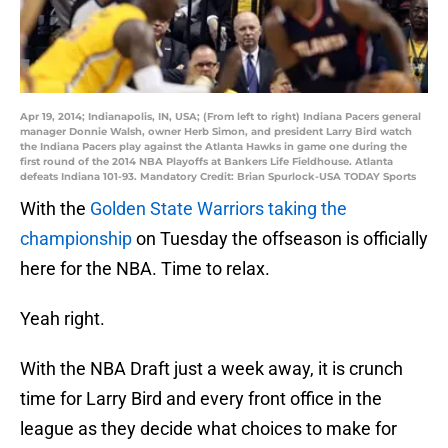
Apr 19, 2014; Indianapolis, IN, USA; (From left to right) Indiana Pacers general
manager Donnie Walsh, owner Herb Simon, and president Larry Bird watch
the Indiana Pacers play against the Atlanta Hawks in game one during the
first round of the 2014 NBA Playoffs at Bankers Life Fieldhouse. Atlanta
defeats Indiana 101-93. Mandatory Credit: Brian Spurlock-USA TODAY Sports
With the
Golden State Warriors taking the
championship
on Tuesday the offseason is officially
here for the NBA. Time to relax.
Yeah right.
With the NBA Draft just a week away, it is crunch
time for Larry Bird and every front office in the
league as they decide what choices to make for