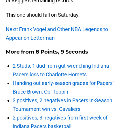
of Reggie’s remaining records.
This one should fall on Saturday.
Next: Frank Vogel and Other NBA Legends to
Appear on Letterman
More from
8 Points, 9 Seconds
2 Studs, 1 dud from gut-wrenching Indiana
Pacers loss to Charlotte Hornets
Handing out early-season grades for Pacers’
Bruce Brown, Obi Toppin
3 positives, 2 negatives in Pacers In-Season
Tournament win vs. Cavaliers
2 positives, 3 negatives from first week of
Indiana Pacers basketball