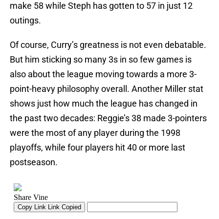
make 58 while Steph has gotten to 57 in just 12
outings.
Of course, Curry’s greatness is not even debatable.
But him sticking so many 3s in so few games is
also about the league moving towards a more 3-
point-heavy philosophy overall. Another Miller stat
shows just how much the league has changed in
the past two decades: Reggie’s 38 made 3-pointers
were the most of any player during the 1998
playoffs, while four players hit 40 or more last
postseason.