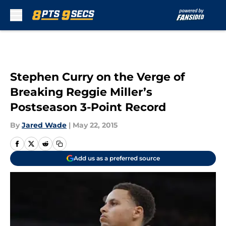
Skip to main content
Stephen Curry on the Verge of
Breaking Reggie Miller’s
Postseason 3-Point Record
By
Jared Wade
|
May 22, 2015
Add us as a preferred source