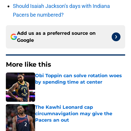
Should Isaiah Jackson’s days with Indiana
Pacers be numbered?
Add us as a preferred source on
Google
More like this
Obi Toppin can solve rotation woes
by spending time at center
Published by on Invalid Date
The Kawhi Leonard cap
circumnavigation may give the
Pacers an out
Published by on Invalid Date