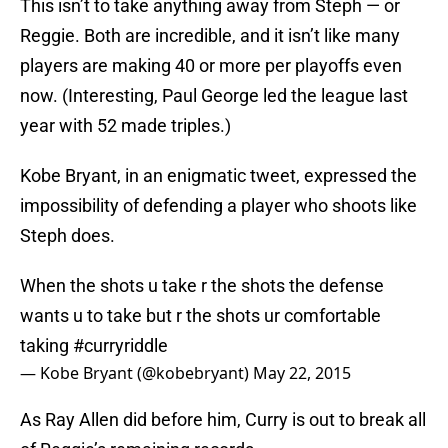
This isn’t to take anything away from Steph — or
Reggie. Both are incredible, and it isn’t like many
players are making 40 or more per playoffs even
now. (Interesting, Paul George led the league last
year with 52 made triples.)
Kobe Bryant, in an enigmatic tweet, expressed the
impossibility of defending a player who shoots like
Steph does.
When the shots u take r the shots the defense
wants u to take but r the shots ur comfortable
taking
#curryriddle
— Kobe Bryant (@kobebryant)
May 22, 2015
As Ray Allen did before him, Curry is out to break all