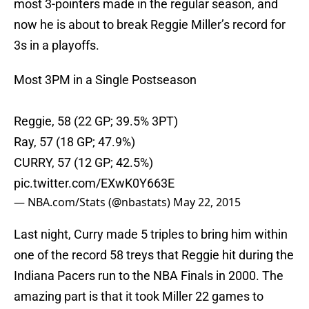
most 3-pointers made in the regular season, and
now he is about to break Reggie Miller’s record for
3s in a playoffs.
Most 3PM in a Single Postseason
Reggie, 58 (22 GP; 39.5% 3PT)
Ray, 57 (18 GP; 47.9%)
CURRY, 57 (12 GP; 42.5%)
pic.twitter.com/EXwK0Y663E
— NBA.com/Stats (@nbastats)
May 22, 2015
Last night, Curry made 5 triples to bring him within
one of the record 58 treys that Reggie hit during the
Indiana Pacers run to the NBA Finals in 2000. The
amazing part is that it took Miller 22 games to