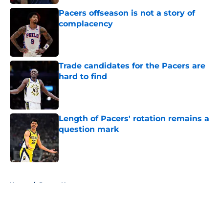
Pacers offseason is not a story of
complacency
Published by on Invalid Date
Trade candidates for the Pacers are
hard to find
Published by on Invalid Date
Length of Pacers' rotation remains a
question mark
Published by on Invalid Date
5 related articles loaded
Home
/
Pacers News