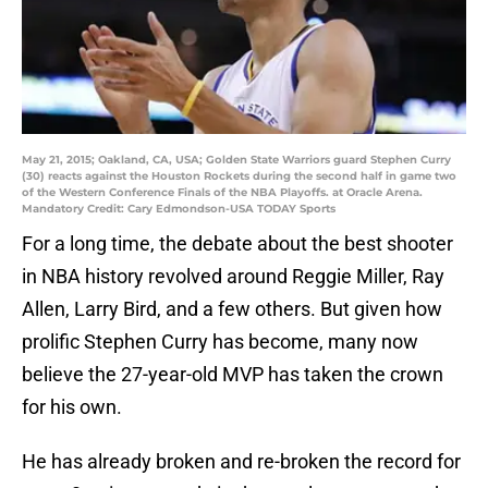
May 21, 2015; Oakland, CA, USA; Golden State Warriors guard Stephen Curry
(30) reacts against the Houston Rockets during the second half in game two
of the Western Conference Finals of the NBA Playoffs. at Oracle Arena.
Mandatory Credit: Cary Edmondson-USA TODAY Sports
For a long time, the debate about the best shooter
in NBA history revolved around Reggie Miller, Ray
Allen, Larry Bird, and a few others. But given how
prolific Stephen Curry has become, many now
believe the 27-year-old MVP has taken the crown
for his own.
He has already broken and re-broken the record for