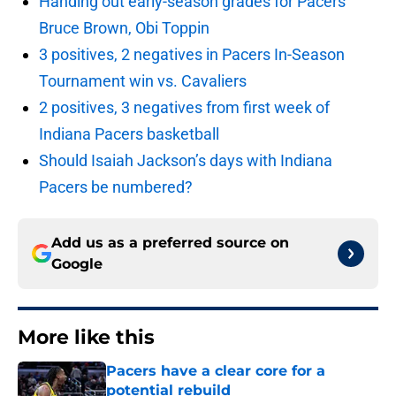
Handing out early-season grades for Pacers’
Bruce Brown, Obi Toppin
3 positives, 2 negatives in Pacers In-Season
Tournament win vs. Cavaliers
2 positives, 3 negatives from first week of
Indiana Pacers basketball
Should Isaiah Jackson’s days with Indiana
Pacers be numbered?
Add us as a preferred source on
Google
More like this
Pacers have a clear core for a
potential rebuild