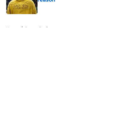
Published by on Invalid Date
5 related articles loaded
Home
/
Pacers Draft
About
Openings
Contact
Our 300+ Sites
FanSided Daily
Pitch a Story
Privacy Policy
Terms of Use
Cookie Policy
Legal Disclaimer
Accessibility Statement
A-Z Index