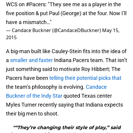
WCS on
#Pacers
: "They see me as a player in the
five position & put Paul (George) at the four. Now I’ll
have a mismatch…"
— Candace Buckner (@CandaceDBuckner)
May 15,
2015
A big-man built like Cauley-Stein fits into the idea of
a
smaller and faster
Indiana Pacers team. That isn’t
just something said to motivate Roy Hibbert; The
Pacers have been
telling their potential picks that
the team’s philosophy is evolving.
Candace
Buckner of the Indy Star
quoted Texas center
Myles Turner recently saying that Indiana expects
their big men to shoot.
"“They’re changing their style of play,” said