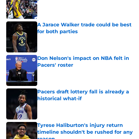
Published by on Invalid Date
A Jarace Walker trade could be best
for both parties
Published by on Invalid Date
Don Nelson's impact on NBA felt in
Pacers' roster
Published by on Invalid Date
Pacers draft lottery fall is already a
historical what-if
Published by on Invalid Date
Tyrese Haliburton's injury return
timeline shouldn't be rushed for any
reason