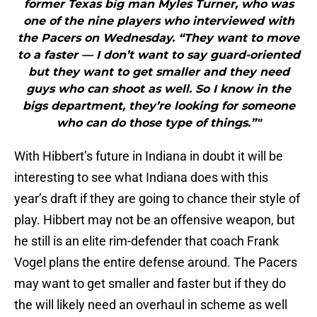
former Texas big man Myles Turner, who was
one of the nine players who interviewed with
the Pacers on Wednesday. “They want to move
to a faster — I don’t want to say guard-oriented
but they want to get smaller and they need
guys who can shoot as well. So I know in the
bigs department, they’re looking for someone
who can do those type of things.”"
With Hibbert’s future in Indiana in doubt it will be
interesting to see what Indiana does with this
year’s draft if they are going to chance their style of
play. Hibbert may not be an offensive weapon, but
he still is an elite rim-defender that coach Frank
Vogel plans the entire defense around. The Pacers
may want to get smaller and faster but if they do
the will likely need an overhaul in scheme as well