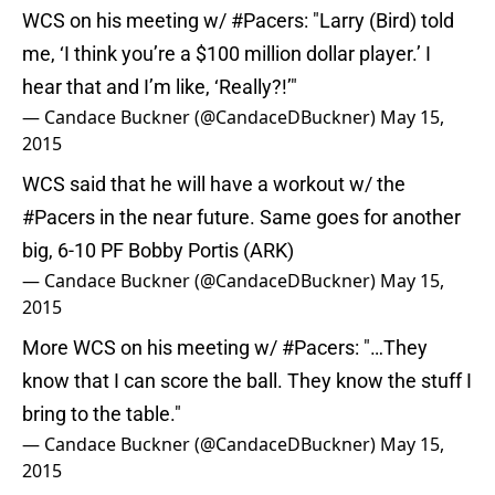
WCS on his meeting w/
#Pacers
: "Larry (Bird) told
me, ‘I think you’re a $100 million dollar player.’ I
hear that and I’m like, ‘Really?!’"
— Candace Buckner (@CandaceDBuckner)
May 15,
2015
WCS said that he will have a workout w/ the
#Pacers
in the near future. Same goes for another
big, 6-10 PF Bobby Portis (ARK)
— Candace Buckner (@CandaceDBuckner)
May 15,
2015
More WCS on his meeting w/
#Pacers
: "…They
know that I can score the ball. They know the stuff I
bring to the table."
— Candace Buckner (@CandaceDBuckner)
May 15,
2015