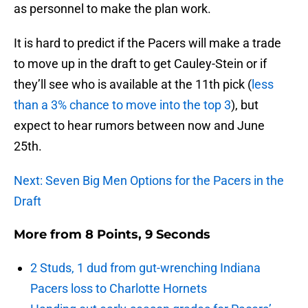
as personnel to make the plan work.
It is hard to predict if the Pacers will make a trade
to move up in the draft to get Cauley-Stein or if
they’ll see who is available at the 11th pick (
less
than a 3% chance to move into the top 3
), but
expect to hear rumors between now and June
25th.
Next: Seven Big Men Options for the Pacers in the
Draft
More from
8 Points, 9 Seconds
2 Studs, 1 dud from gut-wrenching Indiana
Pacers loss to Charlotte Hornets