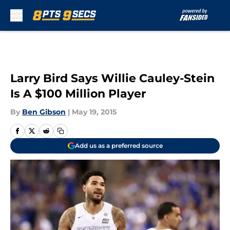
Skip to main content
Larry Bird Says Willie Cauley-Stein
Is A $100 Million Player
By
Ben Gibson
|
May 19, 2015
Add us as a preferred source