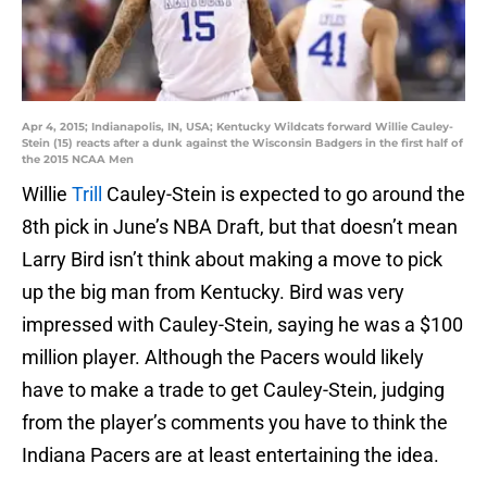
Apr 4, 2015; Indianapolis, IN, USA; Kentucky Wildcats forward Willie Cauley-
Stein (15) reacts after a dunk against the Wisconsin Badgers in the first half of
the 2015 NCAA Men
Willie
Trill
Cauley-Stein is expected to go around the
8th pick in June’s NBA Draft, but that doesn’t mean
Larry Bird isn’t think about making a move to pick
up the big man from Kentucky. Bird was very
impressed with Cauley-Stein, saying he was a $100
million player. Although the Pacers would likely
have to make a trade to get Cauley-Stein, judging
from the player’s comments you have to think the
Indiana Pacers are at least entertaining the idea.