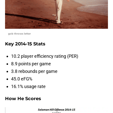
gob throws letter
Key 2014-15 Stats
10.2 player efficiency rating (PER)
8.9 points per game
3.8 rebounds per game
45.0 eFG%
16.1% usage rate
How He Scores