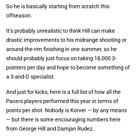
So he is basically starting from scratch this
offseason.
It’s probably unrealistic to think Hill can make
drastic improvements to his midrange shooting or
around-the-rim finishing in one summer, so he
should probably just focus on taking 18,000 3-
pointers per day and hope to become something of
a 3-and-D specialist.
And just for kicks, here is a full list of how all the
Pacers players performed this year in terms of
points per shot. Nobody is Korver — by any means
— but there is some encouraging numbers here
from George Hill and Damjan Rudez.