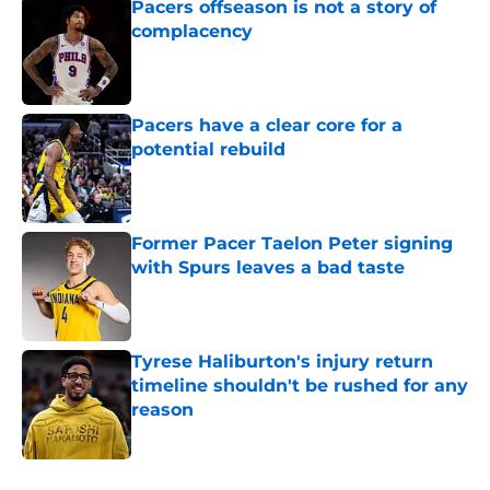
Pacers offseason is not a story of
complacency
Published by on Invalid Date
Pacers have a clear core for a
potential rebuild
Published by on Invalid Date
Former Pacer Taelon Peter signing
with Spurs leaves a bad taste
Published by on Invalid Date
Tyrese Haliburton's injury return
timeline shouldn't be rushed for any
reason
Published by on Invalid Date
5 related articles loaded