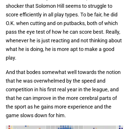
shocker that Solomon Hill seems to struggle to
score efficiently in all play types. To be fair, he did
O.K. when cutting and on putbacks, both of which
pass the eye test of how he can score best. Really,
whenever he is just reacting and not thinking about
what he is doing, he is more apt to make a good
play.
And that bodes somewhat well towards the notion
that he was overwhelmed by the speed and
competition in his first real year in the league, and
that he can improve in the more cerebral parts of
the sport as he gains more experience and the
game slows down for him.