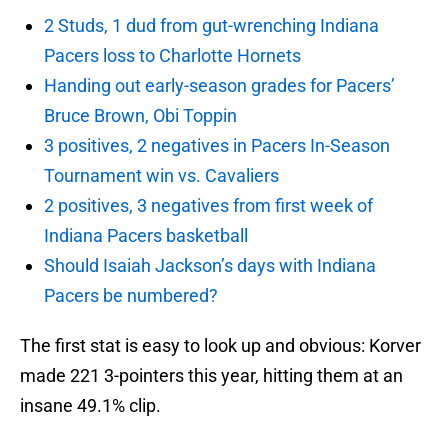
2 Studs, 1 dud from gut-wrenching Indiana
Pacers loss to Charlotte Hornets
Handing out early-season grades for Pacers’
Bruce Brown, Obi Toppin
3 positives, 2 negatives in Pacers In-Season
Tournament win vs. Cavaliers
2 positives, 3 negatives from first week of
Indiana Pacers basketball
Should Isaiah Jackson’s days with Indiana
Pacers be numbered?
The first stat is easy to look up and obvious: Korver
made 221 3-pointers this year, hitting them at an
insane 49.1% clip.