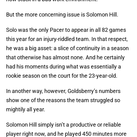
But the more concerning issue is Solomon Hill.
Solo was the only Pacer to appear in all 82 games
this year for an injury-riddled team. In that respect,
he was a big asset: a slice of continuity in a season
that otherwise has almost none. And he certainly
had his moments during what was essentially a
rookie season on the court for the 23-year-old.
In another way, however, Goldsberry’s numbers
show one of the reasons the team struggled so
mightily all year.
Solomon Hill simply isn’t a productive or reliable
player right now, and he played 450 minutes more