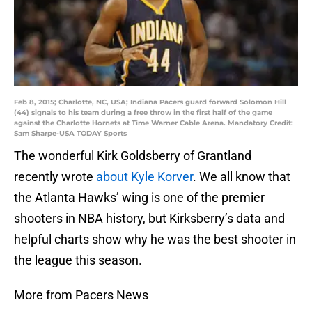
Feb 8, 2015; Charlotte, NC, USA; Indiana Pacers guard forward Solomon Hill
(44) signals to his team during a free throw in the first half of the game
against the Charlotte Hornets at Time Warner Cable Arena. Mandatory Credit:
Sam Sharpe-USA TODAY Sports
The wonderful Kirk Goldsberry of Grantland
recently wrote
about Kyle Korver
. We all know that
the Atlanta Hawks’ wing is one of the premier
shooters in NBA history, but Kirksberry’s data and
helpful charts show why he was the best shooter in
the league this season.
More from Pacers News