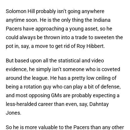
Solomon Hill probably isn’t going anywhere
anytime soon. He is the only thing the Indiana
Pacers have approaching a young asset, so he
could always be thrown into a trade to sweeten the
pot in, say, a move to get rid of Roy Hibbert.
But based upon all the statistical and video
evidence, he simply isn’t someone who is coveted
around the league. He has a pretty low ceiling of
being a rotation guy who can play a bit of defense,
and most opposing GMs are probably expecting a
less-heralded career than even, say, Dahntay
Jones.
So he is more valuable to the Pacers than any other