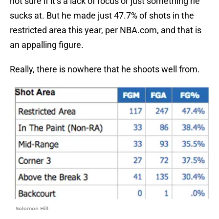
not sure if it’s a lack of focus or just something he
sucks at. But he made just 47.7% of shots in the
restricted area this year, per NBA.com, and that is
an appalling figure.
Really, there is nowhere that he shoots well from.
Solomon Hill