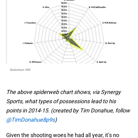
Solomon Hill
The above spiderweb chart shows, via Synergy
Sports, what types of possessions lead to his
points in 2014-15. (created by Tim Donahue, follow
@TimDonahue8p9s
)
Given the shooting woes he had all year, it’s no