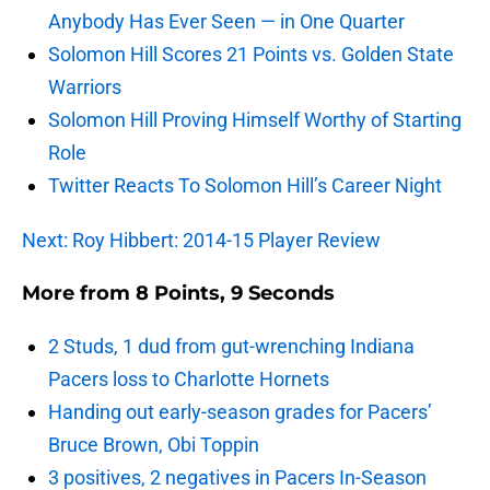
Anybody Has Ever Seen — in One Quarter
Solomon Hill Scores 21 Points vs. Golden State
Warriors
Solomon Hill Proving Himself Worthy of Starting
Role
Twitter Reacts To Solomon Hill’s Career Night
Next: Roy Hibbert: 2014-15 Player Review
More from
8 Points, 9 Seconds
2 Studs, 1 dud from gut-wrenching Indiana
Pacers loss to Charlotte Hornets
Handing out early-season grades for Pacers’
Bruce Brown, Obi Toppin
3 positives, 2 negatives in Pacers In-Season