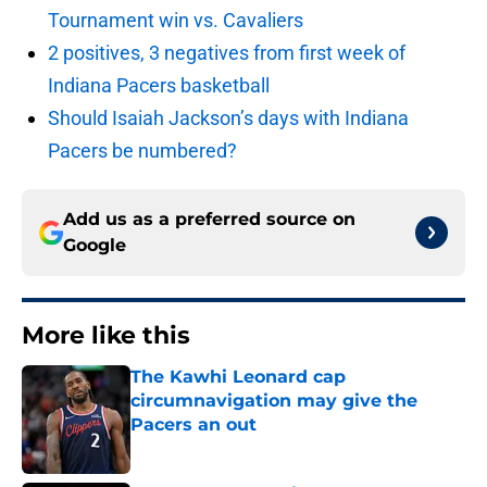
Tournament win vs. Cavaliers
2 positives, 3 negatives from first week of
Indiana Pacers basketball
Should Isaiah Jackson’s days with Indiana
Pacers be numbered?
Add us as a preferred source on
Google
More like this
The Kawhi Leonard cap
circumnavigation may give the
Pacers an out
Published by on Invalid Date