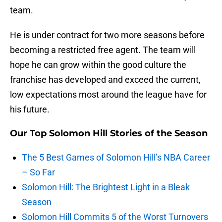
team.
He is under contract for two more seasons before
becoming a restricted free agent. The team will
hope he can grow within the good culture the
franchise has developed and exceed the current,
low expectations most around the league have for
his future.
Our Top Solomon Hill Stories of the Season
The 5 Best Games of Solomon Hill’s NBA Career
– So Far
Solomon Hill: The Brightest Light in a Bleak
Season
Solomon Hill Commits 5 of the Worst Turnovers