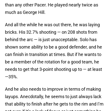
than any other Pacer. He played nearly twice as
much as George Hill.
And all the while he was out there, he was laying
bricks. His 32.7% shooting — on 208 shots from
behind the arc — is just unacceptable. Solo has
shown some ability to be a good defender, and he
can finish in transition at times. But if he wants to
be a member of the rotation for a good team, he
needs to get that 3-point shooting up to — at least
—35%.
And he also needs to improve in terms of making
layups. Anecdotally, he seems to just always lack
that ability to finish after he gets to the rim and I’m