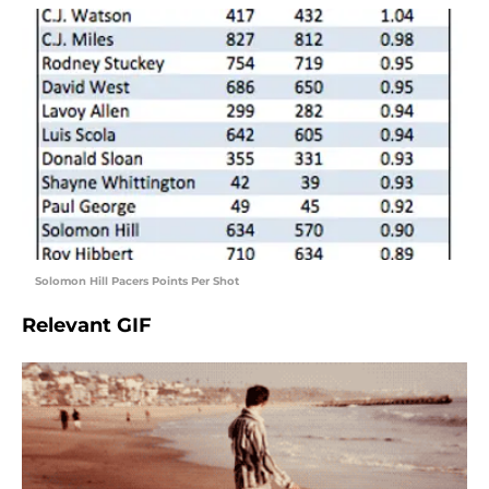
Solomon Hill Pacers Points Per Shot
Relevant GIF