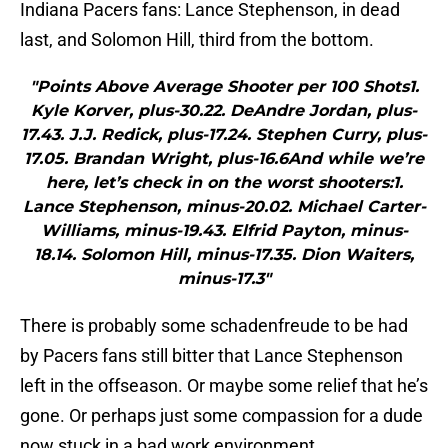
Indiana Pacers fans: Lance Stephenson, in dead
last, and Solomon Hill, third from the bottom.
"Points Above Average Shooter per 100 Shots1.
Kyle Korver, plus-30.22. DeAndre Jordan, plus-
17.43. J.J. Redick, plus-17.24. Stephen Curry, plus-
17.05. Brandan Wright, plus-16.6And while we’re
here, let’s check in on the worst shooters:1.
Lance Stephenson, minus-20.02. Michael Carter-
Williams, minus-19.43. Elfrid Payton, minus-
18.14. Solomon Hill, minus-17.35. Dion Waiters,
minus-17.3"
There is probably some schadenfreude to be had
by Pacers fans still bitter that Lance Stephenson
left in the offseason. Or maybe some relief that he’s
gone. Or perhaps just some compassion for a dude
now stuck in a bad work environment.