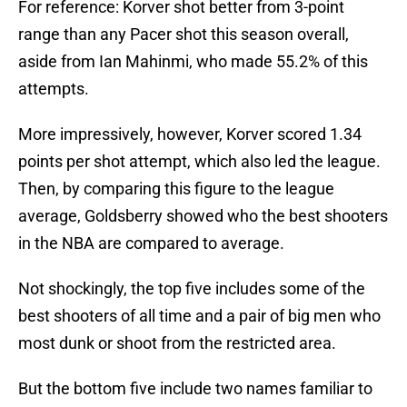
For reference: Korver shot better from 3-point
range than any Pacer shot this season overall,
aside from Ian Mahinmi, who made 55.2% of this
attempts.
More impressively, however, Korver scored 1.34
points per shot attempt, which also led the league.
Then, by comparing this figure to the league
average, Goldsberry showed who the best shooters
in the NBA are compared to average.
Not shockingly, the top five includes some of the
best shooters of all time and a pair of big men who
most dunk or shoot from the restricted area.
But the bottom five include two names familiar to