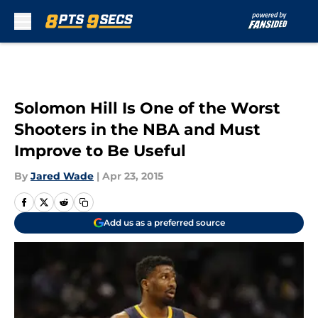
Skip to main content
Solomon Hill Is One of the Worst
Shooters in the NBA and Must
Improve to Be Useful
By
Jared Wade
|
Apr 23, 2015
Add us as a preferred source