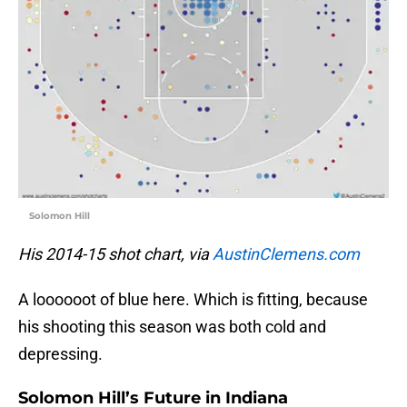
Solomon Hill
His 2014-15 shot chart, via
AustinClemens.com
A loooooot of blue here. Which is fitting, because
his shooting this season was both cold and
depressing.
Solomon Hill’s Future in Indiana