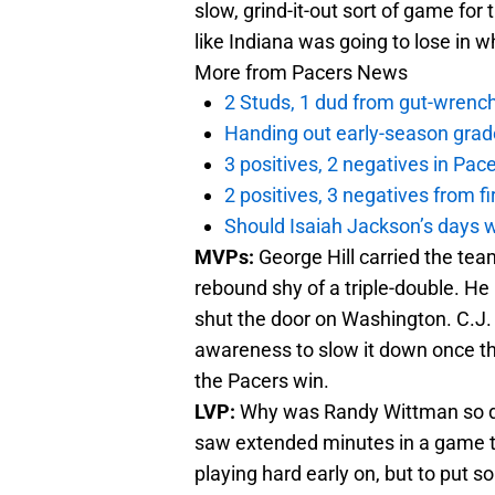
slow, grind-it-out sort of game for
like Indiana was going to lose in 
More from
Pacers News
2 Studs, 1 dud from gut-wrench
Handing out early-season grad
3 positives, 2 negatives in Pa
2 positives, 3 negatives from f
Should Isaiah Jackson’s days 
MVPs:
George Hill carried the tea
rebound shy of a triple-double. He 
shut the door on Washington. C.J
awareness to slow it down once the
the Pacers win.
LVP:
Why was Randy Wittman so de
saw extended minutes in a game tha
playing hard early on, but to put s