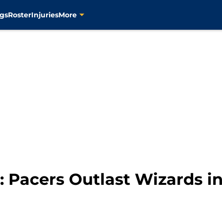
gs
Roster
Injuries
More
 Pacers Outlast Wizards i