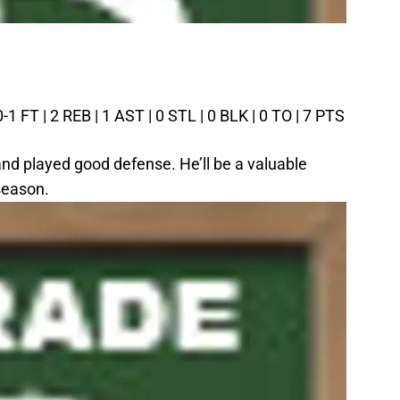
0-1 FT | 2 REB | 1 AST | 0 STL | 0 BLK | 0 TO | 7 PTS
 and played good defense. He’ll be a valuable
season.