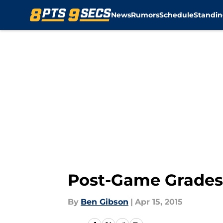
News
Rumors
Schedule
Standin
Skip to main content
Post-Game Grades:
By
Ben Gibson
|
Apr 15, 2015