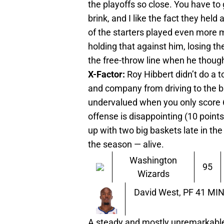
the playoffs so close. You have to
brink, and I like the fact they held
of the starters played even more m
holding that against him, losing th
the free-throw line when he thoug
X-Factor:
Roy Hibbert didn’t do a 
and company from driving to the ba
undervalued when you only score 6 
offense is disappointing (10 point
up with two big baskets late in t
the season — alive.
Washington
95
Wizards
David West, PF
41 MIN 
A steady and mostly unremarkable