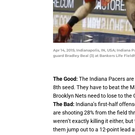
Apr 14, 2015; Indianapolis, IN, USA; Indian
guard Bradley Beal (3) at Bankers Life Fie
The Good:
The Indiana Pacers are s
8th seed. They have to beat the Me
Brooklyn Nets need to lose to the
The Bad:
Indiana’s first-half offe
are shooting 28% from the field t
weren’t exactly killing it either, but
them jump out to a 12-point lead a