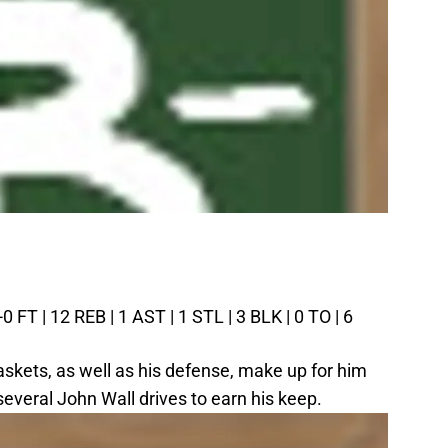
0 FT | 12 REB | 1 AST | 1 STL | 3 BLK | 0 TO | 6
askets, as well as his defense, make up for him
several John Wall drives to earn his keep.