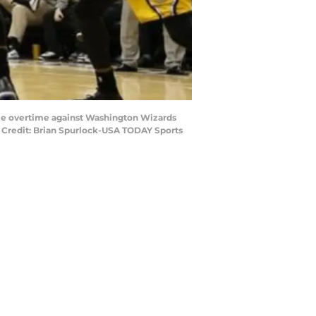
uble overtime against Washington Wizards
y Credit: Brian Spurlock-USA TODAY Sports