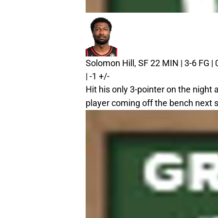
Solomon Hill, SF
22 MIN | 3-6 FG | 
| -1 +/-
Hit his only 3-pointer on the night
player coming off the bench next 