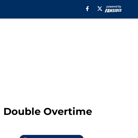
n Double Overtime