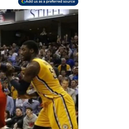
Add us as a preferred source