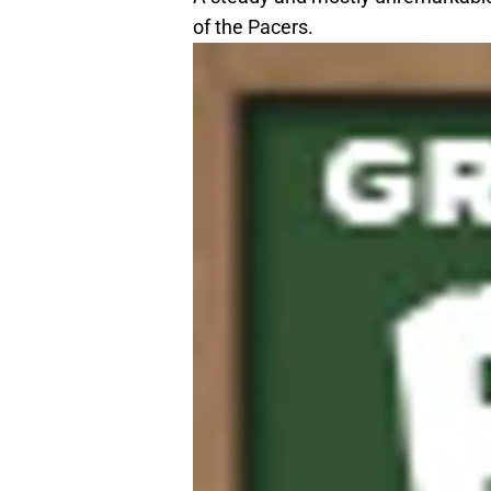
of the Pacers.