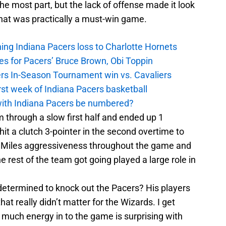
 the most part, but the lack of offense made it look
what was practically a must-win game.
ing Indiana Pacers loss to Charlotte Hornets
es for Pacers’ Bruce Brown, Obi Toppin
cers In-Season Tournament win vs. Cavaliers
irst week of Indiana Pacers basketball
with Indiana Pacers be numbered?
m through a slow first half and ended up 1
hit a clutch 3-pointer in the second overtime to
. Miles aggressiveness throughout the game and
 rest of the team got going played a large role in
termined to knock out the Pacers? His players
t really didn’t matter for the Wizards. I get
o much energy in to the game is surprising with