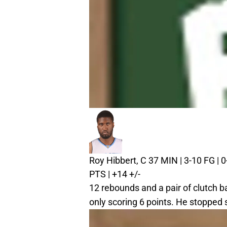
Roy Hibbert, C
37 MIN | 3-10 FG | 0-
PTS | +14 +/-
12 rebounds and a pair of clutch b
only scoring 6 points. He stopped 