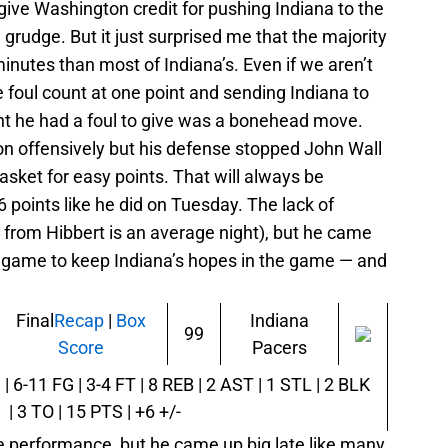
 give Washington credit for pushing Indiana to the
 a grudge. But it just surprised me that the majority
inutes than most of Indiana’s. Even if we aren’t
e foul count at one point and sending Indiana to
ht he had a foul to give was a bonehead move.
ton offensively but his defense stopped John Wall
sket for easy points. That will always be
points like he did on Tuesday. The lack of
s from Hibbert is an average night), but he came
he game to keep Indiana’s hopes in the game — and
Final
Recap
|
Box
Indiana
99
Score
Pacers
| 6-11 FG | 3-4 FT | 8 REB | 2 AST | 1 STL | 2 BLK
| 3 TO | 15 PTS | +6 +/-
 performance, but he came up big late like many