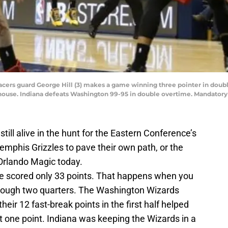
a Pacers guard George Hill (3) makes a game winning three pointer in do
ldhouse. Indiana defeats Washington 99-95 in double overtime. Mandator
till alive in the hunt for the Eastern Conference’s
mphis Grizzles to pave their own path, or the
 Orlando Magic today.
nse scored only 33 points. That happens when you
hrough two quarters. The Washington Wizards
 their 12 fast-break points in the first half helped
t one point. Indiana was keeping the Wizards in a