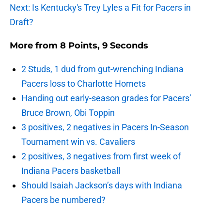
Next: Is Kentucky's Trey Lyles a Fit for Pacers in
Draft?
More from
8 Points, 9 Seconds
2 Studs, 1 dud from gut-wrenching Indiana
Pacers loss to Charlotte Hornets
Handing out early-season grades for Pacers’
Bruce Brown, Obi Toppin
3 positives, 2 negatives in Pacers In-Season
Tournament win vs. Cavaliers
2 positives, 3 negatives from first week of
Indiana Pacers basketball
Should Isaiah Jackson’s days with Indiana
Pacers be numbered?