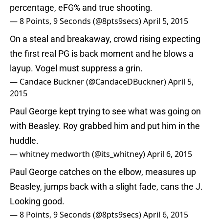
percentage, eFG% and true shooting.
— 8 Points, 9 Seconds (@8pts9secs)
April 5, 2015
On a steal and breakaway, crowd rising expecting
the first real PG is back moment and he blows a
layup. Vogel must suppress a grin.
— Candace Buckner (@CandaceDBuckner)
April 5,
2015
Paul George kept trying to see what was going on
with Beasley. Roy grabbed him and put him in the
huddle.
— whitney medworth (@its_whitney)
April 6, 2015
Paul George catches on the elbow, measures up
Beasley, jumps back with a slight fade, cans the J.
Looking good.
— 8 Points, 9 Seconds (@8pts9secs)
April 6, 2015