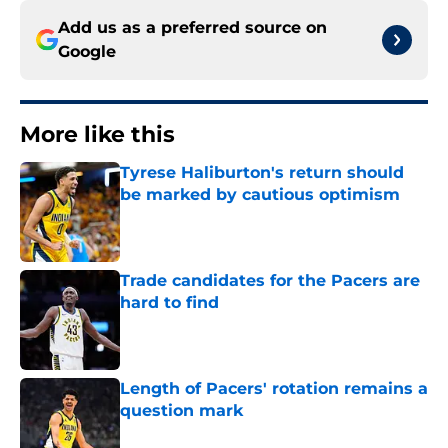
Add us as a preferred source on
Google
More like this
Tyrese Haliburton's return should
be marked by cautious optimism
Published by on Invalid Date
Trade candidates for the Pacers are
hard to find
Published by on Invalid Date
Length of Pacers' rotation remains a
question mark
Published by on Invalid Date