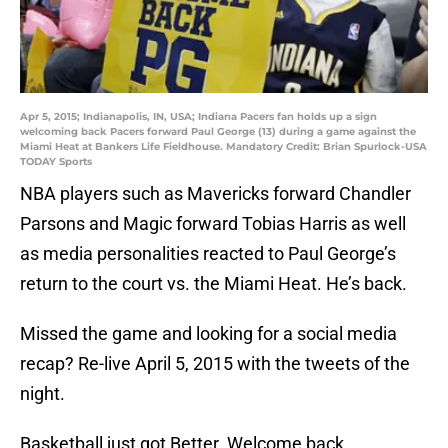
Apr 5, 2015; Indianapolis, IN, USA; Indiana Pacers fan holds up a sign
welcoming back Pacers forward Paul George (13) during a game against the
Miami Heat at Bankers Life Fieldhouse. Mandatory Credit: Brian Spurlock-USA
TODAY Sports
NBA players such as Mavericks forward Chandler
Parsons and Magic forward Tobias Harris as well
as media personalities reacted to Paul George’s
return to the court vs. the Miami Heat. He’s back.
Missed the game and looking for a social media
recap? Re-live April 5, 2015 with the tweets of the
night.
Basketball just got Better. Welcome back