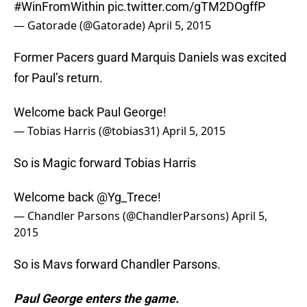
#WinFromWithin
pic.twitter.com/gTM2DOgffP
— Gatorade (@Gatorade)
April 5, 2015
Former Pacers guard Marquis Daniels was excited
for Paul’s return.
Welcome back Paul George!
— Tobias Harris (@tobias31)
April 5, 2015
So is Magic forward Tobias Harris
Welcome back
@Yg_Trece
!
— Chandler Parsons (@ChandlerParsons)
April 5,
2015
So is Mavs forward Chandler Parsons.
Paul George enters the game.