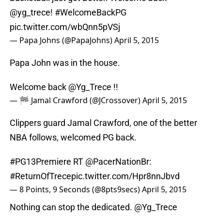
@yg_trece
!
#WelcomeBackPG
pic.twitter.com/wbQnn5pVSj
— Papa Johns (@PapaJohns)
April 5, 2015
Papa John was in the house.
Welcome back
@Yg_Trece
!!
— 🏁 Jamal Crawford (@JCrossover)
April 5, 2015
Clippers guard Jamal Crawford, one of the better
NBA follows, welcomed PG back.
#PG13Premiere
RT
@PacerNationBr
:
#ReturnOfTrece
pic.twitter.com/Hpr8nnJbvd
— 8 Points, 9 Seconds (@8pts9secs)
April 5, 2015
Nothing can stop the dedicated.
@Yg_Trece