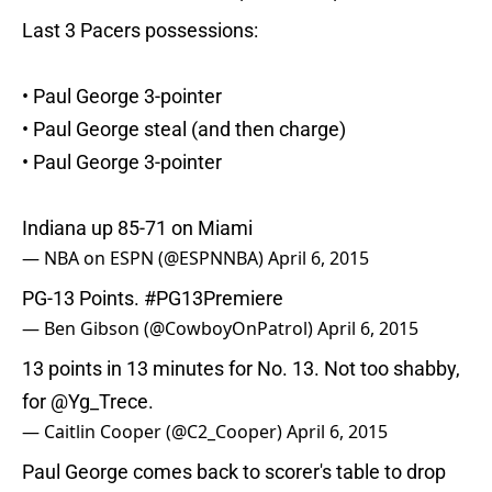
Last 3 Pacers possessions:
• Paul George 3-pointer
• Paul George steal (and then charge)
• Paul George 3-pointer
Indiana up 85-71 on Miami
— NBA on ESPN (@ESPNNBA)
April 6, 2015
PG-13 Points.
#PG13Premiere
— Ben Gibson (@CowboyOnPatrol)
April 6, 2015
13 points in 13 minutes for No. 13. Not too shabby,
for
@Yg_Trece
.
— Caitlin Cooper (@C2_Cooper)
April 6, 2015
Paul George comes back to scorer's table to drop