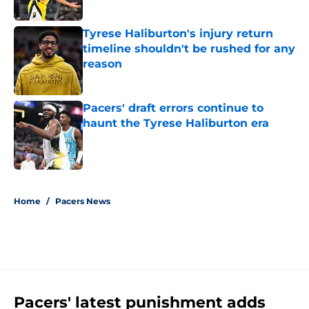
Tyrese Haliburton's injury return
timeline shouldn't be rushed for any
reason
Published by on Invalid Date
Pacers' draft errors continue to
haunt the Tyrese Haliburton era
Published by on Invalid Date
5 related articles loaded
Home
/
Pacers News
Pacers' latest punishment adds