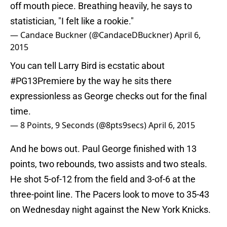
off mouth piece. Breathing heavily, he says to
statistician, "I felt like a rookie."
— Candace Buckner (@CandaceDBuckner)
April 6,
2015
You can tell Larry Bird is ecstatic about
#PG13Premiere
by the way he sits there
expressionless as George checks out for the final
time.
— 8 Points, 9 Seconds (@8pts9secs)
April 6, 2015
And he bows out. Paul George finished with 13
points, two rebounds, two assists and two steals.
He shot 5-of-12 from the field and 3-of-6 at the
three-point line. The Pacers look to move to 35-43
on Wednesday night against the New York Knicks.