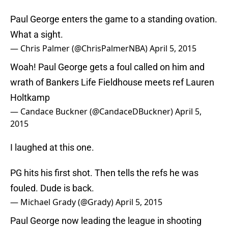
Paul George enters the game to a standing ovation.
What a sight.
— Chris Palmer (@ChrisPalmerNBA)
April 5, 2015
Woah! Paul George gets a foul called on him and
wrath of Bankers Life Fieldhouse meets ref Lauren
Holtkamp
— Candace Buckner (@CandaceDBuckner)
April 5,
2015
I laughed at this one.
PG hits his first shot. Then tells the refs he was
fouled. Dude is back.
— Michael Grady (@Grady)
April 5, 2015
Paul George now leading the league in shooting