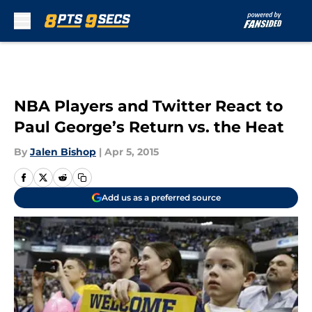
Skip to main content
NBA Players and Twitter React to
Paul George’s Return vs. the Heat
By
Jalen Bishop
|
Apr 5, 2015
Add us as a preferred source