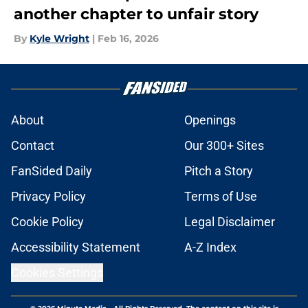
another chapter to unfair story
By
Kyle Wright
|
Feb 16, 2026
About
Openings
Contact
Our 300+ Sites
FanSided Daily
Pitch a Story
Privacy Policy
Terms of Use
Cookie Policy
Legal Disclaimer
Accessibility Statement
A-Z Index
Cookies Settings