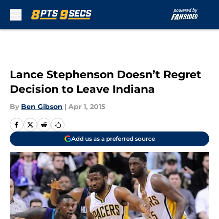
Skip to main content
Lance Stephenson Doesn’t Regret
Decision to Leave Indiana
By
Ben Gibson
|
Apr 1, 2015
Add us as a preferred source