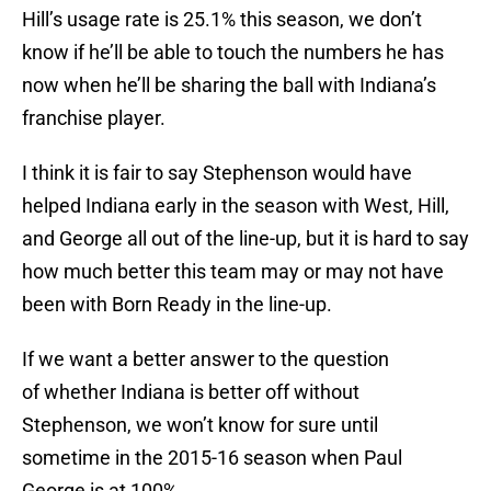
Hill’s usage rate is 25.1% this season, we don’t
know if he’ll be able to touch the numbers he has
now when he’ll be sharing the ball with Indiana’s
franchise player.
I think it is fair to say Stephenson would have
helped Indiana early in the season with West, Hill,
and George all out of the line-up, but it is hard to say
how much better this team may or may not have
been with Born Ready in the line-up.
If we want a better answer to the question
of whether Indiana is better off without
Stephenson, we won’t know for sure until
sometime in the 2015-16 season when Paul
George is at 100%.