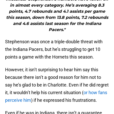
in almost every category. He’s averaging 8.3
points, 4.7 rebounds and 4.1 assists per game
this season, down from 13.8 points, 7.2 rebounds
and 4.6 assists last season for the Indiana
Pacers."
Stephenson was once a triple-double threat with
the Indiana Pacers, but he’s struggling to get 10
points a game with the Hornets this season.
However, it isn’t surprising to hear him say this
because there isn’t a good reason for him not to
say he’s glad to be in Charlotte. Even if he did regret
it, it wouldn’t help his current situation (
or how fans
perceive him
) if he expressed his frustrations.
Even if he was in Indiana, there isn’t a guarantee