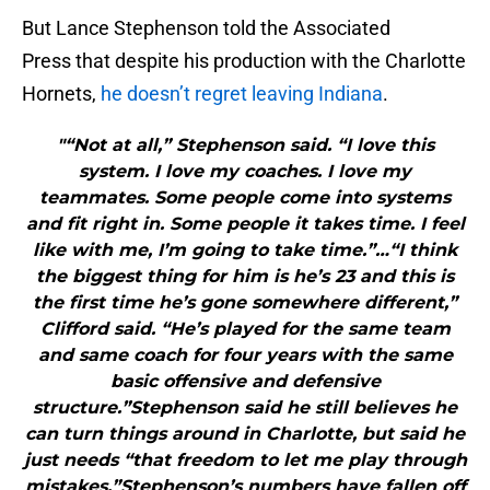
But Lance Stephenson told the Associated
Press that despite his production with the Charlotte
Hornets,
he doesn’t regret leaving Indiana
.
"“Not at all,” Stephenson said. “I love this
system. I love my coaches. I love my
teammates. Some people come into systems
and fit right in. Some people it takes time. I feel
like with me, I’m going to take time.”…“I think
the biggest thing for him is he’s 23 and this is
the first time he’s gone somewhere different,”
Clifford said. “He’s played for the same team
and same coach for four years with the same
basic offensive and defensive
structure.”Stephenson said he still believes he
can turn things around in Charlotte, but said he
just needs “that freedom to let me play through
mistakes.”Stephenson’s numbers have fallen off