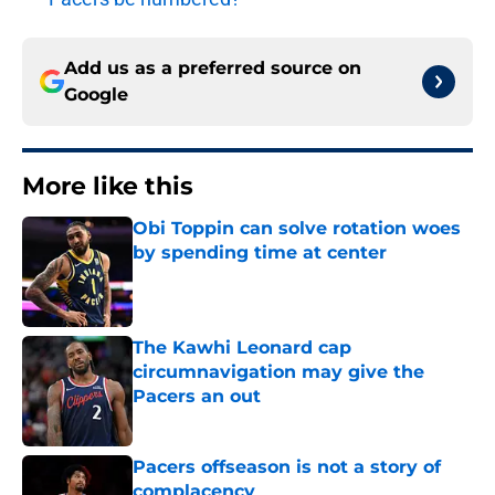
Add us as a preferred source on
Google
More like this
Obi Toppin can solve rotation woes
by spending time at center
Published by on Invalid Date
The Kawhi Leonard cap
circumnavigation may give the
Pacers an out
Published by on Invalid Date
Pacers offseason is not a story of
complacency