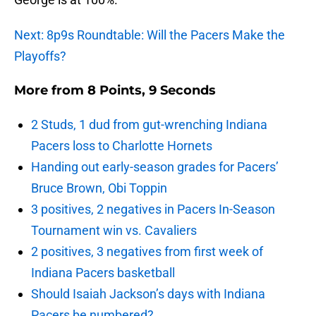
Next: 8p9s Roundtable: Will the Pacers Make the
Playoffs?
More from
8 Points, 9 Seconds
2 Studs, 1 dud from gut-wrenching Indiana
Pacers loss to Charlotte Hornets
Handing out early-season grades for Pacers’
Bruce Brown, Obi Toppin
3 positives, 2 negatives in Pacers In-Season
Tournament win vs. Cavaliers
2 positives, 3 negatives from first week of
Indiana Pacers basketball
Should Isaiah Jackson’s days with Indiana
Pacers be numbered?