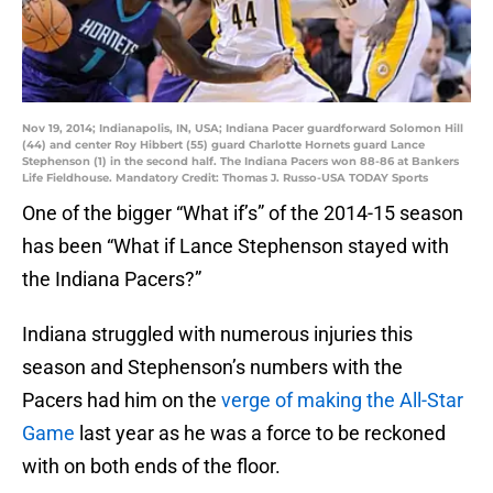
Nov 19, 2014; Indianapolis, IN, USA; Indiana Pacer guardforward Solomon Hill
(44) and center Roy Hibbert (55) guard Charlotte Hornets guard Lance
Stephenson (1) in the second half. The Indiana Pacers won 88-86 at Bankers
Life Fieldhouse. Mandatory Credit: Thomas J. Russo-USA TODAY Sports
One of the bigger “What if’s” of the 2014-15 season
has been “What if Lance Stephenson stayed with
the Indiana Pacers?”
Indiana struggled with numerous injuries this
season and Stephenson’s numbers with the
Pacers had him on the
verge of making the All-Star
Game
last year as he was a force to be reckoned
with on both ends of the floor.