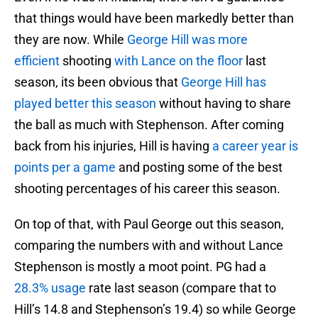
that things would have been markedly better than
they are now. While
George Hill was more
efficient
shooting
with Lance on the floor
last
season, its been obvious that
George Hill has
played better this season
without having to share
the ball as much with Stephenson. After coming
back from his injuries, Hill is having
a career year is
points per a game
and posting some of the best
shooting percentages of his career this season.
On top of that, with Paul George out this season,
comparing the numbers with and without Lance
Stephenson is mostly a moot point. PG had a
28.3% usage
rate last season (compare that to
Hill’s 14.8 and Stephenson’s 19.4) so while George