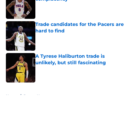
Published by on Invalid Date
Trade candidates for the Pacers are
hard to find
Published by on Invalid Date
A Tyrese Haliburton trade is
unlikely, but still fascinating
Published by on Invalid Date
5 related articles loaded
Home
/
Pacers News