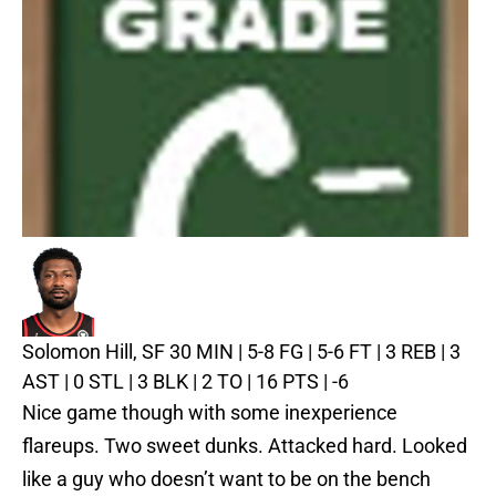
Solomon Hill, SF
30 MIN | 5-8 FG | 5-6 FT | 3 REB | 3
AST | 0 STL | 3 BLK | 2 TO | 16 PTS | -6
Nice game though with some inexperience
flareups. Two sweet dunks. Attacked hard. Looked
like a guy who doesn’t want to be on the bench