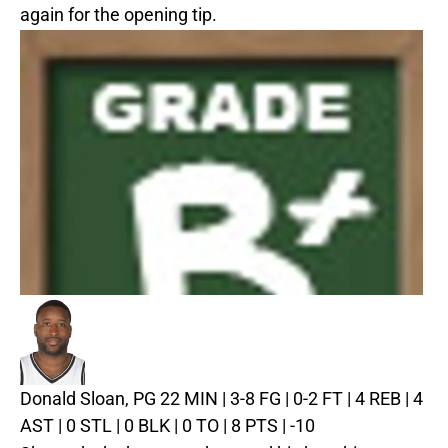
again for the opening tip.
Donald Sloan, PG
22 MIN | 3-8 FG | 0-2 FT | 4 REB | 4
AST | 0 STL | 0 BLK | 0 TO | 8 PTS | -10