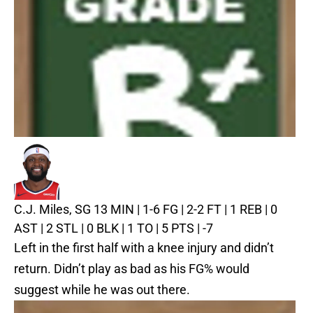
C.J. Miles, SG
13 MIN | 1-6 FG | 2-2 FT | 1 REB | 0
AST | 2 STL | 0 BLK | 1 TO | 5 PTS | -7
Left in the first half with a knee injury and didn’t
return. Didn’t play as bad as his FG% would
suggest while he was out there.