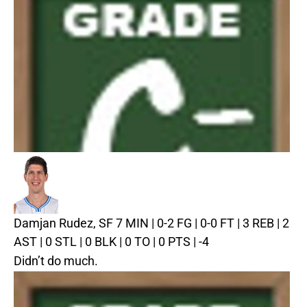
Damjan Rudez, SF
7 MIN | 0-2 FG | 0-0 FT | 3 REB | 2
AST | 0 STL | 0 BLK | 0 TO | 0 PTS | -4
Didn’t do much.