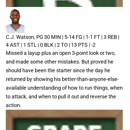
C.J. Watson, PG
30 MIN | 5-14 FG | 1-1 FT | 3 REB |
4 AST | 1 STL | 0 BLK | 2 TO | 13 PTS | -2
Missed a layup plus an open 3-point look or two,
and made some other mistakes. But proved he
should have been the starter since the day he
returned by showing his better-than-anyone-else-
available understanding of how to run things, when
to attack, and when to pull it out and reverse the
action.