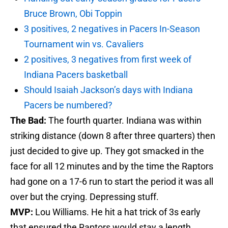
Bruce Brown, Obi Toppin
3 positives, 2 negatives in Pacers In-Season
Tournament win vs. Cavaliers
2 positives, 3 negatives from first week of
Indiana Pacers basketball
Should Isaiah Jackson’s days with Indiana
Pacers be numbered?
The Bad:
The fourth quarter. Indiana was within
striking distance (down 8 after three quarters) then
just decided to give up. They got smacked in the
face for all 12 minutes and by the time the Raptors
had gone on a 17-6 run to start the period it was all
over but the crying. Depressing stuff.
MVP:
Lou Williams. He hit a hat trick of 3s early
that ensured the Raptors would stay a length