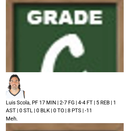
Luis Scola, PF
17 MIN | 2-7 FG | 4-4 FT | 5 REB | 1
AST | 0 STL | 0 BLK | 0 TO | 8 PTS | -11
Meh.