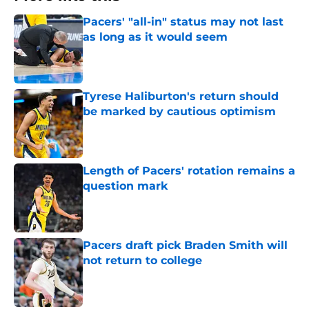
Pacers' "all-in" status may not last
as long as it would seem
Published by on Invalid Date
Tyrese Haliburton's return should
be marked by cautious optimism
Published by on Invalid Date
Length of Pacers' rotation remains a
question mark
Published by on Invalid Date
Pacers draft pick Braden Smith will
not return to college
Published by on Invalid Date