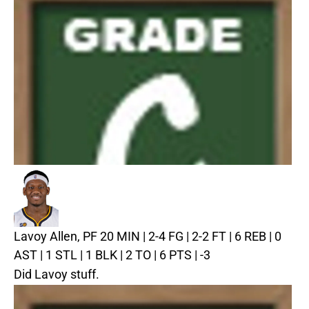
Lavoy Allen, PF
20 MIN | 2-4 FG | 2-2 FT | 6 REB | 0
AST | 1 STL | 1 BLK | 2 TO | 6 PTS | -3
Did Lavoy stuff.