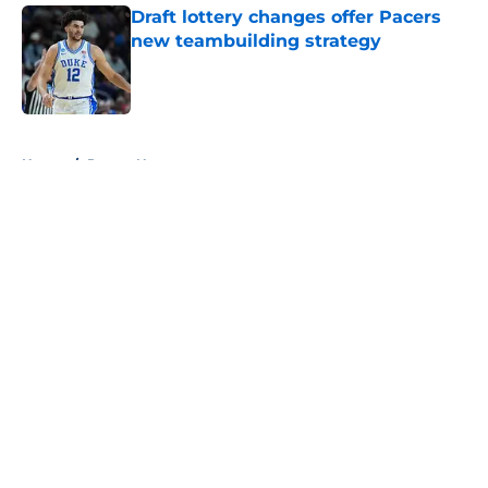
Draft lottery changes offer Pacers
new teambuilding strategy
Published by on Invalid Date
5 related articles loaded
Home
/
Pacers News
About
Openings
Contact
Our 300+ Sites
FanSided Daily
Pitch a Story
Privacy Policy
Terms of Use
Cookie Policy
Legal Disclaimer