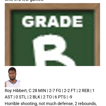
Roy Hibbert, C
28 MIN | 2-7 FG | 2-2 FT | 2 REB | 1
AST | 0 STL | 2 BLK | 2 TO | 6 PTS | -9
Horrible shooting, not much defense, 2 rebounds,