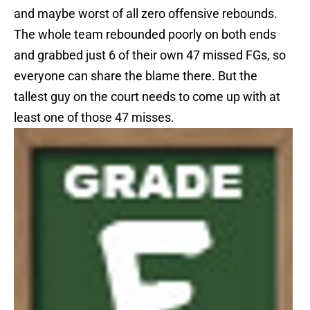
and maybe worst of all zero offensive rebounds.
The whole team rebounded poorly on both ends
and grabbed just 6 of their own 47 missed FGs, so
everyone can share the blame there. But the
tallest guy on the court needs to come up with at
least one of those 47 misses.