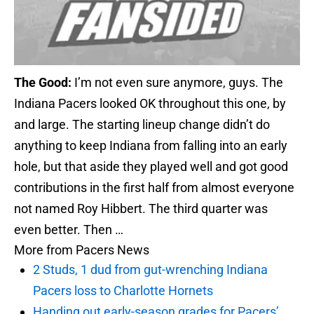
The Good:
I’m not even sure anymore, guys. The
Indiana Pacers looked OK throughout this one, by
and large. The starting lineup change didn’t do
anything to keep Indiana from falling into an early
hole, but that aside they played well and got good
contributions in the first half from almost everyone
not named Roy Hibbert. The third quarter was
even better. Then …
More from
Pacers News
2 Studs, 1 dud from gut-wrenching Indiana
Pacers loss to Charlotte Hornets
Handing out early-season grades for Pacers’