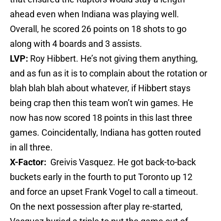
ahead even when Indiana was playing well.
Overall, he scored 26 points on 18 shots to go
along with 4 boards and 3 assists.
LVP:
Roy Hibbert. He’s not giving them anything,
and as fun as it is to complain about the rotation or
blah blah blah about whatever, if Hibbert stays
being crap then this team won’t win games. He
now has now scored 18 points in this last three
games. Coincidentally, Indiana has gotten routed
in all three.
X-Factor:
Greivis Vasquez. He got back-to-back
buckets early in the fourth to put Toronto up 12
and force an upset Frank Vogel to call a timeout.
On the next possession after play re-started,