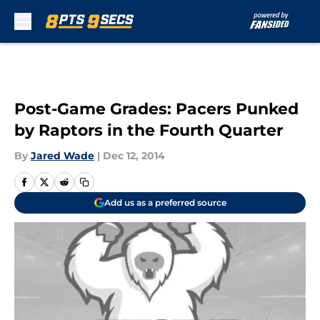
Skip to main content
Post-Game Grades: Pacers Punked
by Raptors in the Fourth Quarter
By
Jared Wade
|
Dec 12, 2014
Add us as a preferred source