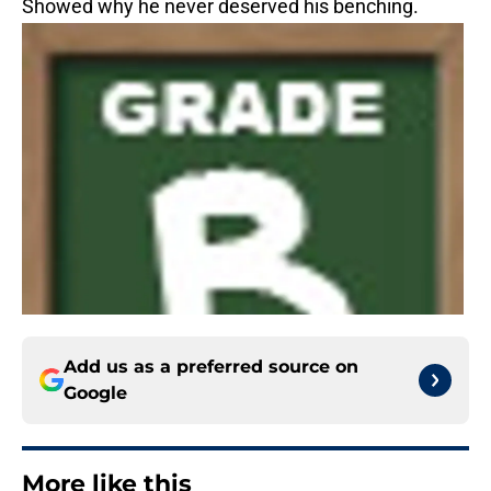
Showed why he never deserved his benching.
Add us as a preferred source on
Google
More like this