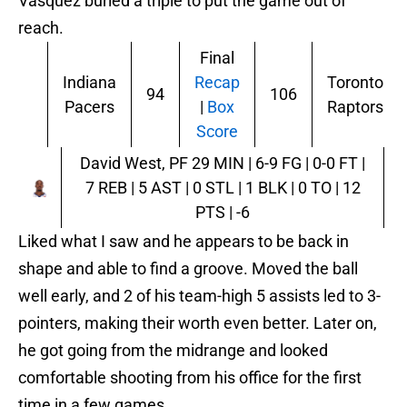
Vasquez buried a triple to put the game out of
reach.
Final
Indiana
Recap
Toronto
94
106
Pacers
|
Box
Raptors
Score
David West, PF
29 MIN | 6-9 FG | 0-0 FT |
7 REB | 5 AST | 0 STL | 1 BLK | 0 TO | 12
PTS | -6
Liked what I saw and he appears to be back in
shape and able to find a groove. Moved the ball
well early, and 2 of his team-high 5 assists led to 3-
pointers, making their worth even better. Later on,
he got going from the midrange and looked
comfortable shooting from his office for the first
time in a few games.