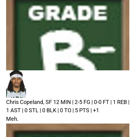
Chris Copeland, SF
12 MIN | 2-5 FG | 0-0 FT | 1 REB |
1 AST | 0 STL | 0 BLK | 0 TO | 5 PTS | +1
Meh.