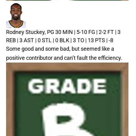
Rodney Stuckey, PG
30 MIN | 5-10 FG | 2-2 FT | 3
REB | 3 AST | 0 STL | 0 BLK | 3 TO | 13 PTS | -8
Some good and some bad, but seemed like a
positive contributor and can’t fault the efficiency.