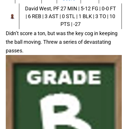
David West, PF
27 MIN | 5-12 FG | 0-0 FT
| 6 REB | 3 AST | 0 STL | 1 BLK | 3 TO | 10
PTS | -27
Didn’t score a ton, but was the key cog in keeping
the ball moving. Threw a series of devastating
passes.