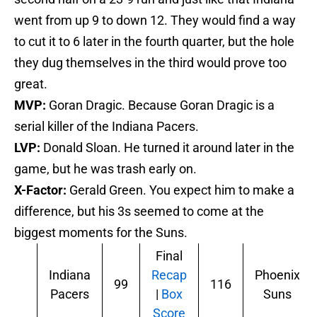
went from up 9 to down 12. They would find a way
to cut it to 6 later in the fourth quarter, but the hole
they dug themselves in the third would prove too
great.
MVP:
Goran Dragic. Because Goran Dragic is a
serial killer of the Indiana Pacers.
LVP:
Donald Sloan. He turned it around later in the
game, but he was trash early on.
X-Factor:
Gerald Green. You expect him to make a
difference, but his 3s seemed to come at the
biggest moments for the Suns.
Final
Indiana
Recap
Phoenix
99
116
Pacers
|
Box
Suns
Score