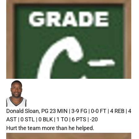
Donald Sloan, PG
23 MIN | 3-9 FG | 0-0 FT | 4 REB | 4
AST | 0 STL | 0 BLK | 1 TO | 6 PTS | -20
Hurt the team more than he helped.