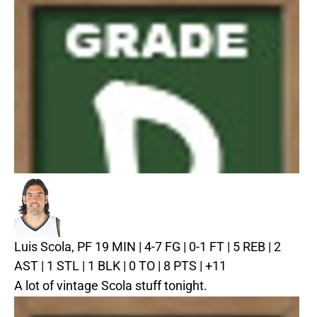
Luis Scola, PF
19 MIN | 4-7 FG | 0-1 FT | 5 REB | 2
AST | 1 STL | 1 BLK | 0 TO | 8 PTS | +11
A lot of vintage Scola stuff tonight.