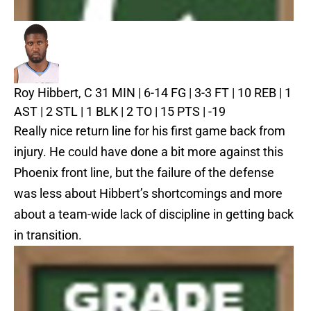
Roy Hibbert, C
31 MIN | 6-14 FG | 3-3 FT | 10 REB | 1
AST | 2 STL | 1 BLK | 2 TO | 15 PTS | -19
Really nice return line for his first game back from
injury. He could have done a bit more against this
Phoenix front line, but the failure of the defense
was less about Hibbert’s shortcomings and more
about a team-wide lack of discipline in getting back
in transition.