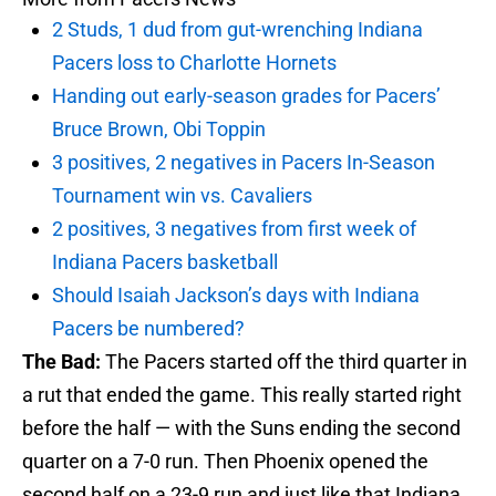
2 Studs, 1 dud from gut-wrenching Indiana
Pacers loss to Charlotte Hornets
Handing out early-season grades for Pacers’
Bruce Brown, Obi Toppin
3 positives, 2 negatives in Pacers In-Season
Tournament win vs. Cavaliers
2 positives, 3 negatives from first week of
Indiana Pacers basketball
Should Isaiah Jackson’s days with Indiana
Pacers be numbered?
The Bad:
The Pacers started off the third quarter in
a rut that ended the game. This really started right
before the half — with the Suns ending the second
quarter on a 7-0 run. Then Phoenix opened the
second half on a 23-9 run and just like that Indiana