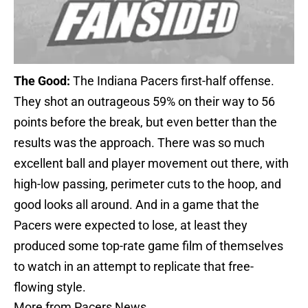
The Good:
The Indiana Pacers first-half offense.
They shot an outrageous 59% on their way to 56
points before the break, but even better than the
results was the approach. There was so much
excellent ball and player movement out there, with
high-low passing, perimeter cuts to the hoop, and
good looks all around. And in a game that the
Pacers were expected to lose, at least they
produced some top-rate game film of themselves
to watch in an attempt to replicate that free-
flowing style.
More from
Pacers News