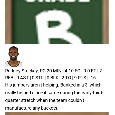
Rodney Stuckey, PG
20 MIN | 4-10 FG | 0-0 FT | 2
REB | 0 AST | 0 STL | 0 BLK | 2 TO | 9 PTS | -16
His jumpers aren’t helping. Banked in a 3, which
really helped since it came during the early-third-
quarter stretch when the team couldn’t
manufacture any buckets.