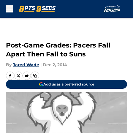
Skip to main content
Post-Game Grades: Pacers Fall
Apart Then Fall to Suns
By
Jared Wade
|
Dec 2, 2014
Add us as a preferred source