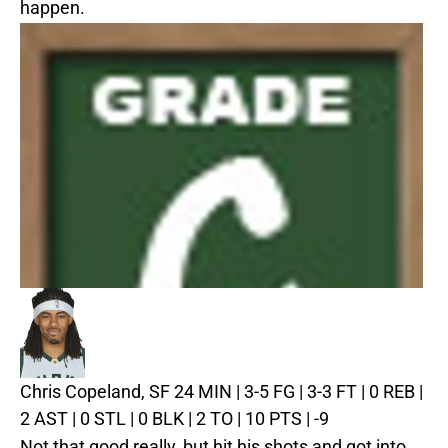
happen.
Chris Copeland, SF
24 MIN | 3-5 FG | 3-3 FT | 0 REB |
2 AST | 0 STL | 0 BLK | 2 TO | 10 PTS | -9
Not that good really, but hit his shots and got into