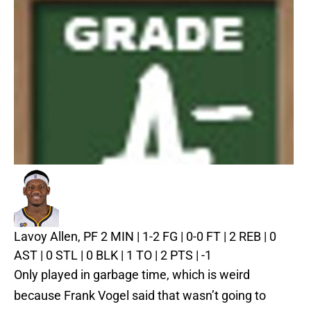
Lavoy Allen, PF
2 MIN | 1-2 FG | 0-0 FT | 2 REB | 0
AST | 0 STL | 0 BLK | 1 TO | 2 PTS | -1
Only played in garbage time, which is weird
because Frank Vogel said that wasn’t going to