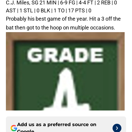
C.J. Miles, SG
21 MIN | 6-9 FG | 4-4 FT | 2 REB | 0
AST | 1 STL | 0 BLK | 1 TO | 17 PTS | 0
Probably his best game of the year. Hit a 3 off the
bat then got to the hoop on multiple occasions.
Add us as a preferred source on
Google