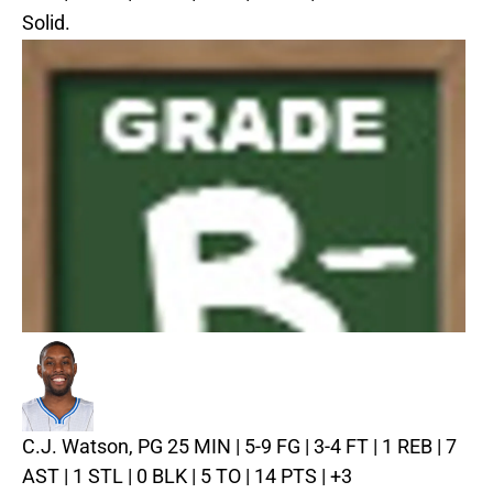
Solid.
C.J. Watson, PG
25 MIN | 5-9 FG | 3-4 FT | 1 REB | 7
AST | 1 STL | 0 BLK | 5 TO | 14 PTS | +3