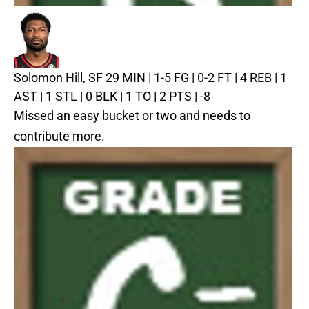
Solomon Hill, SF
29 MIN | 1-5 FG | 0-2 FT | 4 REB | 1
AST | 1 STL | 0 BLK | 1 TO | 2 PTS | -8
Missed an easy bucket or two and needs to
contribute more.