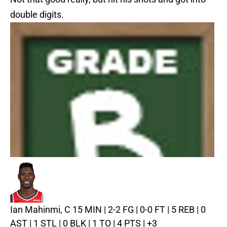
double digits.
Ian Mahinmi, C
15 MIN | 2-2 FG | 0-0 FT | 5 REB | 0
AST | 1 STL | 0 BLK | 1 TO | 4 PTS | +3