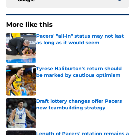
More like this
Pacers' "all-in" status may not last
as long as it would seem
Published by on Invalid Date
Tyrese Haliburton's return should
be marked by cautious optimism
Published by on Invalid Date
Draft lottery changes offer Pacers
new teambuilding strategy
Published by on Invalid Date
Length of Pacers' rotation remains a