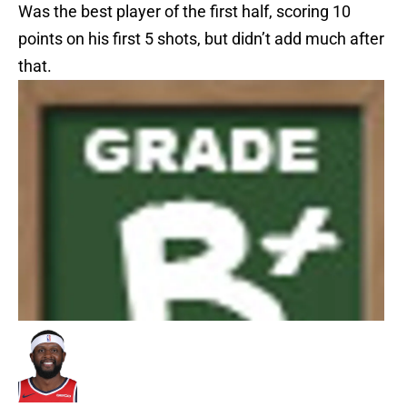
Was the best player of the first half, scoring 10
points on his first 5 shots, but didn’t add much after
that.