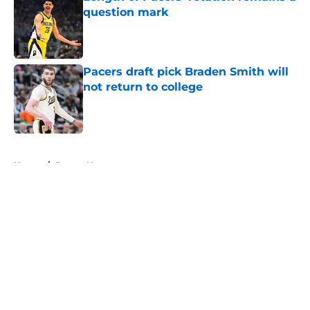
question mark
Published by on Invalid Date
Pacers draft pick Braden Smith will
not return to college
Published by on Invalid Date
5 related articles loaded
Home
/
Pacers News
About
Openings
Contact
Our 300+ Sites