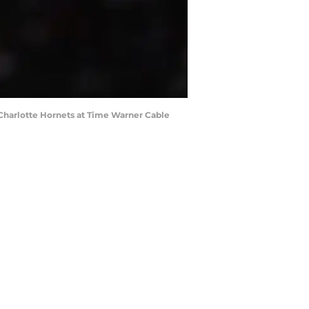
e Charlotte Hornets at Time Warner Cable