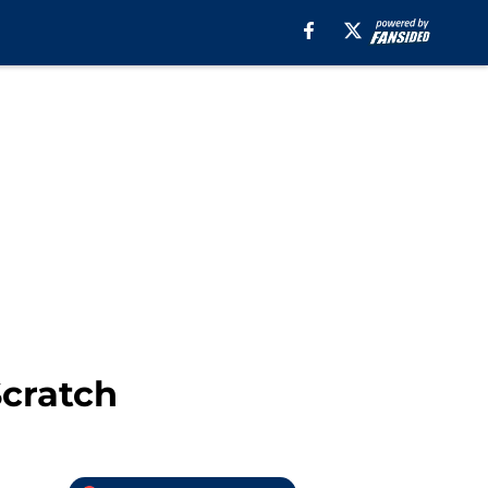
Scratch