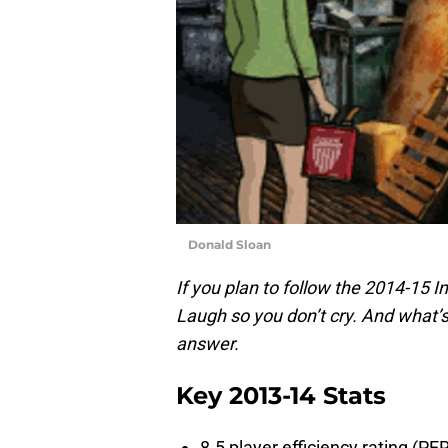
Donald Sloan
If you plan to follow the 2014-15 
Laugh so you don’t cry. And what’s
answer.
Key 2013-14 Stats
8.5 player efficiency rating (PE