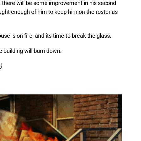
e there will be some improvement in his second
ought enough of him to keep him on the roster as
se is on fire, and its time to break the glass.
e building will burn down.
)