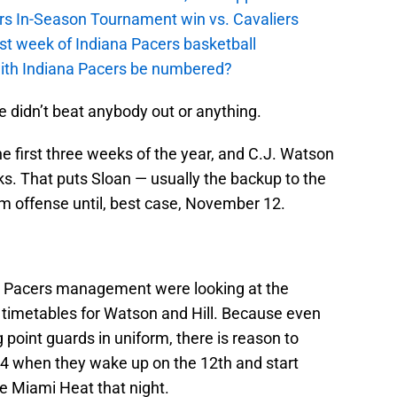
cers In-Season Tournament win vs. Cavaliers
irst week of Indiana Pacers basketball
with Indiana Pacers be numbered?
 didn’t beat anybody out or anything.
 the first three weeks of the year, and C.J. Watson
eks. That puts Sloan — usually the backup to the
am offense until, best case, November 12.
ps Pacers management were looking at the
 timetables for Watson and Hill. Because even
g point guards in uniform, there is reason to
4-4 when they wake up on the 12th and start
he Miami Heat that night.