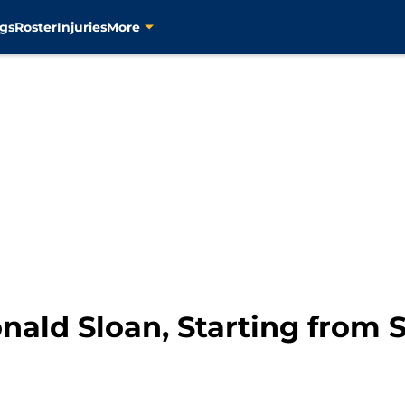
gs
Roster
Injuries
More
nald Sloan, Starting from 