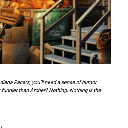
Indiana Pacers, you’ll need a sense of humor.
 funnier than Archer? Nothing. Nothing is the
R)