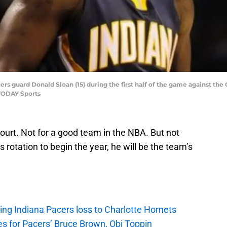
cers guard Donald Sloan (15) during the first half of the game against th
TODAY Sports
ourt. Not for a good team in the NBA. But not
s rotation to begin the year, he will be the team’s
ing Indiana Pacers loss to Charlotte Hornets
s for Pacers’ Bruce Brown, Obi Toppin