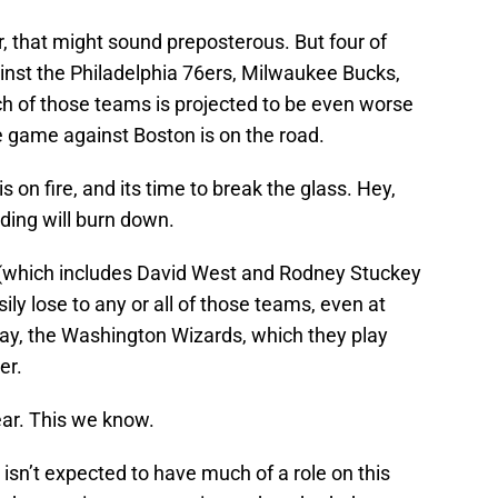
r, that might sound preposterous. But four of
ainst the Philadelphia 76ers, Milwaukee Bucks,
ch of those teams is projected to be even worse
he game against Boston is on the road.
 on fire, and its time to break the glass. Hey,
lding will burn down.
d (which includes David West and Rodney Stuckey
ly lose to any or all of those teams, even at
say, the Washington Wizards, which they play
er.
ear. This we know.
isn’t expected to have much of a role on this