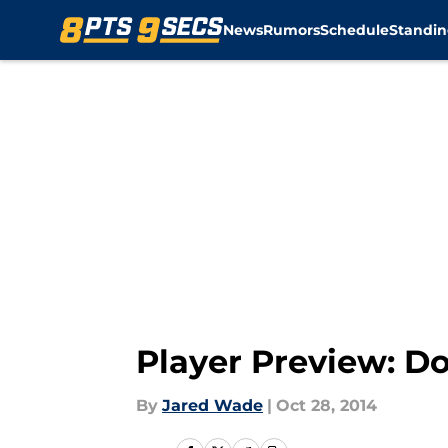
News
Rumors
Schedule
Standin
Skip to main content
Player Preview: Do
By
Jared Wade
|
Oct 28, 2014