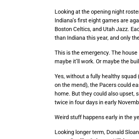
Looking at the opening night roste
Indiana’s first eight games are ag
Boston Celtics, and Utah Jazz. Ea
than Indiana this year, and only t
This is the emergency. The house is
maybe it’ll work. Or maybe the bui
Yes, without a fully healthy squa
on the mend), the Pacers could easi
home. But they could also upset, 
twice in four days in early Novemb
Weird stuff happens early in the y
Looking longer term, Donald Sloan 