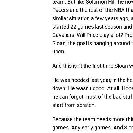
team. But like Solomon Hill, he no
Pacers and the rest of the NBA that
similar situation a few years ago,
started 22 games last season and m
Cavaliers. Will Price play a lot? P
Sloan, the goal is hanging around
upon.
And this isn’t the first time Sloan w
He was needed last year, in the h
down. He wasn’t good. At all. Hope
he can forgot most of the bad stu
start from scratch.
Because the team needs more this 
games. Any early games. And Slo