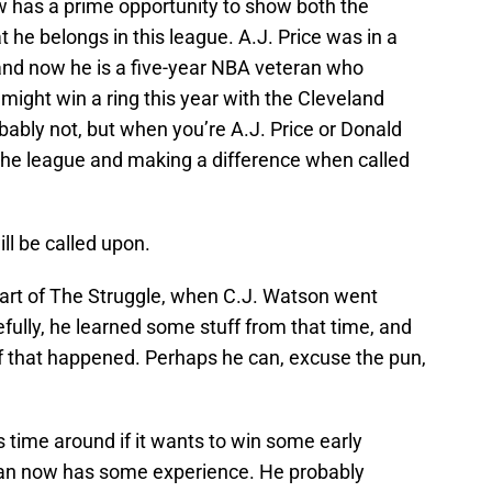
w has a prime opportunity to show both the
 he belongs in this league. A.J. Price was in a
 and now he is a five-year NBA veteran who
ight win a ring this year with the Cleveland
robably not, but when you’re A.J. Price or Donald
 the league and making a difference when called
ill be called upon.
eart of The Struggle, when C.J. Watson went
fully, he learned some stuff from that time, and
ff that happened. Perhaps he can, excuse the pun,
time around if it wants to win some early
an now has some experience. He probably