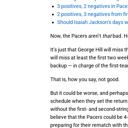
3 positives, 2 negatives in Pa
2 positives, 3 negatives from f
Should Isaiah Jackson’s days 
Now, the Pacers aren’t
that
bad. He
It’s just that George Hill will miss
will miss at least the first two we
backup — in charge of the first-te
That is, how you say, not good.
But it could be worse, and perha
schedule when they set the return
without the first- and second-strin
believe that the Pacers could be 
preparing for their rematch with t