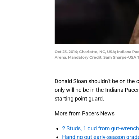
Oct 23, 2014; Charlotte, NC, USA; Indiana Pa
Arena. Mandatory Credit: Sam Sharpe-USA 
Donald Sloan shouldn’t be on the c
only will he be in the Indiana Pacer
starting point guard.
More from Pacers News
2 Studs, 1 dud from gut-wrench
Handing out early-season grade