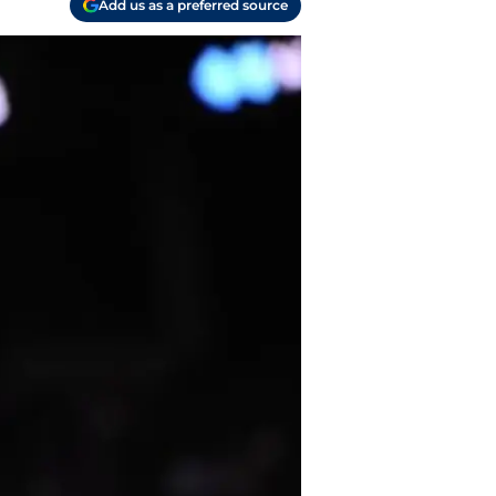
Add us as a preferred source