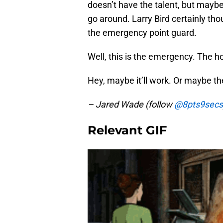
doesn’t have the talent, but mayb
go around. Larry Bird certainly th
the emergency point guard.
Well, this is the emergency. The hou
Hey, maybe it’ll work. Or maybe th
– Jared Wade (follow
@8pts9secs
Relevant GIF