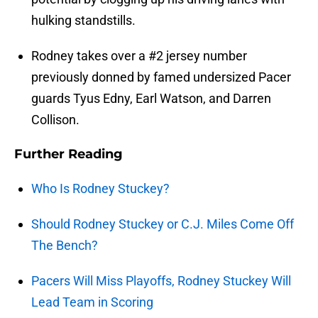
hulking standstills.
Rodney takes over a #2 jersey number
previously donned by famed undersized Pacer
guards Tyus Edny, Earl Watson, and Darren
Collison.
Further Reading
Who Is Rodney Stuckey?
Should Rodney Stuckey or C.J. Miles Come Off
The Bench?
Pacers Will Miss Playoffs, Rodney Stuckey Will
Lead Team in Scoring