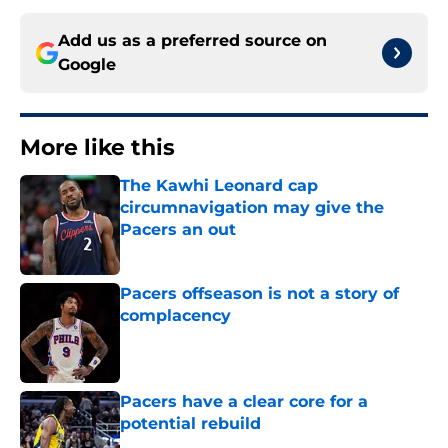
Add us as a preferred source on
Google
More like this
The Kawhi Leonard cap
circumnavigation may give the
Pacers an out
Published by on Invalid Date
Pacers offseason is not a story of
complacency
Published by on Invalid Date
Pacers have a clear core for a
potential rebuild
Published by on Invalid Date