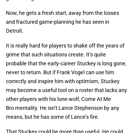
Now, he gets a fresh start, away from the losses
and fractured game-planning he has seen in
Detroit.
It is really hard for players to shake off the years of
grime that such situations create. It’s quite
probable that the early-career Stuckey is long gone,
never to return. But if Frank Vogel can use him
correctly and inspire him with optimism, Stuckey
may become a useful tool on a roster that lacks any
other players with his lone-wolf, Come At Me
Bro mentality. He isn’t Lance Stephenson by any
means, but he has some of Lance’s fire.
That Stuckey could be more than useful. He could