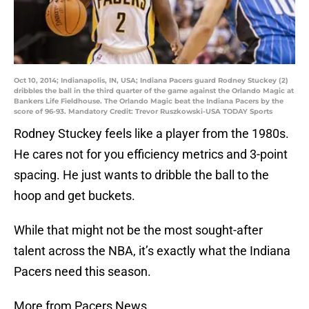
Oct 10, 2014; Indianapolis, IN, USA; Indiana Pacers guard Rodney Stuckey (2)
dribbles the ball in the third quarter of the game against the Orlando Magic at
Bankers Life Fieldhouse. The Orlando Magic beat the Indiana Pacers by the
score of 96-93. Mandatory Credit: Trevor Ruszkowski-USA TODAY Sports
Rodney Stuckey feels like a player from the 1980s.
He cares not for you efficiency metrics and 3-point
spacing. He just wants to dribble the ball to the
hoop and get buckets.
While that might not be the most sought-after
talent across the NBA, it’s exactly what the Indiana
Pacers need this season.
More from Pacers News