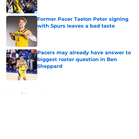
Former Pacer Taelon Peter signing
with Spurs leaves a bad taste
Published by on Invalid Date
Pacers may already have answer to
biggest roster question in Ben
Sheppard
Published by on Invalid Date
5 related articles loaded
Home
/
Pacers News
About
Openings