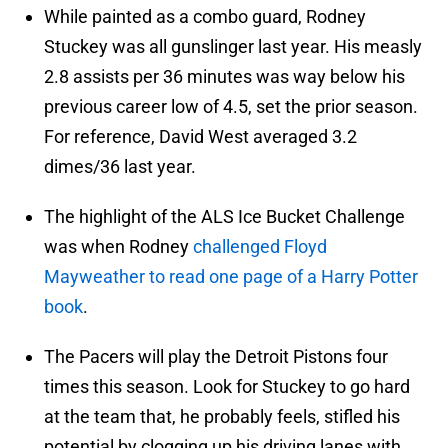
While painted as a combo guard, Rodney
Stuckey was all gunslinger last year. His measly
2.8 assists per 36 minutes was way below his
previous career low of 4.5, set the prior season.
For reference, David West averaged 3.2
dimes/36 last year.
The highlight of the ALS Ice Bucket Challenge
was when Rodney
challenged Floyd
Mayweather to read one page of a Harry Potter
book
.
The Pacers will play the Detroit Pistons four
times this season. Look for Stuckey to go hard
at the team that, he probably feels, stifled his
potential by clogging up his driving lanes with