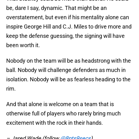
be, dare I say, dynamic. That might be an
overstatement, but even if his mentality alone can
inspire George Hill and C.J. Miles to drive more and
keep the defense guessing, the signing will have
been worth it.
Nobody on the team will be as headstrong with the
ball. Nobody will challenge defenders as much in
isolation. Nobody will be as fearless heading to the
rim.
And that alone is welcome on a team that is
otherwise full of players who rarely bring much
excitement with the rock in their hands.
– Jared Wade (follow
@8pts9secs
)