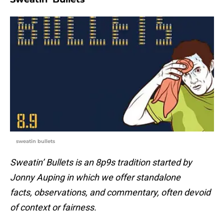
sweatin bullets
Sweatin’ Bullets is an 8p9s tradition started by
Jonny Auping in which we offer standalone
facts, observations, and commentary, often devoid
of context or fairness.