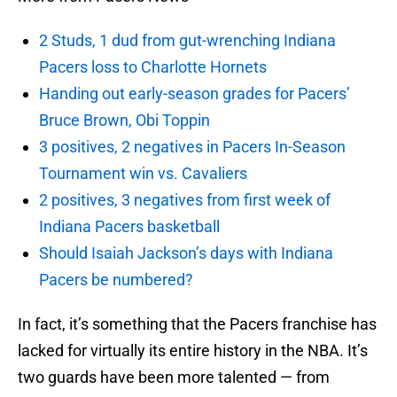
2 Studs, 1 dud from gut-wrenching Indiana
Pacers loss to Charlotte Hornets
Handing out early-season grades for Pacers’
Bruce Brown, Obi Toppin
3 positives, 2 negatives in Pacers In-Season
Tournament win vs. Cavaliers
2 positives, 3 negatives from first week of
Indiana Pacers basketball
Should Isaiah Jackson’s days with Indiana
Pacers be numbered?
In fact, it’s something that the Pacers franchise has
lacked for virtually its entire history in the NBA. It’s
two guards have been more talented — from