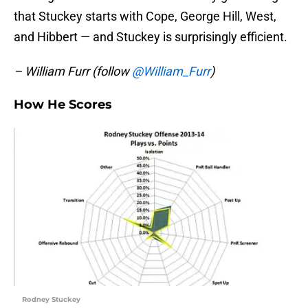
that Stuckey starts with Cope, George Hill, West,
and Hibbert — and Stuckey is surprisingly efficient.
– William Furr (follow
@William_Furr
)
How He Scores
Rodney Stuckey