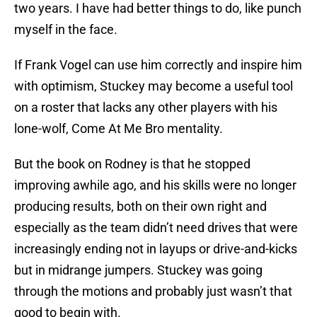
two years. I have had better things to do, like punch
myself in the face.
If Frank Vogel can use him correctly and inspire him
with optimism, Stuckey may become a useful tool
on a roster that lacks any other players with his
lone-wolf, Come At Me Bro mentality.
But the book on Rodney is that he stopped
improving awhile ago, and his skills were no longer
producing results, both on their own right and
especially as the team didn’t need drives that were
increasingly ending not in layups or drive-and-kicks
but in midrange jumpers. Stuckey was going
through the motions and probably just wasn’t that
good to begin with.