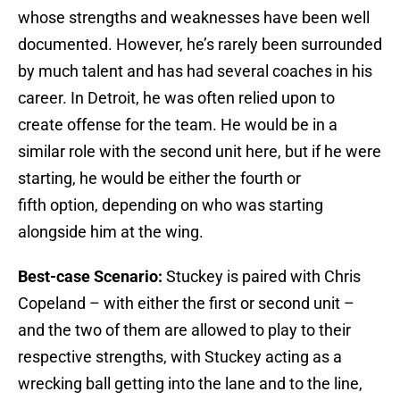
whose strengths and weaknesses have been well
documented. However, he’s rarely been surrounded
by much talent and has had several coaches in his
career. In Detroit, he was often relied upon to
create offense for the team. He would be in a
similar role with the second unit here, but if he were
starting, he would be either the fourth or
fifth option, depending on who was starting
alongside him at the wing.
Best-case Scenario:
Stuckey is paired with Chris
Copeland – with either the first or second unit –
and the two of them are allowed to play to their
respective strengths, with Stuckey acting as a
wrecking ball getting into the lane and to the line,