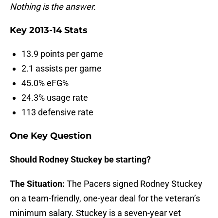
Nothing is the answer.
Key 2013-14 Stats
13.9 points per game
2.1 assists per game
45.0% eFG%
24.3% usage rate
113 defensive rate
One Key Question
Should Rodney Stuckey be starting?
The Situation:
The Pacers signed Rodney Stuckey
on a team-friendly, one-year deal for the veteran’s
minimum salary. Stuckey is a seven-year vet