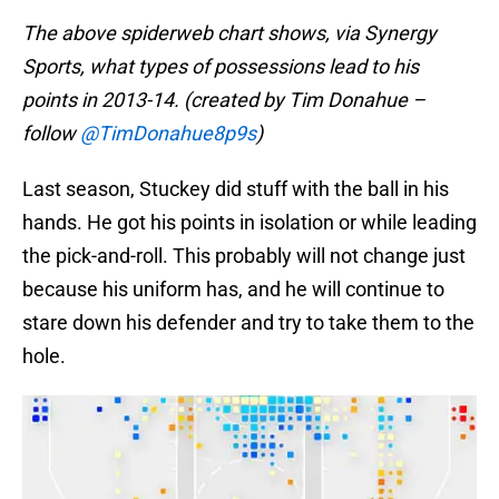
The above spiderweb chart shows, via Synergy
Sports, what types of possessions lead to his
points in 2013-14. (created by Tim Donahue –
follow
@TimDonahue8p9s
)
Last season, Stuckey did stuff with the ball in his
hands. He got his points in isolation or while leading
the pick-and-roll. This probably will not change just
because his uniform has, and he will continue to
stare down his defender and try to take them to the
hole.