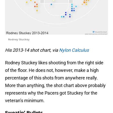
Rodney Stuckey
His 2013-14 shot chart, via
Nylon Calculus
Rodney Stuckey likes shooting from the right side
of the floor. He does not, however, make a high
percentage of this shots from anywhere really.
More than anything, the shot chart above probably
represents why the Pacers got Stuckey for the
veteran’s minimum.
Sweatin’ Bullets