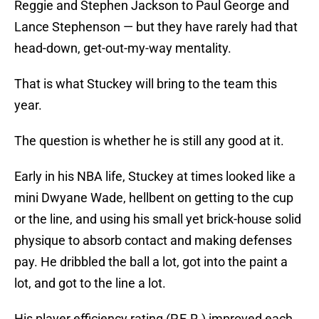
Reggie and Stephen Jackson to Paul George and
Lance Stephenson — but they have rarely had that
head-down, get-out-my-way mentality.
That is what Stuckey will bring to the team this
year.
The question is whether he is still any good at it.
Early in his NBA life, Stuckey at times looked like a
mini Dwyane Wade, hellbent on getting to the cup
or the line, and using his small yet brick-house solid
physique to absorb contact and making defenses
pay. He dribbled the ball a lot, got into the paint a
lot, and got to the line a lot.
His player efficiency rating (P.E.R.) improved each