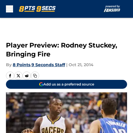
Skip to main content
Player Preview: Rodney Stuckey,
Bringing Fire
By
8 Points
,
9 Seconds Staff
|
Oct 21, 2014
Add us as a preferred source