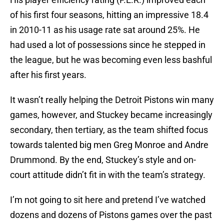
of his first four seasons, hitting an impressive 18.4
in 2010-11 as his usage rate sat around 25%. He
had used a lot of possessions since he stepped in
the league, but he was becoming even less bashful
after his first years.
It wasn’t really helping the Detroit Pistons win many
games, however, and Stuckey became increasingly
secondary, then tertiary, as the team shifted focus
towards talented big men Greg Monroe and Andre
Drummond. By the end, Stuckey’s style and on-
court attitude didn’t fit in with the team’s strategy.
I’m not going to sit here and pretend I’ve watched
dozens and dozens of Pistons games over the past