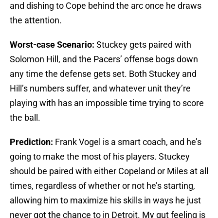
and dishing to Cope behind the arc once he draws
the attention.
Worst-case Scenario:
Stuckey gets paired with
Solomon Hill, and the Pacers’ offense bogs down
any time the defense gets set. Both Stuckey and
Hill’s numbers suffer, and whatever unit they’re
playing with has an impossible time trying to score
the ball.
Prediction:
Frank Vogel is a smart coach, and he’s
going to make the most of his players. Stuckey
should be paired with either Copeland or Miles at all
times, regardless of whether or not he’s starting,
allowing him to maximize his skills in ways he just
never got the chance to in Detroit. My gut feeling is