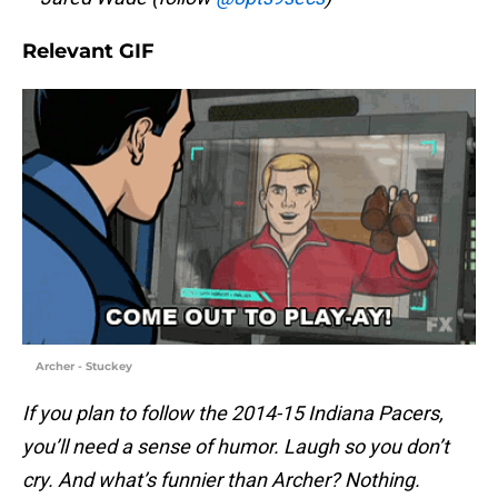
Relevant GIF
Archer - Stuckey
If you plan to follow the 2014-15 Indiana Pacers,
you’ll need a sense of humor. Laugh so you don’t
cry. And what’s funnier than Archer? Nothing.