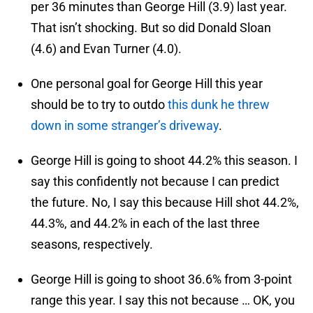
per 36 minutes than George Hill (3.9) last year.
That isn’t shocking. But so did Donald Sloan
(4.6) and Evan Turner (4.0).
One personal goal for George Hill this year
should be to try to outdo
this dunk he threw
down in some stranger’s driveway
.
George Hill is going to shoot 44.2% this season. I
say this confidently not because I can predict
the future. No, I say this because Hill shot 44.2%,
44.3%, and 44.2% in each of the last three
seasons, respectively.
George Hill is going to shoot 36.6% from 3-point
range this year. I say this not because … OK, you