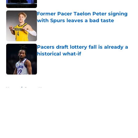
Former Pacer Taelon Peter signing
with Spurs leaves a bad taste
Published by on Invalid Date
Pacers draft lottery fall is already a
historical what-if
Published by on Invalid Date
5 related articles loaded
Home
/
Pacers News
About
Openings