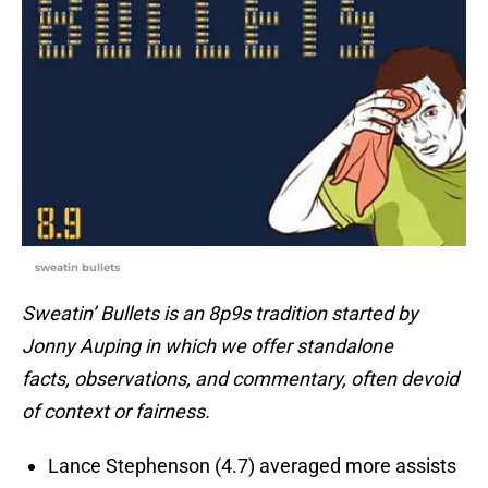
sweatin bullets
Sweatin’ Bullets is an 8p9s tradition started by
Jonny Auping in which we offer standalone
facts, observations, and commentary, often devoid
of context or fairness.
Lance Stephenson (4.7) averaged more assists