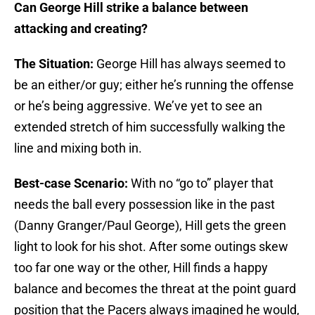
Can George Hill strike a balance between
attacking and creating?
The Situation:
George Hill has always seemed to
be an either/or guy; either he’s running the offense
or he’s being aggressive. We’ve yet to see an
extended stretch of him successfully walking the
line and mixing both in.
Best-case Scenario:
With no “go to” player that
needs the ball every possession like in the past
(Danny Granger/Paul George), Hill gets the green
light to look for his shot. After some outings skew
too far one way or the other, Hill finds a happy
balance and becomes the threat at the point guard
position that the Pacers always imagined he would,