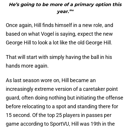
He’s going to be more of a primary option this
year.”"
Once again, Hill finds himself in a new role, and
based on what Vogel is saying, expect the new
George Hill to look a lot like the old George Hill.
That will start with simply having the ball in his
hands more again.
As last season wore on, Hill became an
increasingly extreme version of a caretaker point
guard, often doing nothing but initiating the offense
before relocating to a spot and standing there for
15 second. Of the top 25 players in passes per
game according to SportVU, Hill was 19th in the