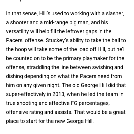
In that sense, Hill’s used to working with a slasher,
a shooter and a mid-range big man, and his
versatility will help fill the leftover gaps in the
Pacers’ offense. Stuckey’s ability to take the ball to
the hoop will take some of the load off Hill, but he’ll
be counted on to be the primary playmaker for the
offense, straddling the line between swishing and
dishing depending on what the Pacers need from
him on any given night. The old George Hill did that
super-effectively in 2013, when he led the team in
true shooting and effective FG percentages,
offensive rating and assists. That would be a great
place to start for the new George Hill.