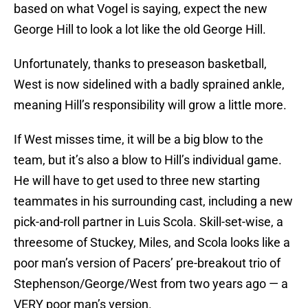
based on what Vogel is saying, expect the new
George Hill to look a lot like the old George Hill.
Unfortunately, thanks to preseason basketball,
West is now sidelined with a badly sprained ankle,
meaning Hill’s responsibility will grow a little more.
If West misses time, it will be a big blow to the
team, but it’s also a blow to Hill’s individual game.
He will have to get used to three new starting
teammates in his surrounding cast, including a new
pick-and-roll partner in Luis Scola. Skill-set-wise, a
threesome of Stuckey, Miles, and Scola looks like a
poor man’s version of Pacers’ pre-breakout trio of
Stephenson/George/West from two years ago — a
VERY poor man’s version.