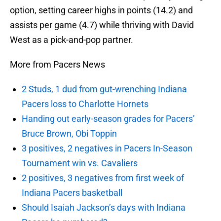
option, setting career highs in points (14.2) and
assists per game (4.7) while thriving with David
West as a pick-and-pop partner.
More from Pacers News
2 Studs, 1 dud from gut-wrenching Indiana
Pacers loss to Charlotte Hornets
Handing out early-season grades for Pacers’
Bruce Brown, Obi Toppin
3 positives, 2 negatives in Pacers In-Season
Tournament win vs. Cavaliers
2 positives, 3 negatives from first week of
Indiana Pacers basketball
Should Isaiah Jackson’s days with Indiana