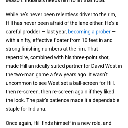
season. Indiana’s needs him to lift that total.
While he’s never been relentless driver to the rim,
Hill has never been afraid of the lane either. He’s a
careful prodder — last year,
becoming a prober
—
with a nifty, effective floater from 10 feet in and
strong finishing numbers at the rim. That
repertoire, combined with his three-point shot,
made Hill an ideally suited partner for David West in
the two-man game a few years ago. It wasn’t
uncommon to see West set a ball-screen for Hill,
then re-screen, then re-screen again if they liked
the look. The pair’s patience made it a dependable
staple for Indiana.
Once again, Hill finds himself in a new role, and