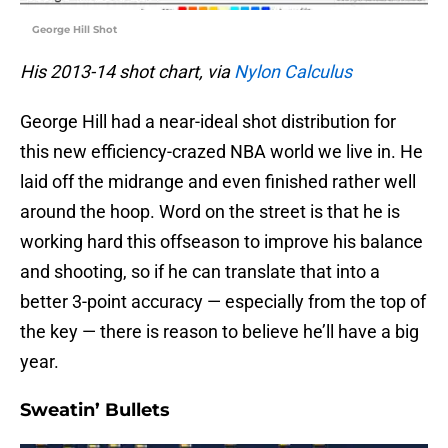
George Hill Shot
His 2013-14 shot chart, via
Nylon Calculus
George Hill had a near-ideal shot distribution for
this new efficiency-crazed NBA world we live in. He
laid off the midrange and even finished rather well
around the hoop. Word on the street is that he is
working hard this offseason to improve his balance
and shooting, so if he can translate that into a
better 3-point accuracy — especially from the top of
the key — there is reason to believe he’ll have a big
year.
Sweatin’ Bullets