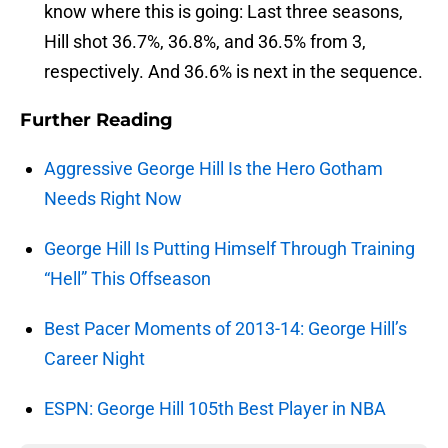
know where this is going: Last three seasons,
Hill shot 36.7%, 36.8%, and 36.5% from 3,
respectively. And 36.6% is next in the sequence.
Further Reading
Aggressive George Hill Is the Hero Gotham
Needs Right Now
George Hill Is Putting Himself Through Training
“Hell” This Offseason
Best Pacer Moments of 2013-14: George Hill’s
Career Night
ESPN: George Hill 105th Best Player in NBA