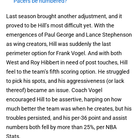
Pacers be numbered?
Last season brought another adjustment, and it
proved to be Hill’s most difficult yet. With the
emergences of Paul George and Lance Stephenson
as wing creators, Hill was suddenly the last
perimeter option for Frank Vogel. And with both
West and Roy Hibbert in need of post touches, Hill
feel to the team’s fifth scoring option. He struggled
to pick his spots, and his aggressiveness (or lack
thereof) became an issue. Coach Vogel
encouraged Hill to be assertive, harping on how
much better the team was when he creates, but his
troubles persisted, and his per-36 point and assist
numbers both fell by more than 25%, per NBA
Stats.