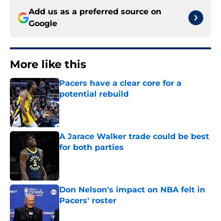
Add us as a preferred source on
Google
More like this
Pacers have a clear core for a
potential rebuild
Published by on Invalid Date
A Jarace Walker trade could be best
for both parties
Published by on Invalid Date
Don Nelson's impact on NBA felt in
Pacers' roster
Published by on Invalid Date