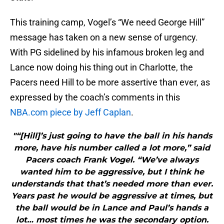
This training camp, Vogel’s “We need George Hill”
message has taken on a new sense of urgency.
With PG sidelined by his infamous broken leg and
Lance now doing his thing out in Charlotte, the
Pacers need Hill to be more assertive than ever, as
expressed by the coach’s comments in this
NBA.com piece by Jeff Caplan
.
"“[Hill]’s just going to have the ball in his hands
more, have his number called a lot more,” said
Pacers coach Frank Vogel. “We’ve always
wanted him to be aggressive, but I think he
understands that that’s needed more than ever.
Years past he would be aggressive at times, but
the ball would be in Lance and Paul’s hands a
lot… most times he was the secondary option.