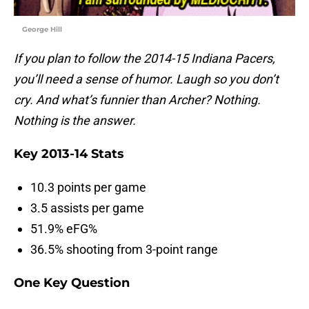
George Hill
If you plan to follow the 2014-15 Indiana Pacers,
you’ll need a sense of humor. Laugh so you don’t
cry. And what’s funnier than Archer? Nothing.
Nothing is the answer.
Key 2013-14 Stats
10.3 points per game
3.5 assists per game
51.9% eFG%
36.5% shooting from 3-point range
One Key Question