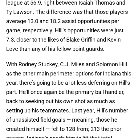
league at 56.9, right between Isaiah Thomas and
Ty Lawson. The difference was that those players
average 13.0 and 18.2 assist opportunities per
game, respectively; Hill’s opportunities were just
7.3, closer to the likes of Blake Griffin and Kevin
Love than any of his fellow point guards.
With Rodney Stuckey, C.J. Miles and Solomon Hill
as the other main perimeter options for Indiana this
year, there’s going to be a lot less deferring on Hill’s
part. He’ll once again be the primary ball handler,
back to seeking out his own shot as much as
setting up his teammates. Last year, Hill’s number
of unassisted field goals — meaning, those he
created himself — fell to 128 from; 213 the prior