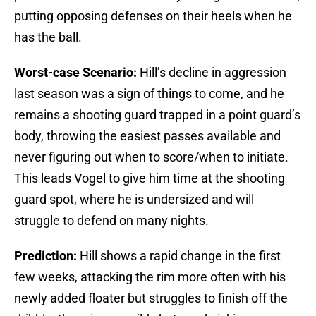
putting opposing defenses on their heels when he
has the ball.
Worst-case Scenario:
Hill’s decline in aggression
last season was a sign of things to come, and he
remains a shooting guard trapped in a point guard’s
body, throwing the easiest passes available and
never figuring out when to score/when to initiate.
This leads Vogel to give him time at the shooting
guard spot, where he is undersized and will
struggle to defend on many nights.
Prediction:
Hill shows a rapid change in the first
few weeks, attacking the rim more often with his
newly added floater but struggles to finish off the