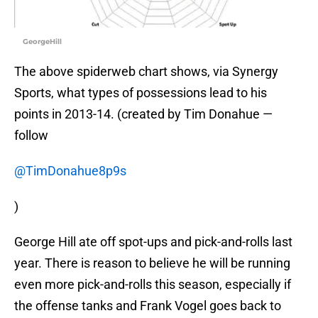
GeorgeHill
The above spiderweb chart shows, via Synergy
Sports, what types of possessions lead to his
points in 2013-14. (created by Tim Donahue —
follow
@TimDonahue8p9s
)
George Hill ate off spot-ups and pick-and-rolls last
year. There is reason to believe he will be running
even more pick-and-rolls this season, especially if
the offense tanks and Frank Vogel goes back to