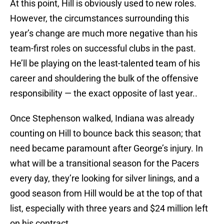
At this point, Hill is obviously used to new roles.
However, the circumstances surrounding this
year’s change are much more negative than his
team-first roles on successful clubs in the past.
He’ll be playing on the least-talented team of his
career and shouldering the bulk of the offensive
responsibility — the exact opposite of last year..
Once Stephenson walked, Indiana was already
counting on Hill to bounce back this season; that
need became paramount after George’s injury. In
what will be a transitional season for the Pacers
every day, they’re looking for silver linings, and a
good season from Hill would be at the top of that
list, especially with three years and $24 million left
on his contract.