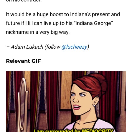
It would be a huge boost to Indiana’s present and
future if Hill can live up to his “Indiana George”
nickname in a very big way.
– Adam Lukach (follow
@lucheezy
)
Relevant GIF