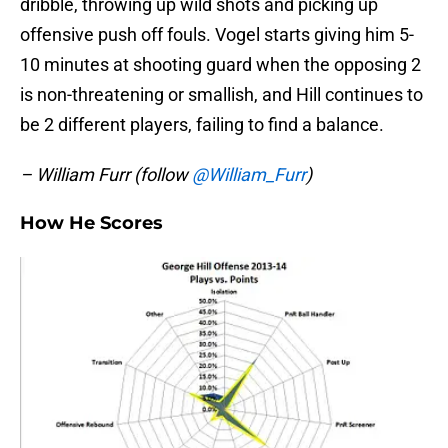
dribble, throwing up wild shots and picking up
offensive push off fouls. Vogel starts giving him 5-
10 minutes at shooting guard when the opposing 2
is non-threatening or smallish, and Hill continues to
be 2 different players, failing to find a balance.
– William Furr (follow
@William_Furr
)
How He Scores