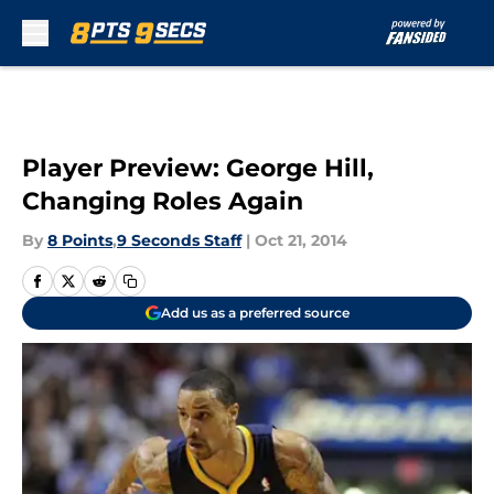
Skip to main content
Player Preview: George Hill,
Changing Roles Again
By
8 Points
,
9 Seconds Staff
|
Oct 21, 2014
Add us as a preferred source