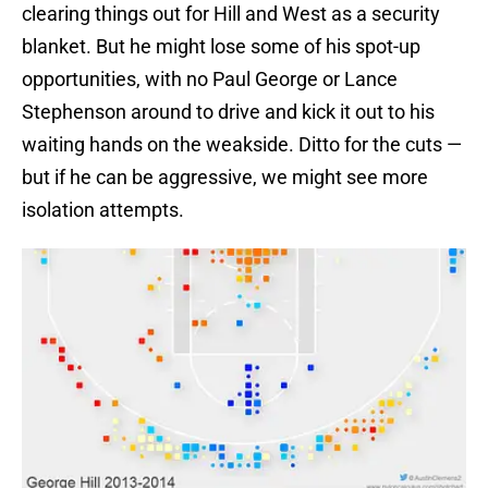
clearing things out for Hill and West as a security
blanket. But he might lose some of his spot-up
opportunities, with no Paul George or Lance
Stephenson around to drive and kick it out to his
waiting hands on the weakside. Ditto for the cuts —
but if he can be aggressive, we might see more
isolation attempts.