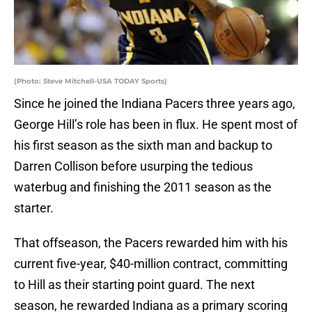
(Photo: Steve Mitchell-USA TODAY Sports)
Since he joined the Indiana Pacers three years ago,
George Hill’s role has been in flux. He spent most of
his first season as the sixth man and backup to
Darren Collison before usurping the tedious
waterbug and finishing the 2011 season as the
starter.
That offseason, the Pacers rewarded him with his
current five-year, $40-million contract, committing
to Hill as their starting point guard. The next
season, he rewarded Indiana as a primary scoring