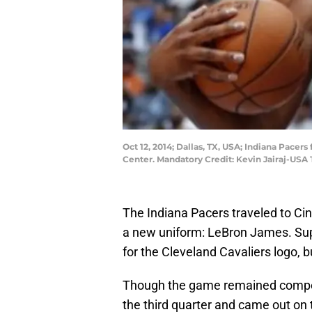
Oct 12, 2014; Dallas, TX, USA; Indiana Pacer
Center. Mandatory Credit: Kevin Jairaj-USA
The Indiana Pacers traveled to Cinci
a new uniform: LeBron James. Sup
for the Cleveland Cavaliers logo, b
Though the game remained competit
the third quarter and came out on 