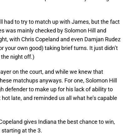
ill had to try to match up with James, but the fact
ames was mainly checked by Solomon Hill and
ght, with Chris Copeland and even Damjan Rudez
r your own good) taking brief turns. It just didn’t
the night off.)
layer on the court, and while we knew that
m these matchups anyways. For one, Solomon Hill
 defender to make up for his lack of ability to
hot late, and reminded us all what he’s capable
Copeland gives Indiana the best chance to win,
 starting at the 3.