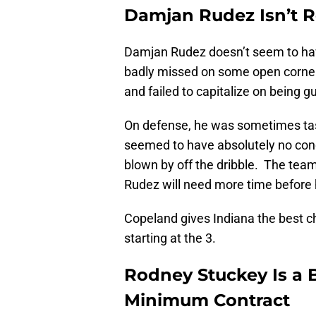
Damjan Rudez Isn’t R
Damjan Rudez doesn’t seem to hav
badly missed on some open corner 
and failed to capitalize on being 
On defense, he was sometimes tas
seemed to have absolutely no conc
blown by off the dribble. The team 
Rudez will need more time before h
Copeland gives Indiana the best ch
starting at the 3.
Rodney Stuckey Is a 
Minimum Contract