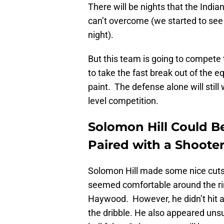
There will be nights that the India
can’t overcome (we started to see
night).
But this team is going to compete 
to take the fast break out of the e
paint. The defense alone will sti
level competition.
Solomon Hill Could Be 
Paired with a Shoote
Solomon Hill made some nice cuts,
seemed comfortable around the r
Haywood. However, he didn’t hit a
the dribble. He also appeared uns