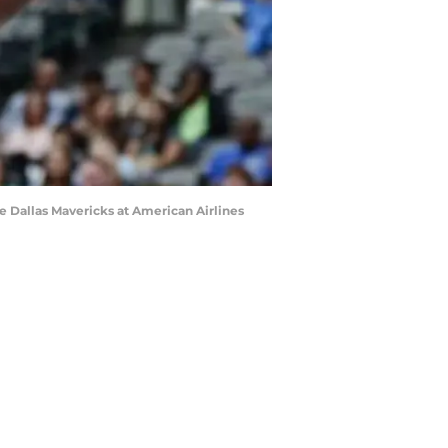
the Dallas Mavericks at American Airlines