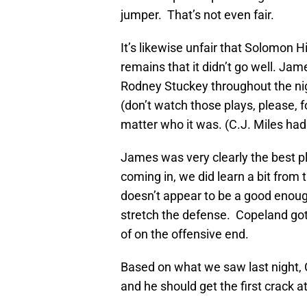
jumper. That’s not even fair.
It’s likewise unfair that Solomon H
remains that it didn’t go well. J
Rodney Stuckey throughout the ni
(don’t watch those plays, please, fo
matter who it was. (C.J. Miles had 
James was very clearly the best p
coming in, we did learn a bit fro
doesn’t appear to be a good enough
stretch the defense. Copeland got 
of on the offensive end.
Based on what we saw last night, 
and he should get the first crack at