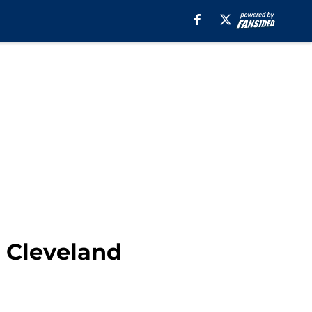
 Cleveland