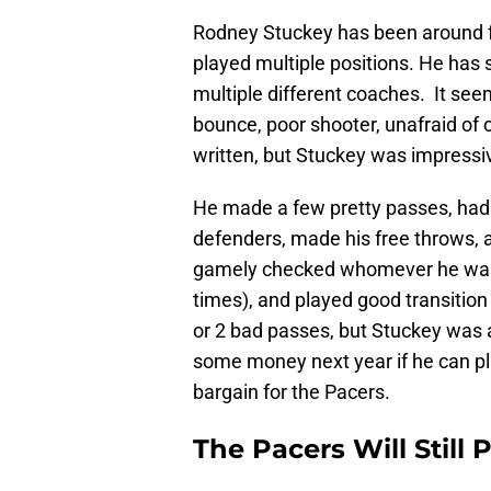
Rodney Stuckey has been around fo
played multiple positions. He has 
multiple different coaches. It see
bounce, poor shooter, unafraid of
written, but Stuckey was impressi
He made a few pretty passes, had a
defenders, made his free throws, 
gamely checked whomever he was 
times), and played good transitio
or 2 bad passes, but Stuckey was a
some money next year if he can play
bargain for the Pacers.
The Pacers Will Still