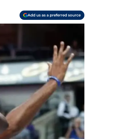
Add us as a preferred source