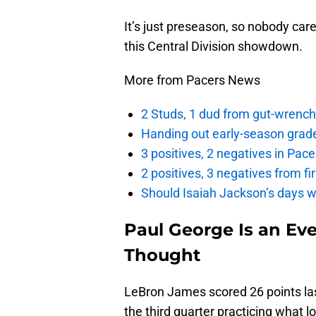
It’s just preseason, so nobody ca
this Central Division showdown.
More from Pacers News
2 Studs, 1 dud from gut-wrench
Handing out early-season grade
3 positives, 2 negatives in Pa
2 positives, 3 negatives from f
Should Isaiah Jackson’s days 
Paul George Is an Ev
Thought
LeBron James scored 26 points last
the third quarter practicing what 