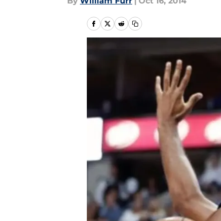
By
William Furr
|
Oct 16, 2014