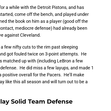
r a while with the Detroit Pistons, and has
started, come off the bench, and played under
med the book on him as a player (good off the
 contact, mediocre defense) had already been
ve against Cleveland.
 few nifty cuts to the rim past sleeping
and got fouled twice on 3-point attempts. He
matched up with (including LeBron a few
n defense. He did miss a few layups, and made 1
 positive overall for the Pacers. He’ll make
 like this all season and will turn out to be a
 Play Solid Team Defense