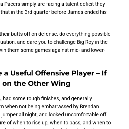
na Pacers simply are facing a talent deficit they
 that in the 3rd quarter before James ended his
their butts off on defense, do everything possible
quation, and dare you to challenge Big Roy in the
ll win them some games against mid- and lower-
a Useful Offensive Player – If
r on the Other Wing
 had some tough finishes, and generally
im when not being embarrassed by Brendan
 jumper all night, and looked uncomfortable off
ure of when to rise up, when to pass, and when to