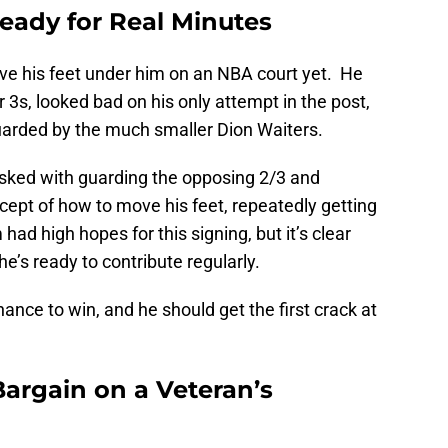
eady for Real Minutes
e his feet under him on an NBA court yet. He
3s, looked bad on his only attempt in the post,
guarded by the much smaller Dion Waiters.
ked with guarding the opposing 2/3 and
ept of how to move his feet, repeatedly getting
had high hopes for this signing, but it’s clear
e’s ready to contribute regularly.
ance to win, and he should get the first crack at
Bargain on a Veteran’s