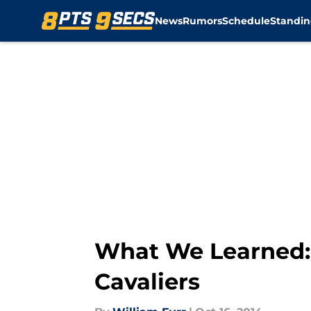
News
Rumors
Schedule
Standin
Skip to main content
What We Learned: 
Cavaliers