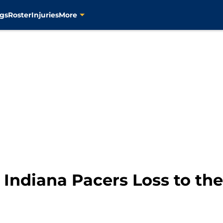
gs
Roster
Injuries
More
Indiana Pacers Loss to the