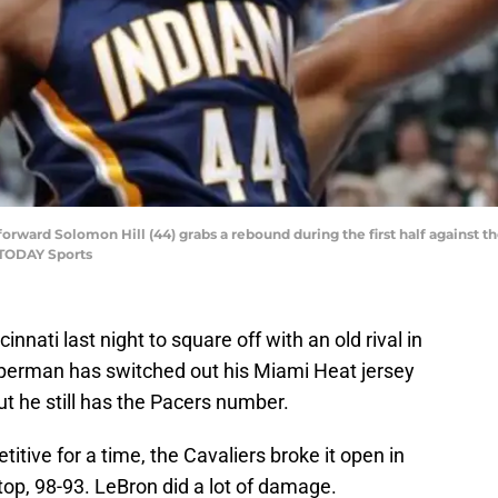
s forward Solomon Hill (44) grabs a rebound during the first half against 
 TODAY Sports
nnati last night to square off with an old rival in
erman has switched out his Miami Heat jersey
ut he still has the Pacers number.
ive for a time, the Cavaliers broke it open in
top, 98-93. LeBron did a lot of damage.