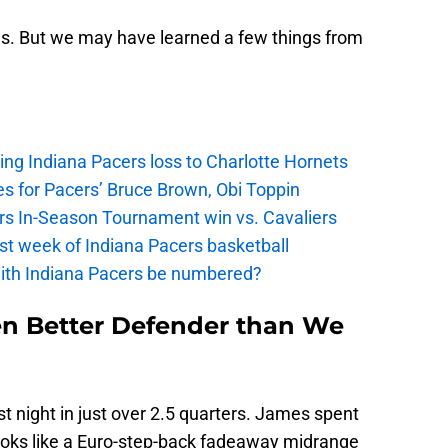
res. But we may have learned a few things from
ing Indiana Pacers loss to Charlotte Hornets
s for Pacers’ Bruce Brown, Obi Toppin
cers In-Season Tournament win vs. Cavaliers
irst week of Indiana Pacers basketball
with Indiana Pacers be numbered?
en Better Defender than We
 night in just over 2.5 quarters. James spent
looks like a Euro-step-back fadeaway midrange