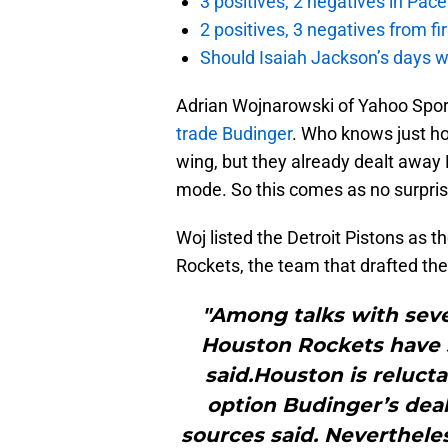
3 positives, 2 negatives in Pa
2 positives, 3 negatives from f
Should Isaiah Jackson’s days 
Adrian Wojnarowski of Yahoo Spor
trade Budinger
. Who knows just ho
wing, but they already dealt away
mode. So this comes as no surpris
Woj listed the Detroit Pistons as 
Rockets, the team that drafted th
"Among talks with seve
Houston Rockets have 
said.Houston is relucta
option Budinger’s deal 
sources said. Nevertheles