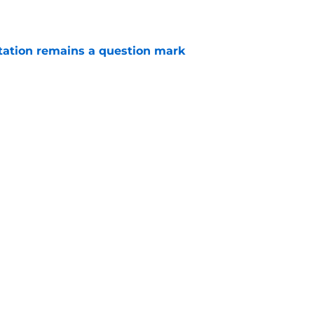
otation remains a question mark
e
aden Smith will not return to college
e