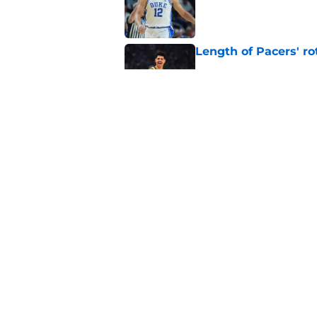
Length of Pacers' r
Published by on Invalid Dat
Pacers draft pick Br
Published by on Invalid Dat
5 related articles loaded
Home
/
Pacers News