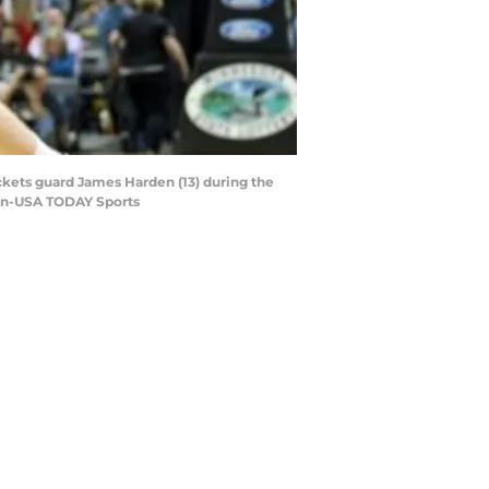
ckets guard James Harden (13) during the
arn-USA TODAY Sports