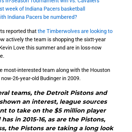
cers In-Season Tournament win vs. Cavaliers
irst week of Indiana Pacers basketball
with Indiana Pacers be numbered?
ts reported that
the Timberwolves are looking to
w actively the team is shopping the sixtt-year
 Kevin Love this summer and are in loss-now
e.
the most-interested team along with the Houston
e now-26-year-old Budinger in 2009.
ral teams, the Detroit Pistons and
shown an interest, league sources
nt to take on the $5 million player
has in 2015-16, as are the Pistons,
s, the Pistons are taking a long look