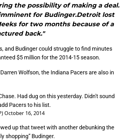
ng the possibility of making a deal.
imminent for Budinger.Detroit lost
Meeks for two months because of a
actured back."
, and Budinger could struggle to find minutes
anteed $5 million for the 2014-15 season.
Darren Wolfson, the Indiana Pacers are also in
hase. Had dug on this yesterday. Didn't sound
dd Pacers to his list.
P)
October 16, 2014
lowed up that tweet with another debunking the
ly shopping” Budinger.