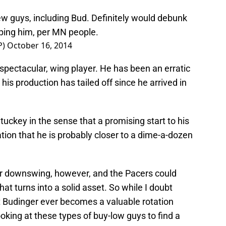
ew guys, including Bud. Definitely would debunk
pping him, per MN people.
P)
October 16, 2014
nspectacular, wing player. He has been an erratic
his production has tailed off since he arrived in
tuckey in the sense that a promising start to his
ation that he is probably closer to a dime-a-dozen
ar downswing, however, and the Pacers could
hat turns into a solid asset. So while I doubt
t Budinger ever becomes a valuable rotation
looking at these types of buy-low guys to find a