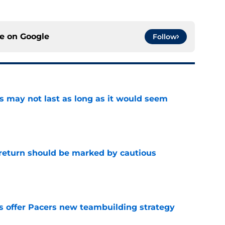
ce on
Google
Follow
tus may not last as long as it would seem
e
 return should be marked by cautious
e
es offer Pacers new teambuilding strategy
e