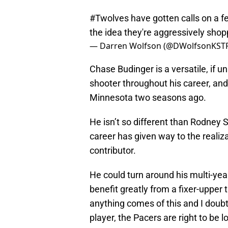
#Twolves
have gotten calls on a f
the idea they're aggressively sho
— Darren Wolfson (@DWolfsonKST
Chase Budinger is a versatile, if u
shooter throughout his career, and 
Minnesota two seasons ago.
He isn’t so different than Rodney S
career has given way to the realiz
contributor.
He could turn around his multi-ye
benefit greatly from a fixer-upper t
anything comes of this and I doub
player, the Pacers are right to be 