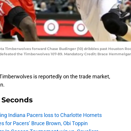
ota Timberwolves forward Chase Budinger (10) dribbles past Houston Ro
ts defeated the Timberwolves 107-89. Mandatory Credit: Brace Hemmelg
imberwolves is reportedly on the trade market,
n.
9 Seconds
ing Indiana Pacers loss to Charlotte Hornets
s for Pacers’ Bruce Brown, Obi Toppin