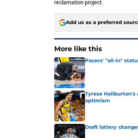
reclamation project.
Add us as a preferred sour
More like this
Pacers' "all-in" sta
Published by on Invalid Dat
Tyrese Haliburton's
optimism
Published by on Invalid Dat
Draft lottery chang
Published by on Invalid Dat