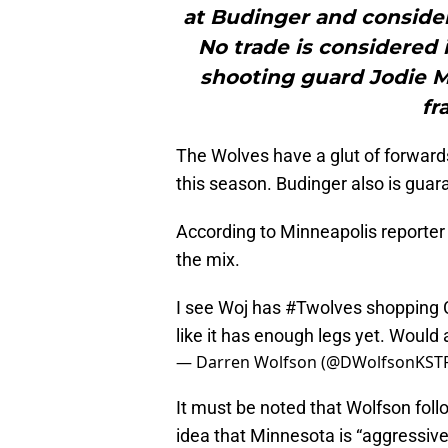
at Budinger and consideri
No trade is considered 
shooting guard Jodie 
fr
The Wolves have a glut of forwards
this season. Budinger also is guar
According to Minneapolis reporter 
the mix.
I see Woj has
#Twolves
shopping C
like it has enough legs yet. Would a
— Darren Wolfson (@DWolfsonKST
It must be noted that Wolfson fol
idea that Minnesota is “aggressive