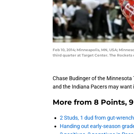
Feb 10, 2014; Minneapolis, MN, USA; Minnes
third quarter at Target Center. The Rocke
Chase Budinger of the Minnesota T
and the Indiana Pacers may want i
More from
8 Points, 
2 Studs, 1 dud from gut-wrench
Handing out early-season grade