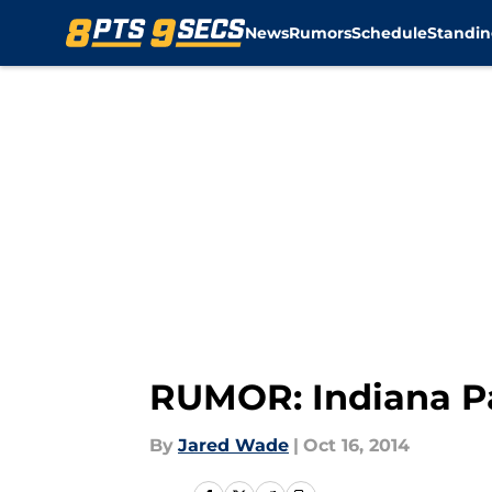
News
Rumors
Schedule
Standin
Skip to main content
RUMOR: Indiana Pa
By
Jared Wade
|
Oct 16, 2014