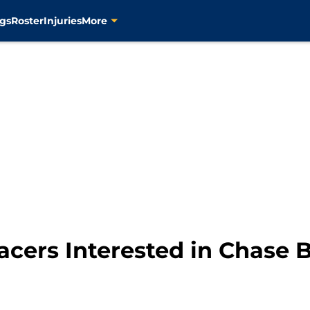
gs
Roster
Injuries
More
cers Interested in Chase 