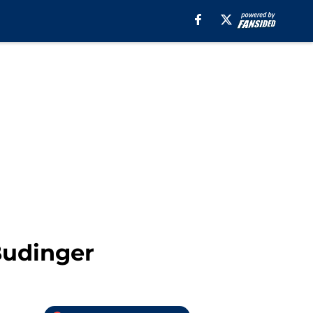
Budinger