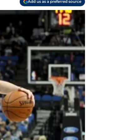
Add us as a preferred source