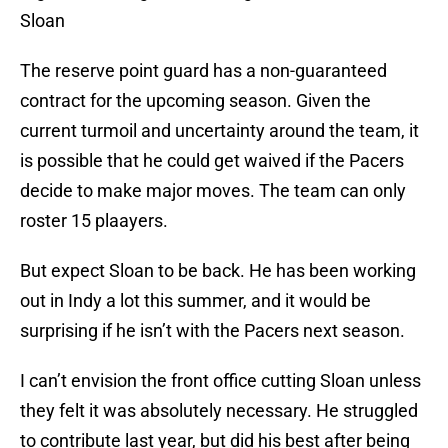
Sloan
The reserve point guard has a non-guaranteed
contract for the upcoming season. Given the
current turmoil and uncertainty around the team, it
is possible that he could get waived if the Pacers
decide to make major moves. The team can only
roster 15 plaayers.
But expect Sloan to be back. He has been working
out in Indy a lot this summer, and it would be
surprising if he isn’t with the Pacers next season.
I can’t envision the front office cutting Sloan unless
they felt it was absolutely necessary. He struggled
to contribute last year, but did his best after being