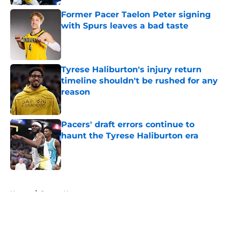
Former Pacer Taelon Peter signing
with Spurs leaves a bad taste
Published by on Invalid Date
Tyrese Haliburton's injury return
timeline shouldn't be rushed for any
reason
Published by on Invalid Date
Pacers' draft errors continue to
haunt the Tyrese Haliburton era
Published by on Invalid Date
5 related articles loaded
Home
/
Pacers News