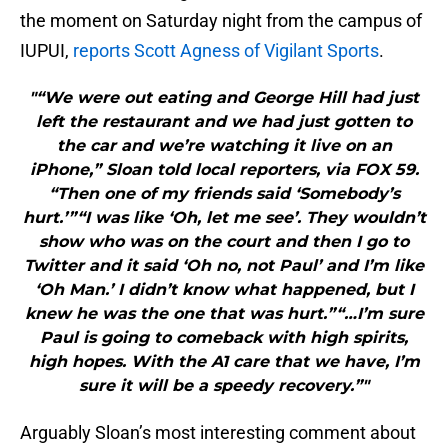
the moment on Saturday night from the campus of
IUPUI,
reports Scott Agness of Vigilant Sports
.
"“We were out eating and George Hill had just
left the restaurant and we had just gotten to
the car and we’re watching it live on an
iPhone,” Sloan told local reporters, via FOX 59.
“Then one of my friends said ‘Somebody’s
hurt.’”“I was like ‘Oh, let me see’. They wouldn’t
show who was on the court and then I go to
Twitter and it said ‘Oh no, not Paul’ and I’m like
‘Oh Man.’ I didn’t know what happened, but I
knew he was the one that was hurt.”“…I’m sure
Paul is going to comeback with high spirits,
high hopes. With the A1 care that we have, I’m
sure it will be a speedy recovery.”"
Arguably Sloan’s most interesting comment about