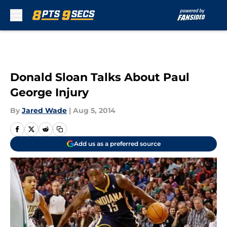
Skip to main content
Donald Sloan Talks About Paul
George Injury
By
Jared Wade
|
Aug 5, 2014
Add us as a preferred source