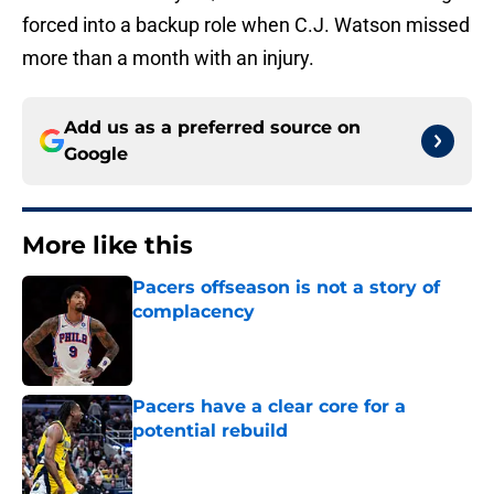
forced into a backup role when C.J. Watson missed
more than a month with an injury.
Add us as a preferred source on
Google
More like this
Pacers offseason is not a story of
complacency
Published by on Invalid Date
Pacers have a clear core for a
potential rebuild
Published by on Invalid Date