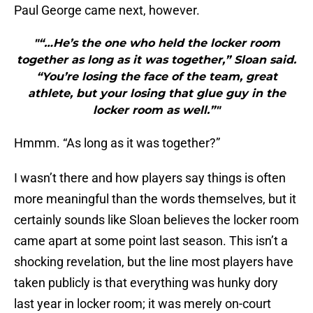
Paul George came next, however.
"“…He’s the one who held the locker room
together as long as it was together,” Sloan said.
“You’re losing the face of the team, great
athlete, but your losing that glue guy in the
locker room as well.”"
Hmmm. “As long as it was together?”
I wasn’t there and how players say things is often
more meaningful than the words themselves, but it
certainly sounds like Sloan believes the locker room
came apart at some point last season. This isn’t a
shocking revelation, but the line most players have
taken publicly is that everything was hunky dory
last year in locker room; it was merely on-court