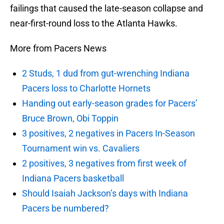
failings that caused the late-season collapse and
near-first-round loss to the Atlanta Hawks.
More from Pacers News
2 Studs, 1 dud from gut-wrenching Indiana
Pacers loss to Charlotte Hornets
Handing out early-season grades for Pacers’
Bruce Brown, Obi Toppin
3 positives, 2 negatives in Pacers In-Season
Tournament win vs. Cavaliers
2 positives, 3 negatives from first week of
Indiana Pacers basketball
Should Isaiah Jackson’s days with Indiana
Pacers be numbered?