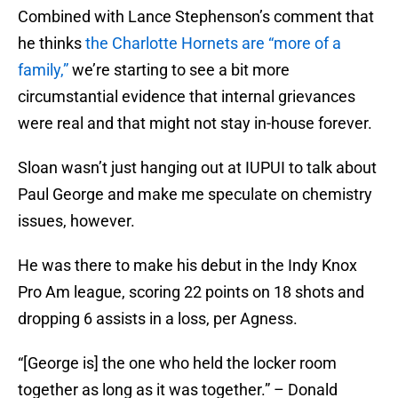
Combined with Lance Stephenson’s comment that
he thinks
the Charlotte Hornets are “more of a
family,”
we’re starting to see a bit more
circumstantial evidence that internal grievances
were real and that might not stay in-house forever.
Sloan wasn’t just hanging out at IUPUI to talk about
Paul George and make me speculate on chemistry
issues, however.
He was there to make his debut in the Indy Knox
Pro Am league, scoring 22 points on 18 shots and
dropping 6 assists in a loss, per Agness.
“[George is] the one who held the locker room
together as long as it was together.” – Donald