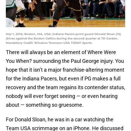
Mar 1, 2014; Boston, MA, USA; Indiana Pacers point guard Donald Sloan (15)
drives against the Boston Celtics during the second quarter at TD Garden.
Mandatory Credit: Winslow Townson-USA TODAY Sports
There will always be an element of Where Were
You When? surrounding the Paul George injury. You
hope that it isn’t a major franchise-altering moment
for the Indiana Pacers, but even if PG makes a full
recovery and the team regains its contender status,
nobody will ever forget seeing — or even hearing
about — something so gruesome.
For Donald Sloan, he was in a car watching the
Team USA scrimmage on an iPhone. He discussed