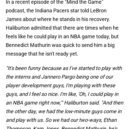
In a recent episode of the "Mind the Game"
podcast, the Indiana Pacers star told LeBron
James about where he stands in his recovery.
Haliburton admitted that there are times when he
feels like he could play in an NBA game today, but
Bennedict Mathurin was quick to send him a big
message that he isn't ready yet.
"It's been funny because as I've started to play with
the interns and Jannero Pargo being one of our
player development guys, I'm playing with these
guys, and I feel so nice. I'm like, 'Oh, I could play in
an NBA game right now,'" Haliburton said. "And then
the other day, we had the low-minute guys come in
and play with us. So we had our two-ways, Ethan
Thompson, Kam Jones, Bennedict Mathurin, he's