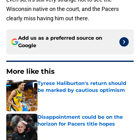
Wisconsin native on the court, and the Pacers
clearly miss having him out there.
Add us as a preferred source on
Google
More like this
Tyrese Haliburton's return should
be marked by cautious optimism
Published by on Invalid Date
Disappointment could be on the
horizon for Pacers title hopes
Published by on Invalid Date