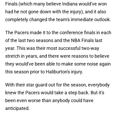
Finals (which many believe Indiana would've won
had he not gone down with the injury), and it also
completely changed the team's immediate outlook.
The Pacers made it to the conference finals in each
of the last two seasons and the NBA Finals last
year. This was their most successful two-way
stretch in years, and there were reasons to believe
they would've been able to make some noise again
this season prior to Haliburton's injury.
With their star guard out for the season, everybody
knew the Pacers would take a step back. But it's
been even worse than anybody could have
anticipated.