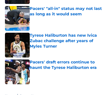
Pacers' "all-in" status may not last
as long as it would seem
Published by on Invalid Date
Tyrese Haliburton has new Ivica
Zubac challenge after years of
Myles Turner
Published by on Invalid Date
Pacers' draft errors continue to
haunt the Tyrese Haliburton era
Published by on Invalid Date
5 related articles loaded
Home
/
Pacers News