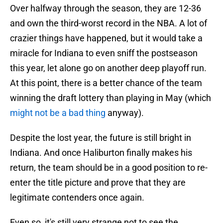
Over halfway through the season, they are 12-36
and own the third-worst record in the NBA. A lot of
crazier things have happened, but it would take a
miracle for Indiana to even sniff the postseason
this year, let alone go on another deep playoff run.
At this point, there is a better chance of the team
winning the draft lottery than playing in May (which
might not be a bad thing
anyway).
Despite the lost year, the future is still bright in
Indiana. And once Haliburton finally makes his
return, the team should be in a good position to re-
enter the title picture and prove that they are
legitimate contenders once again.
Even so, it's still very strange not to see the