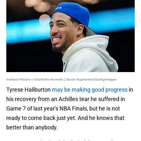
Indiana Pacers v Charlotte Hornets | Jacob Kupferman/GettyImages
Tyrese Haliburton
may be making good progress
in
his recovery from an Achilles tear he suffered in
Game 7 of last year's NBA Finals, but he is not
ready to come back just yet. And he knows that
better than anybody.