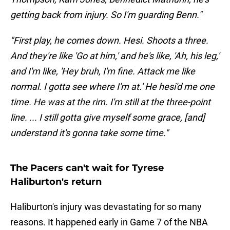
getting back from injury. So I'm guarding Benn."
"First play, he comes down. Hesi. Shoots a three.
And they're like 'Go at him,' and he's like, 'Ah, his leg,'
and I'm like, 'Hey bruh, I'm fine. Attack me like
normal. I gotta see where I'm at.' He hesi'd me one
time. He was at the rim. I'm still at the three-point
line. ... I still gotta give myself some grace, [and]
understand it's gonna take some time."
The Pacers can't wait for Tyrese
Haliburton's return
Haliburton's injury was devastating for so many
reasons. It happened early in Game 7 of the NBA