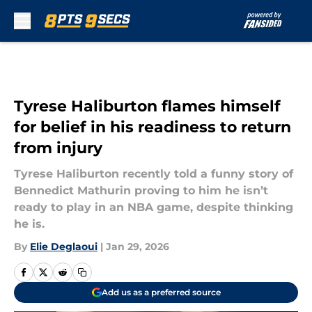
Skip to main content
Tyrese Haliburton flames himself
for belief in his readiness to return
from injury
Tyrese Haliburton recently told a funny story of
Bennedict Mathurin proving to him he isn’t
ready to play in an NBA game, despite thinking
he is.
By
Elie Deglaoui
|
Jan 29, 2026
Add us as a preferred source