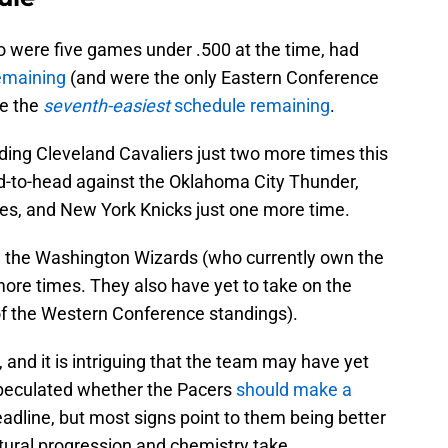
o were five games under .500 at the time, had
remaining
(and were the only Eastern Conference
ve the
seventh-easiest
schedule remaining
.
ding Cleveland Cavaliers just two more times this
d-to-head against the Oklahoma City Thunder,
es, and New York Knicks just one more time.
on the Washington Wizards (who currently own the
more times. They also have yet to take on the
of the Western Conference standings).
a, and it is intriguing that the team may have yet
 speculated whether the Pacers
should make a
adline, but most signs point to them being better
natural progression and chemistry take