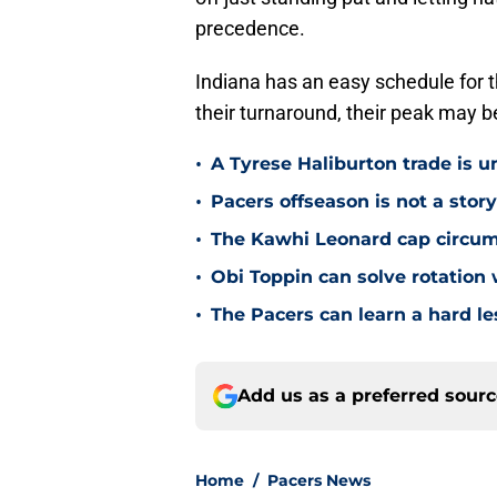
precedence.
Indiana has an easy schedule for th
their turnaround, their peak may be
•
A Tyrese Haliburton trade is unl
•
Pacers offseason is not a stor
•
The Kawhi Leonard cap circum
•
Obi Toppin can solve rotation
•
The Pacers can learn a hard le
Add us as a preferred sour
Home
/
Pacers News