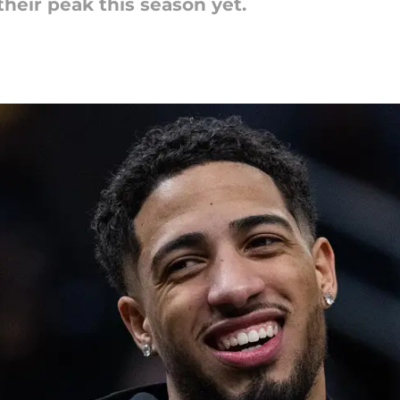
heir peak this season yet.