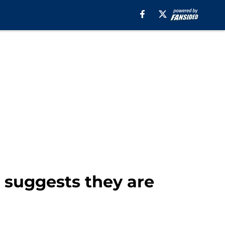
 suggests they are