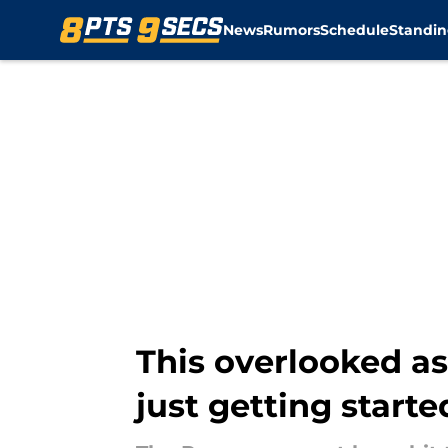
News
Rumors
Schedule
Standin
Skip to main content
This overlooked as
just getting starte