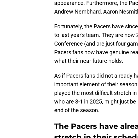
appearance. Furthermore, the Pacer
Andrew Nembhard, Aaron Nesmith, 
Fortunately, the Pacers have sinc
to last year's team. They are now 
Conference (and are just four gam
Pacers fans now have genuine rea
what their near future holds.
As if Pacers fans did not already 
important element of their season
played the most difficult stretch in
who are 8-1 in 2025, might just be
end of the season.
The Pacers have alre
stretch in their sched