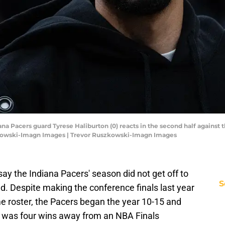
diana Pacers guard Tyrese Haliburton (0) reacts in the second half against
zkowski-Imagn Images | Trevor Ruszkowski-Imagn Images
ay the Indiana Pacers' season did not get off to
S
ed. Despite making the conference finals last year
e roster, the Pacers began the year 10-15 and
at was four wins away from an NBA Finals