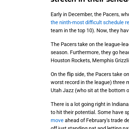
Early in December, the Pacers, wh
the ninth-most difficult schedule 
team in the top 10). Now, they ha
The Pacers take on the league-lea
season. Furthermore, they go hea
Houston Rockets, Memphis Grizzli
On the flip side, the Pacers take 
worst record in the league) three 
Utah Jazz (who sit at the bottom 
There is a lot going right in Indian
to hit their potential. Some have
move
ahead of February's trade de
off just standing pat and letting 