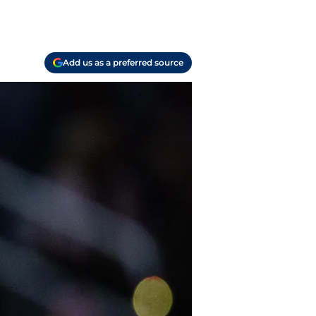
Add us as a preferred source