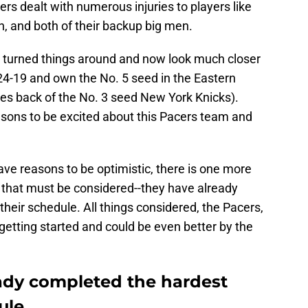
s dealt with numerous injuries to players like
and both of their backup big men.
e turned things around and now look much closer
24-19 and own the No. 5 seed in the Eastern
es back of the No. 3 seed New York Knicks).
sons to be excited about this Pacers team and
have reasons to be optimistic, there is one more
 that must be considered--they have already
 their schedule. All things considered, the Pacers,
 getting started and could be even better by the
ady completed the hardest
ule