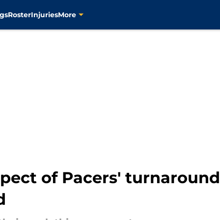
gs
Roster
Injuries
More
pect of Pacers' turnaround
d