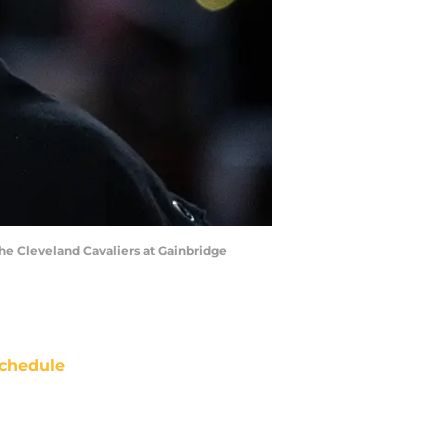
 the Cleveland Cavaliers at Gainbridge
chedule