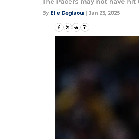
The Pacers may not have hit t
By
Elie Deglaoui
|
Jan 23, 2025