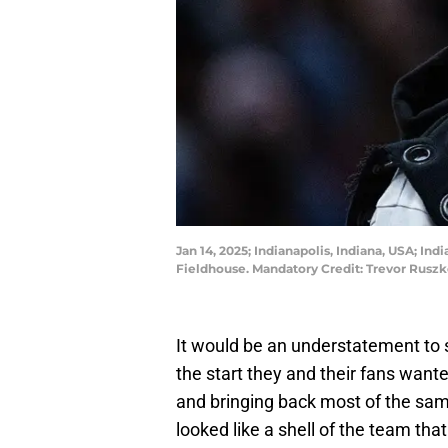
Jan 14, 2025; Indianapolis, Indiana, USA; In
Fieldhouse. Mandatory Credit: Trevor Rus
It would be an understatement to s
the start they and their fans want
and bringing back most of the sam
looked like a shell of the team th