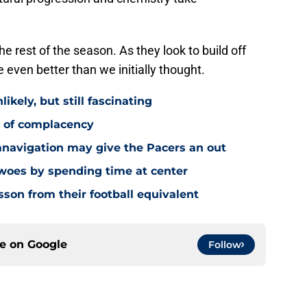
e rest of the season. As they look to build off
 even better than we initially thought.
ikely, but still fascinating
y of complacency
navigation may give the Pacers an out
 woes by spending time at center
sson from their football equivalent
ce on
Google
Follow