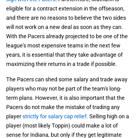
eligible for a contract extension in the offseason,
and there are no reasons to believe the two sides
will not work on a new deal as soon as they can.
With the Pacers already projected to be one of the
league's most expensive teams in the next few
years, it is essential that they take advantage of
maximizing their returns in a trade if possible.
The Pacers can shed some salary and trade away
players who may not be part of the team's long-
term plans. However, it is also important that the
Pacers do not make the mistake of trading any
player
strictly for salary cap relief.
Selling high on a
player (most likely Toppin) could make a lot of
sense for Indiana, but only if they get legitimate