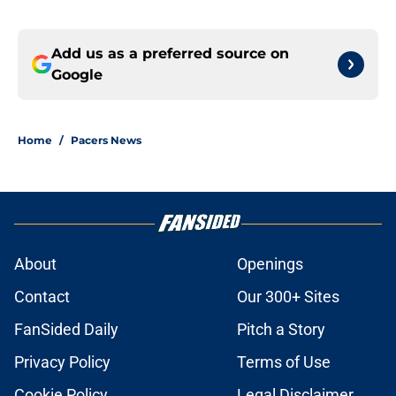
Add us as a preferred source on
Google
Home
/
Pacers News
About
Openings
Contact
Our 300+ Sites
FanSided Daily
Pitch a Story
Privacy Policy
Terms of Use
Cookie Policy
Legal Disclaimer