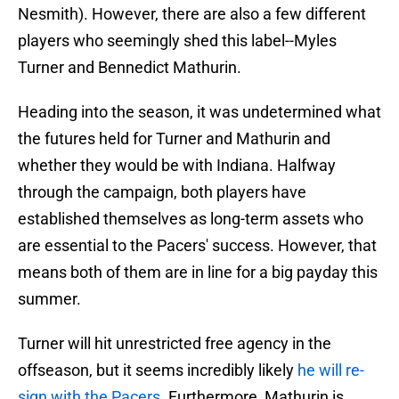
Nesmith). However, there are also a few different
players who seemingly shed this label--Myles
Turner and Bennedict Mathurin.
Heading into the season, it was undetermined what
the futures held for Turner and Mathurin and
whether they would be with Indiana. Halfway
through the campaign, both players have
established themselves as long-term assets who
are essential to the Pacers' success. However, that
means both of them are in line for a big payday this
summer.
Turner will hit unrestricted free agency in the
offseason, but it seems incredibly likely
he will re-
sign with the Pacers
. Furthermore, Mathurin is