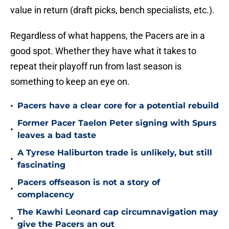
value in return (draft picks, bench specialists, etc.).
Regardless of what happens, the Pacers are in a
good spot. Whether they have what it takes to
repeat their playoff run from last season is
something to keep an eye on.
•
Pacers have a clear core for a potential rebuild
Former Pacer Taelon Peter signing with Spurs
•
leaves a bad taste
A Tyrese Haliburton trade is unlikely, but still
•
fascinating
Pacers offseason is not a story of
•
complacency
The Kawhi Leonard cap circumnavigation may
•
give the Pacers an out