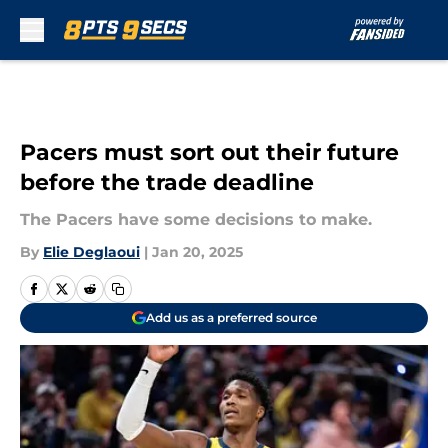
Skip to main content
Pacers must sort out their future
before the trade deadline
The Pacers have some decisions to make.
By
Elie Deglaoui
|
Jan 20, 2025
Add us as a preferred source