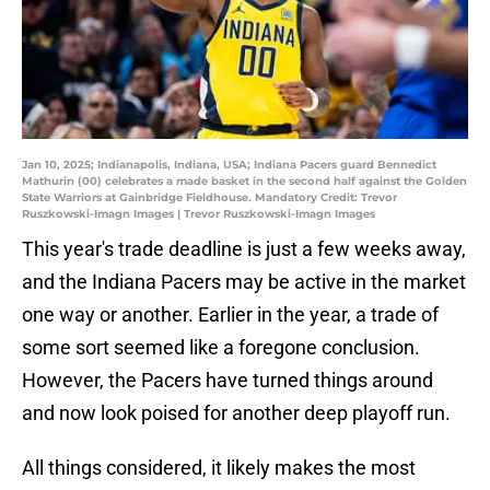
Jan 10, 2025; Indianapolis, Indiana, USA; Indiana Pacers guard Bennedict
Mathurin (00) celebrates a made basket in the second half against the Golden
State Warriors at Gainbridge Fieldhouse. Mandatory Credit: Trevor
Ruszkowski-Imagn Images | Trevor Ruszkowski-Imagn Images
This year's trade deadline is just a few weeks away,
and the Indiana Pacers may be active in the market
one way or another. Earlier in the year, a trade of
some sort seemed like a foregone conclusion.
However, the Pacers have turned things around
and now look poised for another deep playoff run.
All things considered, it likely makes the most