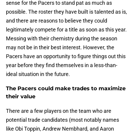
sense for the Pacers to stand pat as much as
possible. The roster they have built is talented as is,
and there are reasons to believe they could
legitimately compete for a title as soon as this year.
Messing with their chemistry during the season
may not be in their best interest. However, the
Pacers have an opportunity to figure things out this
year before they find themselves in a less-than-
ideal situation in the future.
The Pacers could make trades to maximize
their value
There are a few players on the team who are
potential trade candidates (most notably names
like Obi Toppin, Andrew Nembhard, and Aaron