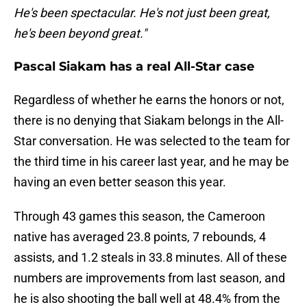
He's been spectacular. He's not just been great,
he's been beyond great."
Pascal Siakam has a real All-Star case
Regardless of whether he earns the honors or not,
there is no denying that Siakam belongs in the All-
Star conversation. He was selected to the team for
the third time in his career last year, and he may be
having an even better season this year.
Through 43 games this season, the Cameroon
native has averaged 23.8 points, 7 rebounds, 4
assists, and 1.2 steals in 33.8 minutes. All of these
numbers are improvements from last season, and
he is also shooting the ball well at 48.4% from the