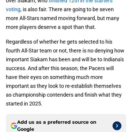
over Siakam, who
finished 12th in the starters
voting
, is also fair. There are going to be seven
more All-Stars named moving forward, but many
more players deserve a spot than that.
Regardless of whether he gets selected to his
fourth All-Star team or not, there is no denying how
important Siakam has been and will be to Indiana's
success. And after this season, the Pacers will
have their eyes on something much more
important as they look to re-establish themselves
as championship contenders and finish what they
started in 2025.
Add us as a preferred source on
Google