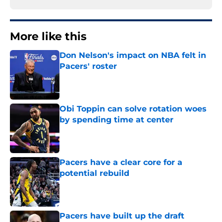
More like this
Don Nelson's impact on NBA felt in
Pacers' roster
Published by on Invalid Date
Obi Toppin can solve rotation woes
by spending time at center
Published by on Invalid Date
Pacers have a clear core for a
potential rebuild
Published by on Invalid Date
Pacers have built up the draft