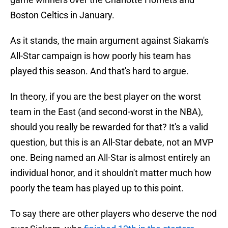
Boston Celtics in January.
As it stands, the main argument against Siakam's
All-Star campaign is how poorly his team has
played this season. And that's hard to argue.
In theory, if you are the best player on the worst
team in the East (and second-worst in the NBA),
should you really be rewarded for that? It's a valid
question, but this is an All-Star debate, not an MVP
one. Being named an All-Star is almost entirely an
individual honor, and it shouldn't matter much how
poorly the team has played up to this point.
To say there are other players who deserve the nod