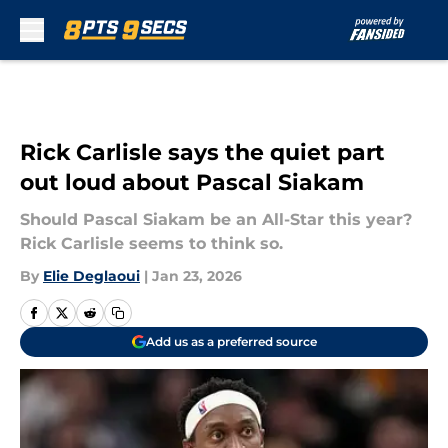
Skip to main content
Rick Carlisle says the quiet part
out loud about Pascal Siakam
Should Pascal Siakam be an All-Star this year?
Rick Carlisle seems to think so.
By
Elie Deglaoui
|
Jan 23, 2026
Add us as a preferred source