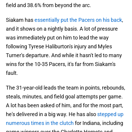
field and 38.6% from beyond the arc.
Siakam has
essentially put the Pacers on his back
,
and it shows on a nightly basis. A lot of pressure
was immediately put on him to lead the way
following Tyrese Haliburton's injury and Myles
Turner's departure. And while it hasn't led to many
wins for the 10-35 Pacers, it's far from Siakam's
fault.
The 31-year-old leads the team in points, rebounds,
steals, minutes, and field goal attempts per game.
A lot has been asked of him, and for the most part,
he's delivered in a big way. He has also
stepped up
numerous times in the clutch
for Indiana, including
game winners over the Charlotte Hornets and