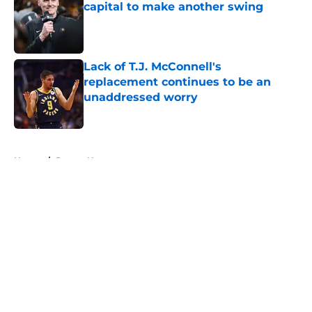
capital to make another swing
Published by on Invalid Date
Lack of T.J. McConnell's
replacement continues to be an
unaddressed worry
Published by on Invalid Date
5 related articles loaded
Home
/
Pacers News
About
Openings
Contact
Our 300+ Sites
FanSided Daily
Pitch a Story