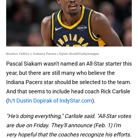
Boston Celtics v Indiana Pacers | Dylan Buell/GettyImages
Pascal Siakam wasn't named an All-Star starter this
year, but there are still many who believe the
Indiana Pacers star should be selected to the team.
And that seems to include head coach Rick Carlisle
(
h/t Dustin Dopirak of IndyStar.com
).
"He's doing everything," Carlisle said. "All-Star votes
are due on Friday. They'll announce (Feb. 1) I'm
very hopeful that the coaches recognize his efforts.