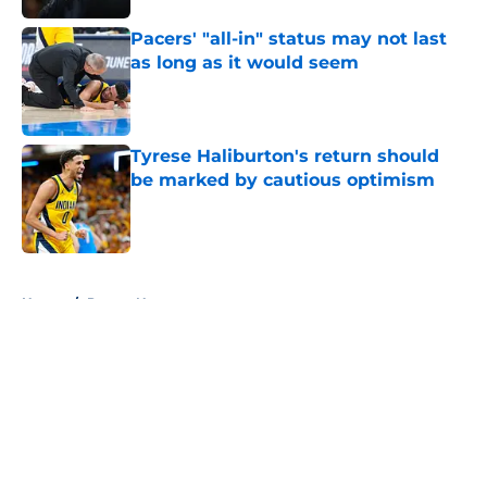
Pacers' "all-in" status may not last
as long as it would seem
Published by on Invalid Date
Tyrese Haliburton's return should
be marked by cautious optimism
Published by on Invalid Date
5 related articles loaded
Home
/
Pacers News
About
Openings