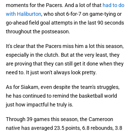
moments for the Pacers. And a lot of that
had to do
with Haliburton
, who shot 6-for-7 on game-tying or
go-ahead field goal attempts in the last 90 seconds
throughout the postseason.
It's clear that the Pacers miss him a lot this season,
especially in the clutch. But at the very least, they
are proving that they can still get it done when they
need to. It just won't always look pretty.
As for Siakam, even despite the team's struggles,
he has continued to remind the basketball world
just how impactful he truly is.
Through 39 games this season, the Cameroon
native has averaged 23.5 points, 6.8 rebounds, 3.8