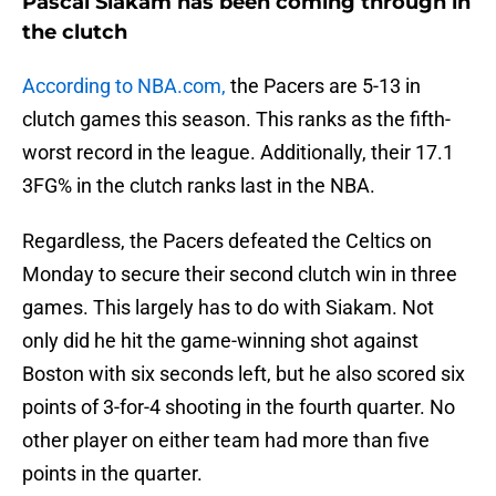
Pascal Siakam has been coming through in
the clutch
According to NBA.com,
the Pacers are 5-13 in
clutch games this season. This ranks as the fifth-
worst record in the league. Additionally, their 17.1
3FG% in the clutch ranks last in the NBA.
Regardless, the Pacers defeated the Celtics on
Monday to secure their second clutch win in three
games. This largely has to do with Siakam. Not
only did he hit the game-winning shot against
Boston with six seconds left, but he also scored six
points of 3-for-4 shooting in the fourth quarter. No
other player on either team had more than five
points in the quarter.