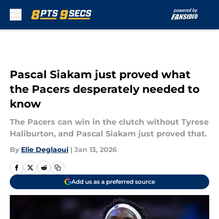
Skip to main content
Pascal Siakam just proved what
the Pacers desperately needed to
know
The Pacers can win in the clutch without Tyrese
Haliburton, and Pascal Siakam just proved that.
By
Elie Deglaoui
|
Jan 13, 2026
Add us as a preferred source