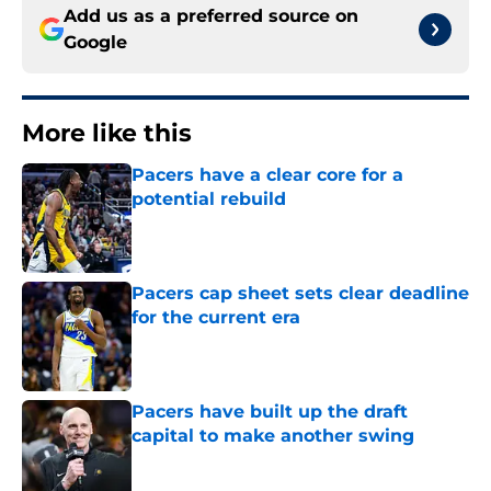
Add us as a preferred source on
Google
More like this
Pacers have a clear core for a
potential rebuild
Published by on Invalid Date
Pacers cap sheet sets clear deadline
for the current era
Published by on Invalid Date
Pacers have built up the draft
capital to make another swing
Published by on Invalid Date