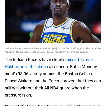
Indiana Pacers forward Pascal Siakam (43) in the first half against the Orlando
Magic at Gainbridge Fieldhouse. | Trevor Ruszkowski-Imagn Images
The Indiana Pacers have clearly
missed Tyrese
Haliburton in the clutch
all season. But in Monday
night's 98-96 victory against the Boston Celtics,
Pascal Siakam and the Pacers proved that they can
still win without their All-NBA guard when the
pressure is on.