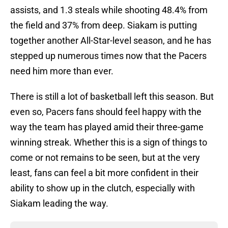
assists, and 1.3 steals while shooting 48.4% from
the field and 37% from deep. Siakam is putting
together another All-Star-level season, and he has
stepped up numerous times now that the Pacers
need him more than ever.
There is still a lot of basketball left this season. But
even so, Pacers fans should feel happy with the
way the team has played amid their three-game
winning streak. Whether this is a sign of things to
come or not remains to be seen, but at the very
least, fans can feel a bit more confident in their
ability to show up in the clutch, especially with
Siakam leading the way.