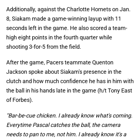
Additionally, against the Charlotte Hornets on Jan.
8, Siakam made a game-winning layup with 11
seconds left in the game. He also scored a team-
high eight points in the fourth quarter while
shooting 3-for-5 from the field.
After the game, Pacers teammate Quenton
Jackson spoke about Siakam's presence in the
clutch and how much confidence he has in him with
the ball in his hands late in the game (h/t Tony East
of Forbes).
"Bar-be-cue chicken. I already know what's coming.
Everytime Pascal catches the ball, the camera
needs to pan to me, not him. I already know it's a