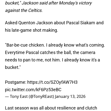
bucket," Jackson said after Monday's victory
against the Celtics.
Asked Quenton Jackson about Pascal Siakam and
his late-game shot making.
"Bar-be-cue chicken. I already know what's coming.
Everytime Pascal catches the ball, the camera
needs to pan to me, not him. I already know it's a
bucket."
Postgame:
https://t.co/SZOyfAW7H3
pic.twitter.com/kF6Pz53eBC
— Tony East (@TonyREast)
January 13, 2026
Last season was all about resilience and clutch