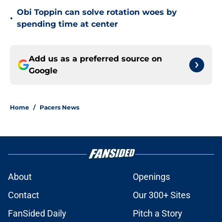
Obi Toppin can solve rotation woes by
•
spending time at center
Add us as a preferred source on
Google
Home
/
Pacers News
About
Openings
Contact
Our 300+ Sites
FanSided Daily
Pitch a Story