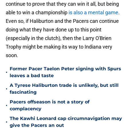
continue to prove that they can win it all, but being
able to win a championship
is also a mental game
.
Even so, if Haliburton and the Pacers can continue
doing what they have done up to this point
(especially in the clutch), then the Larry O'Brien
Trophy might be making its way to Indiana very
soon.
Former Pacer Taelon Peter signing with Spurs
•
leaves a bad taste
A Tyrese Haliburton trade is unlikely, but still
•
fascinating
Pacers offseason is not a story of
•
complacency
The Kawhi Leonard cap circumnavigation may
•
give the Pacers an out