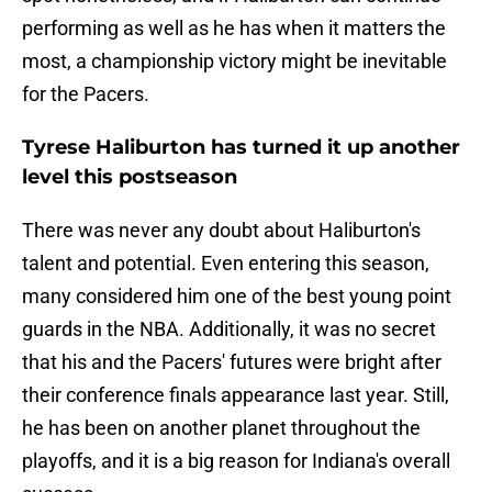
performing as well as he has when it matters the
most, a championship victory might be inevitable
for the Pacers.
Tyrese Haliburton has turned it up another
level this postseason
There was never any doubt about Haliburton's
talent and potential. Even entering this season,
many considered him one of the best young point
guards in the NBA. Additionally, it was no secret
that his and the Pacers' futures were bright after
their conference finals appearance last year. Still,
he has been on another planet throughout the
playoffs, and it is a big reason for Indiana's overall