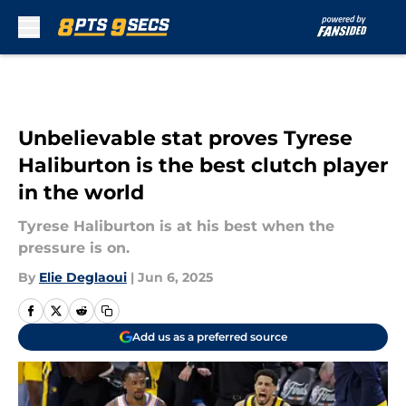
Skip to main content
Unbelievable stat proves Tyrese
Haliburton is the best clutch player
in the world
Tyrese Haliburton is at his best when the
pressure is on.
By
Elie Deglaoui
|
Jun 6, 2025
Add us as a preferred source