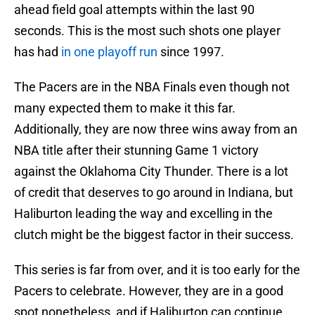
ahead field goal attempts within the last 90
seconds. This is the most such shots one player
has had
in one playoff run
since 1997.
The Pacers are in the NBA Finals even though not
many expected them to make it this far.
Additionally, they are now three wins away from an
NBA title after their stunning Game 1 victory
against the Oklahoma City Thunder. There is a lot
of credit that deserves to go around in Indiana, but
Haliburton leading the way and excelling in the
clutch might be the biggest factor in their success.
This series is far from over, and it is too early for the
Pacers to celebrate. However, they are in a good
spot nonetheless, and if Haliburton can continue