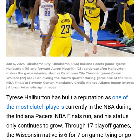
Jun 5, 2025; Oklahoma City, Oklahoma, USA; Indiana Pacers guard Tyrese
Haliburton (0) and forward Aaron Nesmith (23) celebrate after Haliburton
makes the game winning shot as Oklahoma City Thunder guard Cason
Wallace (22) looks on during the fourth quarter during game one of the 2025
NBA Finals at Paycom Center. Mandatory Credit: Alonzo Adams-Imagn Images
| Alonzo Adams-Imagn Images
Tyrese Haliburton has built a reputation as
one of
the most clutch players
currently in the NBA during
the Indiana Pacers' NBA Finals run, and his status
only continues to grow. Through 17 playoff games,
the Wisconsin native is 6-for-7 on game-tying or go-