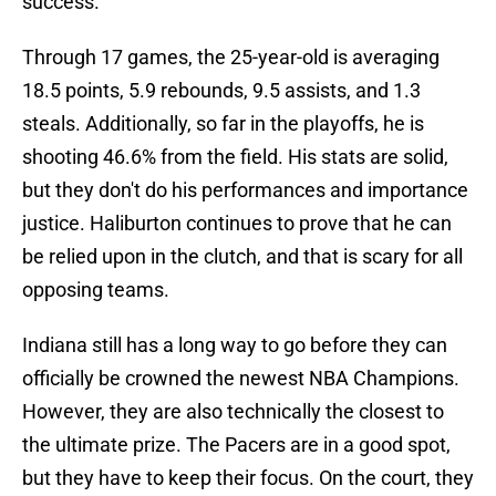
success.
Through 17 games, the 25-year-old is averaging
18.5 points, 5.9 rebounds, 9.5 assists, and 1.3
steals. Additionally, so far in the playoffs, he is
shooting 46.6% from the field. His stats are solid,
but they don't do his performances and importance
justice. Haliburton continues to prove that he can
be relied upon in the clutch, and that is scary for all
opposing teams.
Indiana still has a long way to go before they can
officially be crowned the newest NBA Champions.
However, they are also technically the closest to
the ultimate prize. The Pacers are in a good spot,
but they have to keep their focus. On the court, they